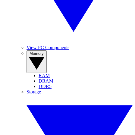
View PC Components
Memory
RAM
DRAM
DDR5
Storage