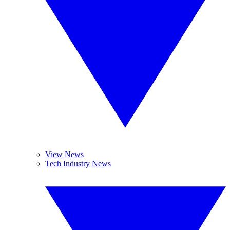
View News
Tech Industry News