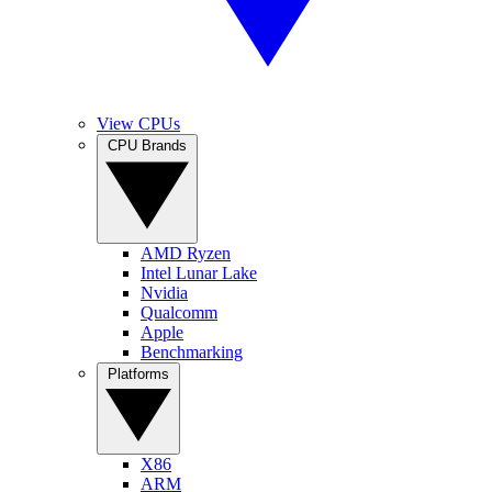
View CPUs
CPU Brands
AMD Ryzen
Intel Lunar Lake
Nvidia
Qualcomm
Apple
Benchmarking
Platforms
X86
ARM