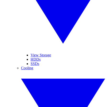
View Storage
HDDs
SSDs
Cooling