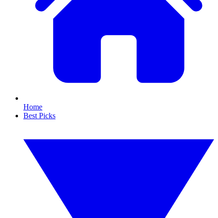
Home
Best Picks