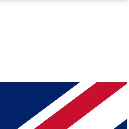
Roadmaps
Deep Analysis
REMIUM MEMBER