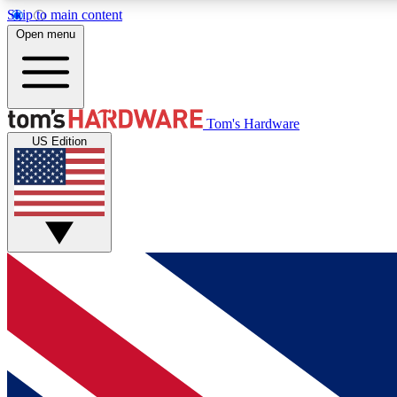
Skip to main content
Open menu
MEMBER
Tom's Hardware
US Edition
Get started with free access to reviews, badges and
discussions.
BECOME A MEMBER