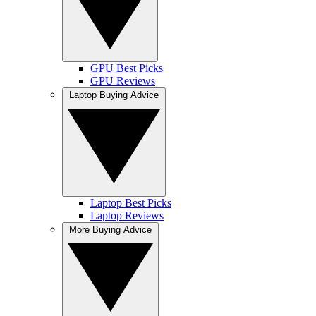
GPU Best Picks
GPU Reviews
Laptop Buying Advice
Laptop Best Picks
Laptop Reviews
More Buying Advice