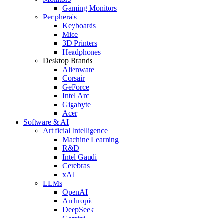
Gaming Monitors
Peripherals
Keyboards
Mice
3D Printers
Headphones
Desktop Brands
Alienware
Corsair
GeForce
Intel Arc
Gigabyte
Acer
Software & AI
Artificial Intelligence
Machine Learning
R&D
Intel Gaudi
Cerebras
xAI
LLMs
OpenAI
Anthropic
DeepSeek