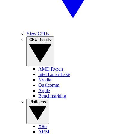
View CPUs
CPU Brands
AMD Ryzen
Intel Lunar Lake
Nvidia
Qualcomm
Apple
Benchmarking
Platforms
X86
ARM