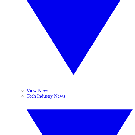
View News
Tech Industry News