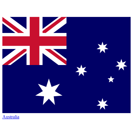
Australia