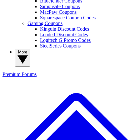
Bitdefender Coupons
Simplisafe Coupons
MacPaw Coupons
Squarespace Coupon Codes
Gaming Coupons
Kinguin Discount Codes
Loaded Discount Codes
Logitech G Promo Codes
SteelSeries Coupons
More
Premium
Forums