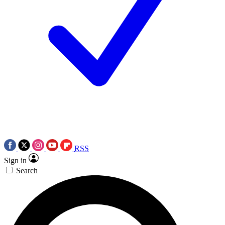
RSS
Sign in
Search