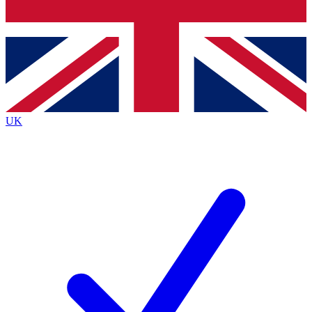
Bench Database
Exclusive Features
Roadmaps
Deep Analysis
UK
BECOME A PREMIUM MEMBER