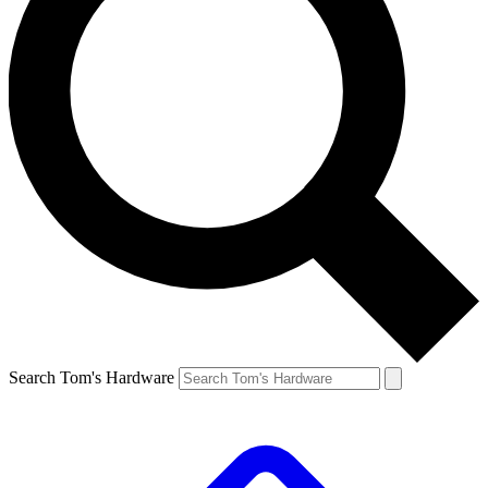
Search Tom's Hardware