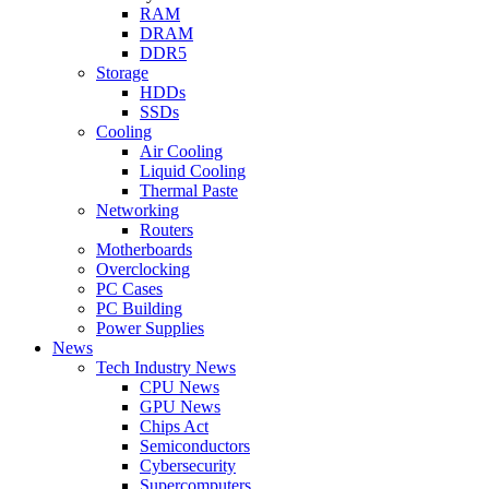
RAM
DRAM
DDR5
Storage
HDDs
SSDs
Cooling
Air Cooling
Liquid Cooling
Thermal Paste
Networking
Routers
Motherboards
Overclocking
PC Cases
PC Building
Power Supplies
News
Tech Industry News
CPU News
GPU News
Chips Act
Semiconductors
Cybersecurity
Supercomputers