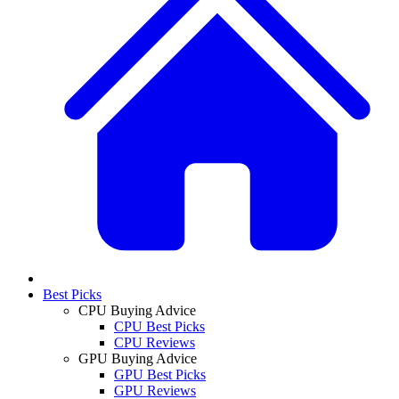
Best Picks
CPU Buying Advice
CPU Best Picks
CPU Reviews
GPU Buying Advice
GPU Best Picks
GPU Reviews