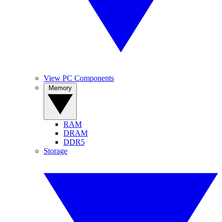
View PC Components
Memory
RAM
DRAM
DDR5
Storage