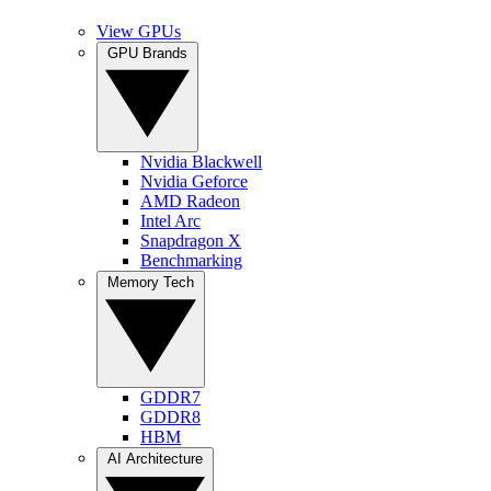
View GPUs
GPU Brands
Nvidia Blackwell
Nvidia Geforce
AMD Radeon
Intel Arc
Snapdragon X
Benchmarking
Memory Tech
GDDR7
GDDR8
HBM
AI Architecture