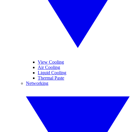
View Cooling
Air Cooling
Liquid Cooling
Thermal Paste
Networking