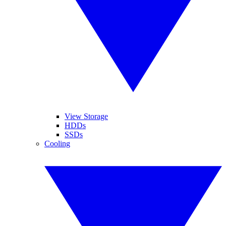
View Storage
HDDs
SSDs
Cooling