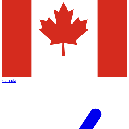
Canada