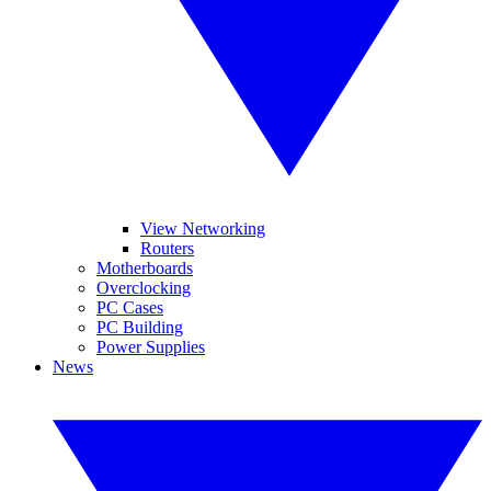
View Networking
Routers
Motherboards
Overclocking
PC Cases
PC Building
Power Supplies
News