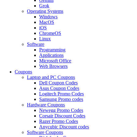
Gemini
Grok
Operating Systems
Windows
MacOS
iOS
ChromeOS
Linux
Software
Programming
Applications
Microsoft Office
Web Browsers
Coupons
Laptop and PC Coupons
Dell Coupon Codes
Asus Coupon Codes
Logitech Promo Codes
Samsung Promo codes
Hardware Coupons
Newegg Promo Codes
Corsair Discount Codes
Razer Promo Codes
Anycubic Discount codes
Software Coupons