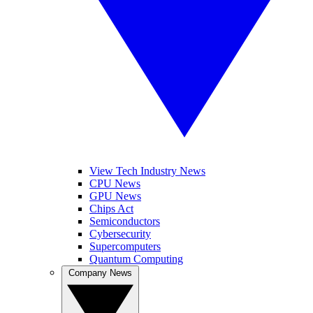
View Tech Industry News
CPU News
GPU News
Chips Act
Semiconductors
Cybersecurity
Supercomputers
Quantum Computing
Company News