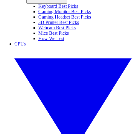
Keyboard Best Picks
Gaming Monitor Best Picks
Gaming Headset Best Picks
3D Printer Best Picks
Webcam Best Picks
Mice Best Picks
How We Test
CPUs