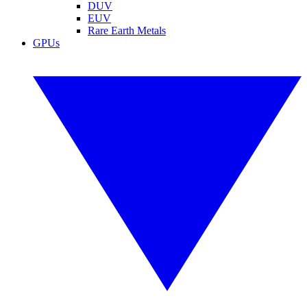
DUV
EUV
Rare Earth Metals
GPUs