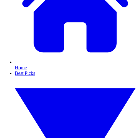
Home
Best Picks