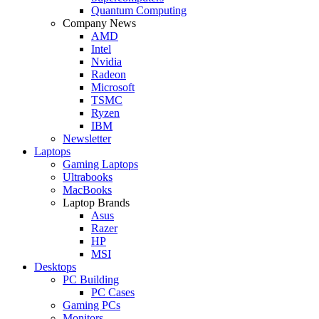
Quantum Computing
Company News
AMD
Intel
Nvidia
Radeon
Microsoft
TSMC
Ryzen
IBM
Newsletter
Laptops
Gaming Laptops
Ultrabooks
MacBooks
Laptop Brands
Asus
Razer
HP
MSI
Desktops
PC Building
PC Cases
Gaming PCs
Monitors