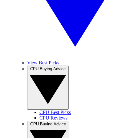
View Best Picks
CPU Buying Advice
CPU Best Picks
CPU Reviews
GPU Buying Advice