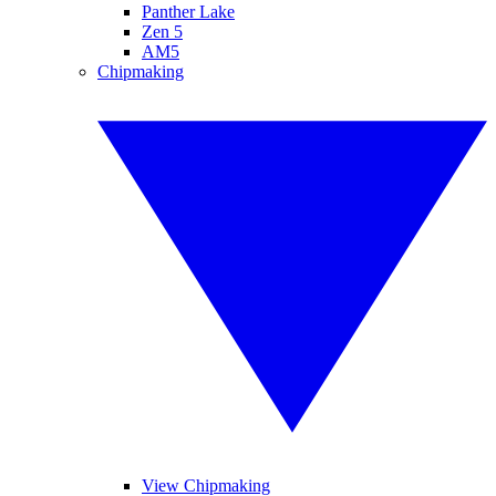
Panther Lake
Zen 5
AM5
Chipmaking
View Chipmaking