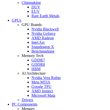
Chipmaking
DUV
EUV
Rare Earth Metals
GPUs
GPU Brands
Nvidia Blackwell
Nvidia Geforce
AMD Radeon
Intel Arc
Snapdragon X
Benchmarking
Memory Tech
GDDR7
GDDR8
HBM
AI Architecture
Nvidia Vera Rubin
Meta MTIA
Google TPU
AMD Instinct
Microsoft Maia
Drivers
PC Components
Memory