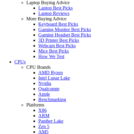
Laptop Buying Advice
Laptop Best Picks
Laptop Reviews
More Buying Advice
Keyboard Best Picks
Gaming Monitor Best Picks
Gaming Headset Best Picks
3D Printer Best Picks
Webcam Best Picks
Mice Best Picks
How We Test
CPUs
CPU Brands
AMD Ryzen
Intel Lunar Lake
Nvidia
Qualcomm
Apple
Benchmarking
Platforms
X86
ARM
Panther Lake
Zen 5
AM5