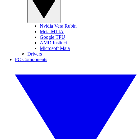
Nvidia Vera Rubin
Meta MTIA
Google TPU
AMD Instinct
Microsoft Maia
Drivers
PC Components