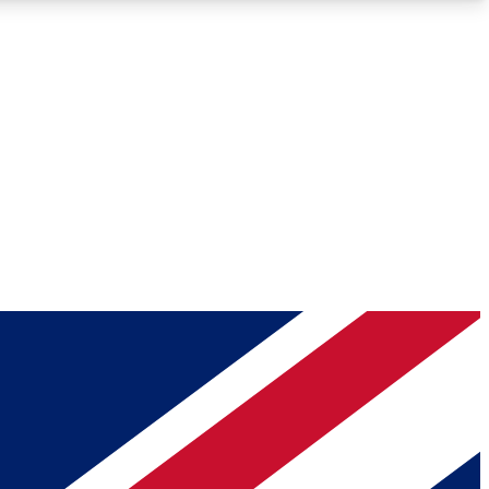
Roadmaps
Deep Analysis
REMIUM MEMBER