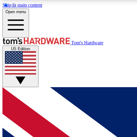
Skip to main content
Open menu
MEMBER
Tom's Hardware
US Edition
Get started with free access to reviews, badges and
discussions.
BECOME A MEMBER