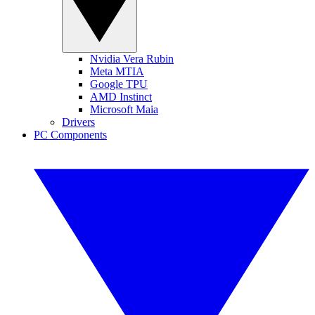
Nvidia Vera Rubin
Meta MTIA
Google TPU
AMD Instinct
Microsoft Maia
Drivers
PC Components