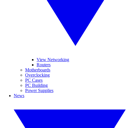
View Networking
Routers
Motherboards
Overclocking
PC Cases
PC Building
Power Supplies
News