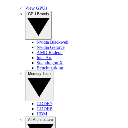
View GPUs
GPU Brands
Nvidia Blackwell
Nvidia Geforce
AMD Radeon
Intel Arc
Snapdragon X
Benchmarking
Memory Tech
GDDR7
GDDR8
HBM
AI Architecture