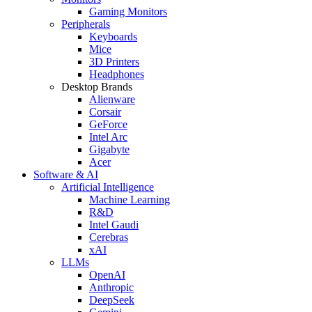
Gaming Monitors
Peripherals
Keyboards
Mice
3D Printers
Headphones
Desktop Brands
Alienware
Corsair
GeForce
Intel Arc
Gigabyte
Acer
Software & AI
Artificial Intelligence
Machine Learning
R&D
Intel Gaudi
Cerebras
xAI
LLMs
OpenAI
Anthropic
DeepSeek