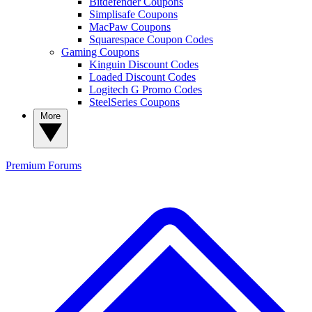
Bitdefender Coupons
Simplisafe Coupons
MacPaw Coupons
Squarespace Coupon Codes
Gaming Coupons
Kinguin Discount Codes
Loaded Discount Codes
Logitech G Promo Codes
SteelSeries Coupons
More
Premium
Forums