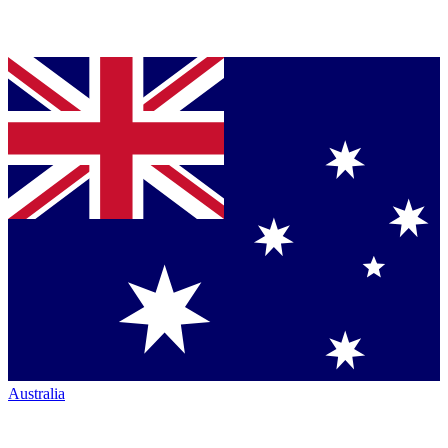
Australia