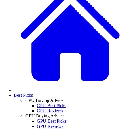
Best Picks
CPU Buying Advice
CPU Best Picks
CPU Reviews
GPU Buying Advice
GPU Best Picks
GPU Reviews