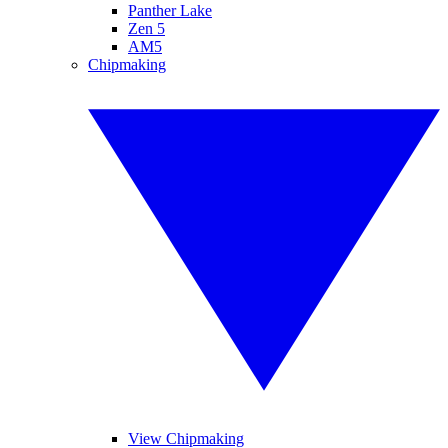
Panther Lake
Zen 5
AM5
Chipmaking
View Chipmaking