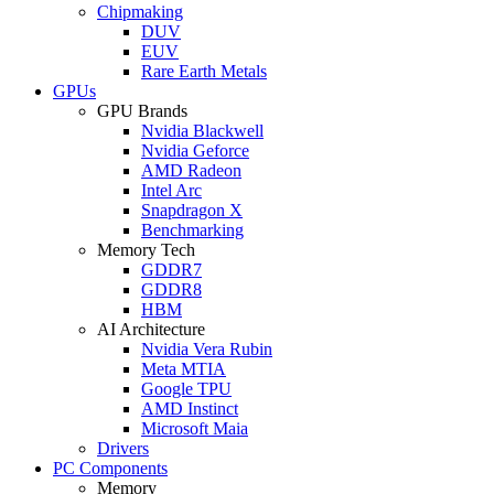
Chipmaking
DUV
EUV
Rare Earth Metals
GPUs
GPU Brands
Nvidia Blackwell
Nvidia Geforce
AMD Radeon
Intel Arc
Snapdragon X
Benchmarking
Memory Tech
GDDR7
GDDR8
HBM
AI Architecture
Nvidia Vera Rubin
Meta MTIA
Google TPU
AMD Instinct
Microsoft Maia
Drivers
PC Components
Memory