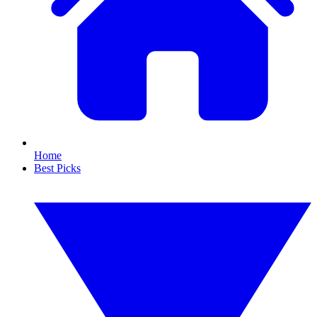
Home
Best Picks