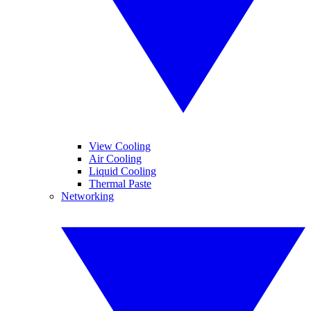
View Cooling
Air Cooling
Liquid Cooling
Thermal Paste
Networking