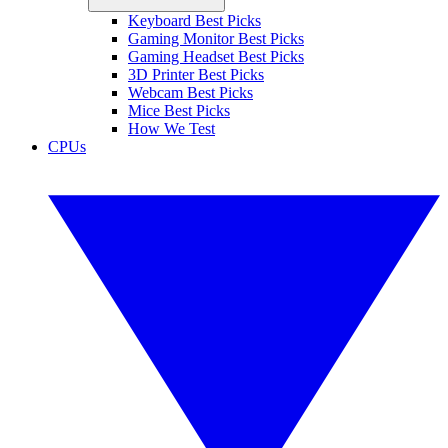
Keyboard Best Picks
Gaming Monitor Best Picks
Gaming Headset Best Picks
3D Printer Best Picks
Webcam Best Picks
Mice Best Picks
How We Test
CPUs