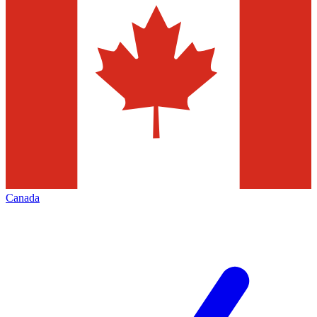
Canada