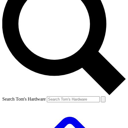
Search Tom's Hardware