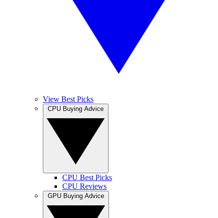
View Best Picks
CPU Buying Advice
CPU Best Picks
CPU Reviews
GPU Buying Advice