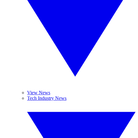
View News
Tech Industry News