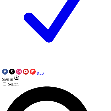
RSS
Sign in
Search