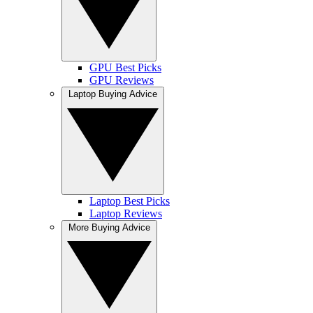
GPU Best Picks
GPU Reviews
Laptop Buying Advice
Laptop Best Picks
Laptop Reviews
More Buying Advice