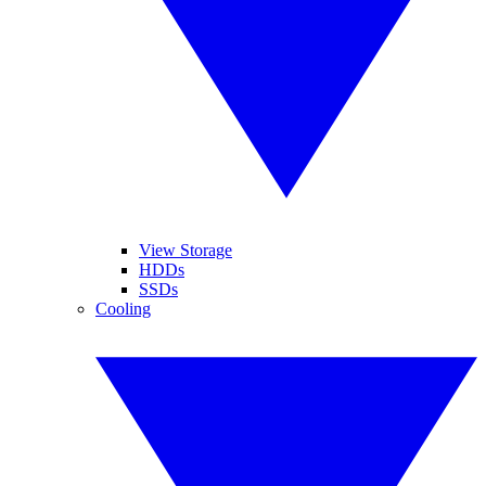
View Storage
HDDs
SSDs
Cooling