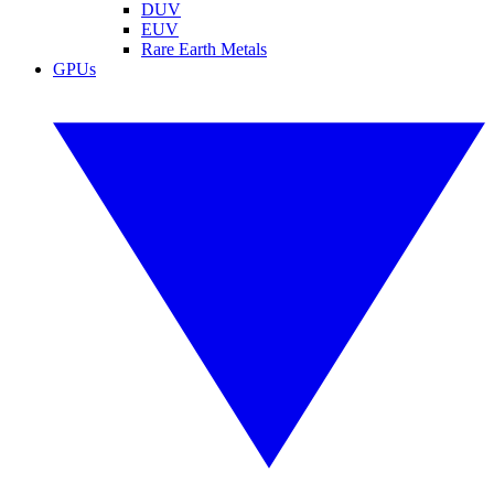
DUV
EUV
Rare Earth Metals
GPUs