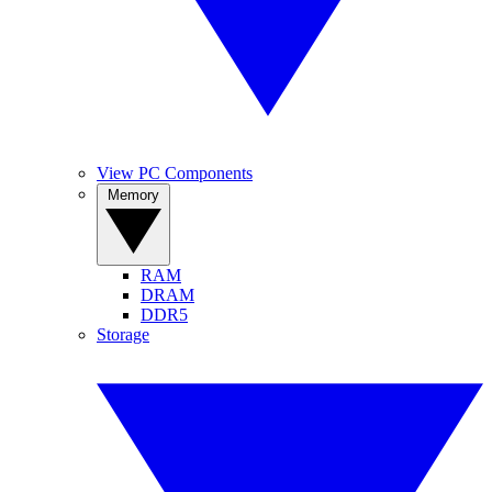
View PC Components
Memory
RAM
DRAM
DDR5
Storage