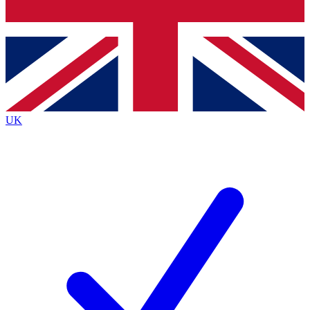
Bench Database
Exclusive Features
Roadmaps
Deep Analysis
UK
BECOME A PREMIUM MEMBER