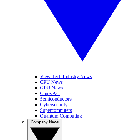
View Tech Industry News
CPU News
GPU News
Chips Act
Semiconductors
Cybersecurity
Supercomputers
Quantum Computing
Company News