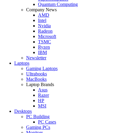
Quantum Computing
Company News
AMD
Intel
Nvidia
Radeon
Microsoft
TSMC
Ryzen
IBM
Newsletter
Laptops
Gaming Laptops
Ultrabooks
MacBooks
Laptop Brands
Asus
Razer
HP
MSI
Desktops
PC Building
PC Cases
Gaming PCs
Monitors