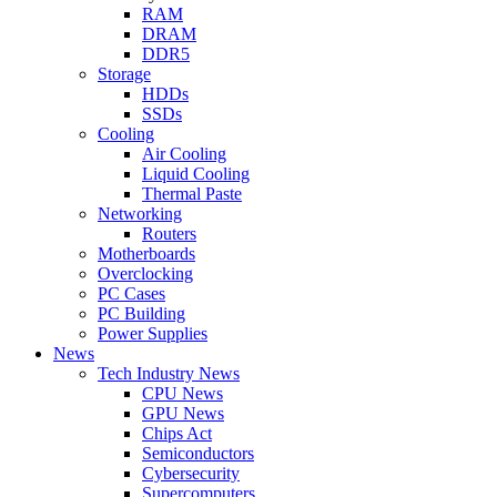
RAM
DRAM
DDR5
Storage
HDDs
SSDs
Cooling
Air Cooling
Liquid Cooling
Thermal Paste
Networking
Routers
Motherboards
Overclocking
PC Cases
PC Building
Power Supplies
News
Tech Industry News
CPU News
GPU News
Chips Act
Semiconductors
Cybersecurity
Supercomputers