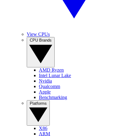
View CPUs
CPU Brands
AMD Ryzen
Intel Lunar Lake
Nvidia
Qualcomm
Apple
Benchmarking
Platforms
X86
ARM