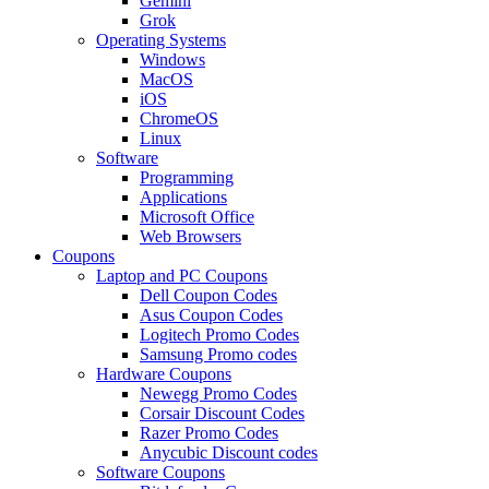
Gemini
Grok
Operating Systems
Windows
MacOS
iOS
ChromeOS
Linux
Software
Programming
Applications
Microsoft Office
Web Browsers
Coupons
Laptop and PC Coupons
Dell Coupon Codes
Asus Coupon Codes
Logitech Promo Codes
Samsung Promo codes
Hardware Coupons
Newegg Promo Codes
Corsair Discount Codes
Razer Promo Codes
Anycubic Discount codes
Software Coupons