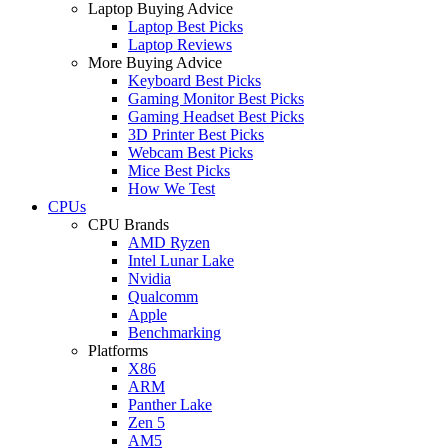
Laptop Buying Advice
Laptop Best Picks
Laptop Reviews
More Buying Advice
Keyboard Best Picks
Gaming Monitor Best Picks
Gaming Headset Best Picks
3D Printer Best Picks
Webcam Best Picks
Mice Best Picks
How We Test
CPUs
CPU Brands
AMD Ryzen
Intel Lunar Lake
Nvidia
Qualcomm
Apple
Benchmarking
Platforms
X86
ARM
Panther Lake
Zen 5
AM5