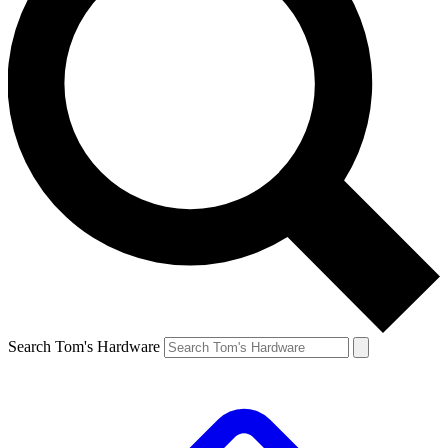
Search Tom's Hardware