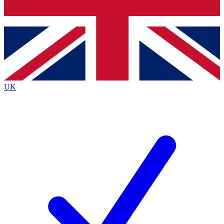
Bench Database
Exclusive Features
Roadmaps
Deep Analysis
UK
BECOME A PREMIUM MEMBER