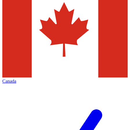
Canada