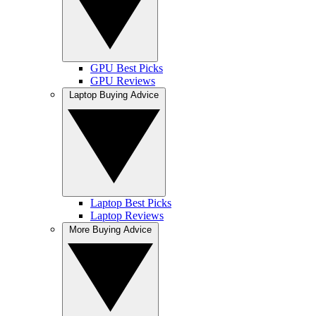
GPU Best Picks
GPU Reviews
Laptop Buying Advice
Laptop Best Picks
Laptop Reviews
More Buying Advice