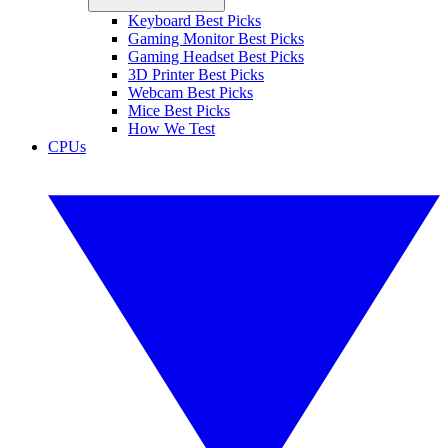
Keyboard Best Picks
Gaming Monitor Best Picks
Gaming Headset Best Picks
3D Printer Best Picks
Webcam Best Picks
Mice Best Picks
How We Test
CPUs