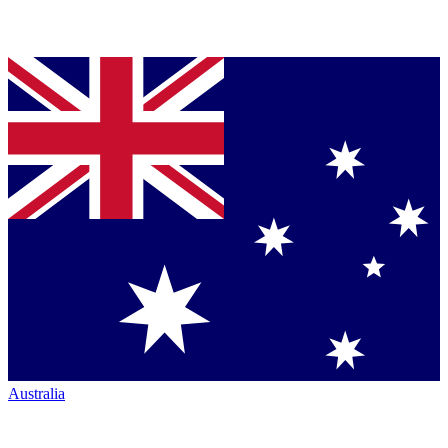
Australia