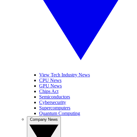
View Tech Industry News
CPU News
GPU News
Chips Act
Semiconductors
Cybersecurity
Supercomputers
Quantum Computing
Company News