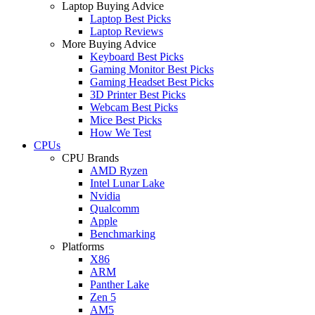
Laptop Buying Advice
Laptop Best Picks
Laptop Reviews
More Buying Advice
Keyboard Best Picks
Gaming Monitor Best Picks
Gaming Headset Best Picks
3D Printer Best Picks
Webcam Best Picks
Mice Best Picks
How We Test
CPUs
CPU Brands
AMD Ryzen
Intel Lunar Lake
Nvidia
Qualcomm
Apple
Benchmarking
Platforms
X86
ARM
Panther Lake
Zen 5
AM5