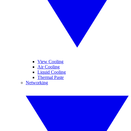
View Cooling
Air Cooling
Liquid Cooling
Thermal Paste
Networking