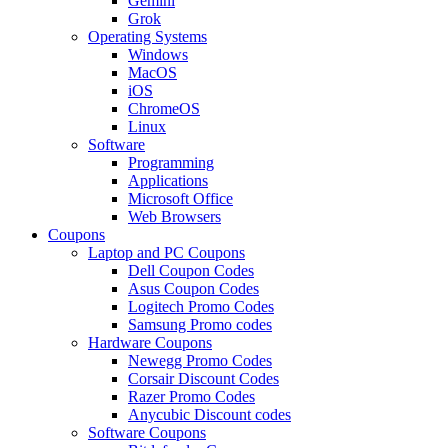
Gemini
Grok
Operating Systems
Windows
MacOS
iOS
ChromeOS
Linux
Software
Programming
Applications
Microsoft Office
Web Browsers
Coupons
Laptop and PC Coupons
Dell Coupon Codes
Asus Coupon Codes
Logitech Promo Codes
Samsung Promo codes
Hardware Coupons
Newegg Promo Codes
Corsair Discount Codes
Razer Promo Codes
Anycubic Discount codes
Software Coupons