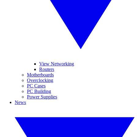
View Networking
Routers
Motherboards
Overclocking
PC Cases
PC Building
Power Supplies
News