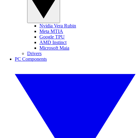
Nvidia Vera Rubin
Meta MTIA
Google TPU
AMD Instinct
Microsoft Maia
Drivers
PC Components