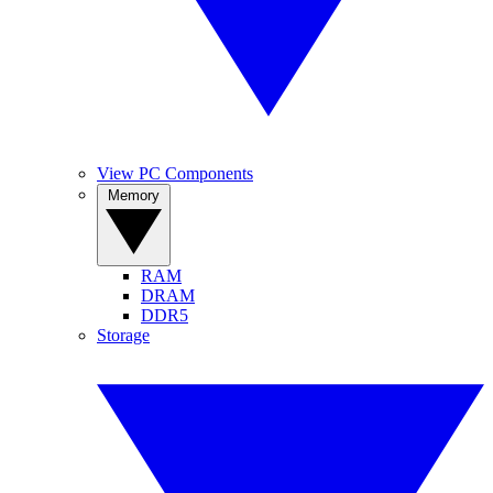
View PC Components
Memory
RAM
DRAM
DDR5
Storage