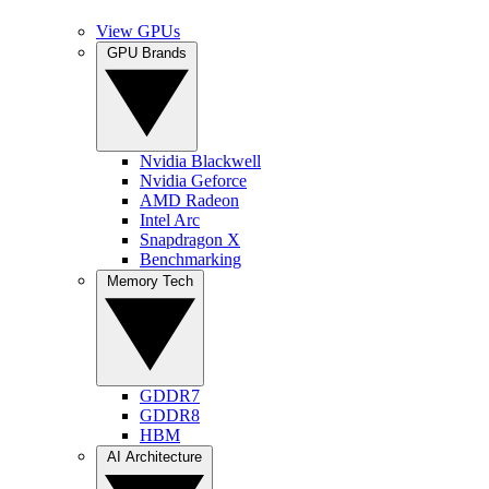
View GPUs
GPU Brands
Nvidia Blackwell
Nvidia Geforce
AMD Radeon
Intel Arc
Snapdragon X
Benchmarking
Memory Tech
GDDR7
GDDR8
HBM
AI Architecture