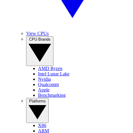
View CPUs
CPU Brands
AMD Ryzen
Intel Lunar Lake
Nvidia
Qualcomm
Apple
Benchmarking
Platforms
X86
ARM