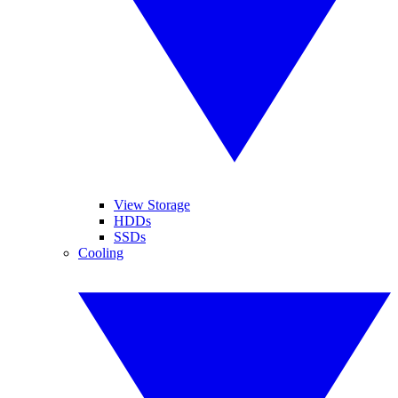
View Storage
HDDs
SSDs
Cooling