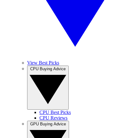
View Best Picks
CPU Buying Advice
CPU Best Picks
CPU Reviews
GPU Buying Advice