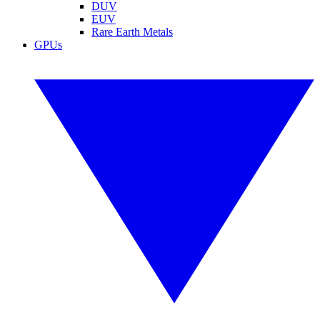
DUV
EUV
Rare Earth Metals
GPUs