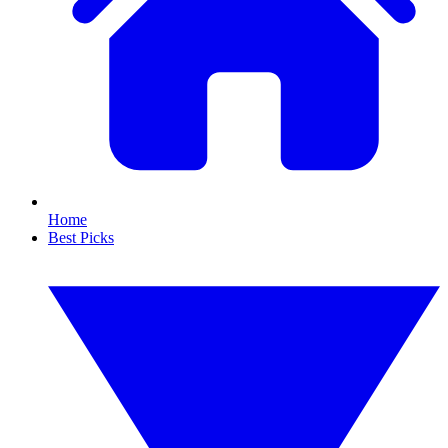
Home
Best Picks