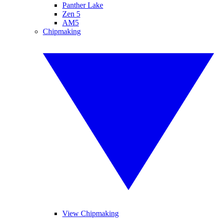
Panther Lake
Zen 5
AM5
Chipmaking
View Chipmaking