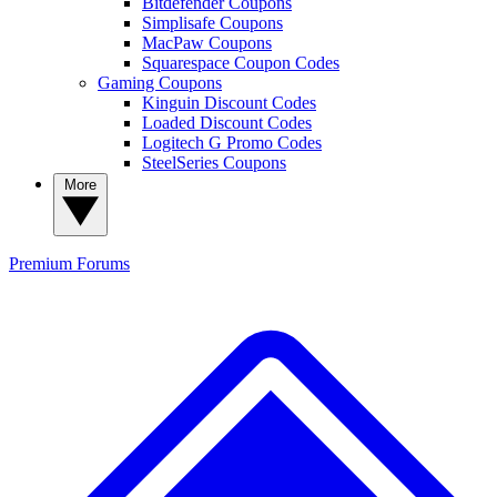
Bitdefender Coupons
Simplisafe Coupons
MacPaw Coupons
Squarespace Coupon Codes
Gaming Coupons
Kinguin Discount Codes
Loaded Discount Codes
Logitech G Promo Codes
SteelSeries Coupons
More
Premium
Forums