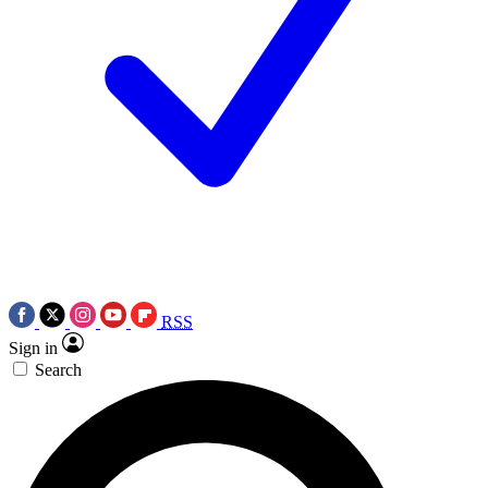
RSS
Sign in
Search