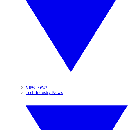
View News
Tech Industry News