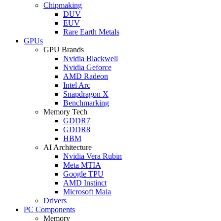
Chipmaking
DUV
EUV
Rare Earth Metals
GPUs
GPU Brands
Nvidia Blackwell
Nvidia Geforce
AMD Radeon
Intel Arc
Snapdragon X
Benchmarking
Memory Tech
GDDR7
GDDR8
HBM
AI Architecture
Nvidia Vera Rubin
Meta MTIA
Google TPU
AMD Instinct
Microsoft Maia
Drivers
PC Components
Memory