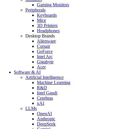
Gaming Monitors
Peripherals
Keyboards
Mice
3D Printers
Headphones
Desktop Brands
Alienware
Corsair
GeForce
Intel Arc
Gigabyte
Acer
Software & AI
Artificial Intelligence
Machine Learning
R&D
Intel Gaudi
Cerebras
xAI
LLMs
OpenAI
Anthropic
DeepSeek