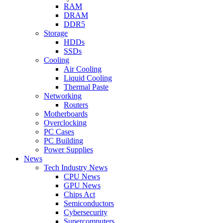
RAM
DRAM
DDR5
Storage
HDDs
SSDs
Cooling
Air Cooling
Liquid Cooling
Thermal Paste
Networking
Routers
Motherboards
Overclocking
PC Cases
PC Building
Power Supplies
News
Tech Industry News
CPU News
GPU News
Chips Act
Semiconductors
Cybersecurity
Supercomputers