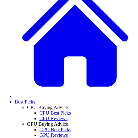
Best Picks
CPU Buying Advice
CPU Best Picks
CPU Reviews
GPU Buying Advice
GPU Best Picks
GPU Reviews