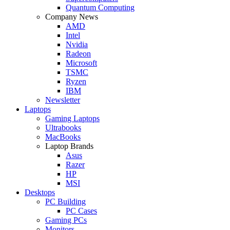
Quantum Computing
Company News
AMD
Intel
Nvidia
Radeon
Microsoft
TSMC
Ryzen
IBM
Newsletter
Laptops
Gaming Laptops
Ultrabooks
MacBooks
Laptop Brands
Asus
Razer
HP
MSI
Desktops
PC Building
PC Cases
Gaming PCs
Monitors