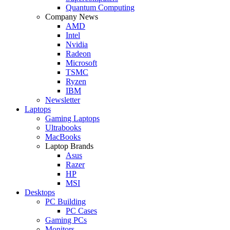
Quantum Computing
Company News
AMD
Intel
Nvidia
Radeon
Microsoft
TSMC
Ryzen
IBM
Newsletter
Laptops
Gaming Laptops
Ultrabooks
MacBooks
Laptop Brands
Asus
Razer
HP
MSI
Desktops
PC Building
PC Cases
Gaming PCs
Monitors