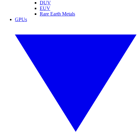
DUV
EUV
Rare Earth Metals
GPUs