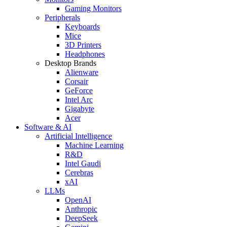
Gaming Monitors
Peripherals
Keyboards
Mice
3D Printers
Headphones
Desktop Brands
Alienware
Corsair
GeForce
Intel Arc
Gigabyte
Acer
Software & AI
Artificial Intelligence
Machine Learning
R&D
Intel Gaudi
Cerebras
xAI
LLMs
OpenAI
Anthropic
DeepSeek