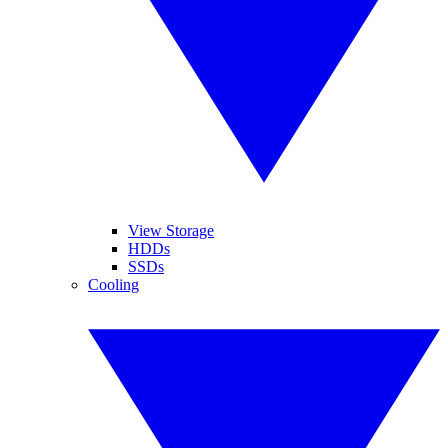
View Storage
HDDs
SSDs
Cooling