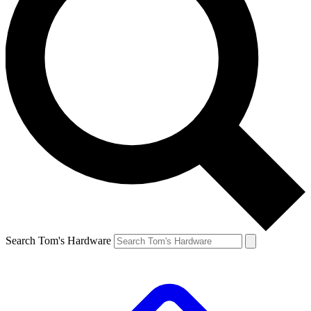
Search Tom's Hardware