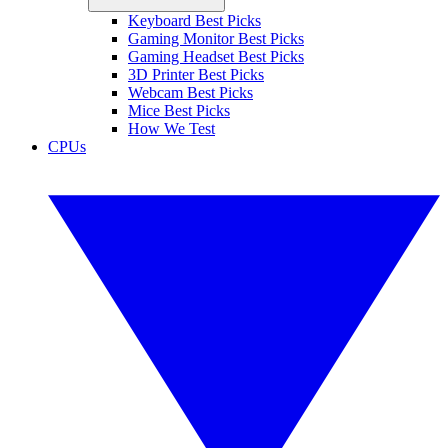
Keyboard Best Picks
Gaming Monitor Best Picks
Gaming Headset Best Picks
3D Printer Best Picks
Webcam Best Picks
Mice Best Picks
How We Test
CPUs