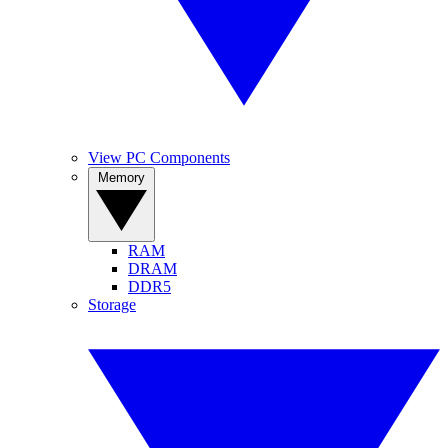
View PC Components
Memory
RAM
DRAM
DDR5
Storage