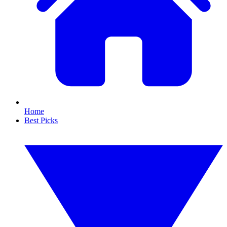
Home
Best Picks