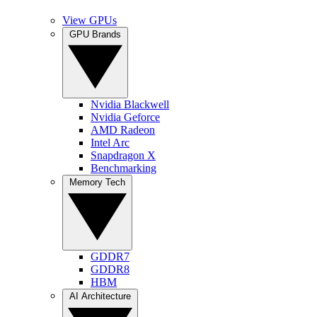
View GPUs
GPU Brands
Nvidia Blackwell
Nvidia Geforce
AMD Radeon
Intel Arc
Snapdragon X
Benchmarking
Memory Tech
GDDR7
GDDR8
HBM
AI Architecture