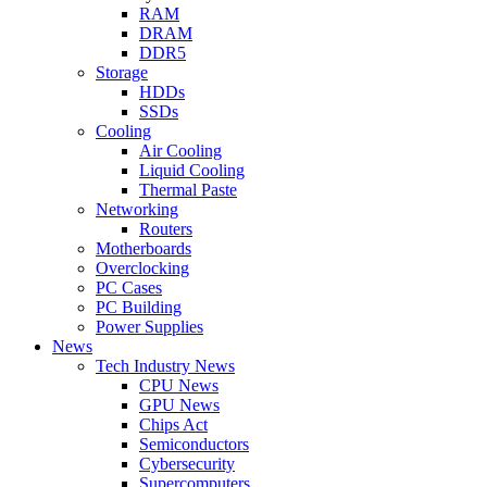
RAM
DRAM
DDR5
Storage
HDDs
SSDs
Cooling
Air Cooling
Liquid Cooling
Thermal Paste
Networking
Routers
Motherboards
Overclocking
PC Cases
PC Building
Power Supplies
News
Tech Industry News
CPU News
GPU News
Chips Act
Semiconductors
Cybersecurity
Supercomputers