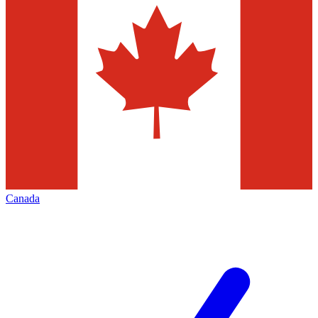
Canada