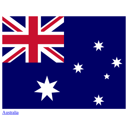
Australia