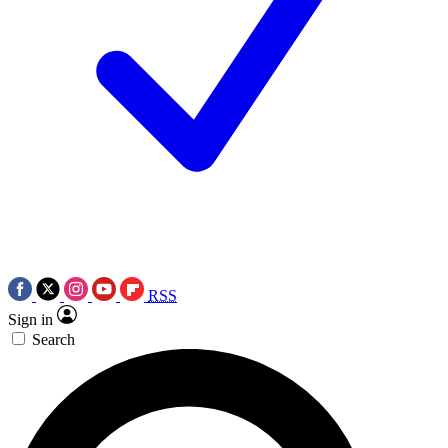
RSS
Sign in
Search