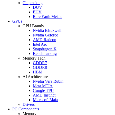
Chipmaking
DUV
EUV
Rare Earth Metals
GPUs
GPU Brands
Nvidia Blackwell
Nvidia Geforce
AMD Radeon
Intel Arc
Snapdragon X
Benchmarking
Memory Tech
GDDR7
GDDR8
HBM
AI Architecture
Nvidia Vera Rubin
Meta MTIA
Google TPU
AMD Instinct
Microsoft Maia
Drivers
PC Components
Memory