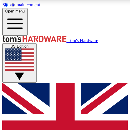
Skip to main content
Open menu
MEMBER
Tom's Hardware
US Edition
Get started with free access
PREMIUM MEMB
Unlock exclusive tools and 