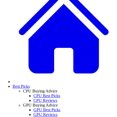
Best Picks
CPU Buying Advice
CPU Best Picks
CPU Reviews
GPU Buying Advice
GPU Best Picks
GPU Reviews