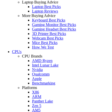
Laptop Buying Advice
Laptop Best Picks
Laptop Reviews
More Buying Advice
Keyboard Best Picks
Gaming Monitor Best Picks
Gaming Headset Best Picks
3D Printer Best Picks
Webcam Best Picks
Mice Best Picks
How We Test
CPUs
CPU Brands
AMD Ryzen
Intel Lunar Lake
Nvidia
Qualcomm
Apple
Benchmarking
Platforms
X86
ARM
Panther Lake
Zen 5
AM5