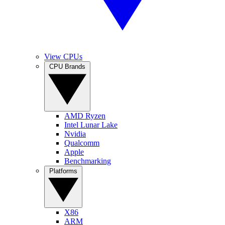
View CPUs
CPU Brands
AMD Ryzen
Intel Lunar Lake
Nvidia
Qualcomm
Apple
Benchmarking
Platforms
X86
ARM