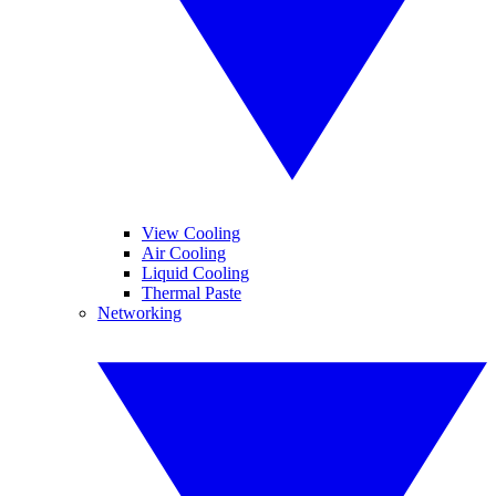
View Cooling
Air Cooling
Liquid Cooling
Thermal Paste
Networking