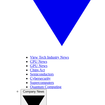
View Tech Industry News
CPU News
GPU News
Chips Act
Semiconductors
Cybersecurity
Supercomputers
Quantum Computing
Company News