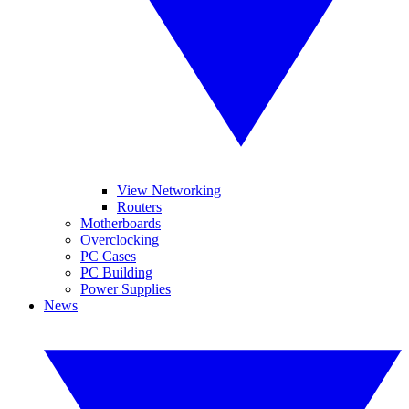
View Networking
Routers
Motherboards
Overclocking
PC Cases
PC Building
Power Supplies
News