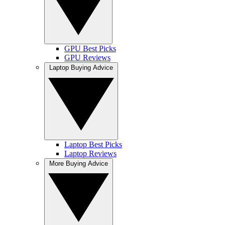
GPU Best Picks
GPU Reviews
Laptop Buying Advice
Laptop Best Picks
Laptop Reviews
More Buying Advice