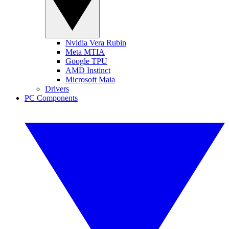
Nvidia Vera Rubin
Meta MTIA
Google TPU
AMD Instinct
Microsoft Maia
Drivers
PC Components