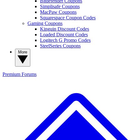
Bitdefender Coupons
Simplisafe Coupons
MacPaw Coupons
Squarespace Coupon Codes
Gaming Coupons
Kinguin Discount Codes
Loaded Discount Codes
Logitech G Promo Codes
SteelSeries Coupons
More
Premium
Forums