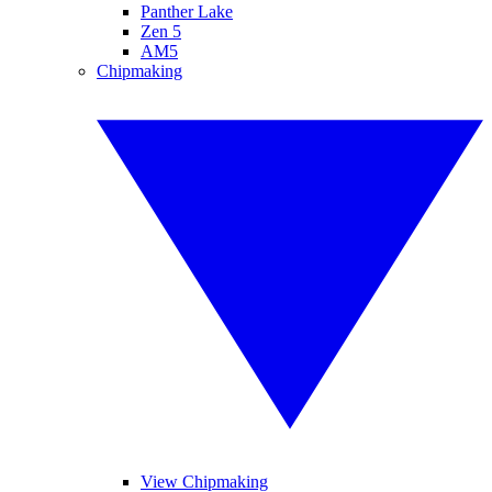
Panther Lake
Zen 5
AM5
Chipmaking
View Chipmaking