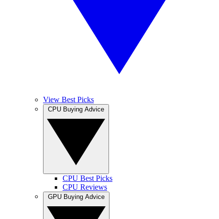
View Best Picks
CPU Buying Advice
CPU Best Picks
CPU Reviews
GPU Buying Advice