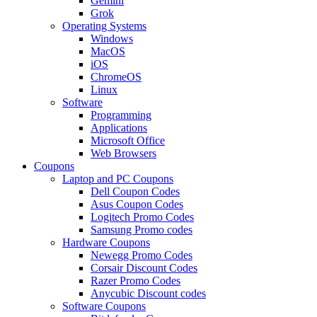
Gemini
Grok
Operating Systems
Windows
MacOS
iOS
ChromeOS
Linux
Software
Programming
Applications
Microsoft Office
Web Browsers
Coupons
Laptop and PC Coupons
Dell Coupon Codes
Asus Coupon Codes
Logitech Promo Codes
Samsung Promo codes
Hardware Coupons
Newegg Promo Codes
Corsair Discount Codes
Razer Promo Codes
Anycubic Discount codes
Software Coupons