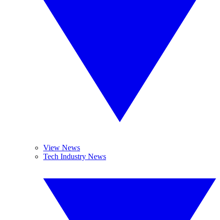
View News
Tech Industry News