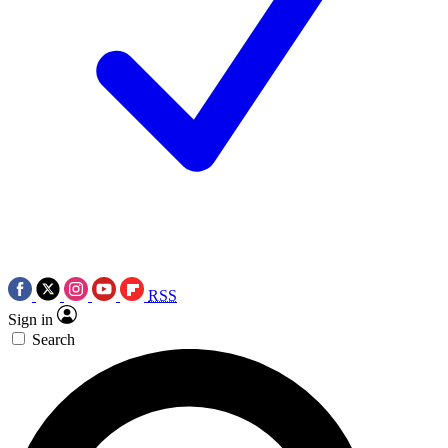
RSS
Sign in
Search