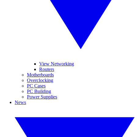
View Networking
Routers
Motherboards
Overclocking
PC Cases
PC Building
Power Supplies
News