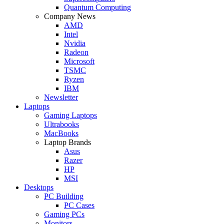
Quantum Computing
Company News
AMD
Intel
Nvidia
Radeon
Microsoft
TSMC
Ryzen
IBM
Newsletter
Laptops
Gaming Laptops
Ultrabooks
MacBooks
Laptop Brands
Asus
Razer
HP
MSI
Desktops
PC Building
PC Cases
Gaming PCs
Monitors