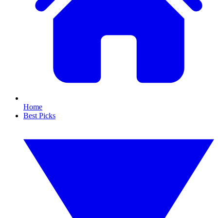
Home
Best Picks