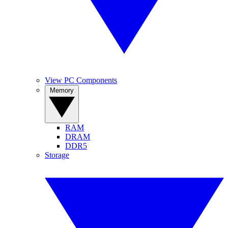
View PC Components
Memory
RAM
DRAM
DDR5
Storage