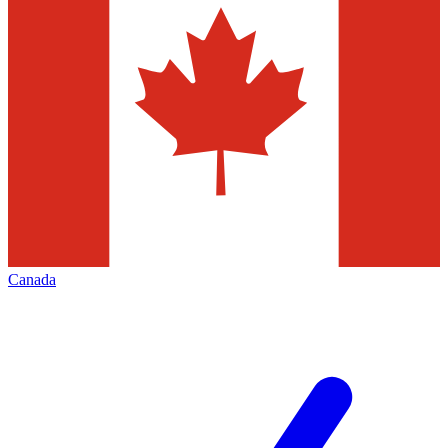
Canada