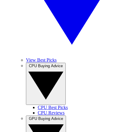
View Best Picks
CPU Buying Advice
CPU Best Picks
CPU Reviews
GPU Buying Advice