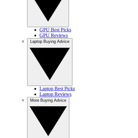
GPU Best Picks
GPU Reviews
Laptop Buying Advice
Laptop Best Picks
Laptop Reviews
More Buying Advice