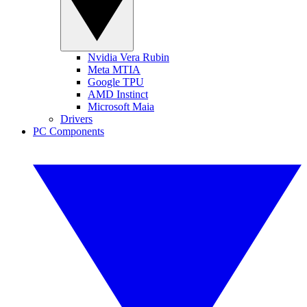
Nvidia Vera Rubin
Meta MTIA
Google TPU
AMD Instinct
Microsoft Maia
Drivers
PC Components