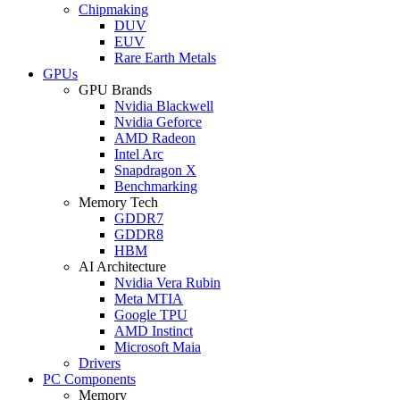
Chipmaking
DUV
EUV
Rare Earth Metals
GPUs
GPU Brands
Nvidia Blackwell
Nvidia Geforce
AMD Radeon
Intel Arc
Snapdragon X
Benchmarking
Memory Tech
GDDR7
GDDR8
HBM
AI Architecture
Nvidia Vera Rubin
Meta MTIA
Google TPU
AMD Instinct
Microsoft Maia
Drivers
PC Components
Memory