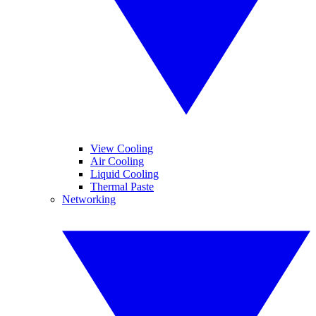
View Cooling
Air Cooling
Liquid Cooling
Thermal Paste
Networking