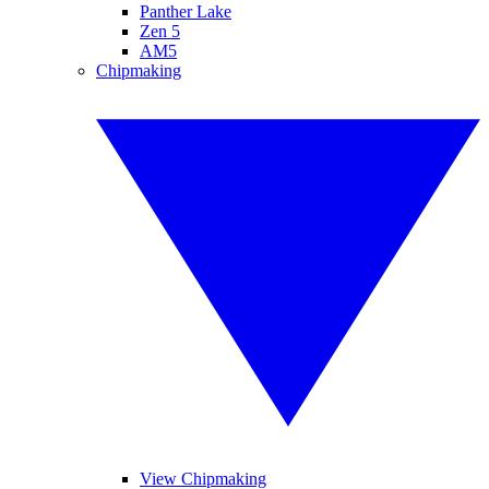
Panther Lake
Zen 5
AM5
Chipmaking
View Chipmaking