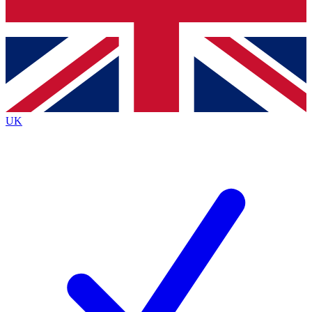
Bench Database
Exclusive Features
Roadmaps
Deep Analysis
UK
BECOME A PREMIUM MEMBER