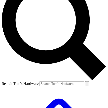
Search Tom's Hardware