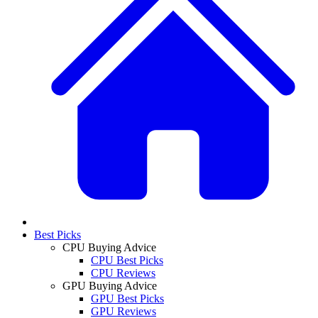
Best Picks
CPU Buying Advice
CPU Best Picks
CPU Reviews
GPU Buying Advice
GPU Best Picks
GPU Reviews