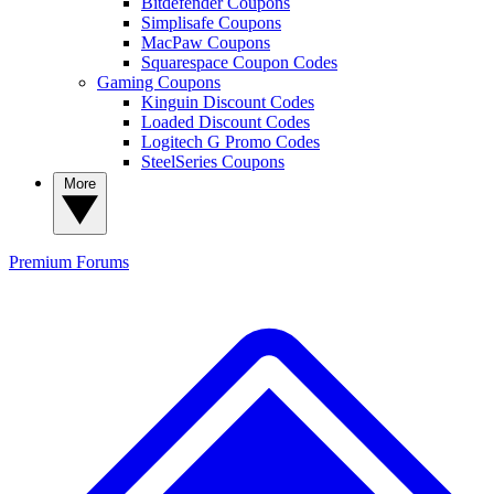
Bitdefender Coupons
Simplisafe Coupons
MacPaw Coupons
Squarespace Coupon Codes
Gaming Coupons
Kinguin Discount Codes
Loaded Discount Codes
Logitech G Promo Codes
SteelSeries Coupons
More
Premium
Forums