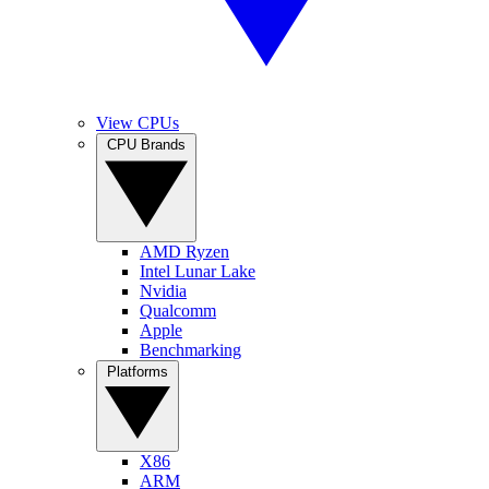
View CPUs
CPU Brands
AMD Ryzen
Intel Lunar Lake
Nvidia
Qualcomm
Apple
Benchmarking
Platforms
X86
ARM