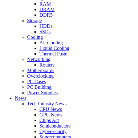
RAM
DRAM
DDR5
Storage
HDDs
SSDs
Cooling
Air Cooling
Liquid Cooling
Thermal Paste
Networking
Routers
Motherboards
Overclocking
PC Cases
PC Building
Power Supplies
News
Tech Industry News
CPU News
GPU News
Chips Act
Semiconductors
Cybersecurity
Supercomputers