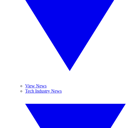
View News
Tech Industry News