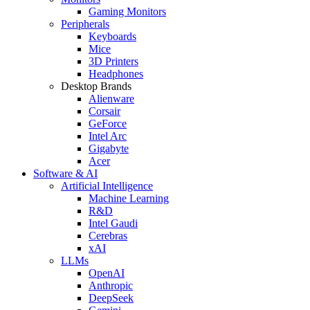
Gaming Monitors
Peripherals
Keyboards
Mice
3D Printers
Headphones
Desktop Brands
Alienware
Corsair
GeForce
Intel Arc
Gigabyte
Acer
Software & AI
Artificial Intelligence
Machine Learning
R&D
Intel Gaudi
Cerebras
xAI
LLMs
OpenAI
Anthropic
DeepSeek