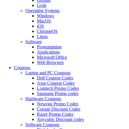
Gemini
Grok
Operating Systems
Windows
MacOS
iOS
ChromeOS
Linux
Software
Programming
Applications
Microsoft Office
Web Browsers
Coupons
Laptop and PC Coupons
Dell Coupon Codes
Asus Coupon Codes
Logitech Promo Codes
Samsung Promo codes
Hardware Coupons
Newegg Promo Codes
Corsair Discount Codes
Razer Promo Codes
Anycubic Discount codes
Software Coupons