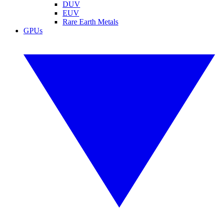
DUV
EUV
Rare Earth Metals
GPUs