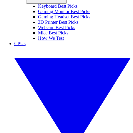
Keyboard Best Picks
Gaming Monitor Best Picks
Gaming Headset Best Picks
3D Printer Best Picks
Webcam Best Picks
Mice Best Picks
How We Test
CPUs