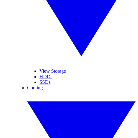
View Storage
HDDs
SSDs
Cooling