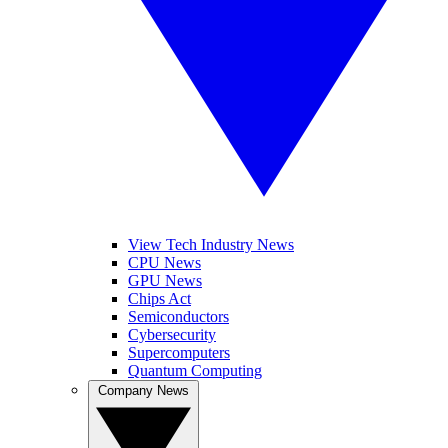
View Tech Industry News
CPU News
GPU News
Chips Act
Semiconductors
Cybersecurity
Supercomputers
Quantum Computing
Company News