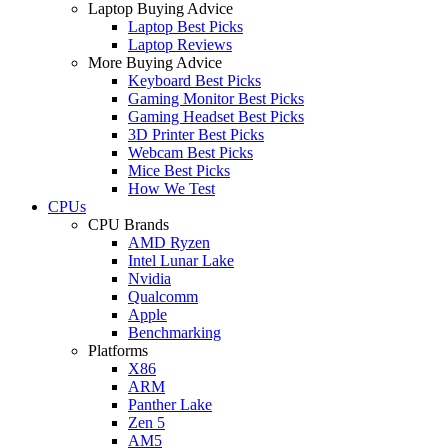
Laptop Buying Advice
Laptop Best Picks
Laptop Reviews
More Buying Advice
Keyboard Best Picks
Gaming Monitor Best Picks
Gaming Headset Best Picks
3D Printer Best Picks
Webcam Best Picks
Mice Best Picks
How We Test
CPUs
CPU Brands
AMD Ryzen
Intel Lunar Lake
Nvidia
Qualcomm
Apple
Benchmarking
Platforms
X86
ARM
Panther Lake
Zen 5
AM5