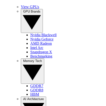
View GPUs
GPU Brands
Nvidia Blackwell
Nvidia Geforce
AMD Radeon
Intel Arc
Snapdragon X
Benchmarking
Memory Tech
GDDR7
GDDR8
HBM
AI Architecture