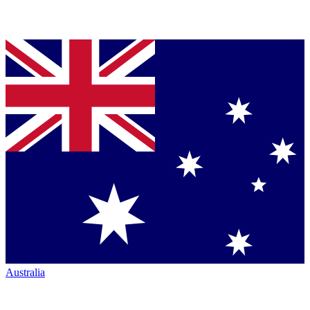
Australia