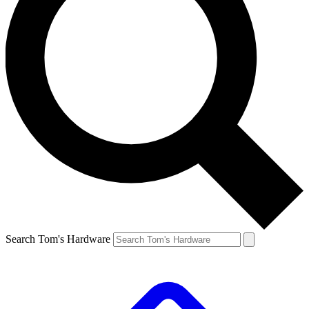
Search Tom's Hardware