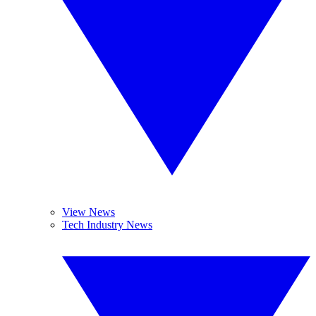
View News
Tech Industry News