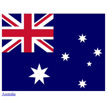
Australia