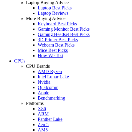
Laptop Buying Advice
Laptop Best Picks
Laptop Reviews
More Buying Advice
Keyboard Best Picks
Gaming Monitor Best Picks
Gaming Headset Best Picks
3D Printer Best Picks
Webcam Best Picks
Mice Best Picks
How We Test
CPUs
CPU Brands
AMD Ryzen
Intel Lunar Lake
Nvidia
Qualcomm
Apple
Benchmarking
Platforms
X86
ARM
Panther Lake
Zen 5
AM5