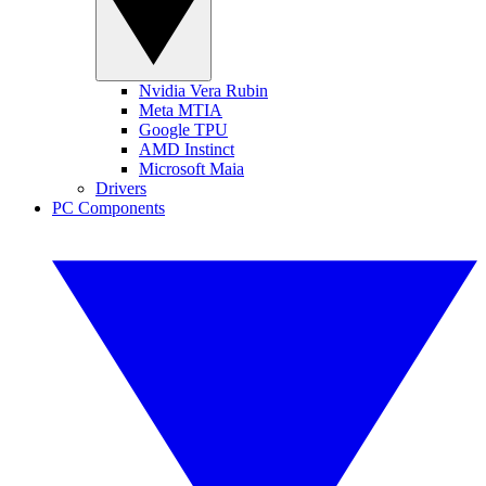
Nvidia Vera Rubin
Meta MTIA
Google TPU
AMD Instinct
Microsoft Maia
Drivers
PC Components