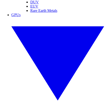
DUV
EUV
Rare Earth Metals
GPUs