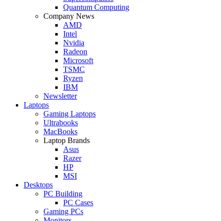
Quantum Computing
Company News
AMD
Intel
Nvidia
Radeon
Microsoft
TSMC
Ryzen
IBM
Newsletter
Laptops
Gaming Laptops
Ultrabooks
MacBooks
Laptop Brands
Asus
Razer
HP
MSI
Desktops
PC Building
PC Cases
Gaming PCs
Monitors