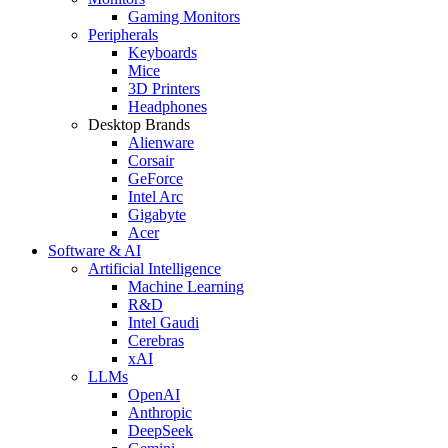
Gaming Monitors
Peripherals
Keyboards
Mice
3D Printers
Headphones
Desktop Brands
Alienware
Corsair
GeForce
Intel Arc
Gigabyte
Acer
Software & AI
Artificial Intelligence
Machine Learning
R&D
Intel Gaudi
Cerebras
xAI
LLMs
OpenAI
Anthropic
DeepSeek