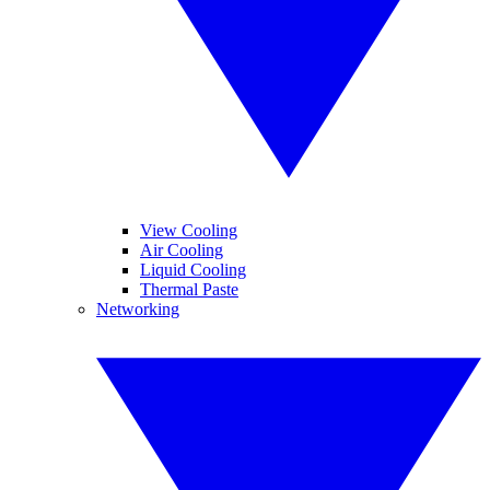
View Cooling
Air Cooling
Liquid Cooling
Thermal Paste
Networking