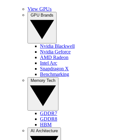
View GPUs
GPU Brands
Nvidia Blackwell
Nvidia Geforce
AMD Radeon
Intel Arc
Snapdragon X
Benchmarking
Memory Tech
GDDR7
GDDR8
HBM
AI Architecture