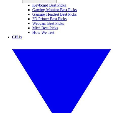
Keyboard Best Picks
Gaming Monitor Best Picks
Gaming Headset Best Picks
3D Printer Best Picks
Webcam Best Picks
Mice Best Picks
How We Test
CPUs