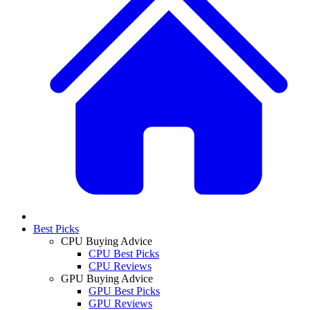
Best Picks
CPU Buying Advice
CPU Best Picks
CPU Reviews
GPU Buying Advice
GPU Best Picks
GPU Reviews