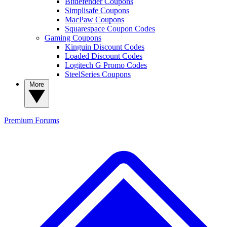
Bitdefender Coupons
Simplisafe Coupons
MacPaw Coupons
Squarespace Coupon Codes
Gaming Coupons
Kinguin Discount Codes
Loaded Discount Codes
Logitech G Promo Codes
SteelSeries Coupons
More
Premium
Forums