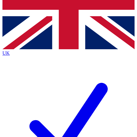
Bench Database
Exclusive Features
Roadmaps
Deep Analysis
UK
BECOME A PREMIUM MEMBER