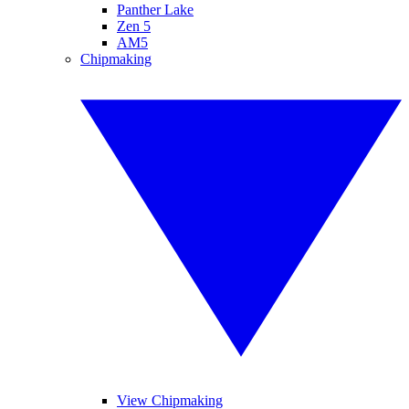
Panther Lake
Zen 5
AM5
Chipmaking
View Chipmaking