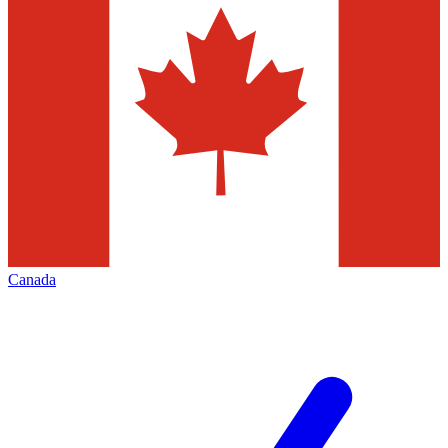
Canada