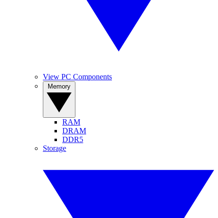
View PC Components
Memory
RAM
DRAM
DDR5
Storage