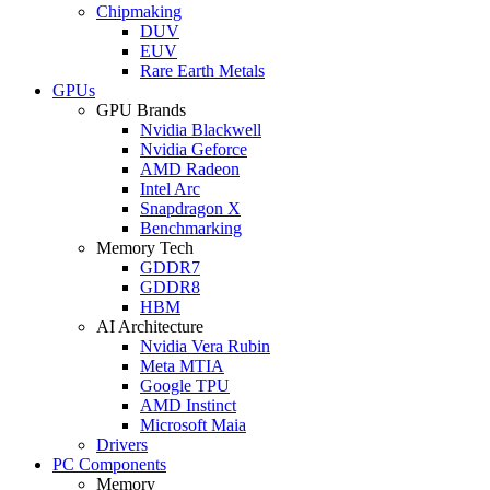
Chipmaking
DUV
EUV
Rare Earth Metals
GPUs
GPU Brands
Nvidia Blackwell
Nvidia Geforce
AMD Radeon
Intel Arc
Snapdragon X
Benchmarking
Memory Tech
GDDR7
GDDR8
HBM
AI Architecture
Nvidia Vera Rubin
Meta MTIA
Google TPU
AMD Instinct
Microsoft Maia
Drivers
PC Components
Memory