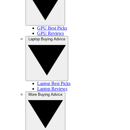
GPU Best Picks
GPU Reviews
Laptop Buying Advice
Laptop Best Picks
Laptop Reviews
More Buying Advice