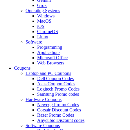
Gemini
Grok
Operating Systems
Windows
MacOS
iOS
ChromeOS
Linux
Software
Programming
Applications
Microsoft Office
Web Browsers
Coupons
Laptop and PC Coupons
Dell Coupon Codes
Asus Coupon Codes
Logitech Promo Codes
Samsung Promo codes
Hardware Coupons
Newegg Promo Codes
Corsair Discount Codes
Razer Promo Codes
Anycubic Discount codes
Software Coupons