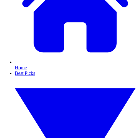
Home
Best Picks