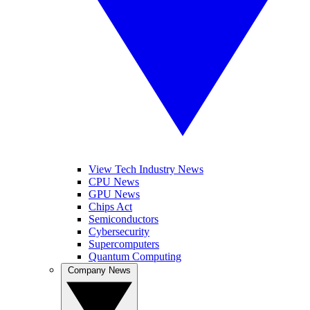
View Tech Industry News
CPU News
GPU News
Chips Act
Semiconductors
Cybersecurity
Supercomputers
Quantum Computing
Company News