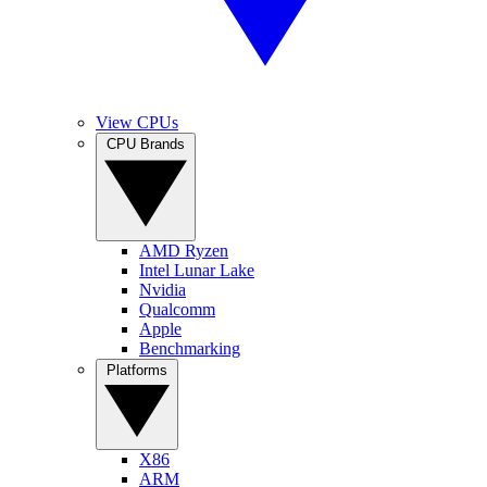
View CPUs
CPU Brands
AMD Ryzen
Intel Lunar Lake
Nvidia
Qualcomm
Apple
Benchmarking
Platforms
X86
ARM