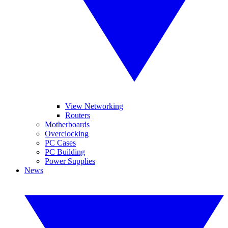
View Networking
Routers
Motherboards
Overclocking
PC Cases
PC Building
Power Supplies
News