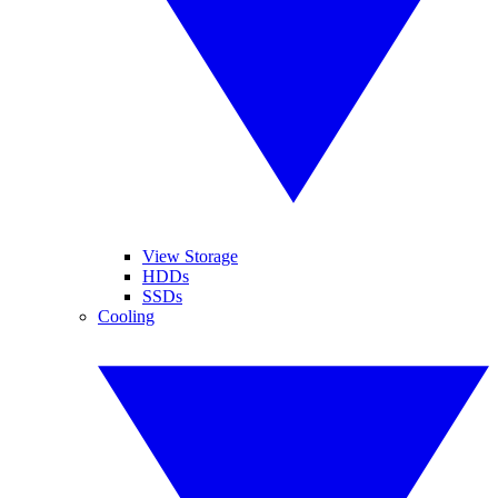
View Storage
HDDs
SSDs
Cooling