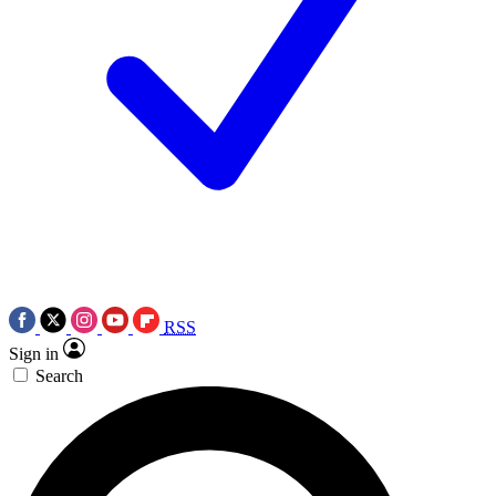
RSS
Sign in
Search