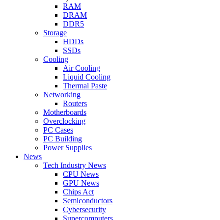
RAM
DRAM
DDR5
Storage
HDDs
SSDs
Cooling
Air Cooling
Liquid Cooling
Thermal Paste
Networking
Routers
Motherboards
Overclocking
PC Cases
PC Building
Power Supplies
News
Tech Industry News
CPU News
GPU News
Chips Act
Semiconductors
Cybersecurity
Supercomputers