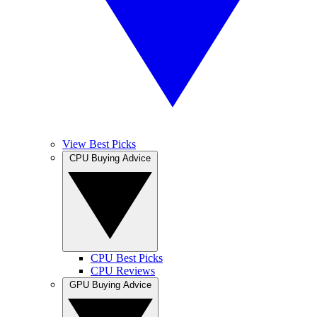
View Best Picks
CPU Buying Advice
CPU Best Picks
CPU Reviews
GPU Buying Advice