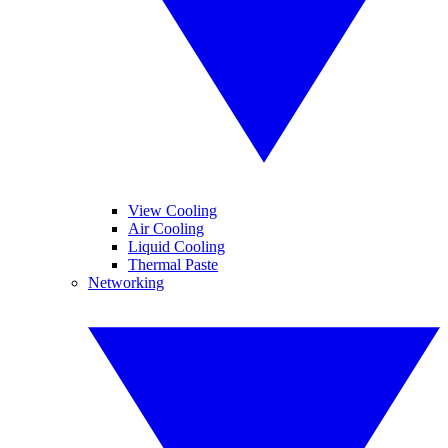
View Cooling
Air Cooling
Liquid Cooling
Thermal Paste
Networking