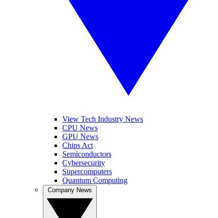
View Tech Industry News
CPU News
GPU News
Chips Act
Semiconductors
Cybersecurity
Supercomputers
Quantum Computing
Company News