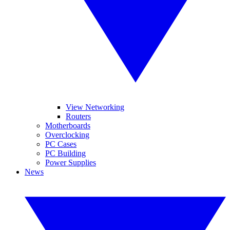
View Networking
Routers
Motherboards
Overclocking
PC Cases
PC Building
Power Supplies
News