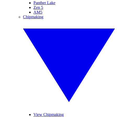
Panther Lake
Zen 5
AM5
Chipmaking
View Chipmaking