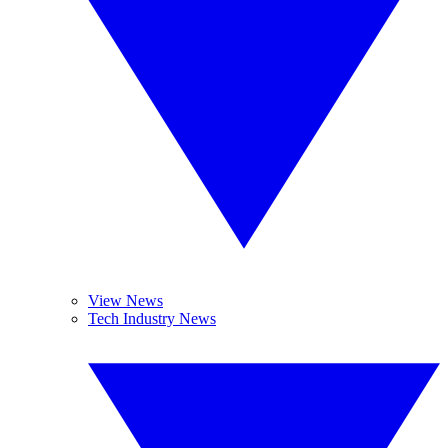
View News
Tech Industry News