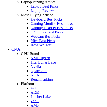
Laptop Buying Advice
Laptop Best Picks
Laptop Reviews
More Buying Advice
Keyboard Best Picks
Gaming Monitor Best Picks
Gaming Headset Best Picks
3D Printer Best Picks
Webcam Best Picks
Mice Best Picks
How We Test
CPUs
CPU Brands
AMD Ryzen
Intel Lunar Lake
Nvidia
Qualcomm
Apple
Benchmarking
Platforms
X86
ARM
Panther Lake
Zen 5
AM5