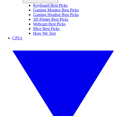
Keyboard Best Picks
Gaming Monitor Best Picks
Gaming Headset Best Picks
3D Printer Best Picks
Webcam Best Picks
Mice Best Picks
How We Test
CPUs