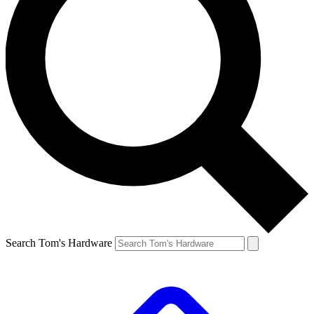
Search Tom's Hardware