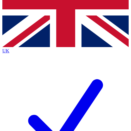
Bench Database
Exclusive Features
Roadmaps
Deep Analysis
UK
BECOME A PREMIUM MEMBER