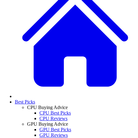
Best Picks
CPU Buying Advice
CPU Best Picks
CPU Reviews
GPU Buying Advice
GPU Best Picks
GPU Reviews