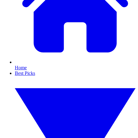
Home
Best Picks