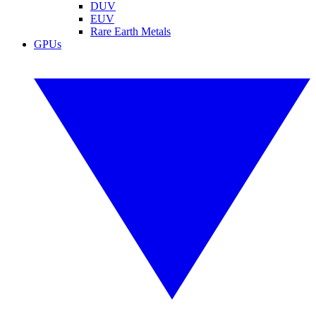
DUV
EUV
Rare Earth Metals
GPUs