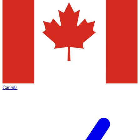
Canada