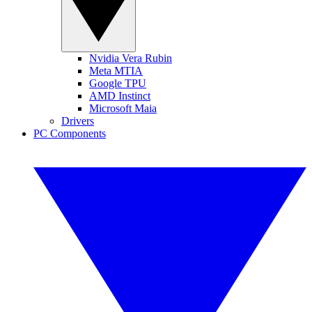
Nvidia Vera Rubin
Meta MTIA
Google TPU
AMD Instinct
Microsoft Maia
Drivers
PC Components