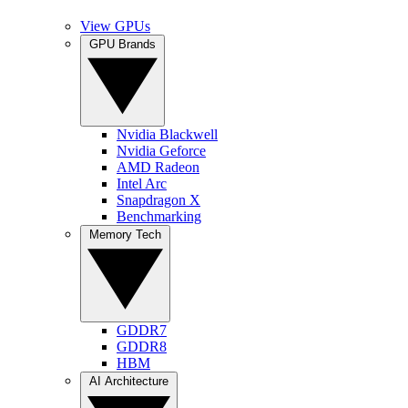
View GPUs
GPU Brands
Nvidia Blackwell
Nvidia Geforce
AMD Radeon
Intel Arc
Snapdragon X
Benchmarking
Memory Tech
GDDR7
GDDR8
HBM
AI Architecture