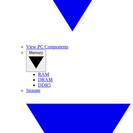
View PC Components
Memory
RAM
DRAM
DDR5
Storage