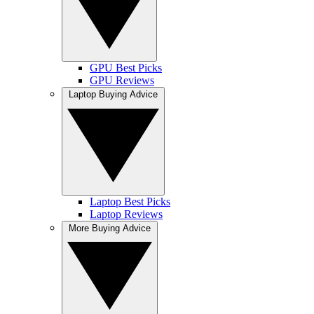
GPU Best Picks
GPU Reviews
Laptop Buying Advice
Laptop Best Picks
Laptop Reviews
More Buying Advice