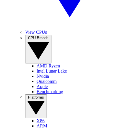
View CPUs
CPU Brands
AMD Ryzen
Intel Lunar Lake
Nvidia
Qualcomm
Apple
Benchmarking
Platforms
X86
ARM