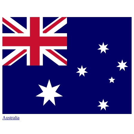
Australia