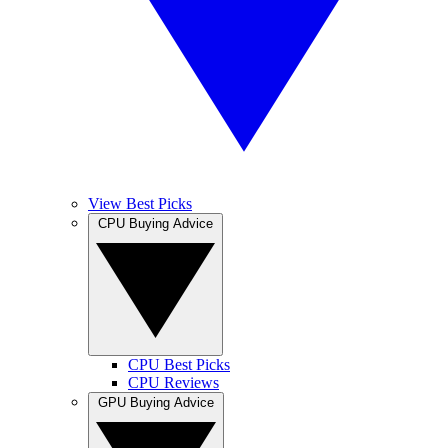
View Best Picks
CPU Buying Advice
CPU Best Picks
CPU Reviews
GPU Buying Advice