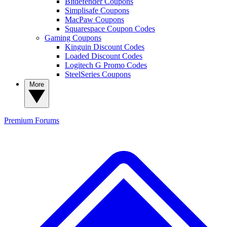
Bitdefender Coupons
Simplisafe Coupons
MacPaw Coupons
Squarespace Coupon Codes
Gaming Coupons
Kinguin Discount Codes
Loaded Discount Codes
Logitech G Promo Codes
SteelSeries Coupons
More
Premium
Forums