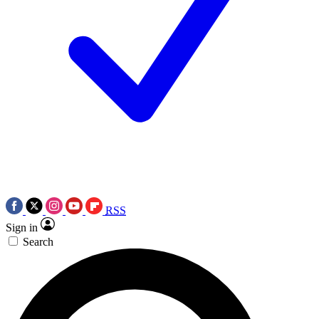
RSS
Sign in
Search