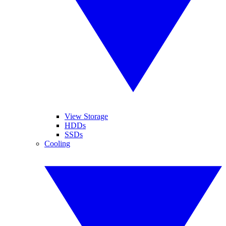
View Storage
HDDs
SSDs
Cooling