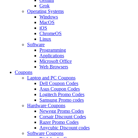
Gemini
Grok
Operating Systems
Windows
MacOS
iOS
ChromeOS
Linux
Software
Programming
Applications
Microsoft Office
Web Browsers
Coupons
Laptop and PC Coupons
Dell Coupon Codes
Asus Coupon Codes
Logitech Promo Codes
Samsung Promo codes
Hardware Coupons
Newegg Promo Codes
Corsair Discount Codes
Razer Promo Codes
Anycubic Discount codes
Software Coupons