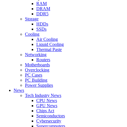
RAM
DRAM
DDR5
Storage
HDDs
SSDs
Cooling
Air Cooling
Liquid Cooling
Thermal Paste
Networking
Routers
Motherboards
Overclocking
PC Cases
PC Building
Power Supplies
News
Tech Industry News
CPU News
GPU News
Chips Act
Semiconductors
Cybersecurity
Supercomputers