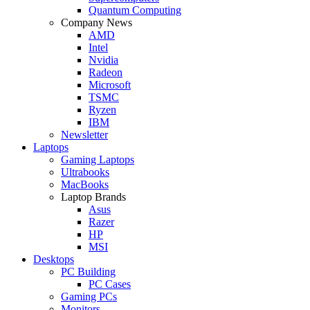
Quantum Computing
Company News
AMD
Intel
Nvidia
Radeon
Microsoft
TSMC
Ryzen
IBM
Newsletter
Laptops
Gaming Laptops
Ultrabooks
MacBooks
Laptop Brands
Asus
Razer
HP
MSI
Desktops
PC Building
PC Cases
Gaming PCs
Monitors