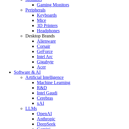
Gaming Monitors
Peripherals
Keyboards
Mice
3D Printers
Headphones
Desktop Brands
Alienware
Corsair
GeForce
Intel Arc
Gigabyte
Acer
Software & AI
Artificial Intelligence
Machine Learning
R&D
Intel Gaudi
Cerebras
xAI
LLMs
OpenAI
Anthropic
DeepSeek