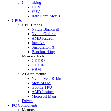
Chipmaking
DUV
EUV
Rare Earth Metals
GPUs
GPU Brands
Nvidia Blackwell
Nvidia Geforce
AMD Radeon
Intel Arc
Snapdragon X
Benchmarking
Memory Tech
GDDR7
GDDR8
HBM
AI Architecture
Nvidia Vera Rubin
Meta MTIA
Google TPU
AMD Instinct
Microsoft Maia
Drivers
PC Components
Memory