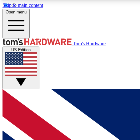
Skip to main content
Open menu
MEMBER
Tom's Hardware
US Edition
Get started with free access to reviews, badges and
discussions.
BECOME A MEMBER