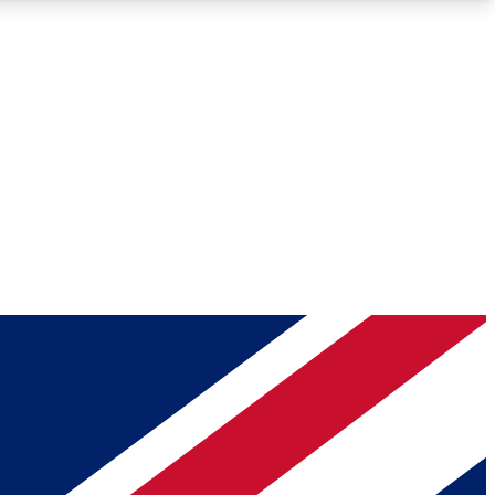
Roadmaps
Deep Analysis
REMIUM MEMBER