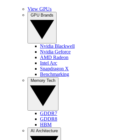
View GPUs
GPU Brands
Nvidia Blackwell
Nvidia Geforce
AMD Radeon
Intel Arc
Snapdragon X
Benchmarking
Memory Tech
GDDR7
GDDR8
HBM
AI Architecture