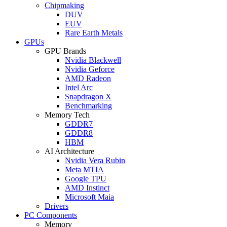
Chipmaking
DUV
EUV
Rare Earth Metals
GPUs
GPU Brands
Nvidia Blackwell
Nvidia Geforce
AMD Radeon
Intel Arc
Snapdragon X
Benchmarking
Memory Tech
GDDR7
GDDR8
HBM
AI Architecture
Nvidia Vera Rubin
Meta MTIA
Google TPU
AMD Instinct
Microsoft Maia
Drivers
PC Components
Memory