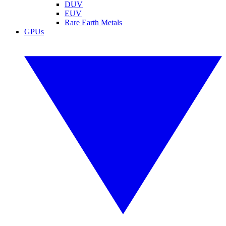
DUV
EUV
Rare Earth Metals
GPUs