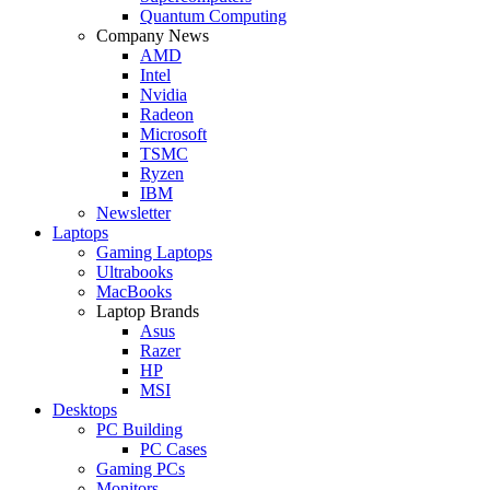
Quantum Computing
Company News
AMD
Intel
Nvidia
Radeon
Microsoft
TSMC
Ryzen
IBM
Newsletter
Laptops
Gaming Laptops
Ultrabooks
MacBooks
Laptop Brands
Asus
Razer
HP
MSI
Desktops
PC Building
PC Cases
Gaming PCs
Monitors