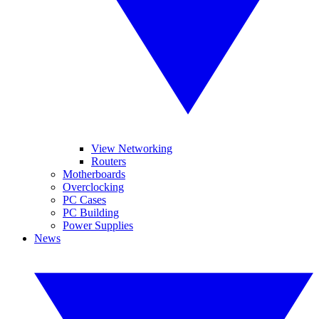
View Networking
Routers
Motherboards
Overclocking
PC Cases
PC Building
Power Supplies
News