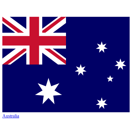
Australia