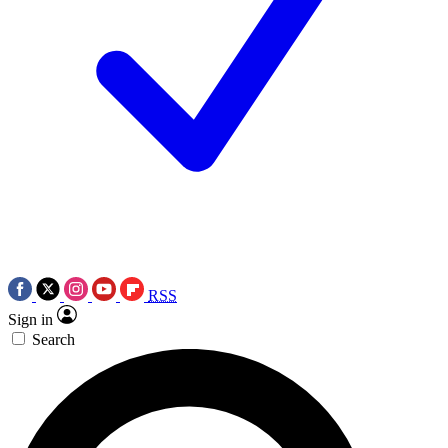
RSS
Sign in
Search