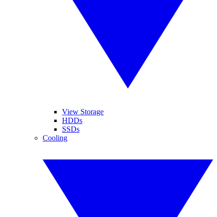
View Storage
HDDs
SSDs
Cooling