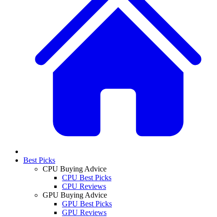
Best Picks
CPU Buying Advice
CPU Best Picks
CPU Reviews
GPU Buying Advice
GPU Best Picks
GPU Reviews