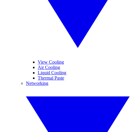
View Cooling
Air Cooling
Liquid Cooling
Thermal Paste
Networking