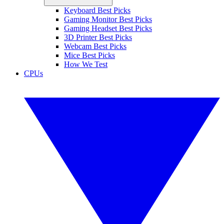
Keyboard Best Picks
Gaming Monitor Best Picks
Gaming Headset Best Picks
3D Printer Best Picks
Webcam Best Picks
Mice Best Picks
How We Test
CPUs