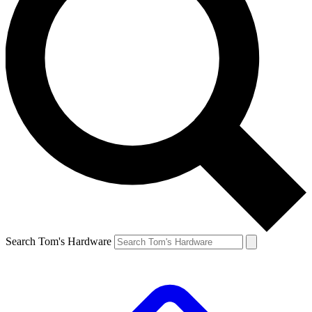
Search Tom's Hardware