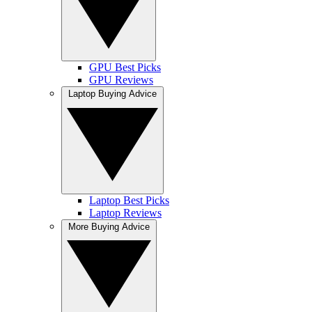
GPU Best Picks
GPU Reviews
Laptop Buying Advice
Laptop Best Picks
Laptop Reviews
More Buying Advice