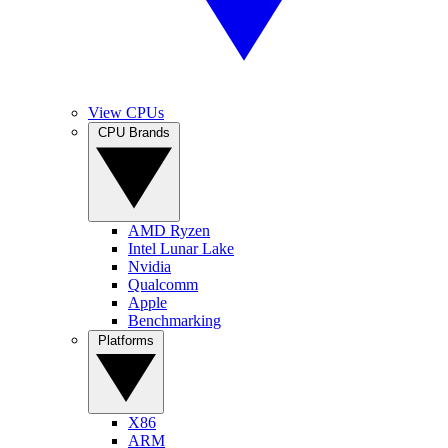
View CPUs
CPU Brands
AMD Ryzen
Intel Lunar Lake
Nvidia
Qualcomm
Apple
Benchmarking
Platforms
X86
ARM