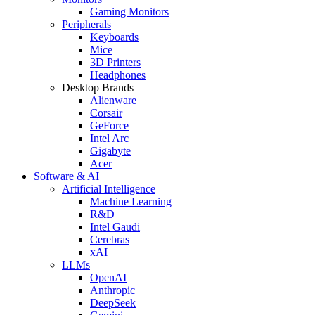
Gaming Monitors
Peripherals
Keyboards
Mice
3D Printers
Headphones
Desktop Brands
Alienware
Corsair
GeForce
Intel Arc
Gigabyte
Acer
Software & AI
Artificial Intelligence
Machine Learning
R&D
Intel Gaudi
Cerebras
xAI
LLMs
OpenAI
Anthropic
DeepSeek