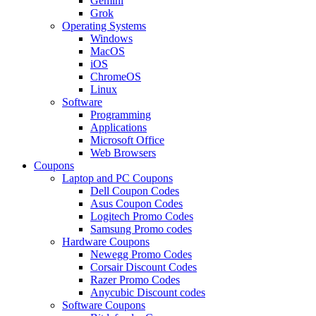
Gemini
Grok
Operating Systems
Windows
MacOS
iOS
ChromeOS
Linux
Software
Programming
Applications
Microsoft Office
Web Browsers
Coupons
Laptop and PC Coupons
Dell Coupon Codes
Asus Coupon Codes
Logitech Promo Codes
Samsung Promo codes
Hardware Coupons
Newegg Promo Codes
Corsair Discount Codes
Razer Promo Codes
Anycubic Discount codes
Software Coupons