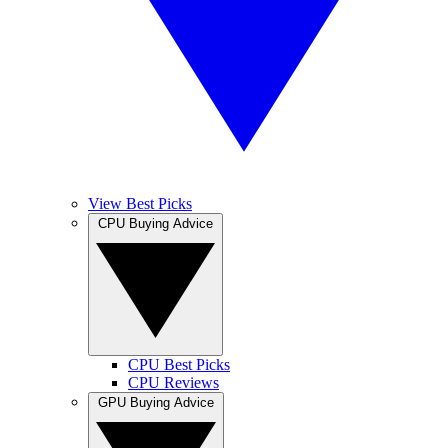
View Best Picks
CPU Buying Advice
CPU Best Picks
CPU Reviews
GPU Buying Advice