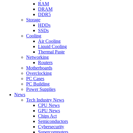
RAM
DRAM
DDR5
Storage
HDDs
SSDs
Cooling
Air Cooling
Liquid Cooling
Thermal Paste
Networking
Routers
Motherboards
Overclocking
PC Cases
PC Building
Power Supplies
News
Tech Industry News
CPU News
GPU News
Chips Act
Semiconductors
Cybersecurity
Supercomputers