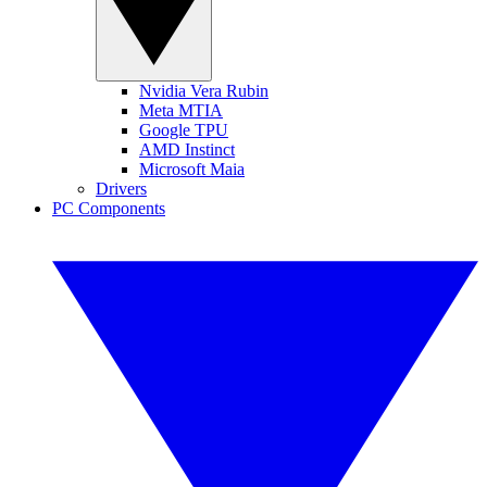
Nvidia Vera Rubin
Meta MTIA
Google TPU
AMD Instinct
Microsoft Maia
Drivers
PC Components