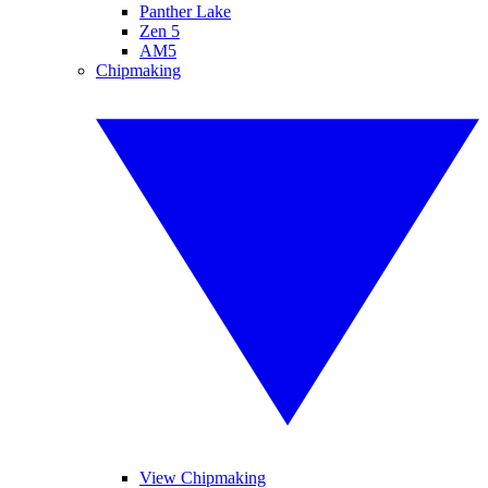
Panther Lake
Zen 5
AM5
Chipmaking
View Chipmaking