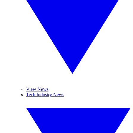
View News
Tech Industry News