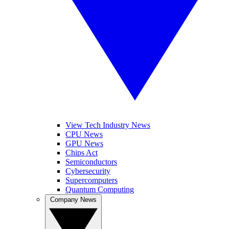
View Tech Industry News
CPU News
GPU News
Chips Act
Semiconductors
Cybersecurity
Supercomputers
Quantum Computing
Company News