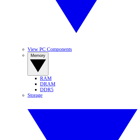
View PC Components
Memory
RAM
DRAM
DDR5
Storage