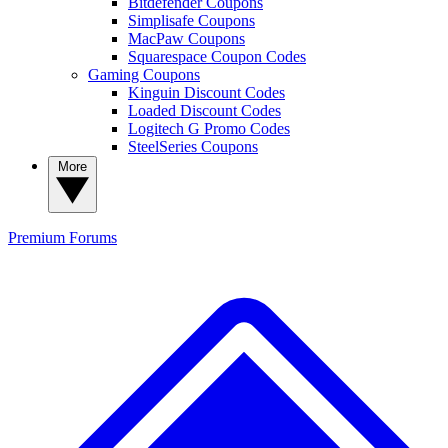
Bitdefender Coupons
Simplisafe Coupons
MacPaw Coupons
Squarespace Coupon Codes
Gaming Coupons
Kinguin Discount Codes
Loaded Discount Codes
Logitech G Promo Codes
SteelSeries Coupons
More
Premium
Forums