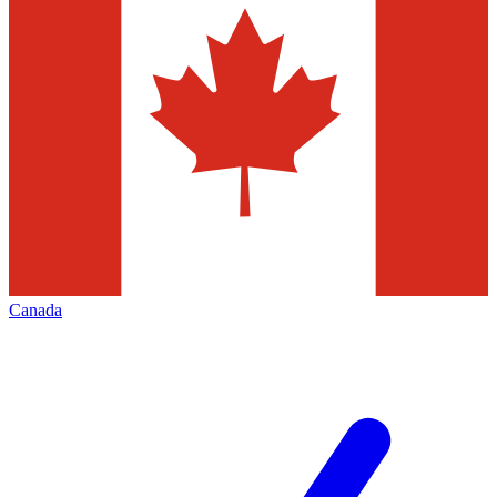
Canada