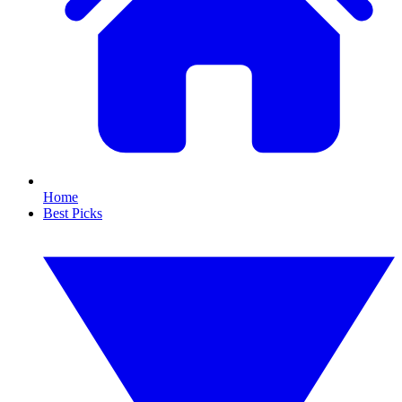
Home
Best Picks