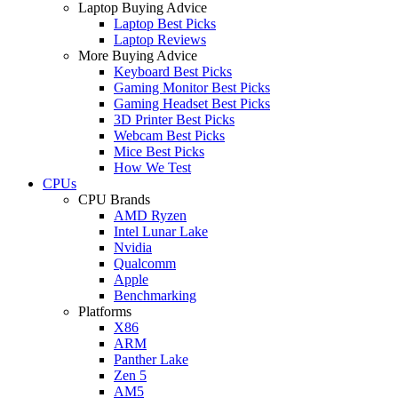
Laptop Buying Advice
Laptop Best Picks
Laptop Reviews
More Buying Advice
Keyboard Best Picks
Gaming Monitor Best Picks
Gaming Headset Best Picks
3D Printer Best Picks
Webcam Best Picks
Mice Best Picks
How We Test
CPUs
CPU Brands
AMD Ryzen
Intel Lunar Lake
Nvidia
Qualcomm
Apple
Benchmarking
Platforms
X86
ARM
Panther Lake
Zen 5
AM5