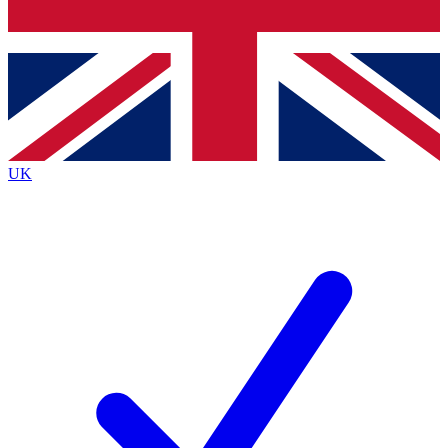
Bench Database
Exclusive Features
Roadmaps
Deep Analysis
UK
BECOME A PREMIUM MEMBER