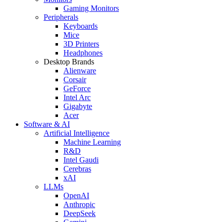
Gaming Monitors
Peripherals
Keyboards
Mice
3D Printers
Headphones
Desktop Brands
Alienware
Corsair
GeForce
Intel Arc
Gigabyte
Acer
Software & AI
Artificial Intelligence
Machine Learning
R&D
Intel Gaudi
Cerebras
xAI
LLMs
OpenAI
Anthropic
DeepSeek