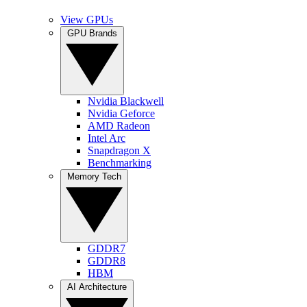
View GPUs
GPU Brands
Nvidia Blackwell
Nvidia Geforce
AMD Radeon
Intel Arc
Snapdragon X
Benchmarking
Memory Tech
GDDR7
GDDR8
HBM
AI Architecture