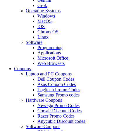
Gemini
Grok
Operating Systems
Windows
MacOS
iOS
ChromeOS
Linux
Software
Programming
Applications
Microsoft Office
Web Browsers
Coupons
Laptop and PC Coupons
Dell Coupon Codes
Asus Coupon Codes
Logitech Promo Codes
Samsung Promo codes
Hardware Coupons
Newegg Promo Codes
Corsair Discount Codes
Razer Promo Codes
Anycubic Discount codes
Software Coupons