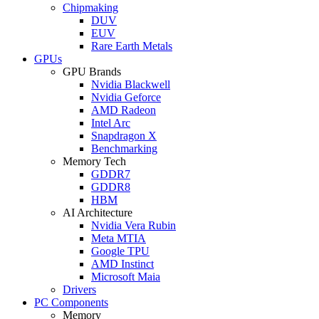
Chipmaking
DUV
EUV
Rare Earth Metals
GPUs
GPU Brands
Nvidia Blackwell
Nvidia Geforce
AMD Radeon
Intel Arc
Snapdragon X
Benchmarking
Memory Tech
GDDR7
GDDR8
HBM
AI Architecture
Nvidia Vera Rubin
Meta MTIA
Google TPU
AMD Instinct
Microsoft Maia
Drivers
PC Components
Memory