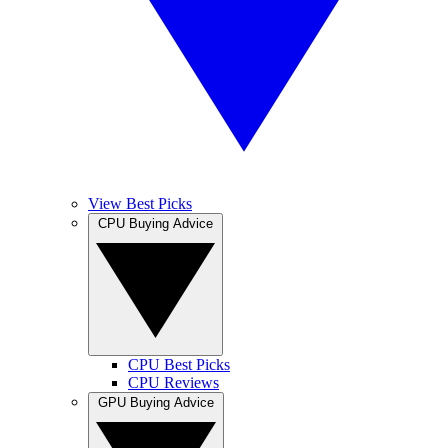
View Best Picks
CPU Buying Advice
CPU Best Picks
CPU Reviews
GPU Buying Advice