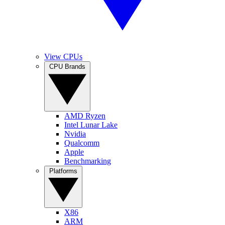
View CPUs
CPU Brands
AMD Ryzen
Intel Lunar Lake
Nvidia
Qualcomm
Apple
Benchmarking
Platforms
X86
ARM