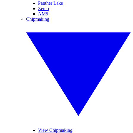
Panther Lake
Zen 5
AM5
Chipmaking
View Chipmaking