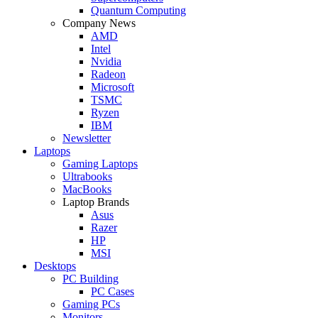
Quantum Computing
Company News
AMD
Intel
Nvidia
Radeon
Microsoft
TSMC
Ryzen
IBM
Newsletter
Laptops
Gaming Laptops
Ultrabooks
MacBooks
Laptop Brands
Asus
Razer
HP
MSI
Desktops
PC Building
PC Cases
Gaming PCs
Monitors