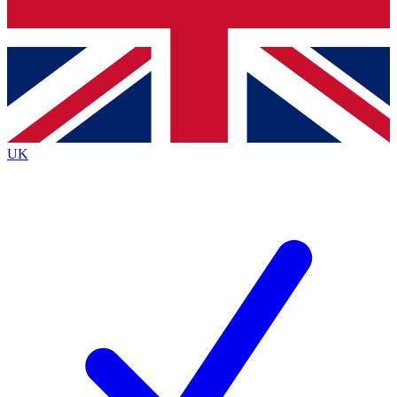
Bench Database
Exclusive Features
Roadmaps
Deep Analysis
UK
BECOME A PREMIUM MEMBER