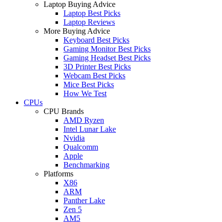
Laptop Buying Advice
Laptop Best Picks
Laptop Reviews
More Buying Advice
Keyboard Best Picks
Gaming Monitor Best Picks
Gaming Headset Best Picks
3D Printer Best Picks
Webcam Best Picks
Mice Best Picks
How We Test
CPUs
CPU Brands
AMD Ryzen
Intel Lunar Lake
Nvidia
Qualcomm
Apple
Benchmarking
Platforms
X86
ARM
Panther Lake
Zen 5
AM5