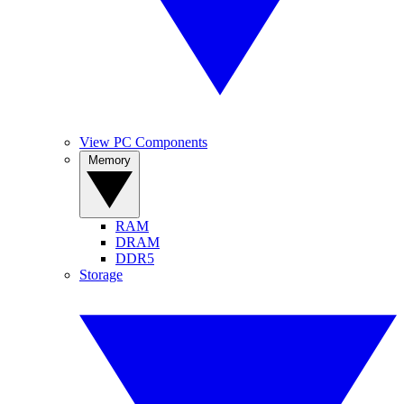
View PC Components
Memory
RAM
DRAM
DDR5
Storage