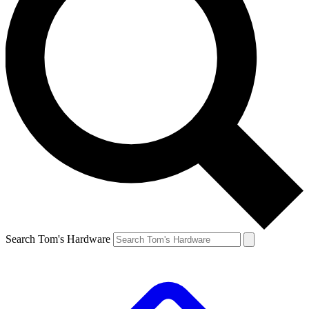
Search Tom's Hardware