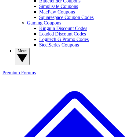
Bitdefender Coupons
Simplisafe Coupons
MacPaw Coupons
Squarespace Coupon Codes
Gaming Coupons
Kinguin Discount Codes
Loaded Discount Codes
Logitech G Promo Codes
SteelSeries Coupons
More
Premium
Forums