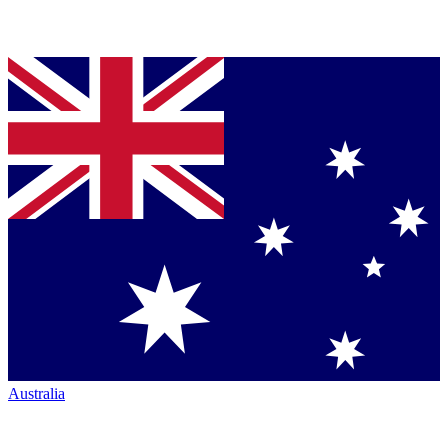
Australia