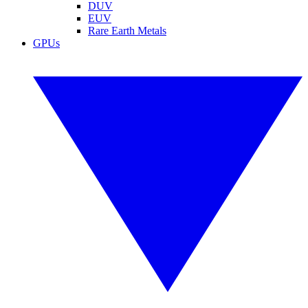
DUV
EUV
Rare Earth Metals
GPUs