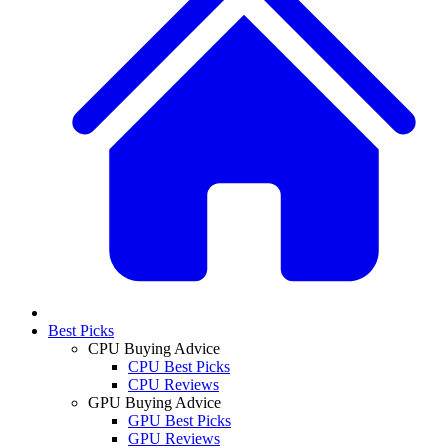
Best Picks
CPU Buying Advice
CPU Best Picks
CPU Reviews
GPU Buying Advice
GPU Best Picks
GPU Reviews