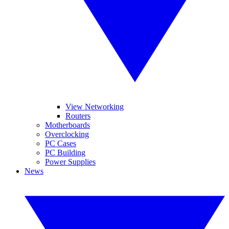
View Networking
Routers
Motherboards
Overclocking
PC Cases
PC Building
Power Supplies
News