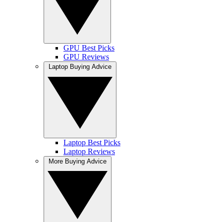
GPU Best Picks
GPU Reviews
Laptop Buying Advice
Laptop Best Picks
Laptop Reviews
More Buying Advice