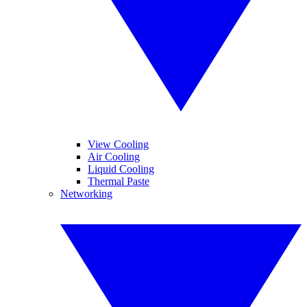
View Cooling
Air Cooling
Liquid Cooling
Thermal Paste
Networking