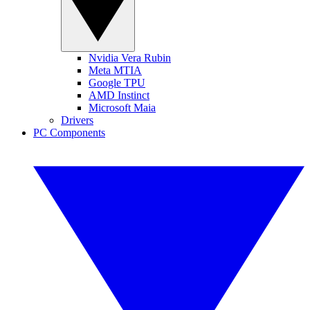
Nvidia Vera Rubin
Meta MTIA
Google TPU
AMD Instinct
Microsoft Maia
Drivers
PC Components