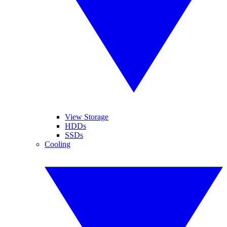
View Storage
HDDs
SSDs
Cooling