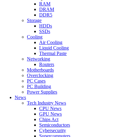
RAM
DRAM
DDR5
Storage
HDDs
SSDs
Cooling
Air Cooling
Liquid Cooling
Thermal Paste
Networking
Routers
Motherboards
Overclocking
PC Cases
PC Building
Power Supplies
News
Tech Industry News
CPU News
GPU News
Chips Act
Semiconductors
Cybersecurity
Supercomputers