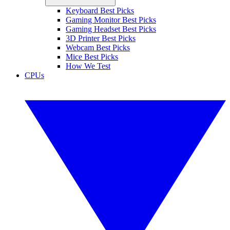
Keyboard Best Picks
Gaming Monitor Best Picks
Gaming Headset Best Picks
3D Printer Best Picks
Webcam Best Picks
Mice Best Picks
How We Test
CPUs