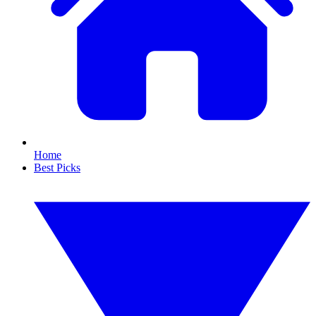
Home
Best Picks