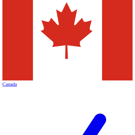
Canada