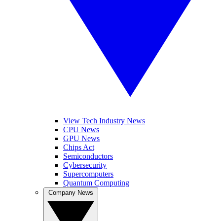
View Tech Industry News
CPU News
GPU News
Chips Act
Semiconductors
Cybersecurity
Supercomputers
Quantum Computing
Company News