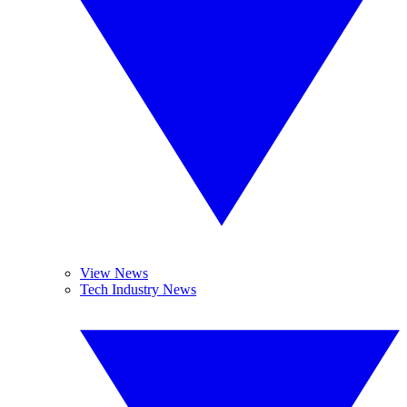
View News
Tech Industry News