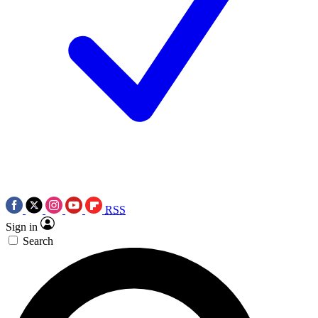
RSS
Sign in
Search