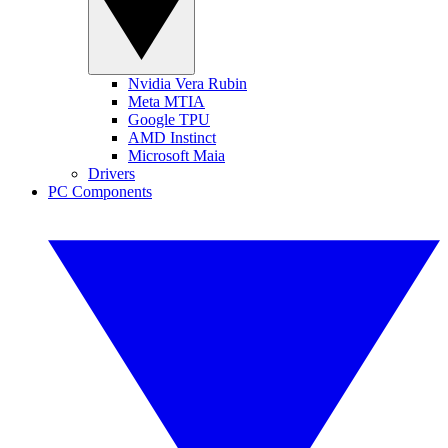
Nvidia Vera Rubin
Meta MTIA
Google TPU
AMD Instinct
Microsoft Maia
Drivers
PC Components