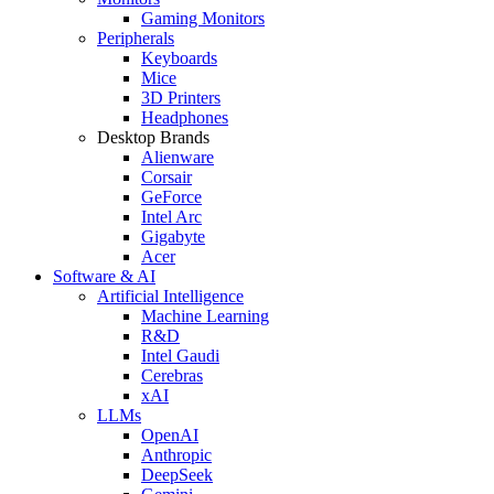
Gaming Monitors
Peripherals
Keyboards
Mice
3D Printers
Headphones
Desktop Brands
Alienware
Corsair
GeForce
Intel Arc
Gigabyte
Acer
Software & AI
Artificial Intelligence
Machine Learning
R&D
Intel Gaudi
Cerebras
xAI
LLMs
OpenAI
Anthropic
DeepSeek