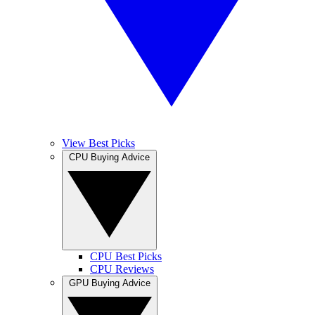
View Best Picks
CPU Buying Advice
CPU Best Picks
CPU Reviews
GPU Buying Advice