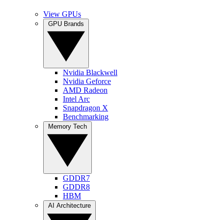
View GPUs
GPU Brands
Nvidia Blackwell
Nvidia Geforce
AMD Radeon
Intel Arc
Snapdragon X
Benchmarking
Memory Tech
GDDR7
GDDR8
HBM
AI Architecture