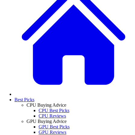
Best Picks
CPU Buying Advice
CPU Best Picks
CPU Reviews
GPU Buying Advice
GPU Best Picks
GPU Reviews