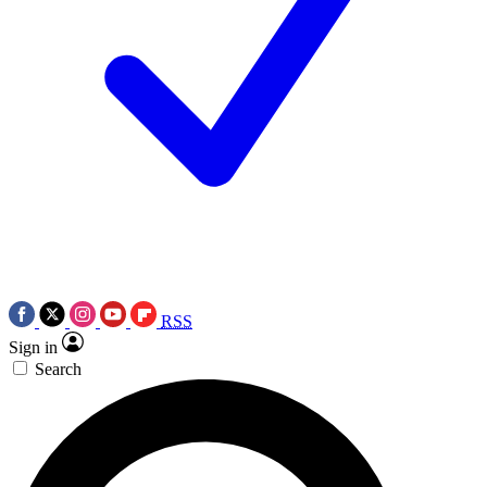
RSS
Sign in
Search