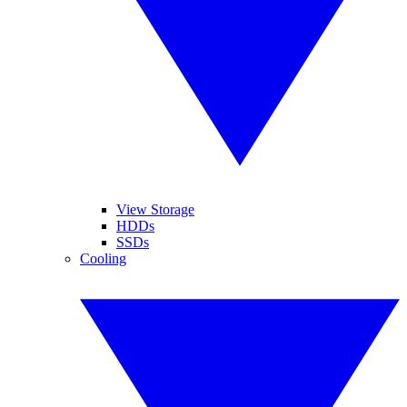
View Storage
HDDs
SSDs
Cooling