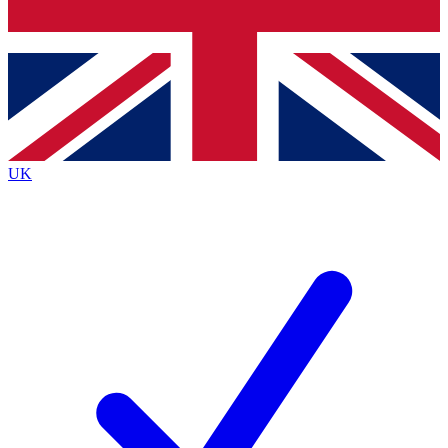
Bench Database
Exclusive Features
Roadmaps
Deep Analysis
UK
BECOME A PREMIUM MEMBER