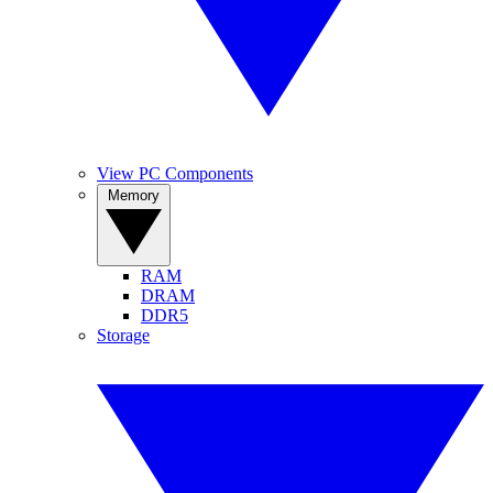
View PC Components
Memory
RAM
DRAM
DDR5
Storage