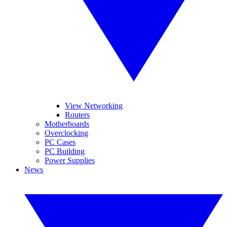
View Networking
Routers
Motherboards
Overclocking
PC Cases
PC Building
Power Supplies
News