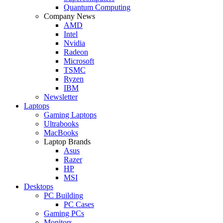
Quantum Computing
Company News
AMD
Intel
Nvidia
Radeon
Microsoft
TSMC
Ryzen
IBM
Newsletter
Laptops
Gaming Laptops
Ultrabooks
MacBooks
Laptop Brands
Asus
Razer
HP
MSI
Desktops
PC Building
PC Cases
Gaming PCs
Monitors