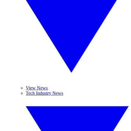
View News
Tech Industry News