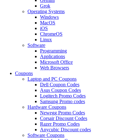
Gemini
Grok
Operating Systems
Windows
MacOS
iOS
ChromeOS
Linux
Software
Programming
Applications
Microsoft Office
Web Browsers
Coupons
Laptop and PC Coupons
Dell Coupon Codes
Asus Coupon Codes
Logitech Promo Codes
Samsung Promo codes
Hardware Coupons
Newegg Promo Codes
Corsair Discount Codes
Razer Promo Codes
Anycubic Discount codes
Software Coupons