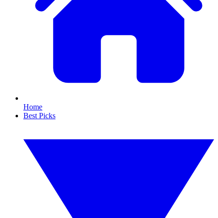
Home
Best Picks