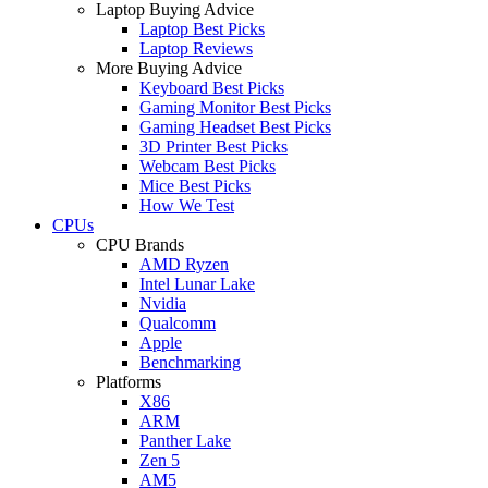
Laptop Buying Advice
Laptop Best Picks
Laptop Reviews
More Buying Advice
Keyboard Best Picks
Gaming Monitor Best Picks
Gaming Headset Best Picks
3D Printer Best Picks
Webcam Best Picks
Mice Best Picks
How We Test
CPUs
CPU Brands
AMD Ryzen
Intel Lunar Lake
Nvidia
Qualcomm
Apple
Benchmarking
Platforms
X86
ARM
Panther Lake
Zen 5
AM5