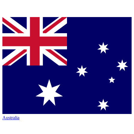
Australia