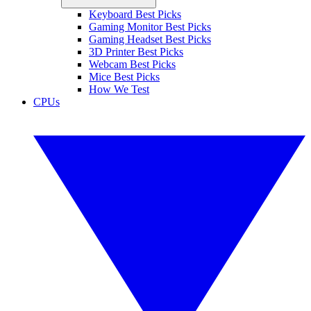
Keyboard Best Picks
Gaming Monitor Best Picks
Gaming Headset Best Picks
3D Printer Best Picks
Webcam Best Picks
Mice Best Picks
How We Test
CPUs