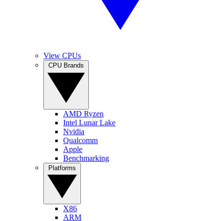
View CPUs
CPU Brands
AMD Ryzen
Intel Lunar Lake
Nvidia
Qualcomm
Apple
Benchmarking
Platforms
X86
ARM