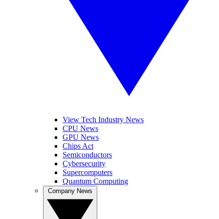
View Tech Industry News
CPU News
GPU News
Chips Act
Semiconductors
Cybersecurity
Supercomputers
Quantum Computing
Company News