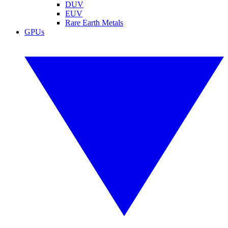
DUV
EUV
Rare Earth Metals
GPUs