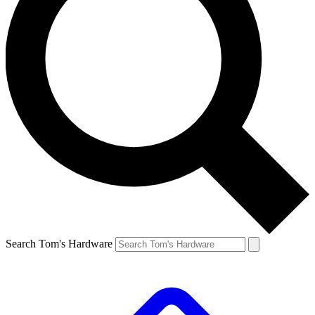
Search Tom's Hardware