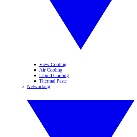
View Cooling
Air Cooling
Liquid Cooling
Thermal Paste
Networking