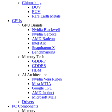
Chipmaking
DUV
EUV
Rare Earth Metals
GPUs
GPU Brands
Nvidia Blackwell
Nvidia Geforce
AMD Radeon
Intel Arc
Snapdragon X
Benchmarking
Memory Tech
GDDR7
GDDR8
HBM
AI Architecture
Nvidia Vera Rubin
Meta MTIA
Google TPU
AMD Instinct
Microsoft Maia
Drivers
PC Components
Memory