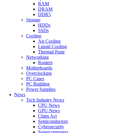
RAM
DRAM
DDR5
Storage
HDDs
SSDs
Cooling
Air Cooling
Liquid Cooling
Thermal Paste
Networking
Routers
Motherboards
Overclocking
PC Cases
PC Building
Power Supplies
News
Tech Industry News
CPU News
GPU News
Chips Act
Semiconductors
Cybersecurity
Supercomputers