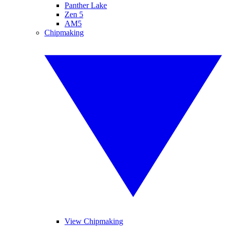
Panther Lake
Zen 5
AM5
Chipmaking
View Chipmaking