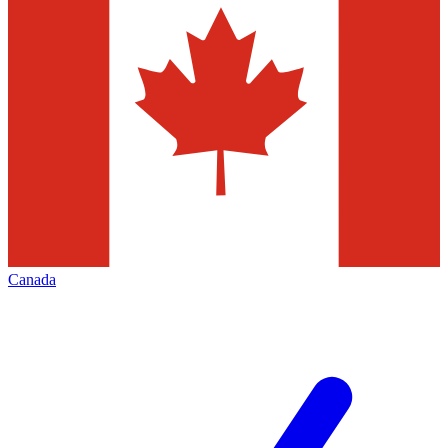
Canada