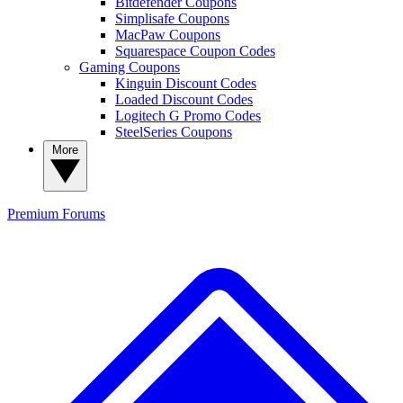
Bitdefender Coupons
Simplisafe Coupons
MacPaw Coupons
Squarespace Coupon Codes
Gaming Coupons
Kinguin Discount Codes
Loaded Discount Codes
Logitech G Promo Codes
SteelSeries Coupons
More
Premium
Forums