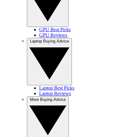
GPU Best Picks
GPU Reviews
Laptop Buying Advice
Laptop Best Picks
Laptop Reviews
More Buying Advice