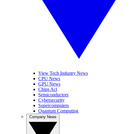
View Tech Industry News
CPU News
GPU News
Chips Act
Semiconductors
Cybersecurity
Supercomputers
Quantum Computing
Company News