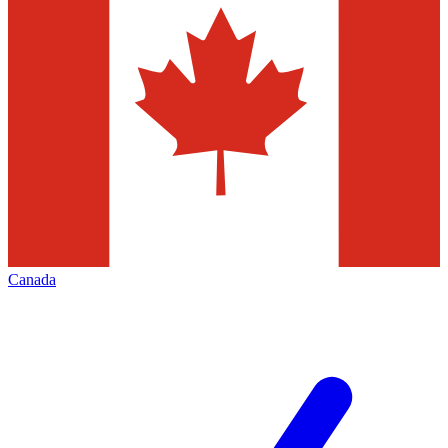
Canada