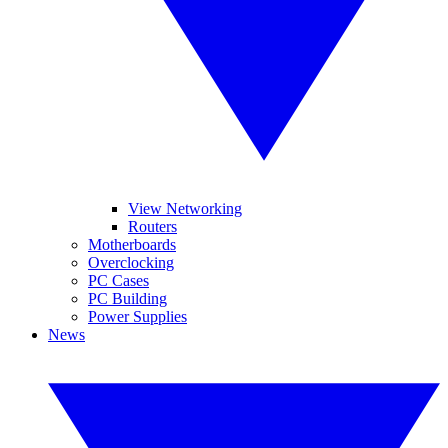
View Networking
Routers
Motherboards
Overclocking
PC Cases
PC Building
Power Supplies
News