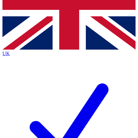
Bench Database
Exclusive Features
Roadmaps
Deep Analysis
UK
BECOME A PREMIUM MEMBER