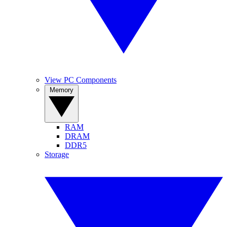
View PC Components
Memory
RAM
DRAM
DDR5
Storage