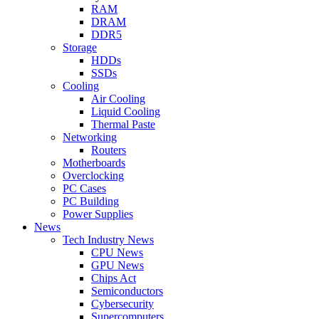
RAM
DRAM
DDR5
Storage
HDDs
SSDs
Cooling
Air Cooling
Liquid Cooling
Thermal Paste
Networking
Routers
Motherboards
Overclocking
PC Cases
PC Building
Power Supplies
News
Tech Industry News
CPU News
GPU News
Chips Act
Semiconductors
Cybersecurity
Supercomputers