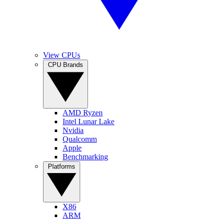
View CPUs
CPU Brands
AMD Ryzen
Intel Lunar Lake
Nvidia
Qualcomm
Apple
Benchmarking
Platforms
X86
ARM