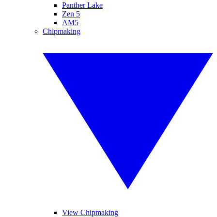
Panther Lake
Zen 5
AM5
Chipmaking
View Chipmaking