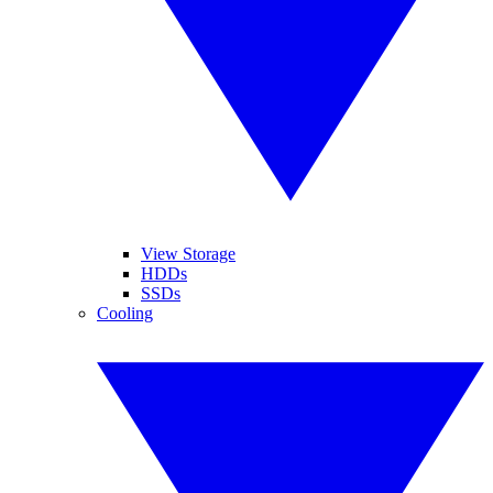
View Storage
HDDs
SSDs
Cooling