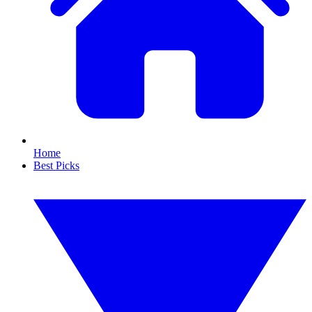
Home
Best Picks