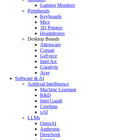
Gaming Monitors
Peripherals
Keyboards
Mice
3D Printers
Headphones
Desktop Brands
Alienware
Corsair
GeForce
Intel Arc
Gigabyte
Acer
Software & AI
Artificial Intelligence
Machine Learning
R&D
Intel Gaudi
Cerebras
xAI
LLMs
OpenAI
Anthropic
DeepSeek