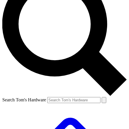
Search Tom's Hardware