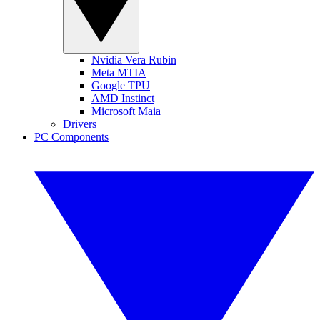
Nvidia Vera Rubin
Meta MTIA
Google TPU
AMD Instinct
Microsoft Maia
Drivers
PC Components