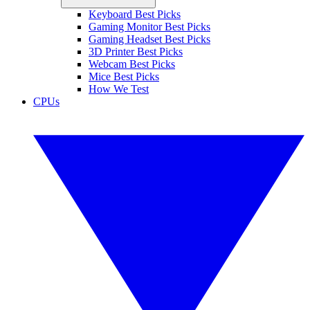
Keyboard Best Picks
Gaming Monitor Best Picks
Gaming Headset Best Picks
3D Printer Best Picks
Webcam Best Picks
Mice Best Picks
How We Test
CPUs