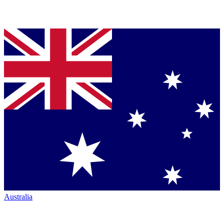
Australia