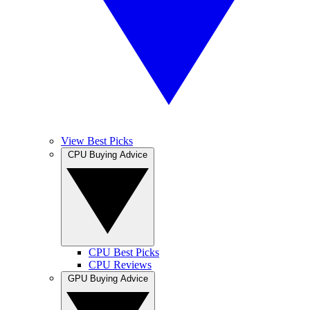
View Best Picks
CPU Buying Advice
CPU Best Picks
CPU Reviews
GPU Buying Advice