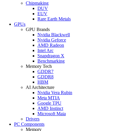
Chipmaking
DUV
EUV
Rare Earth Metals
GPUs
GPU Brands
Nvidia Blackwell
Nvidia Geforce
AMD Radeon
Intel Arc
Snapdragon X
Benchmarking
Memory Tech
GDDR7
GDDR8
HBM
AI Architecture
Nvidia Vera Rubin
Meta MTIA
Google TPU
AMD Instinct
Microsoft Maia
Drivers
PC Components
Memory