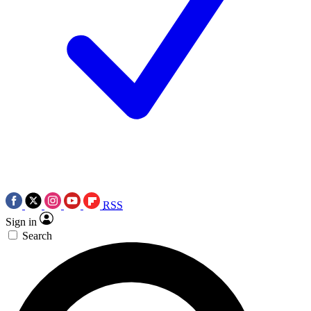
RSS
Sign in
Search