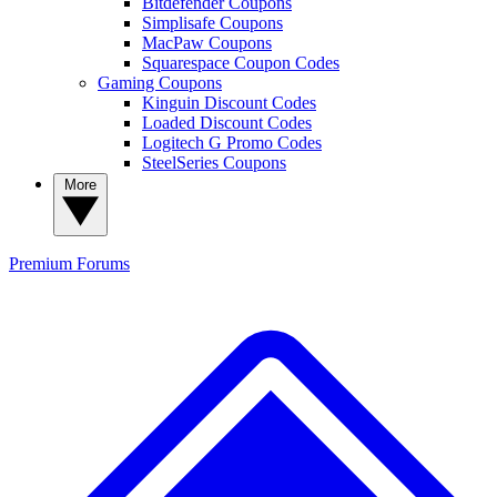
Bitdefender Coupons
Simplisafe Coupons
MacPaw Coupons
Squarespace Coupon Codes
Gaming Coupons
Kinguin Discount Codes
Loaded Discount Codes
Logitech G Promo Codes
SteelSeries Coupons
More
Premium
Forums