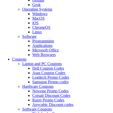
Gemini
Grok
Operating Systems
Windows
MacOS
iOS
ChromeOS
Linux
Software
Programming
Applications
Microsoft Office
Web Browsers
Coupons
Laptop and PC Coupons
Dell Coupon Codes
Asus Coupon Codes
Logitech Promo Codes
Samsung Promo codes
Hardware Coupons
Newegg Promo Codes
Corsair Discount Codes
Razer Promo Codes
Anycubic Discount codes
Software Coupons