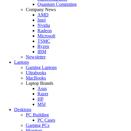
Quantum Computing
Company News
AMD
Intel
Nvidia
Radeon
Microsoft
TSMC
Ryzen
IBM
Newsletter
Laptops
Gaming Laptops
Ultrabooks
MacBooks
Laptop Brands
Asus
Razer
HP
MSI
Desktops
PC Building
PC Cases
Gaming PCs
Monitors