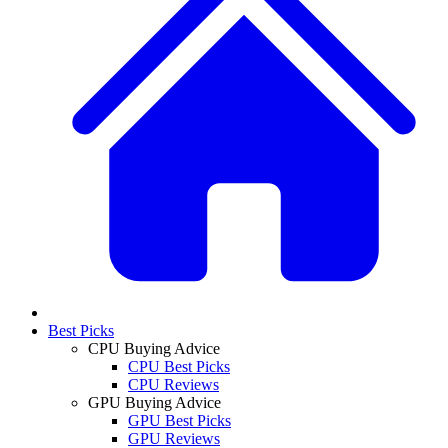
Best Picks
CPU Buying Advice
CPU Best Picks
CPU Reviews
GPU Buying Advice
GPU Best Picks
GPU Reviews