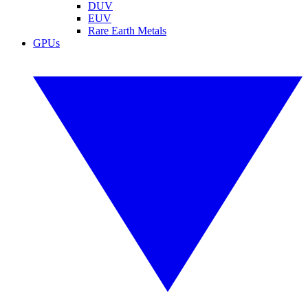
DUV
EUV
Rare Earth Metals
GPUs