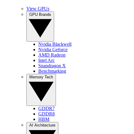
View GPUs
GPU Brands
Nvidia Blackwell
Nvidia Geforce
AMD Radeon
Intel Arc
Snapdragon X
Benchmarking
Memory Tech
GDDR7
GDDR8
HBM
AI Architecture