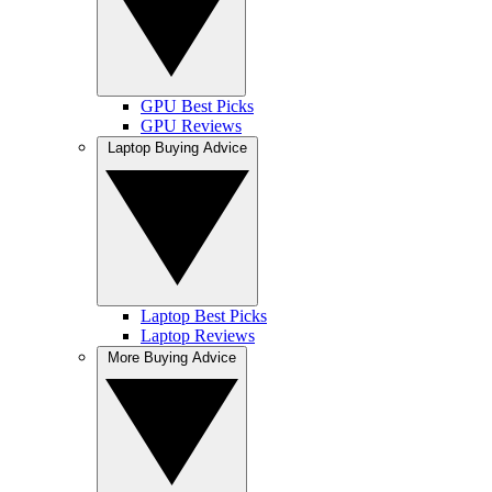
GPU Best Picks
GPU Reviews
Laptop Buying Advice
Laptop Best Picks
Laptop Reviews
More Buying Advice