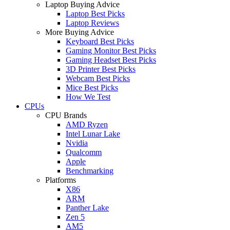
Laptop Buying Advice
Laptop Best Picks
Laptop Reviews
More Buying Advice
Keyboard Best Picks
Gaming Monitor Best Picks
Gaming Headset Best Picks
3D Printer Best Picks
Webcam Best Picks
Mice Best Picks
How We Test
CPUs
CPU Brands
AMD Ryzen
Intel Lunar Lake
Nvidia
Qualcomm
Apple
Benchmarking
Platforms
X86
ARM
Panther Lake
Zen 5
AM5