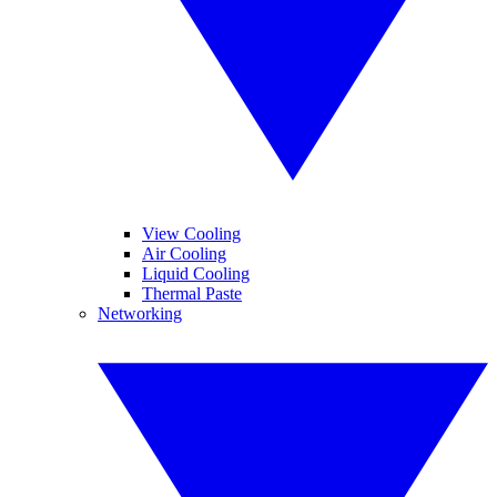
View Cooling
Air Cooling
Liquid Cooling
Thermal Paste
Networking