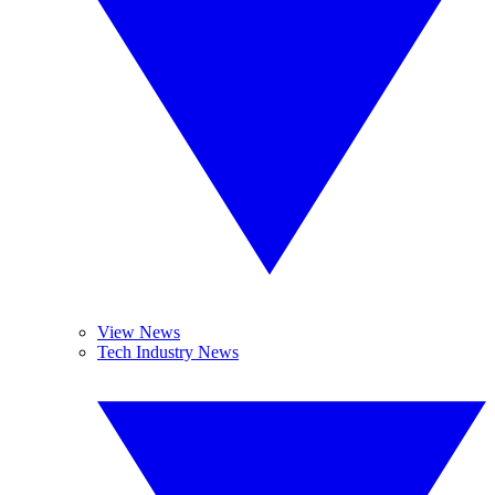
View News
Tech Industry News