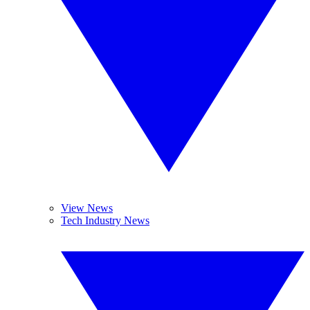
View News
Tech Industry News