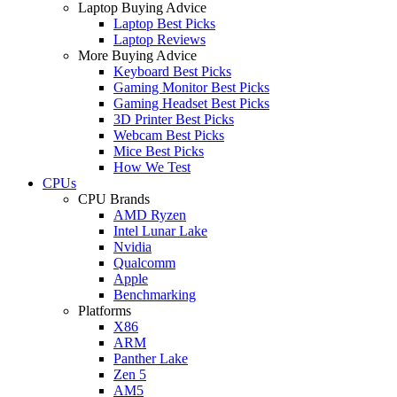
Laptop Buying Advice
Laptop Best Picks
Laptop Reviews
More Buying Advice
Keyboard Best Picks
Gaming Monitor Best Picks
Gaming Headset Best Picks
3D Printer Best Picks
Webcam Best Picks
Mice Best Picks
How We Test
CPUs
CPU Brands
AMD Ryzen
Intel Lunar Lake
Nvidia
Qualcomm
Apple
Benchmarking
Platforms
X86
ARM
Panther Lake
Zen 5
AM5