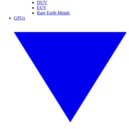
DUV
EUV
Rare Earth Metals
GPUs