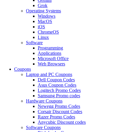
Gemini
Grok
Operating Systems
Windows
MacOS
iOS
ChromeOS
Linux
Software
Programming
Applications
Microsoft Office
Web Browsers
Coupons
Laptop and PC Coupons
Dell Coupon Codes
Asus Coupon Codes
Logitech Promo Codes
Samsung Promo codes
Hardware Coupons
Newegg Promo Codes
Corsair Discount Codes
Razer Promo Codes
Anycubic Discount codes
Software Coupons