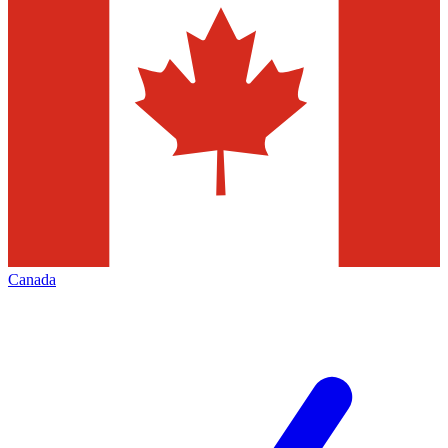
Canada