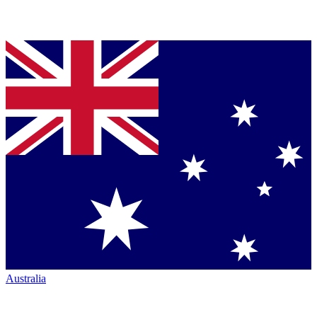
Australia