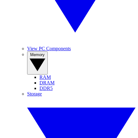
View PC Components
Memory
RAM
DRAM
DDR5
Storage