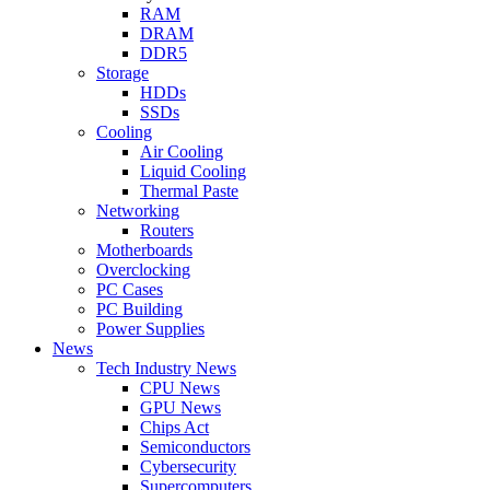
RAM
DRAM
DDR5
Storage
HDDs
SSDs
Cooling
Air Cooling
Liquid Cooling
Thermal Paste
Networking
Routers
Motherboards
Overclocking
PC Cases
PC Building
Power Supplies
News
Tech Industry News
CPU News
GPU News
Chips Act
Semiconductors
Cybersecurity
Supercomputers