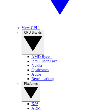
View CPUs
CPU Brands
AMD Ryzen
Intel Lunar Lake
Nvidia
Qualcomm
Apple
Benchmarking
Platforms
X86
ARM