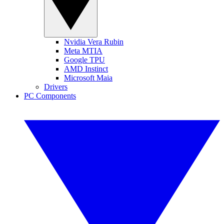
Nvidia Vera Rubin
Meta MTIA
Google TPU
AMD Instinct
Microsoft Maia
Drivers
PC Components