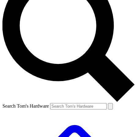
Search Tom's Hardware