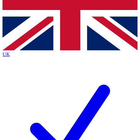
Bench Database
Roadmaps
UK
BECOME A