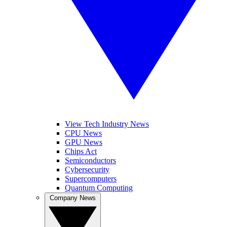
View Tech Industry News
CPU News
GPU News
Chips Act
Semiconductors
Cybersecurity
Supercomputers
Quantum Computing
Company News