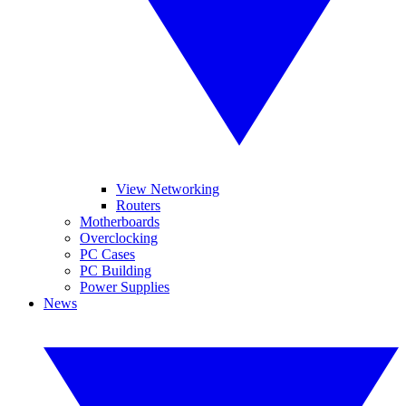
View Networking
Routers
Motherboards
Overclocking
PC Cases
PC Building
Power Supplies
News