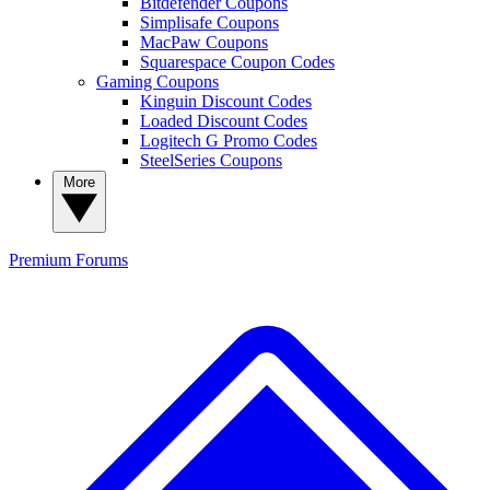
Bitdefender Coupons
Simplisafe Coupons
MacPaw Coupons
Squarespace Coupon Codes
Gaming Coupons
Kinguin Discount Codes
Loaded Discount Codes
Logitech G Promo Codes
SteelSeries Coupons
More
Premium
Forums