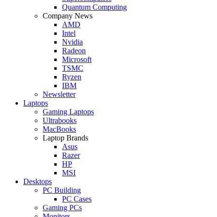
Quantum Computing
Company News
AMD
Intel
Nvidia
Radeon
Microsoft
TSMC
Ryzen
IBM
Newsletter
Laptops
Gaming Laptops
Ultrabooks
MacBooks
Laptop Brands
Asus
Razer
HP
MSI
Desktops
PC Building
PC Cases
Gaming PCs
Monitors