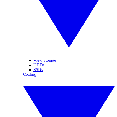
View Storage
HDDs
SSDs
Cooling