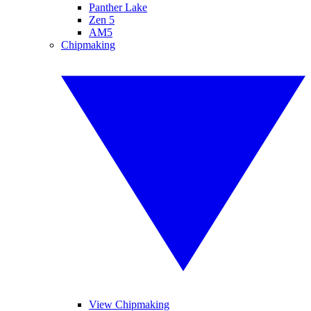
Panther Lake
Zen 5
AM5
Chipmaking
View Chipmaking