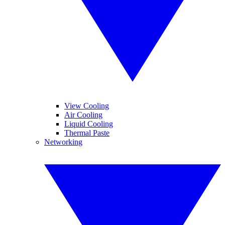
View Cooling
Air Cooling
Liquid Cooling
Thermal Paste
Networking