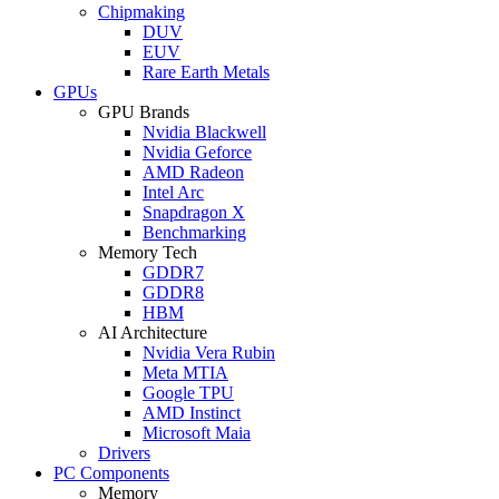
Chipmaking
DUV
EUV
Rare Earth Metals
GPUs
GPU Brands
Nvidia Blackwell
Nvidia Geforce
AMD Radeon
Intel Arc
Snapdragon X
Benchmarking
Memory Tech
GDDR7
GDDR8
HBM
AI Architecture
Nvidia Vera Rubin
Meta MTIA
Google TPU
AMD Instinct
Microsoft Maia
Drivers
PC Components
Memory