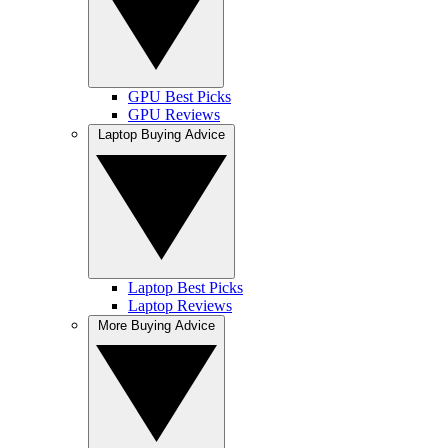
GPU Best Picks
GPU Reviews
Laptop Buying Advice
Laptop Best Picks
Laptop Reviews
More Buying Advice