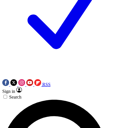
RSS
Sign in
Search