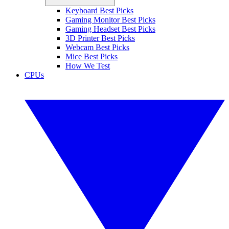
Keyboard Best Picks
Gaming Monitor Best Picks
Gaming Headset Best Picks
3D Printer Best Picks
Webcam Best Picks
Mice Best Picks
How We Test
CPUs