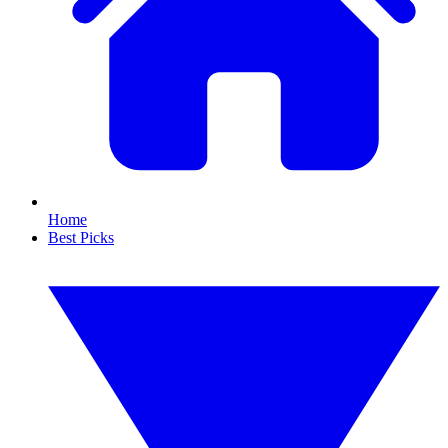
Home
Best Picks