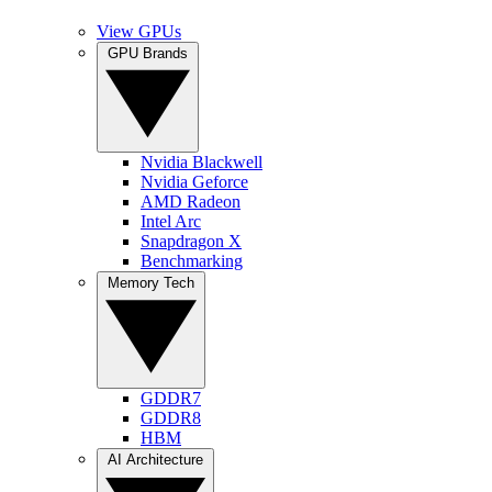
View GPUs
GPU Brands
Nvidia Blackwell
Nvidia Geforce
AMD Radeon
Intel Arc
Snapdragon X
Benchmarking
Memory Tech
GDDR7
GDDR8
HBM
AI Architecture