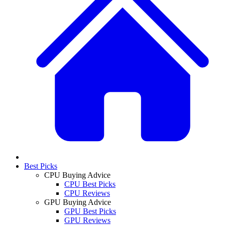
Best Picks
CPU Buying Advice
CPU Best Picks
CPU Reviews
GPU Buying Advice
GPU Best Picks
GPU Reviews