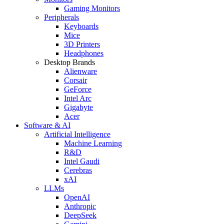
Gaming Monitors
Peripherals
Keyboards
Mice
3D Printers
Headphones
Desktop Brands
Alienware
Corsair
GeForce
Intel Arc
Gigabyte
Acer
Software & AI
Artificial Intelligence
Machine Learning
R&D
Intel Gaudi
Cerebras
xAI
LLMs
OpenAI
Anthropic
DeepSeek