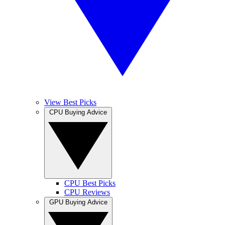
View Best Picks
CPU Buying Advice
CPU Best Picks
CPU Reviews
GPU Buying Advice