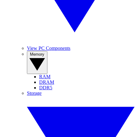
View PC Components
Memory
RAM
DRAM
DDR5
Storage