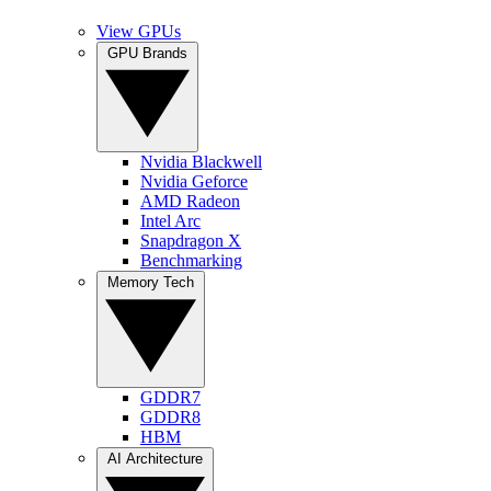
View GPUs
GPU Brands
Nvidia Blackwell
Nvidia Geforce
AMD Radeon
Intel Arc
Snapdragon X
Benchmarking
Memory Tech
GDDR7
GDDR8
HBM
AI Architecture