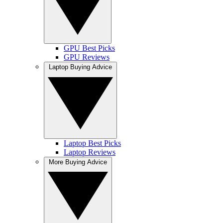
GPU Best Picks
GPU Reviews
Laptop Buying Advice
Laptop Best Picks
Laptop Reviews
More Buying Advice