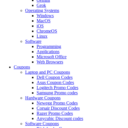
Gemini
Grok
Operating Systems
Windows
MacOS
iOS
ChromeOS
Linux
Software
Programming
Applications
Microsoft Office
Web Browsers
Coupons
Laptop and PC Coupons
Dell Coupon Codes
Asus Coupon Codes
Logitech Promo Codes
Samsung Promo codes
Hardware Coupons
Newegg Promo Codes
Corsair Discount Codes
Razer Promo Codes
Anycubic Discount codes
Software Coupons