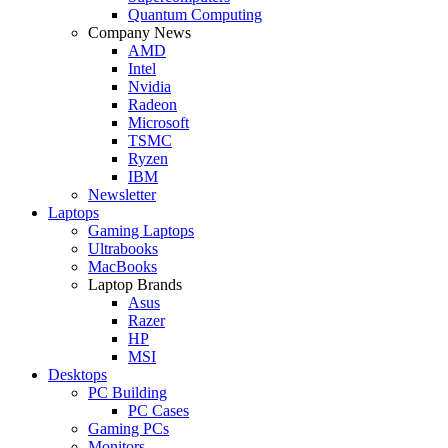
Quantum Computing
Company News
AMD
Intel
Nvidia
Radeon
Microsoft
TSMC
Ryzen
IBM
Newsletter
Laptops
Gaming Laptops
Ultrabooks
MacBooks
Laptop Brands
Asus
Razer
HP
MSI
Desktops
PC Building
PC Cases
Gaming PCs
Monitors