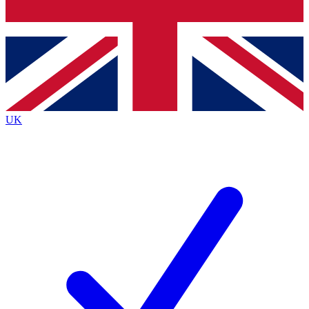
Bench Database
Exclusive Features
Roadmaps
Deep Analysis
UK
BECOME A PREMIUM MEMBER