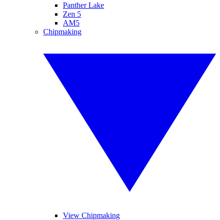
Panther Lake
Zen 5
AM5
Chipmaking
View Chipmaking