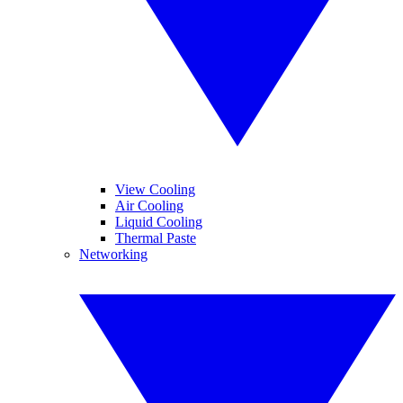
View Cooling
Air Cooling
Liquid Cooling
Thermal Paste
Networking