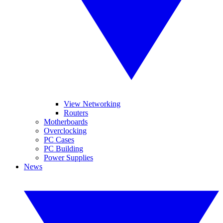
View Networking
Routers
Motherboards
Overclocking
PC Cases
PC Building
Power Supplies
News