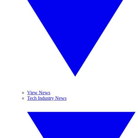
View News
Tech Industry News