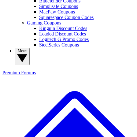
Bitdefender Coupons
Simplisafe Coupons
MacPaw Coupons
Squarespace Coupon Codes
Gaming Coupons
Kinguin Discount Codes
Loaded Discount Codes
Logitech G Promo Codes
SteelSeries Coupons
More
Premium
Forums