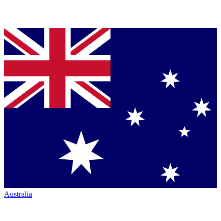
Australia