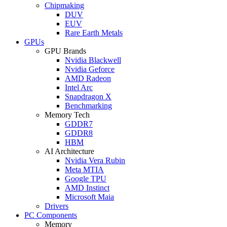
Chipmaking
DUV
EUV
Rare Earth Metals
GPUs
GPU Brands
Nvidia Blackwell
Nvidia Geforce
AMD Radeon
Intel Arc
Snapdragon X
Benchmarking
Memory Tech
GDDR7
GDDR8
HBM
AI Architecture
Nvidia Vera Rubin
Meta MTIA
Google TPU
AMD Instinct
Microsoft Maia
Drivers
PC Components
Memory