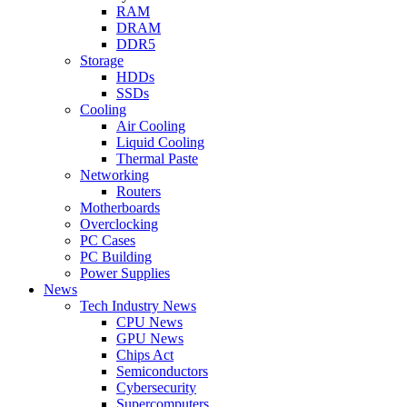
RAM
DRAM
DDR5
Storage
HDDs
SSDs
Cooling
Air Cooling
Liquid Cooling
Thermal Paste
Networking
Routers
Motherboards
Overclocking
PC Cases
PC Building
Power Supplies
News
Tech Industry News
CPU News
GPU News
Chips Act
Semiconductors
Cybersecurity
Supercomputers