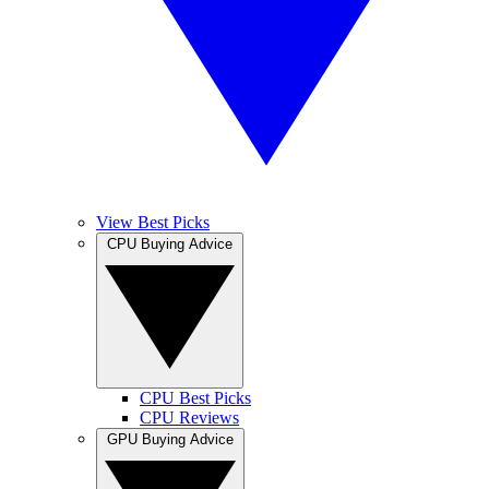
View Best Picks
CPU Buying Advice
CPU Best Picks
CPU Reviews
GPU Buying Advice