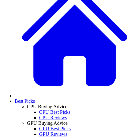
Best Picks
CPU Buying Advice
CPU Best Picks
CPU Reviews
GPU Buying Advice
GPU Best Picks
GPU Reviews