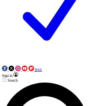
RSS
Sign in
Search