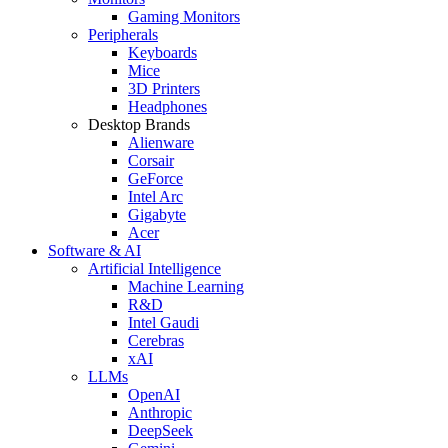
Gaming Monitors
Peripherals
Keyboards
Mice
3D Printers
Headphones
Desktop Brands
Alienware
Corsair
GeForce
Intel Arc
Gigabyte
Acer
Software & AI
Artificial Intelligence
Machine Learning
R&D
Intel Gaudi
Cerebras
xAI
LLMs
OpenAI
Anthropic
DeepSeek