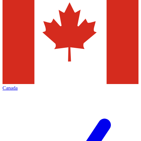
Canada