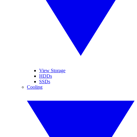
View Storage
HDDs
SSDs
Cooling