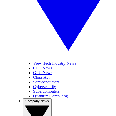
View Tech Industry News
CPU News
GPU News
Chips Act
Semiconductors
Cybersecurity
Supercomputers
Quantum Computing
Company News