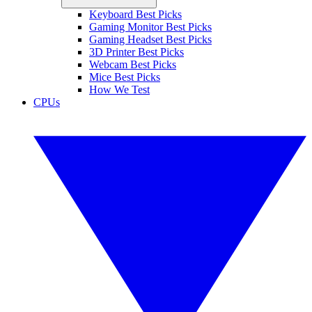
Keyboard Best Picks
Gaming Monitor Best Picks
Gaming Headset Best Picks
3D Printer Best Picks
Webcam Best Picks
Mice Best Picks
How We Test
CPUs