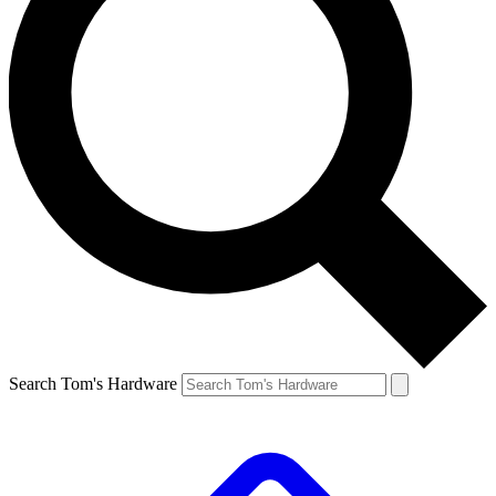
Search Tom's Hardware