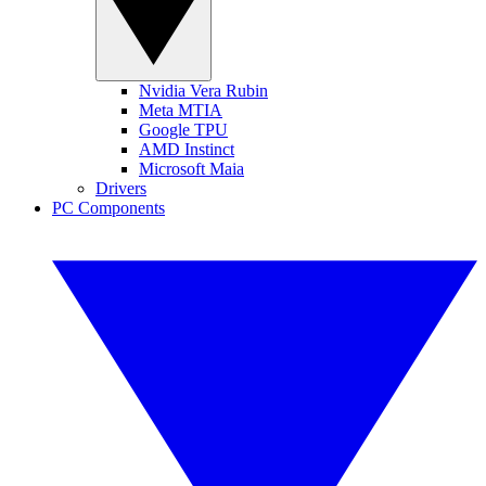
Nvidia Vera Rubin
Meta MTIA
Google TPU
AMD Instinct
Microsoft Maia
Drivers
PC Components