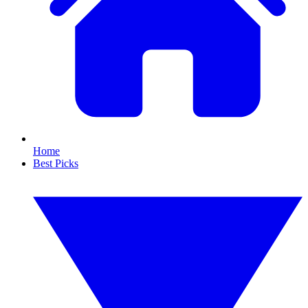
Home
Best Picks