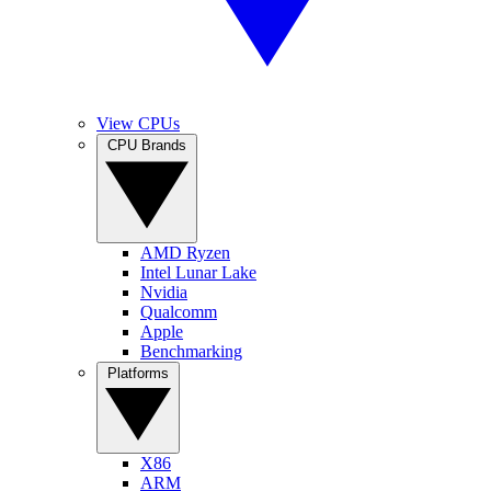
View CPUs
CPU Brands
AMD Ryzen
Intel Lunar Lake
Nvidia
Qualcomm
Apple
Benchmarking
Platforms
X86
ARM