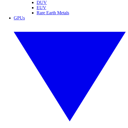
DUV
EUV
Rare Earth Metals
GPUs