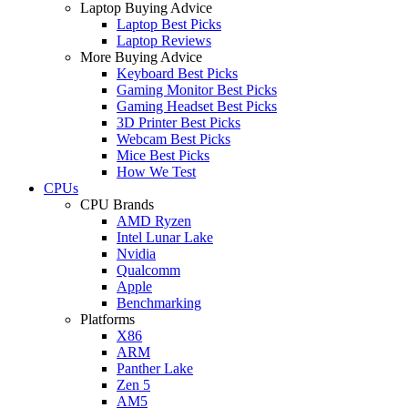
Laptop Buying Advice
Laptop Best Picks
Laptop Reviews
More Buying Advice
Keyboard Best Picks
Gaming Monitor Best Picks
Gaming Headset Best Picks
3D Printer Best Picks
Webcam Best Picks
Mice Best Picks
How We Test
CPUs
CPU Brands
AMD Ryzen
Intel Lunar Lake
Nvidia
Qualcomm
Apple
Benchmarking
Platforms
X86
ARM
Panther Lake
Zen 5
AM5