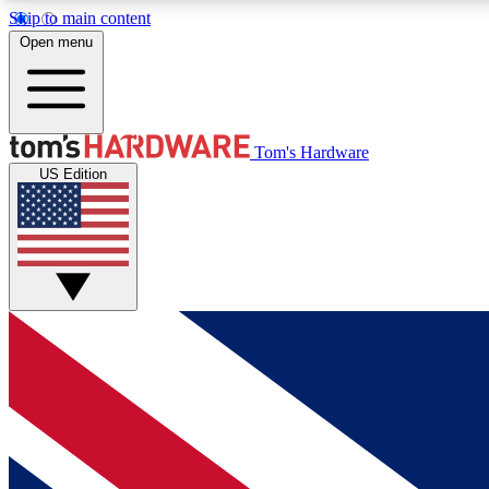
Skip to main content
Open menu
MEMBER
Tom's Hardware
US Edition
Get started with free access to reviews, badges and
discussions.
BECOME A MEMBER