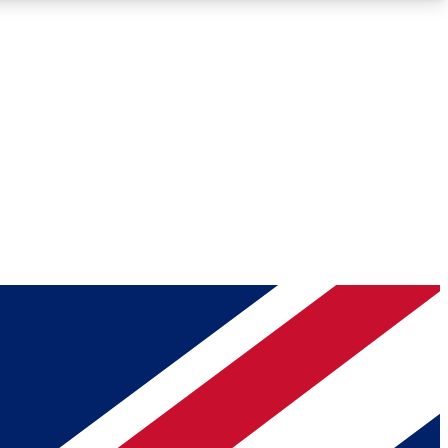
Roadmaps
Deep Analysis
REMIUM MEMBER