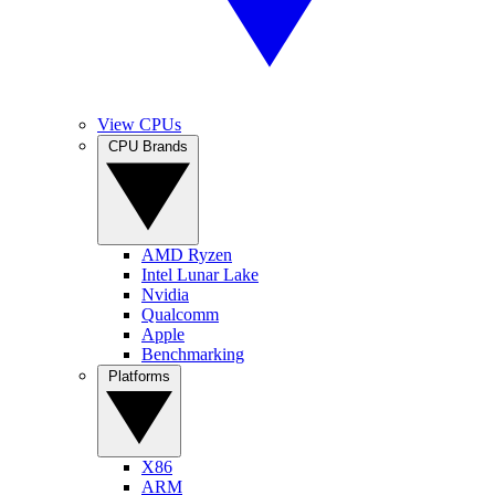
View CPUs
CPU Brands
AMD Ryzen
Intel Lunar Lake
Nvidia
Qualcomm
Apple
Benchmarking
Platforms
X86
ARM