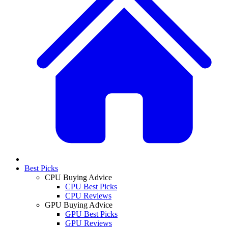
Best Picks
CPU Buying Advice
CPU Best Picks
CPU Reviews
GPU Buying Advice
GPU Best Picks
GPU Reviews