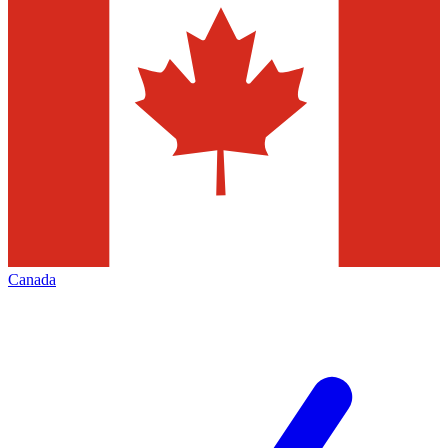
Canada