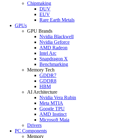
Chipmaking
DUV
EUV
Rare Earth Metals
GPUs
GPU Brands
Nvidia Blackwell
Nvidia Geforce
AMD Radeon
Intel Arc
Snapdragon X
Benchmarking
Memory Tech
GDDR7
GDDR8
HBM
AI Architecture
Nvidia Vera Rubin
Meta MTIA
Google TPU
AMD Instinct
Microsoft Maia
Drivers
PC Components
Memory