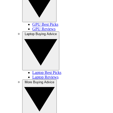
GPU Best Picks
GPU Reviews
Laptop Buying Advice
Laptop Best Picks
Laptop Reviews
More Buying Advice