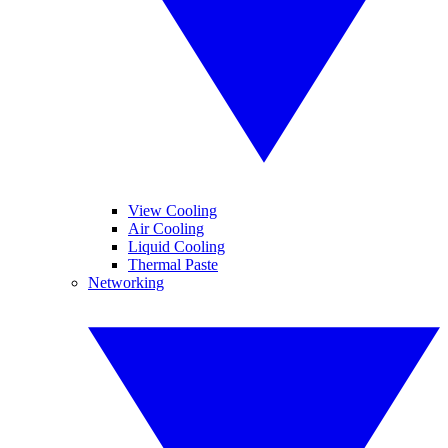
View Cooling
Air Cooling
Liquid Cooling
Thermal Paste
Networking