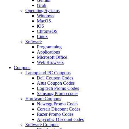
Gemini
Grok
Operating Systems
Windows
MacOS
iOS
ChromeOS
Linux
Software
Programming
Applications
Microsoft Office
Web Browsers
Coupons
Laptop and PC Coupons
Dell Coupon Codes
Asus Coupon Codes
Logitech Promo Codes
Samsung Promo codes
Hardware Coupons
Newegg Promo Codes
Corsair Discount Codes
Razer Promo Codes
Anycubic Discount codes
Software Coupons