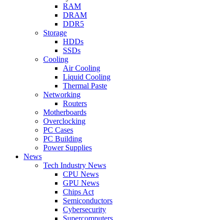
RAM
DRAM
DDR5
Storage
HDDs
SSDs
Cooling
Air Cooling
Liquid Cooling
Thermal Paste
Networking
Routers
Motherboards
Overclocking
PC Cases
PC Building
Power Supplies
News
Tech Industry News
CPU News
GPU News
Chips Act
Semiconductors
Cybersecurity
Supercomputers