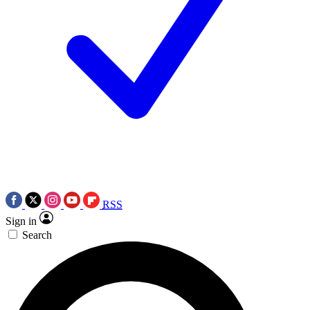
RSS
Sign in
Search