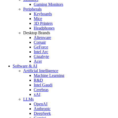
Gaming Monitors
Peripherals
Keyboards
Mice
3D Printers
Headphones
Desktop Brands
Alienware
Corsair
GeForce
Intel Arc
Gigabyte
Acer
Software & AI
Artificial Intelligence
Machine Learning
R&D
Intel Gaudi
Cerebras
xAI
LLMs
OpenAI
Anthropic
DeepSeek