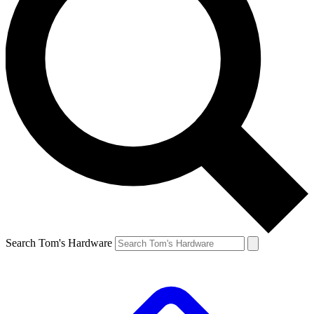
Search Tom's Hardware