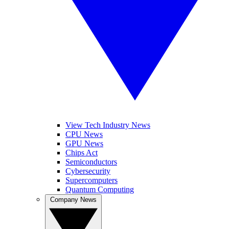
View Tech Industry News
CPU News
GPU News
Chips Act
Semiconductors
Cybersecurity
Supercomputers
Quantum Computing
Company News