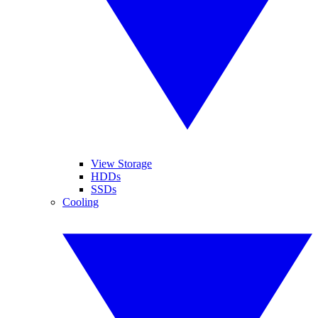
View Storage
HDDs
SSDs
Cooling