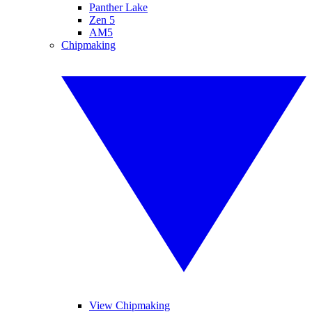
Panther Lake
Zen 5
AM5
Chipmaking
View Chipmaking