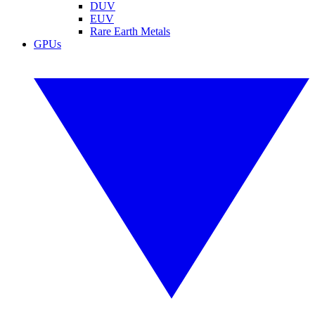
DUV
EUV
Rare Earth Metals
GPUs