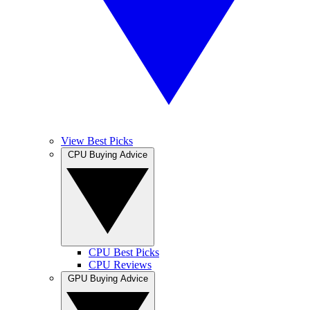
View Best Picks
CPU Buying Advice
CPU Best Picks
CPU Reviews
GPU Buying Advice