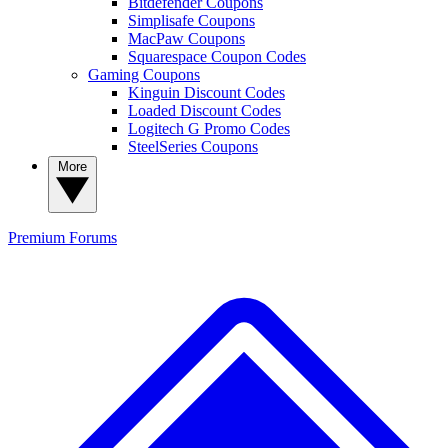
Bitdefender Coupons
Simplisafe Coupons
MacPaw Coupons
Squarespace Coupon Codes
Gaming Coupons
Kinguin Discount Codes
Loaded Discount Codes
Logitech G Promo Codes
SteelSeries Coupons
More
Premium
Forums