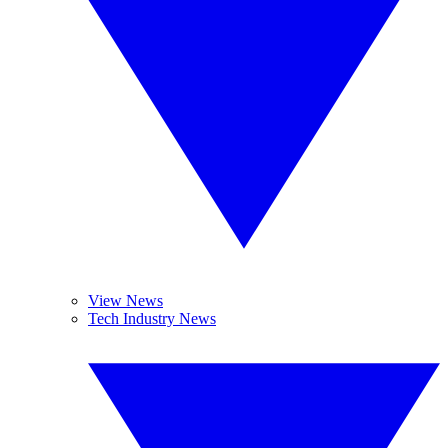
View News
Tech Industry News