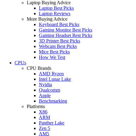
Laptop Buying Advice
Laptop Best Picks
Laptop Reviews
More Buying Advice
Keyboard Best Picks
Gaming Monitor Best Picks
Gaming Headset Best Picks
3D Printer Best Picks
Webcam Best Picks
Mice Best Picks
How We Test
CPUs
CPU Brands
AMD Ryzen
Intel Lunar Lake
Nvidia
Qualcomm
Apple
Benchmarking
Platforms
X86
ARM
Panther Lake
Zen 5
AM5