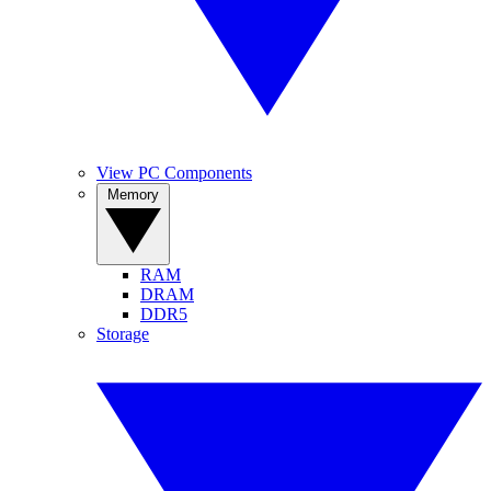
View PC Components
Memory
RAM
DRAM
DDR5
Storage