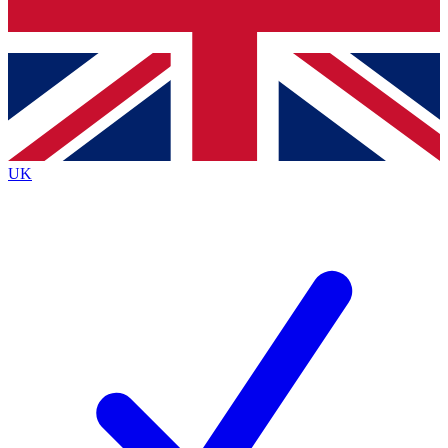
Bench Database
Exclusive Features
Roadmaps
Deep Analysis
UK
BECOME A PREMIUM MEMBER