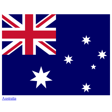
Australia