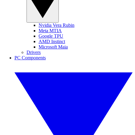
Nvidia Vera Rubin
Meta MTIA
Google TPU
AMD Instinct
Microsoft Maia
Drivers
PC Components