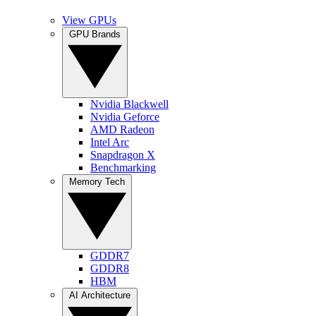
View GPUs
GPU Brands
Nvidia Blackwell
Nvidia Geforce
AMD Radeon
Intel Arc
Snapdragon X
Benchmarking
Memory Tech
GDDR7
GDDR8
HBM
AI Architecture