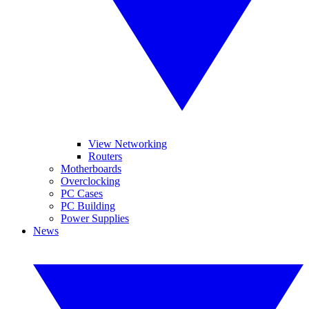
View Networking
Routers
Motherboards
Overclocking
PC Cases
PC Building
Power Supplies
News