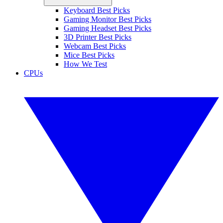
Keyboard Best Picks
Gaming Monitor Best Picks
Gaming Headset Best Picks
3D Printer Best Picks
Webcam Best Picks
Mice Best Picks
How We Test
CPUs