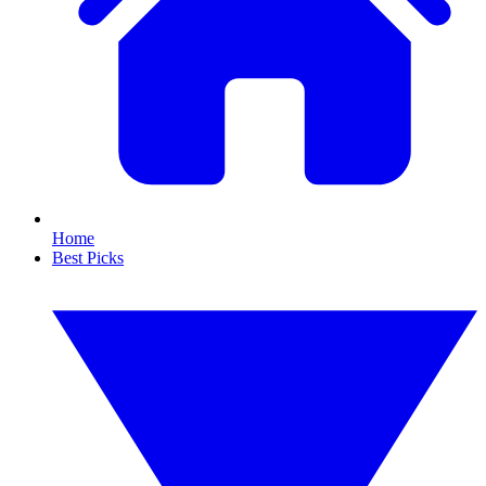
Home
Best Picks