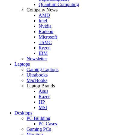
Quantum Computing
Company News
AMD
Intel
Nvidia
Radeon
Microsoft
TSMC
Ryzen
IBM
Newsletter
Laptops
Gaming Laptops
Ultrabooks
MacBooks
Laptop Brands
Asus
Razer
HP
MSI
Desktops
PC Building
PC Cases
Gaming PCs
Monitors