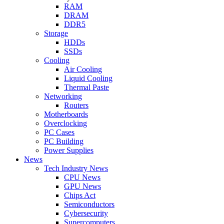
RAM
DRAM
DDR5
Storage
HDDs
SSDs
Cooling
Air Cooling
Liquid Cooling
Thermal Paste
Networking
Routers
Motherboards
Overclocking
PC Cases
PC Building
Power Supplies
News
Tech Industry News
CPU News
GPU News
Chips Act
Semiconductors
Cybersecurity
Supercomputers