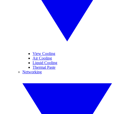
View Cooling
Air Cooling
Liquid Cooling
Thermal Paste
Networking