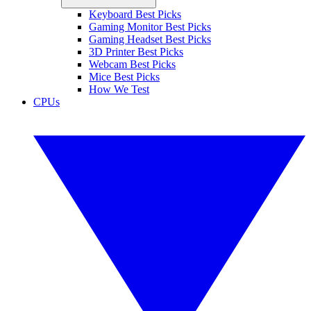
Keyboard Best Picks
Gaming Monitor Best Picks
Gaming Headset Best Picks
3D Printer Best Picks
Webcam Best Picks
Mice Best Picks
How We Test
CPUs