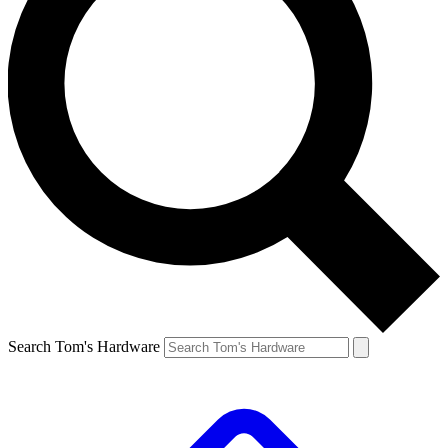
Search Tom's Hardware