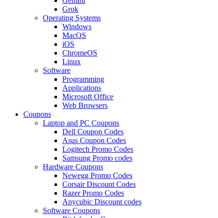
Gemini
Grok
Operating Systems
Windows
MacOS
iOS
ChromeOS
Linux
Software
Programming
Applications
Microsoft Office
Web Browsers
Coupons
Laptop and PC Coupons
Dell Coupon Codes
Asus Coupon Codes
Logitech Promo Codes
Samsung Promo codes
Hardware Coupons
Newegg Promo Codes
Corsair Discount Codes
Razer Promo Codes
Anycubic Discount codes
Software Coupons