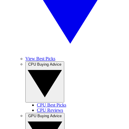
View Best Picks
CPU Buying Advice
CPU Best Picks
CPU Reviews
GPU Buying Advice