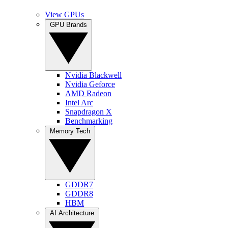
View GPUs
GPU Brands
Nvidia Blackwell
Nvidia Geforce
AMD Radeon
Intel Arc
Snapdragon X
Benchmarking
Memory Tech
GDDR7
GDDR8
HBM
AI Architecture