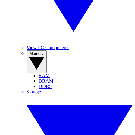
View PC Components
Memory
RAM
DRAM
DDR5
Storage