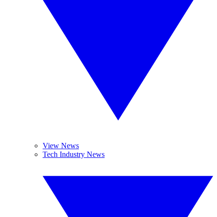
View News
Tech Industry News