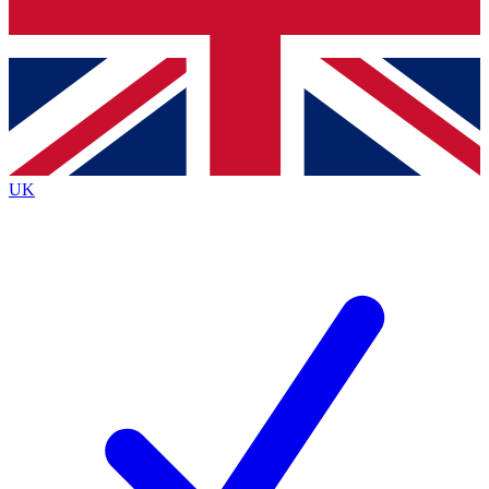
Bench Database
Exclusive Features
Roadmaps
Deep Analysis
UK
BECOME A PREMIUM MEMBER