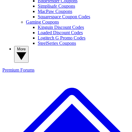
Bitdefender Coupons
Simplisafe Coupons
MacPaw Coupons
Squarespace Coupon Codes
Gaming Coupons
Kinguin Discount Codes
Loaded Discount Codes
Logitech G Promo Codes
SteelSeries Coupons
More
Premium
Forums