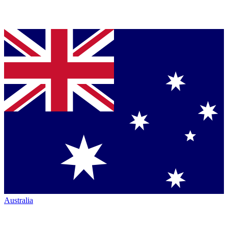
Australia