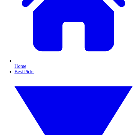
Home
Best Picks