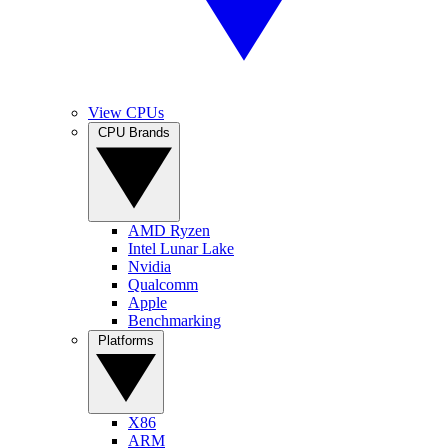
View CPUs
CPU Brands
AMD Ryzen
Intel Lunar Lake
Nvidia
Qualcomm
Apple
Benchmarking
Platforms
X86
ARM