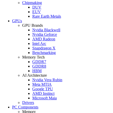
Chipmaking
DUV
EUV
Rare Earth Metals
GPUs
GPU Brands
Nvidia Blackwell
Nvidia Geforce
AMD Radeon
Intel Arc
Snapdragon X
Benchmarking
Memory Tech
GDDR7
GDDR8
HBM
AI Architecture
Nvidia Vera Rubin
Meta MTIA
Google TPU
AMD Instinct
Microsoft Maia
Drivers
PC Components
Memory