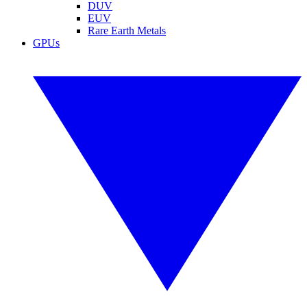
DUV
EUV
Rare Earth Metals
GPUs