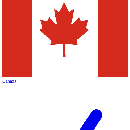
Canada