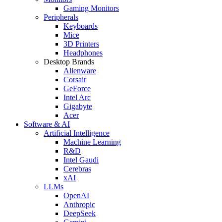
Gaming Monitors
Peripherals
Keyboards
Mice
3D Printers
Headphones
Desktop Brands
Alienware
Corsair
GeForce
Intel Arc
Gigabyte
Acer
Software & AI
Artificial Intelligence
Machine Learning
R&D
Intel Gaudi
Cerebras
xAI
LLMs
OpenAI
Anthropic
DeepSeek