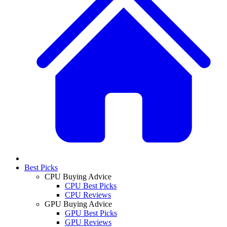
Best Picks
CPU Buying Advice
CPU Best Picks
CPU Reviews
GPU Buying Advice
GPU Best Picks
GPU Reviews