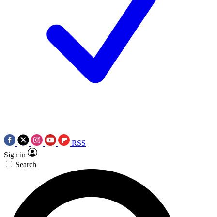
RSS
Sign in
Search