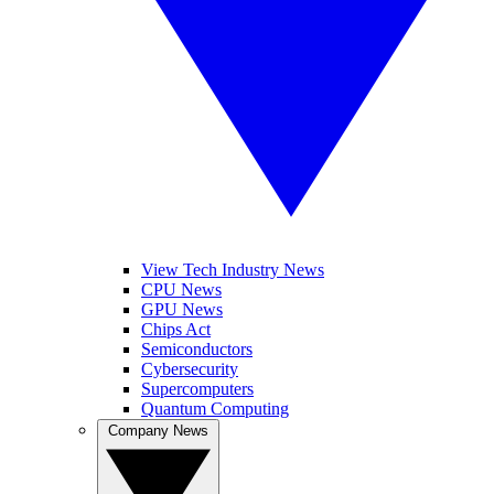
View Tech Industry News
CPU News
GPU News
Chips Act
Semiconductors
Cybersecurity
Supercomputers
Quantum Computing
Company News