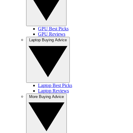
GPU Best Picks
GPU Reviews
Laptop Buying Advice
Laptop Best Picks
Laptop Reviews
More Buying Advice