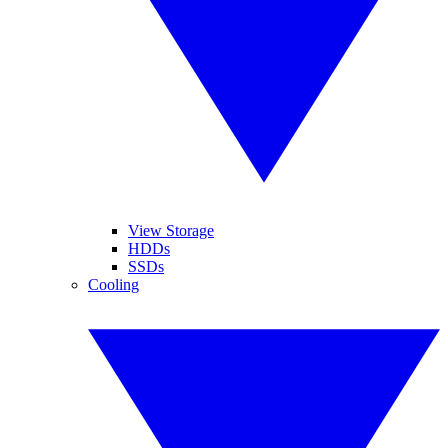
View Storage
HDDs
SSDs
Cooling