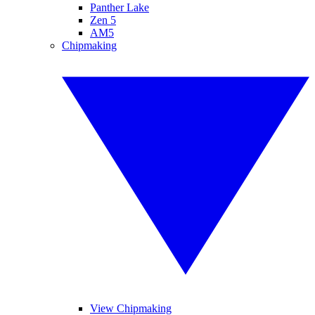
Panther Lake
Zen 5
AM5
Chipmaking
View Chipmaking