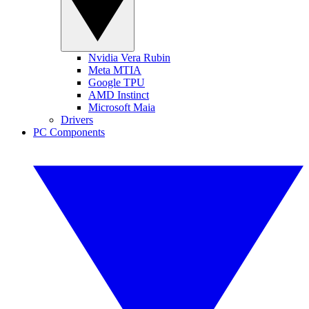
Nvidia Vera Rubin
Meta MTIA
Google TPU
AMD Instinct
Microsoft Maia
Drivers
PC Components