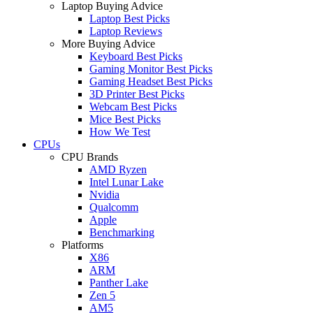
Laptop Buying Advice
Laptop Best Picks
Laptop Reviews
More Buying Advice
Keyboard Best Picks
Gaming Monitor Best Picks
Gaming Headset Best Picks
3D Printer Best Picks
Webcam Best Picks
Mice Best Picks
How We Test
CPUs
CPU Brands
AMD Ryzen
Intel Lunar Lake
Nvidia
Qualcomm
Apple
Benchmarking
Platforms
X86
ARM
Panther Lake
Zen 5
AM5