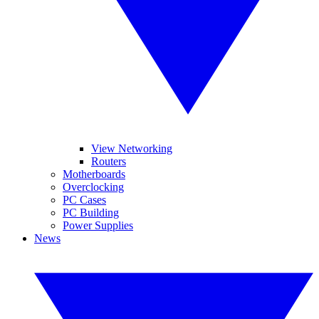
View Networking
Routers
Motherboards
Overclocking
PC Cases
PC Building
Power Supplies
News