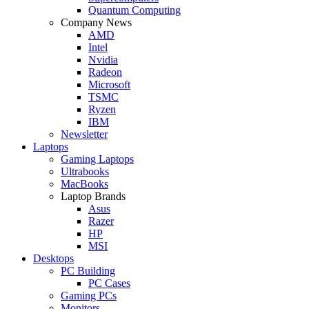
Quantum Computing
Company News
AMD
Intel
Nvidia
Radeon
Microsoft
TSMC
Ryzen
IBM
Newsletter
Laptops
Gaming Laptops
Ultrabooks
MacBooks
Laptop Brands
Asus
Razer
HP
MSI
Desktops
PC Building
PC Cases
Gaming PCs
Monitors