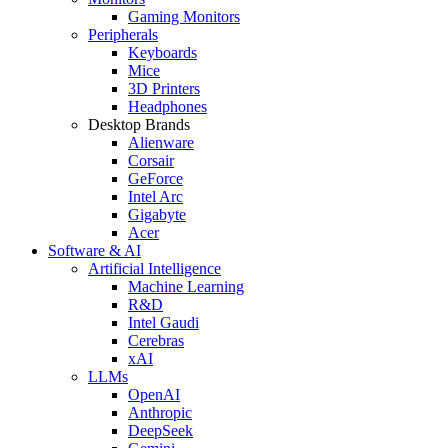
Gaming Monitors
Peripherals
Keyboards
Mice
3D Printers
Headphones
Desktop Brands
Alienware
Corsair
GeForce
Intel Arc
Gigabyte
Acer
Software & AI
Artificial Intelligence
Machine Learning
R&D
Intel Gaudi
Cerebras
xAI
LLMs
OpenAI
Anthropic
DeepSeek