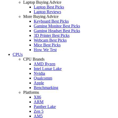
Laptop Buying Advice
Laptop Best Picks
Laptop Reviews
More Buying Advice
Keyboard Best Picks
Gaming Monitor Best Picks
Gaming Headset Best Picks
3D Printer Best Picks
Webcam Best Picks
Mice Best Picks
How We Test
CPUs
CPU Brands
AMD Ryzen
Intel Lunar Lake
Nvidia
Qualcomm
Apple
Benchmarking
Platforms
X86
ARM
Panther Lake
Zen 5
AM5