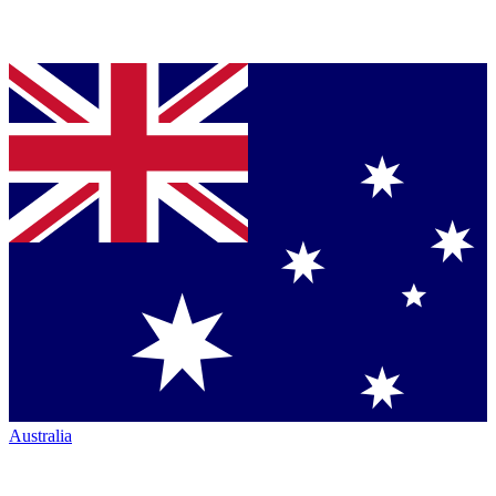
Australia