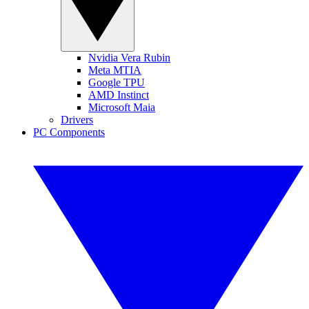
Nvidia Vera Rubin
Meta MTIA
Google TPU
AMD Instinct
Microsoft Maia
Drivers
PC Components