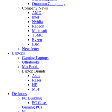
Quantum Computing
Company News
AMD
Intel
Nvidia
Radeon
Microsoft
TSMC
Ryzen
IBM
Newsletter
Laptops
Gaming Laptops
Ultrabooks
MacBooks
Laptop Brands
Asus
Razer
HP
MSI
Desktops
PC Building
PC Cases
Gaming PCs
Monitors