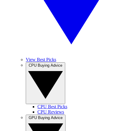
View Best Picks
CPU Buying Advice
CPU Best Picks
CPU Reviews
GPU Buying Advice