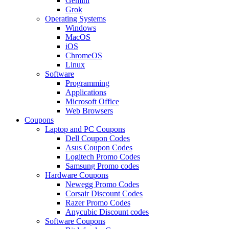
Gemini
Grok
Operating Systems
Windows
MacOS
iOS
ChromeOS
Linux
Software
Programming
Applications
Microsoft Office
Web Browsers
Coupons
Laptop and PC Coupons
Dell Coupon Codes
Asus Coupon Codes
Logitech Promo Codes
Samsung Promo codes
Hardware Coupons
Newegg Promo Codes
Corsair Discount Codes
Razer Promo Codes
Anycubic Discount codes
Software Coupons