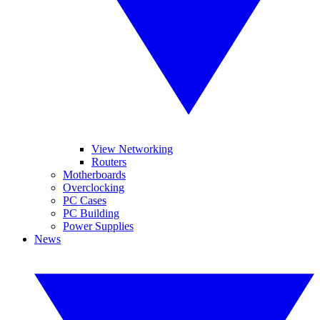
View Networking
Routers
Motherboards
Overclocking
PC Cases
PC Building
Power Supplies
News