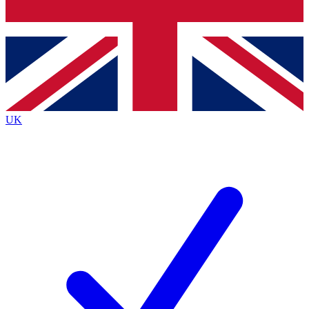
Bench Database
Exclusive Features
Roadmaps
Deep Analysis
UK
BECOME A PREMIUM MEMBER