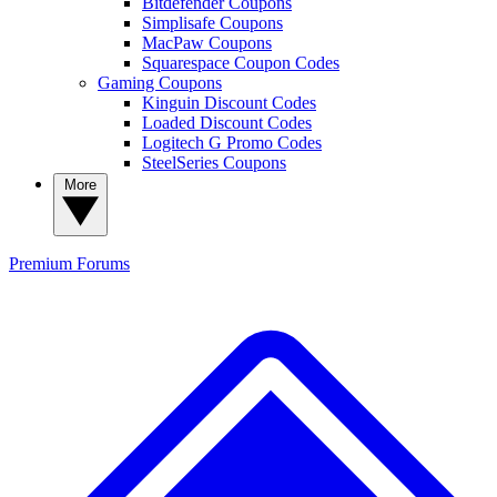
Bitdefender Coupons
Simplisafe Coupons
MacPaw Coupons
Squarespace Coupon Codes
Gaming Coupons
Kinguin Discount Codes
Loaded Discount Codes
Logitech G Promo Codes
SteelSeries Coupons
More
Premium
Forums