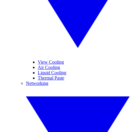
View Cooling
Air Cooling
Liquid Cooling
Thermal Paste
Networking