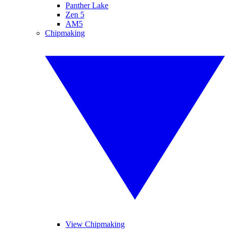
Panther Lake
Zen 5
AM5
Chipmaking
View Chipmaking