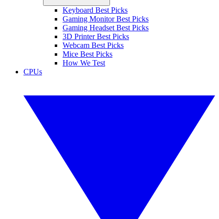
Keyboard Best Picks
Gaming Monitor Best Picks
Gaming Headset Best Picks
3D Printer Best Picks
Webcam Best Picks
Mice Best Picks
How We Test
CPUs