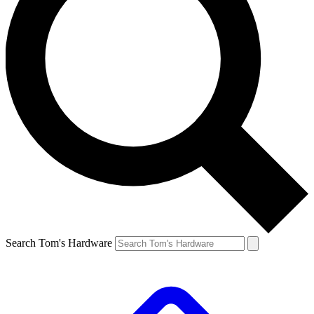
Search Tom's Hardware