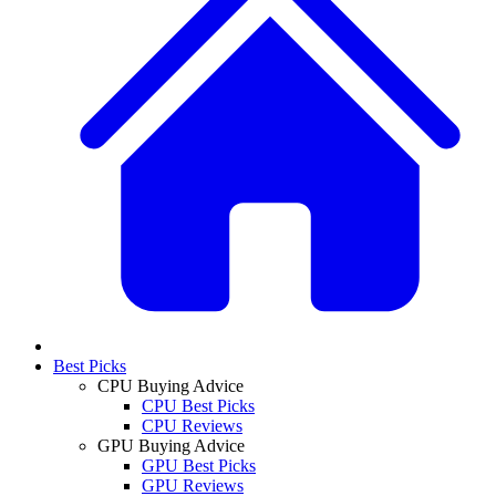
Best Picks
CPU Buying Advice
CPU Best Picks
CPU Reviews
GPU Buying Advice
GPU Best Picks
GPU Reviews