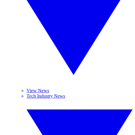
View News
Tech Industry News