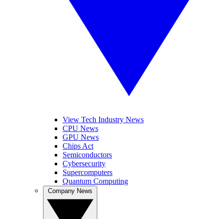
View Tech Industry News
CPU News
GPU News
Chips Act
Semiconductors
Cybersecurity
Supercomputers
Quantum Computing
Company News