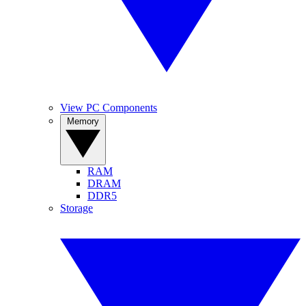
View PC Components
Memory
RAM
DRAM
DDR5
Storage