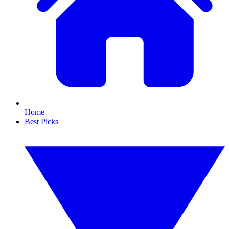
Home
Best Picks