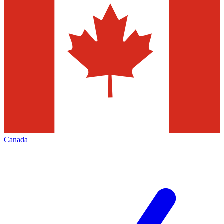
Canada