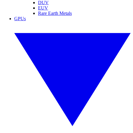
DUV
EUV
Rare Earth Metals
GPUs