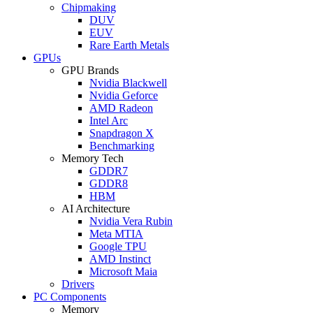
Chipmaking
DUV
EUV
Rare Earth Metals
GPUs
GPU Brands
Nvidia Blackwell
Nvidia Geforce
AMD Radeon
Intel Arc
Snapdragon X
Benchmarking
Memory Tech
GDDR7
GDDR8
HBM
AI Architecture
Nvidia Vera Rubin
Meta MTIA
Google TPU
AMD Instinct
Microsoft Maia
Drivers
PC Components
Memory