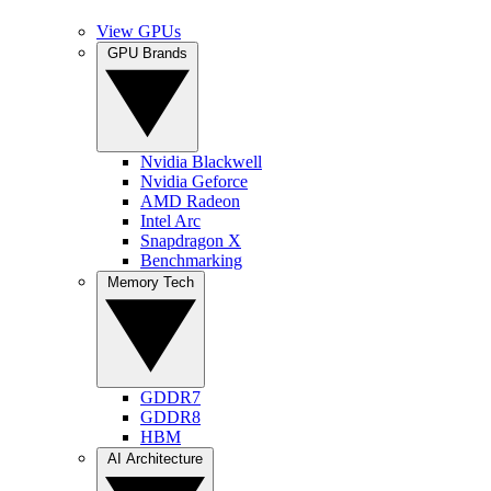
View GPUs
GPU Brands
Nvidia Blackwell
Nvidia Geforce
AMD Radeon
Intel Arc
Snapdragon X
Benchmarking
Memory Tech
GDDR7
GDDR8
HBM
AI Architecture