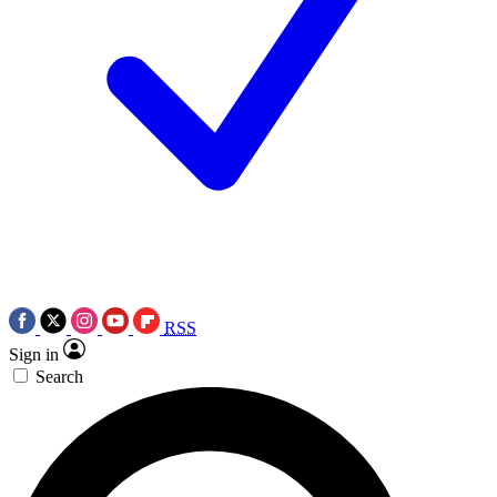
RSS
Sign in
Search