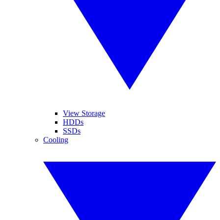
View Storage
HDDs
SSDs
Cooling