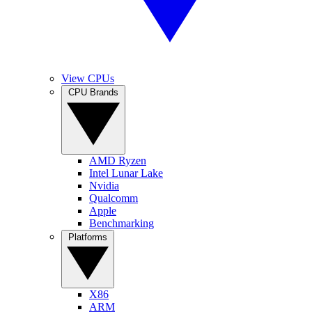
View CPUs
CPU Brands
AMD Ryzen
Intel Lunar Lake
Nvidia
Qualcomm
Apple
Benchmarking
Platforms
X86
ARM