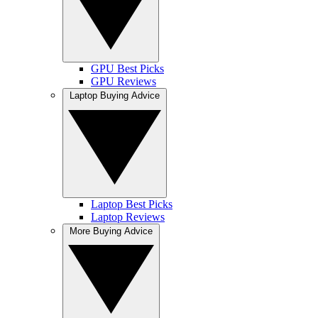
GPU Best Picks
GPU Reviews
Laptop Buying Advice
Laptop Best Picks
Laptop Reviews
More Buying Advice