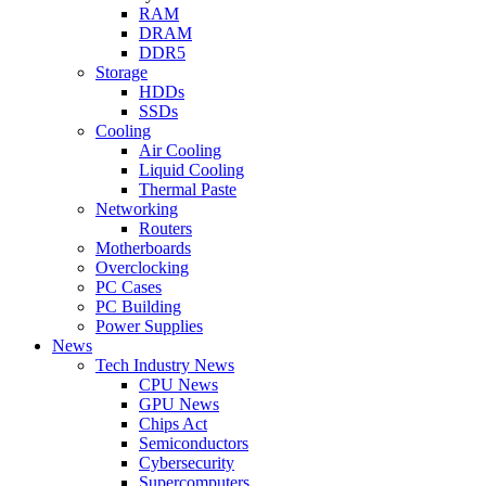
RAM
DRAM
DDR5
Storage
HDDs
SSDs
Cooling
Air Cooling
Liquid Cooling
Thermal Paste
Networking
Routers
Motherboards
Overclocking
PC Cases
PC Building
Power Supplies
News
Tech Industry News
CPU News
GPU News
Chips Act
Semiconductors
Cybersecurity
Supercomputers