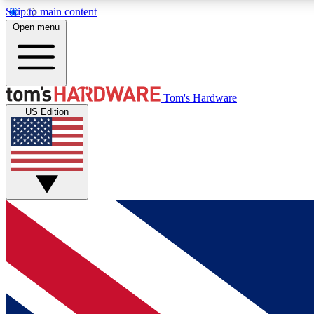
Skip to main content
Open menu
MEMBER
Tom's Hardware
US Edition
Get started with free access to reviews, badges and
discussions.
BECOME A MEMBER