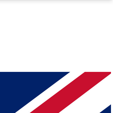
Roadmaps
Deep Analysis
REMIUM MEMBER