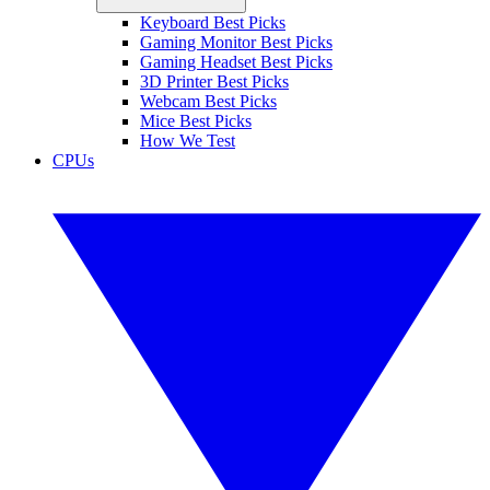
Keyboard Best Picks
Gaming Monitor Best Picks
Gaming Headset Best Picks
3D Printer Best Picks
Webcam Best Picks
Mice Best Picks
How We Test
CPUs