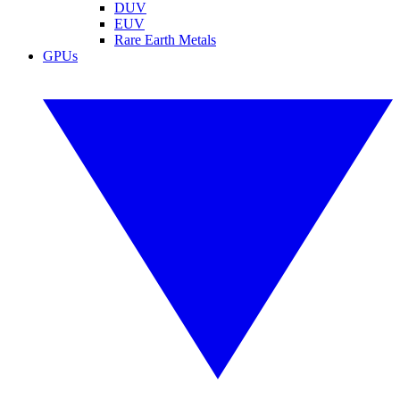
DUV
EUV
Rare Earth Metals
GPUs