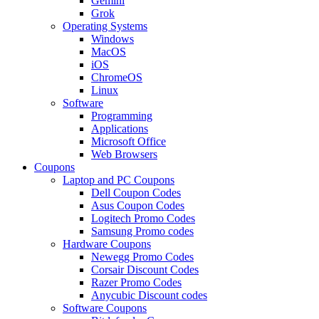
Gemini
Grok
Operating Systems
Windows
MacOS
iOS
ChromeOS
Linux
Software
Programming
Applications
Microsoft Office
Web Browsers
Coupons
Laptop and PC Coupons
Dell Coupon Codes
Asus Coupon Codes
Logitech Promo Codes
Samsung Promo codes
Hardware Coupons
Newegg Promo Codes
Corsair Discount Codes
Razer Promo Codes
Anycubic Discount codes
Software Coupons