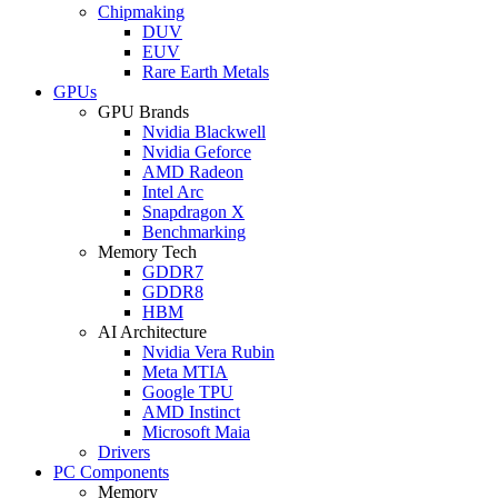
Chipmaking
DUV
EUV
Rare Earth Metals
GPUs
GPU Brands
Nvidia Blackwell
Nvidia Geforce
AMD Radeon
Intel Arc
Snapdragon X
Benchmarking
Memory Tech
GDDR7
GDDR8
HBM
AI Architecture
Nvidia Vera Rubin
Meta MTIA
Google TPU
AMD Instinct
Microsoft Maia
Drivers
PC Components
Memory