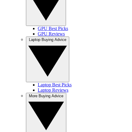
GPU Best Picks
GPU Reviews
Laptop Buying Advice
Laptop Best Picks
Laptop Reviews
More Buying Advice