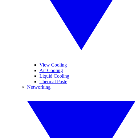
View Cooling
Air Cooling
Liquid Cooling
Thermal Paste
Networking