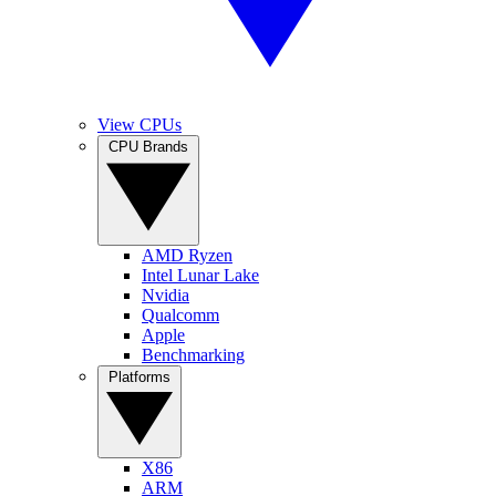
View CPUs
CPU Brands
AMD Ryzen
Intel Lunar Lake
Nvidia
Qualcomm
Apple
Benchmarking
Platforms
X86
ARM