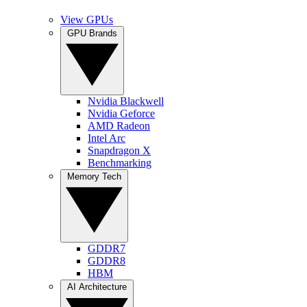
View GPUs
GPU Brands
Nvidia Blackwell
Nvidia Geforce
AMD Radeon
Intel Arc
Snapdragon X
Benchmarking
Memory Tech
GDDR7
GDDR8
HBM
AI Architecture