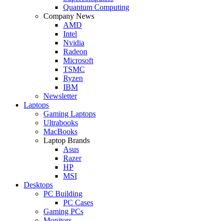
Quantum Computing
Company News
AMD
Intel
Nvidia
Radeon
Microsoft
TSMC
Ryzen
IBM
Newsletter
Laptops
Gaming Laptops
Ultrabooks
MacBooks
Laptop Brands
Asus
Razer
HP
MSI
Desktops
PC Building
PC Cases
Gaming PCs
Monitors