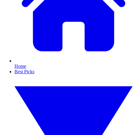
Home
Best Picks