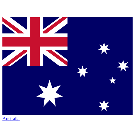
Australia