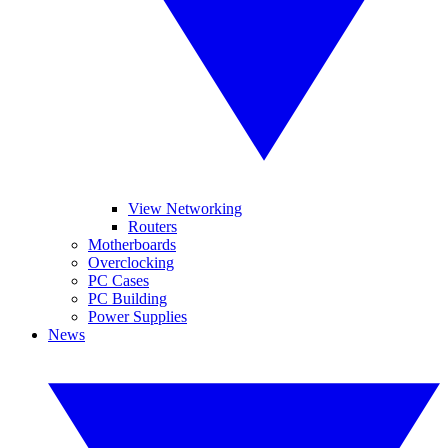
View Networking
Routers
Motherboards
Overclocking
PC Cases
PC Building
Power Supplies
News