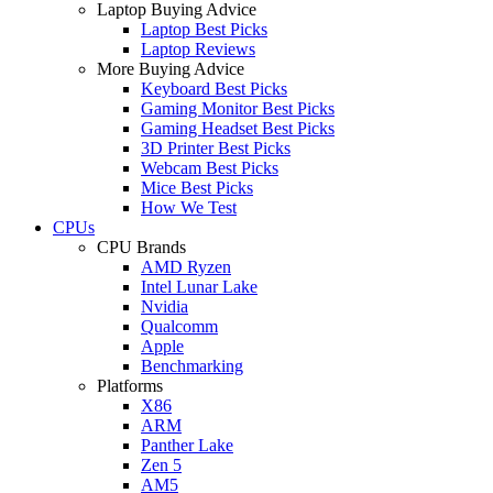
Laptop Buying Advice
Laptop Best Picks
Laptop Reviews
More Buying Advice
Keyboard Best Picks
Gaming Monitor Best Picks
Gaming Headset Best Picks
3D Printer Best Picks
Webcam Best Picks
Mice Best Picks
How We Test
CPUs
CPU Brands
AMD Ryzen
Intel Lunar Lake
Nvidia
Qualcomm
Apple
Benchmarking
Platforms
X86
ARM
Panther Lake
Zen 5
AM5