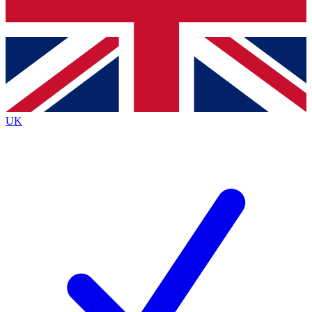
Bench Database
Exclusive Features
Roadmaps
Deep Analysis
UK
BECOME A PREMIUM MEMBER