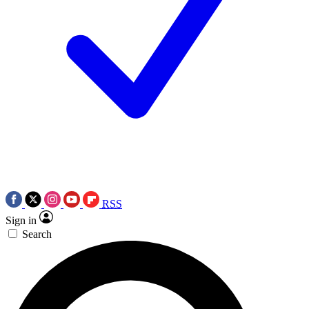
RSS
Sign in
Search