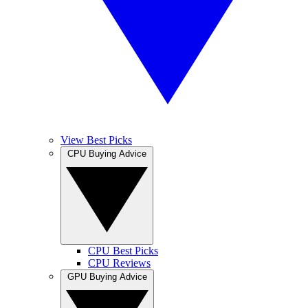
View Best Picks
CPU Buying Advice
CPU Best Picks
CPU Reviews
GPU Buying Advice