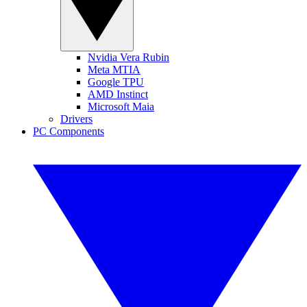
Nvidia Vera Rubin
Meta MTIA
Google TPU
AMD Instinct
Microsoft Maia
Drivers
PC Components