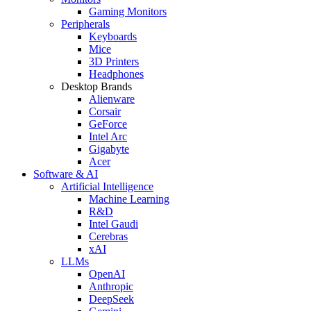
Gaming Monitors
Peripherals
Keyboards
Mice
3D Printers
Headphones
Desktop Brands
Alienware
Corsair
GeForce
Intel Arc
Gigabyte
Acer
Software & AI
Artificial Intelligence
Machine Learning
R&D
Intel Gaudi
Cerebras
xAI
LLMs
OpenAI
Anthropic
DeepSeek