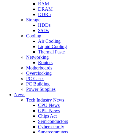
RAM
DRAM
DDR5
Storage
HDDs
SSDs
Cooling
Air Cooling
Liquid Cooling
Thermal Paste
Networking
Routers
Motherboards
Overclocking
PC Cases
PC Building
Power Supplies
News
Tech Industry News
CPU News
GPU News
Chips Act
Semiconductors
Cybersecurity
Supercomputers