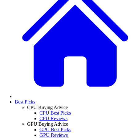
Best Picks
CPU Buying Advice
CPU Best Picks
CPU Reviews
GPU Buying Advice
GPU Best Picks
GPU Reviews