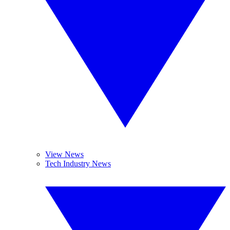
View News
Tech Industry News