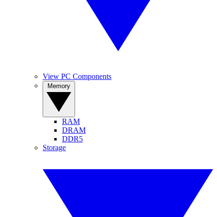
View PC Components
Memory
RAM
DRAM
DDR5
Storage