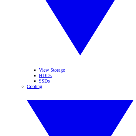
View Storage
HDDs
SSDs
Cooling