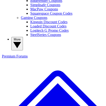
Bitdefender Coupons
Simplisafe Coupons
MacPaw Coupons
Squarespace Coupon Codes
Gaming Coupons
Kinguin Discount Codes
Loaded Discount Codes
Logitech G Promo Codes
SteelSeries Coupons
More
Premium
Forums