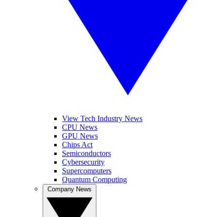
View Tech Industry News
CPU News
GPU News
Chips Act
Semiconductors
Cybersecurity
Supercomputers
Quantum Computing
Company News