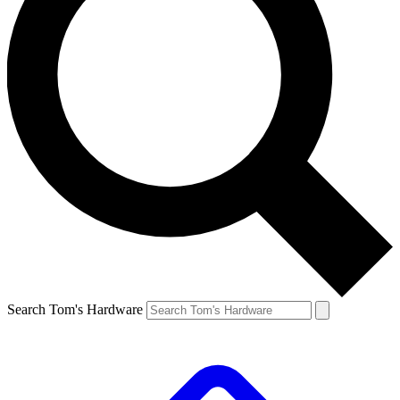
Search Tom's Hardware