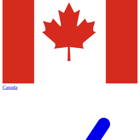
Canada