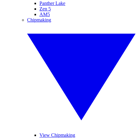
Panther Lake
Zen 5
AM5
Chipmaking
View Chipmaking