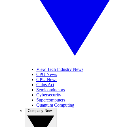
View Tech Industry News
CPU News
GPU News
Chips Act
Semiconductors
Cybersecurity
Supercomputers
Quantum Computing
Company News