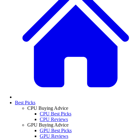
Best Picks
CPU Buying Advice
CPU Best Picks
CPU Reviews
GPU Buying Advice
GPU Best Picks
GPU Reviews