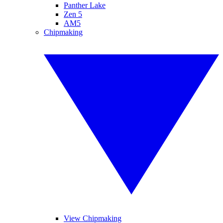
Panther Lake
Zen 5
AM5
Chipmaking
View Chipmaking