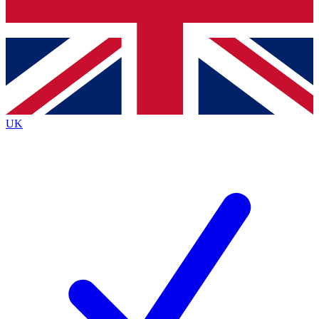
Bench Database
Exclusive Features
Roadmaps
Deep Analysis
UK
BECOME A PREMIUM MEMBER