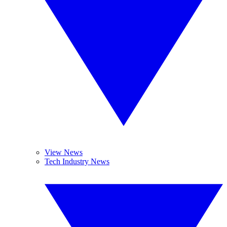
View News
Tech Industry News