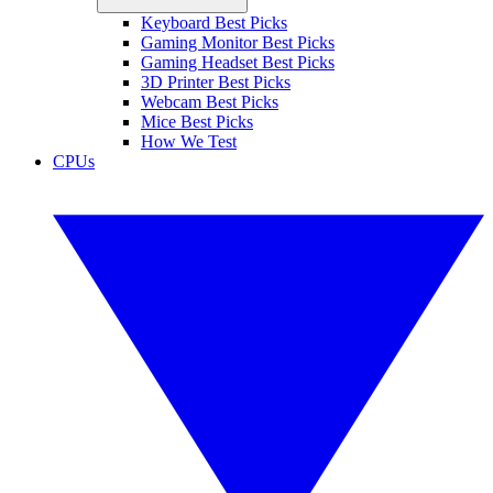
Keyboard Best Picks
Gaming Monitor Best Picks
Gaming Headset Best Picks
3D Printer Best Picks
Webcam Best Picks
Mice Best Picks
How We Test
CPUs