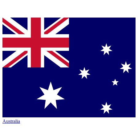
Australia