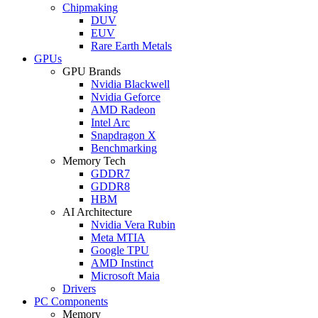
Chipmaking
DUV
EUV
Rare Earth Metals
GPUs
GPU Brands
Nvidia Blackwell
Nvidia Geforce
AMD Radeon
Intel Arc
Snapdragon X
Benchmarking
Memory Tech
GDDR7
GDDR8
HBM
AI Architecture
Nvidia Vera Rubin
Meta MTIA
Google TPU
AMD Instinct
Microsoft Maia
Drivers
PC Components
Memory