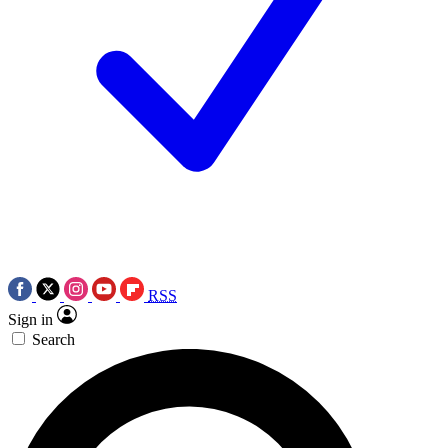
RSS
Sign in
Search