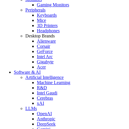
Gaming Monitors
Peripherals
Keyboards
Mice
3D Printers
Headphones
Desktop Brands
Alienware
Corsair
GeForce
Intel Arc
Gigabyte
Acer
Software & AI
Artificial Intelligence
Machine Learning
R&D
Intel Gaudi
Cerebras
xAI
LLMs
OpenAI
Anthropic
DeepSeek