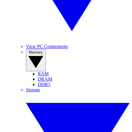
View PC Components
Memory
RAM
DRAM
DDR5
Storage