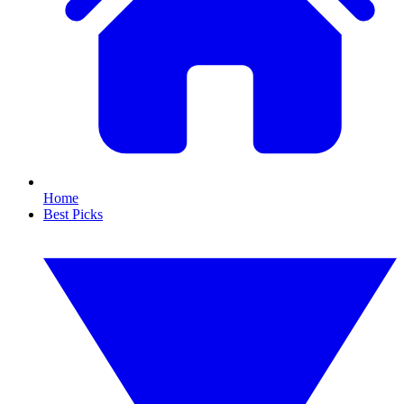
Home
Best Picks