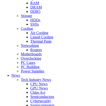
RAM
DRAM
DDR5
Storage
HDDs
SSDs
Cooling
Air Cooling
Liquid Cooling
Thermal Paste
Networking
Routers
Motherboards
Overclocking
PC Cases
PC Building
Power Supplies
News
Tech Industry News
CPU News
GPU News
Chips Act
Semiconductors
Cybersecurity
Supercomputers