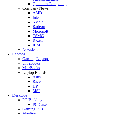
Quantum Computing
Company News
AMD
Intel
Nvidia
Radeon
Microsoft
TSMC
Ryzen
IBM
Newsletter
Laptops
Gaming Laptops
Ultrabooks
MacBooks
Laptop Brands
Asus
Razer
HP
MSI
Desktops
PC Building
PC Cases
Gaming PCs
Monitors