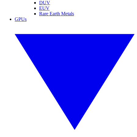
DUV
EUV
Rare Earth Metals
GPUs