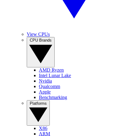
View CPUs
CPU Brands
AMD Ryzen
Intel Lunar Lake
Nvidia
Qualcomm
Apple
Benchmarking
Platforms
X86
ARM