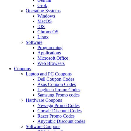
Gemini
Grok
Operating Systems
Windows
MacOS
iOS
ChromeOS
Linux
Software
Programming
Applications
Microsoft Office
Web Browsers
Coupons
Laptop and PC Coupons
Dell Coupon Codes
Asus Coupon Codes
Logitech Promo Codes
Samsung Promo codes
Hardware Coupons
Newegg Promo Codes
Corsair Discount Codes
Razer Promo Codes
Anycubic Discount codes
Software Coupons