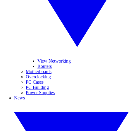
View Networking
Routers
Motherboards
Overclocking
PC Cases
PC Building
Power Supplies
News