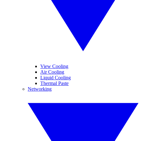
View Cooling
Air Cooling
Liquid Cooling
Thermal Paste
Networking