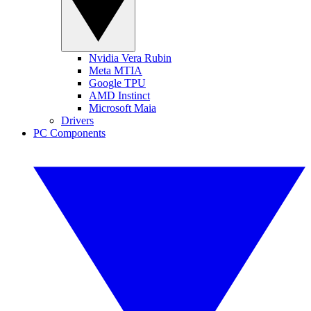
Nvidia Vera Rubin
Meta MTIA
Google TPU
AMD Instinct
Microsoft Maia
Drivers
PC Components