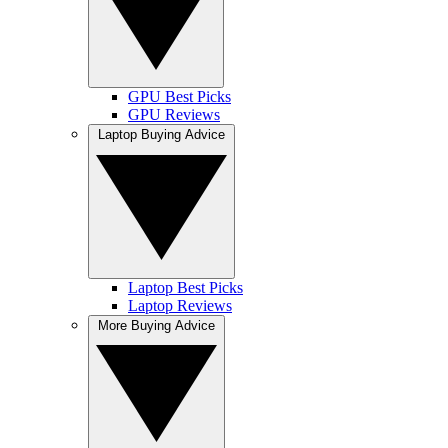
GPU Best Picks
GPU Reviews
Laptop Buying Advice
Laptop Best Picks
Laptop Reviews
More Buying Advice