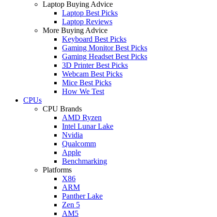
Laptop Buying Advice
Laptop Best Picks
Laptop Reviews
More Buying Advice
Keyboard Best Picks
Gaming Monitor Best Picks
Gaming Headset Best Picks
3D Printer Best Picks
Webcam Best Picks
Mice Best Picks
How We Test
CPUs
CPU Brands
AMD Ryzen
Intel Lunar Lake
Nvidia
Qualcomm
Apple
Benchmarking
Platforms
X86
ARM
Panther Lake
Zen 5
AM5