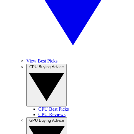
View Best Picks
CPU Buying Advice
CPU Best Picks
CPU Reviews
GPU Buying Advice