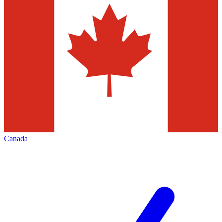
Canada