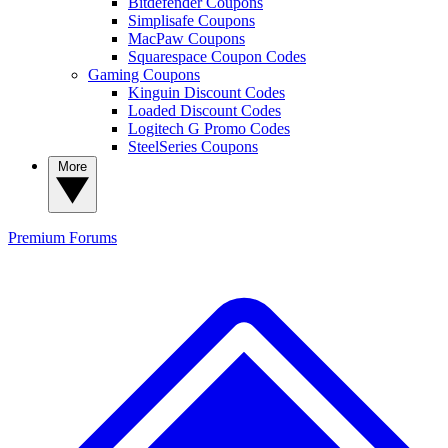
Bitdefender Coupons
Simplisafe Coupons
MacPaw Coupons
Squarespace Coupon Codes
Gaming Coupons
Kinguin Discount Codes
Loaded Discount Codes
Logitech G Promo Codes
SteelSeries Coupons
More
Premium
Forums