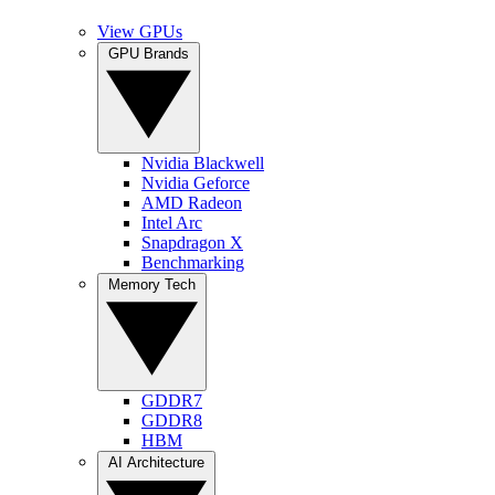
View GPUs
GPU Brands
Nvidia Blackwell
Nvidia Geforce
AMD Radeon
Intel Arc
Snapdragon X
Benchmarking
Memory Tech
GDDR7
GDDR8
HBM
AI Architecture