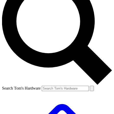
Search Tom's Hardware