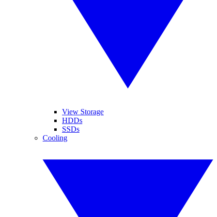
View Storage
HDDs
SSDs
Cooling