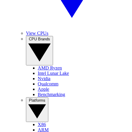
View CPUs
CPU Brands
AMD Ryzen
Intel Lunar Lake
Nvidia
Qualcomm
Apple
Benchmarking
Platforms
X86
ARM