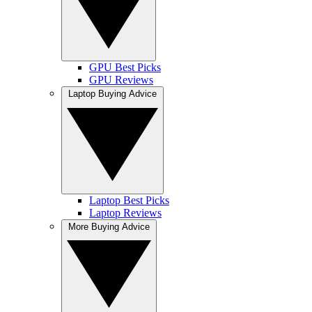
GPU Best Picks
GPU Reviews
Laptop Buying Advice
Laptop Best Picks
Laptop Reviews
More Buying Advice