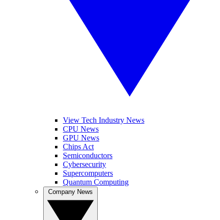
View Tech Industry News
CPU News
GPU News
Chips Act
Semiconductors
Cybersecurity
Supercomputers
Quantum Computing
Company News