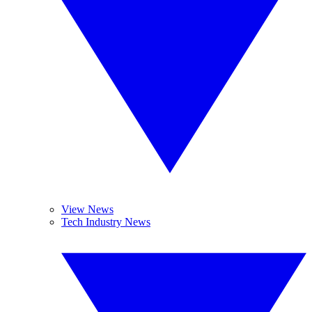
View News
Tech Industry News