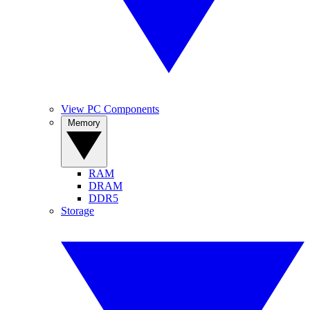
View PC Components
Memory
RAM
DRAM
DDR5
Storage