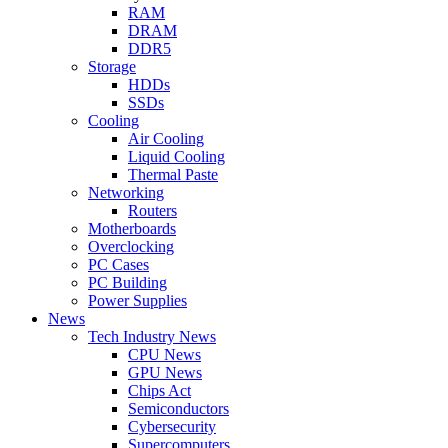
RAM
DRAM
DDR5
Storage
HDDs
SSDs
Cooling
Air Cooling
Liquid Cooling
Thermal Paste
Networking
Routers
Motherboards
Overclocking
PC Cases
PC Building
Power Supplies
News
Tech Industry News
CPU News
GPU News
Chips Act
Semiconductors
Cybersecurity
Supercomputers