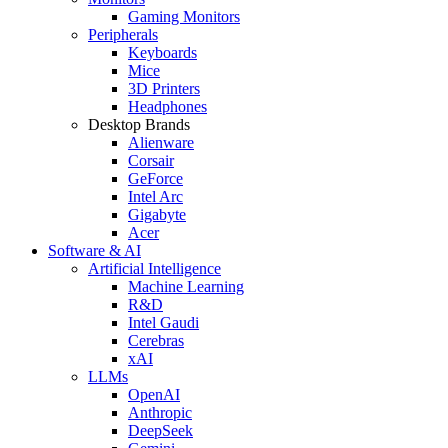
Gaming Monitors
Peripherals
Keyboards
Mice
3D Printers
Headphones
Desktop Brands
Alienware
Corsair
GeForce
Intel Arc
Gigabyte
Acer
Software & AI
Artificial Intelligence
Machine Learning
R&D
Intel Gaudi
Cerebras
xAI
LLMs
OpenAI
Anthropic
DeepSeek