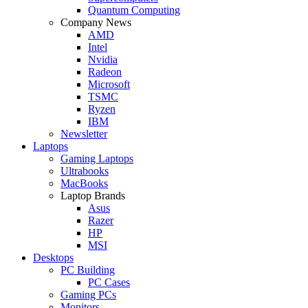
Quantum Computing
Company News
AMD
Intel
Nvidia
Radeon
Microsoft
TSMC
Ryzen
IBM
Newsletter
Laptops
Gaming Laptops
Ultrabooks
MacBooks
Laptop Brands
Asus
Razer
HP
MSI
Desktops
PC Building
PC Cases
Gaming PCs
Monitors