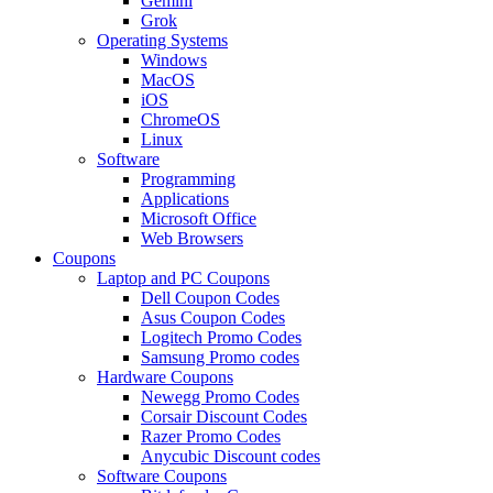
Gemini
Grok
Operating Systems
Windows
MacOS
iOS
ChromeOS
Linux
Software
Programming
Applications
Microsoft Office
Web Browsers
Coupons
Laptop and PC Coupons
Dell Coupon Codes
Asus Coupon Codes
Logitech Promo Codes
Samsung Promo codes
Hardware Coupons
Newegg Promo Codes
Corsair Discount Codes
Razer Promo Codes
Anycubic Discount codes
Software Coupons