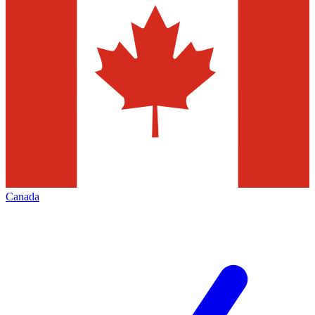
Canada