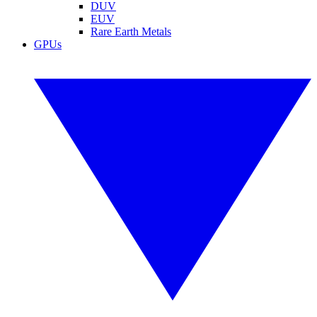
DUV
EUV
Rare Earth Metals
GPUs