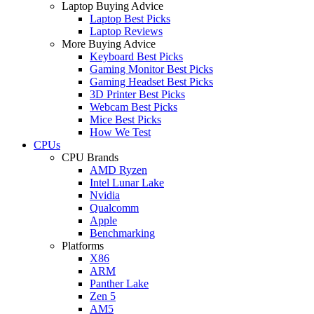
Laptop Buying Advice
Laptop Best Picks
Laptop Reviews
More Buying Advice
Keyboard Best Picks
Gaming Monitor Best Picks
Gaming Headset Best Picks
3D Printer Best Picks
Webcam Best Picks
Mice Best Picks
How We Test
CPUs
CPU Brands
AMD Ryzen
Intel Lunar Lake
Nvidia
Qualcomm
Apple
Benchmarking
Platforms
X86
ARM
Panther Lake
Zen 5
AM5