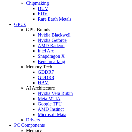
Chipmaking
DUV
EUV
Rare Earth Metals
GPUs
GPU Brands
Nvidia Blackwell
Nvidia Geforce
AMD Radeon
Intel Arc
Snapdragon X
Benchmarking
Memory Tech
GDDR7
GDDR8
HBM
AI Architecture
Nvidia Vera Rubin
Meta MTIA
Google TPU
AMD Instinct
Microsoft Maia
Drivers
PC Components
Memory