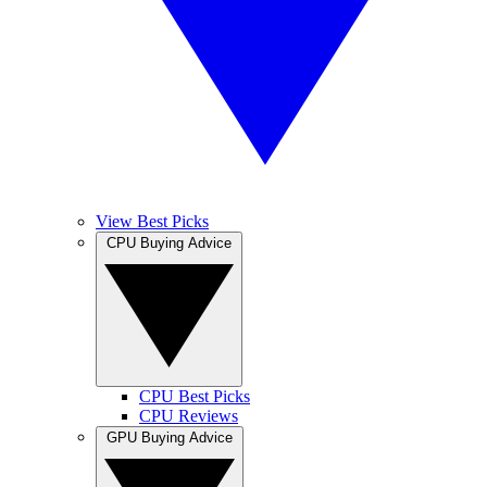
View Best Picks
CPU Buying Advice
CPU Best Picks
CPU Reviews
GPU Buying Advice