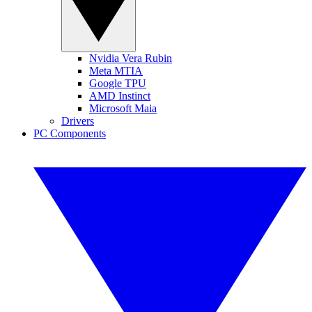
Nvidia Vera Rubin
Meta MTIA
Google TPU
AMD Instinct
Microsoft Maia
Drivers
PC Components