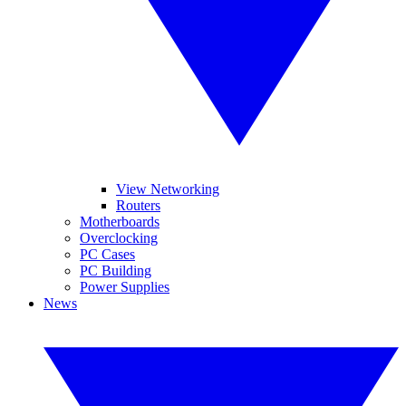
View Networking
Routers
Motherboards
Overclocking
PC Cases
PC Building
Power Supplies
News