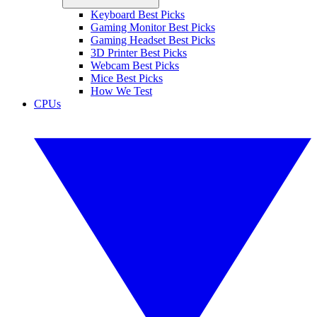
Keyboard Best Picks
Gaming Monitor Best Picks
Gaming Headset Best Picks
3D Printer Best Picks
Webcam Best Picks
Mice Best Picks
How We Test
CPUs