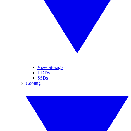
View Storage
HDDs
SSDs
Cooling