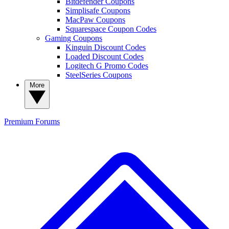
Bitdefender Coupons
Simplisafe Coupons
MacPaw Coupons
Squarespace Coupon Codes
Gaming Coupons
Kinguin Discount Codes
Loaded Discount Codes
Logitech G Promo Codes
SteelSeries Coupons
More
Premium
Forums