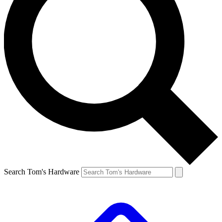
Search Tom's Hardware