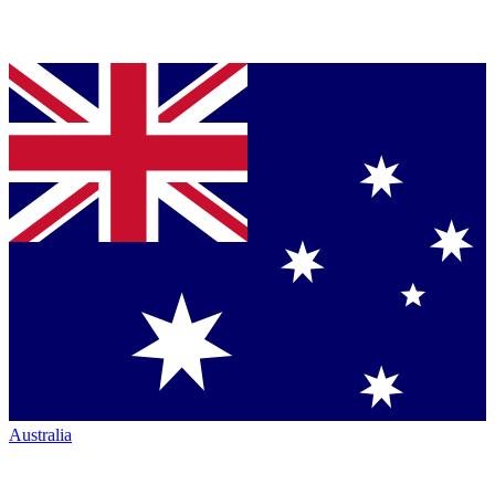
Australia