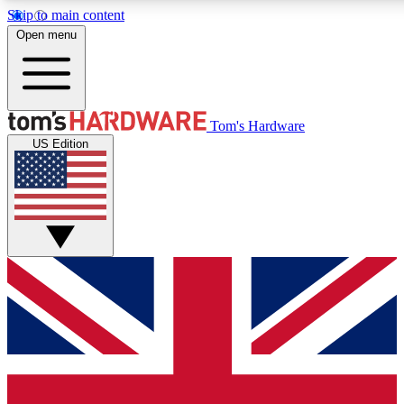
Skip to main content
Open menu
MEMBER
Tom's Hardware
US Edition
Get started with free access
PREMIUM MEMB
Unlock exclusive tools and 