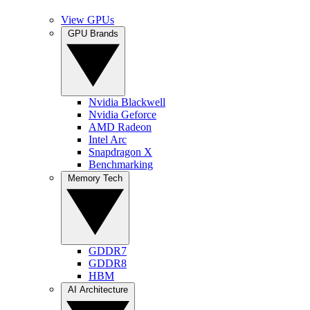
View GPUs
GPU Brands
Nvidia Blackwell
Nvidia Geforce
AMD Radeon
Intel Arc
Snapdragon X
Benchmarking
Memory Tech
GDDR7
GDDR8
HBM
AI Architecture