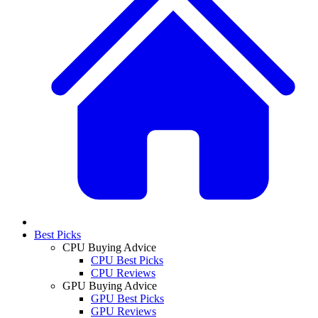
Best Picks
CPU Buying Advice
CPU Best Picks
CPU Reviews
GPU Buying Advice
GPU Best Picks
GPU Reviews