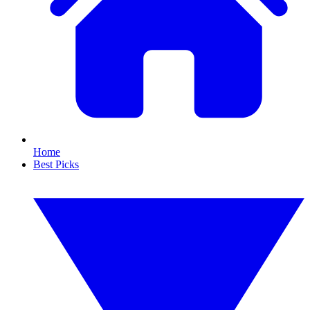
Home
Best Picks