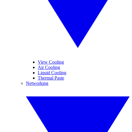
View Cooling
Air Cooling
Liquid Cooling
Thermal Paste
Networking