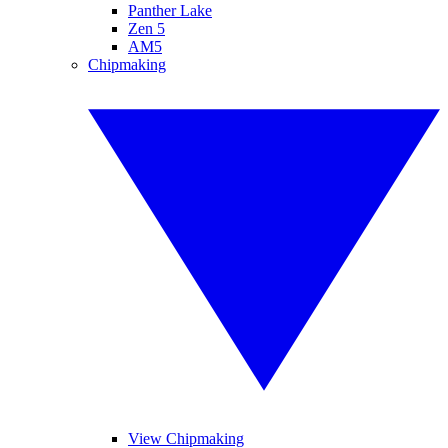
Panther Lake
Zen 5
AM5
Chipmaking
View Chipmaking