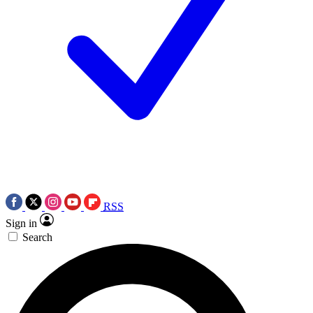
RSS
Sign in
Search