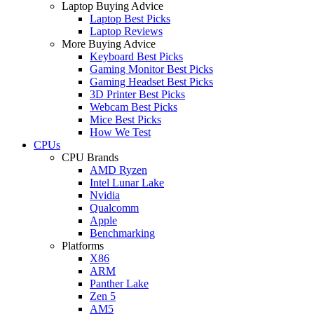
Laptop Buying Advice
Laptop Best Picks
Laptop Reviews
More Buying Advice
Keyboard Best Picks
Gaming Monitor Best Picks
Gaming Headset Best Picks
3D Printer Best Picks
Webcam Best Picks
Mice Best Picks
How We Test
CPUs
CPU Brands
AMD Ryzen
Intel Lunar Lake
Nvidia
Qualcomm
Apple
Benchmarking
Platforms
X86
ARM
Panther Lake
Zen 5
AM5