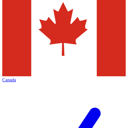
Canada