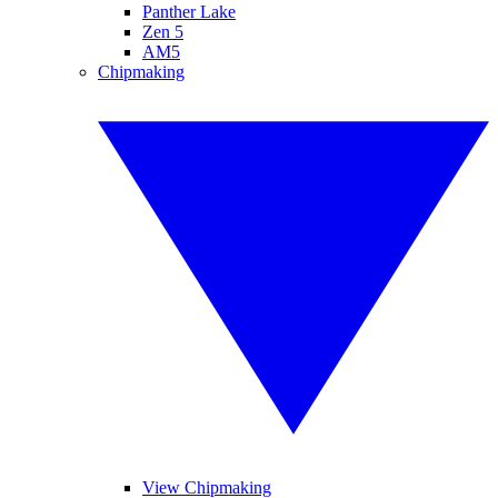
Panther Lake
Zen 5
AM5
Chipmaking
View Chipmaking