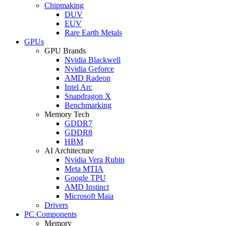
Chipmaking
DUV
EUV
Rare Earth Metals
GPUs
GPU Brands
Nvidia Blackwell
Nvidia Geforce
AMD Radeon
Intel Arc
Snapdragon X
Benchmarking
Memory Tech
GDDR7
GDDR8
HBM
AI Architecture
Nvidia Vera Rubin
Meta MTIA
Google TPU
AMD Instinct
Microsoft Maia
Drivers
PC Components
Memory