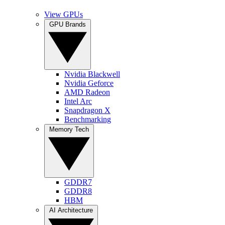
View GPUs
GPU Brands
Nvidia Blackwell
Nvidia Geforce
AMD Radeon
Intel Arc
Snapdragon X
Benchmarking
Memory Tech
GDDR7
GDDR8
HBM
AI Architecture