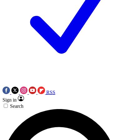
RSS
Sign in
Search