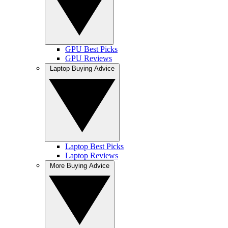
GPU Best Picks
GPU Reviews
Laptop Buying Advice
Laptop Best Picks
Laptop Reviews
More Buying Advice