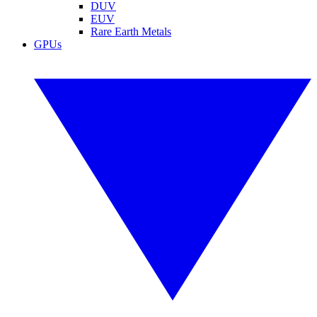
DUV
EUV
Rare Earth Metals
GPUs