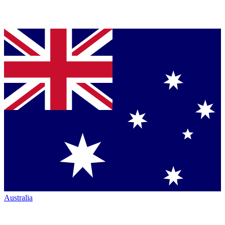
Australia