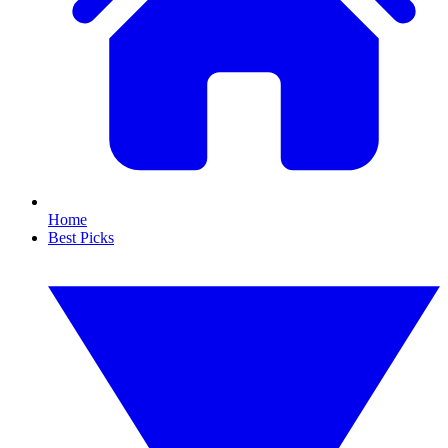
Home
Best Picks