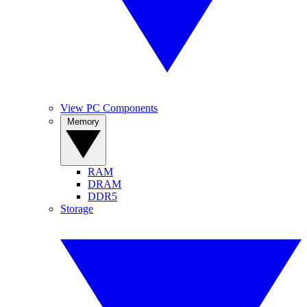
View PC Components
Memory
RAM
DRAM
DDR5
Storage