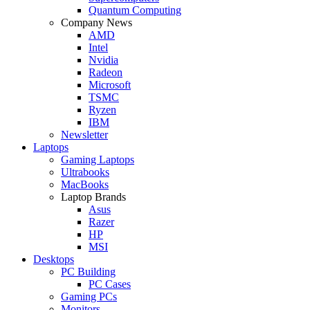
Quantum Computing
Company News
AMD
Intel
Nvidia
Radeon
Microsoft
TSMC
Ryzen
IBM
Newsletter
Laptops
Gaming Laptops
Ultrabooks
MacBooks
Laptop Brands
Asus
Razer
HP
MSI
Desktops
PC Building
PC Cases
Gaming PCs
Monitors