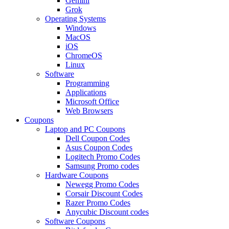
Gemini
Grok
Operating Systems
Windows
MacOS
iOS
ChromeOS
Linux
Software
Programming
Applications
Microsoft Office
Web Browsers
Coupons
Laptop and PC Coupons
Dell Coupon Codes
Asus Coupon Codes
Logitech Promo Codes
Samsung Promo codes
Hardware Coupons
Newegg Promo Codes
Corsair Discount Codes
Razer Promo Codes
Anycubic Discount codes
Software Coupons