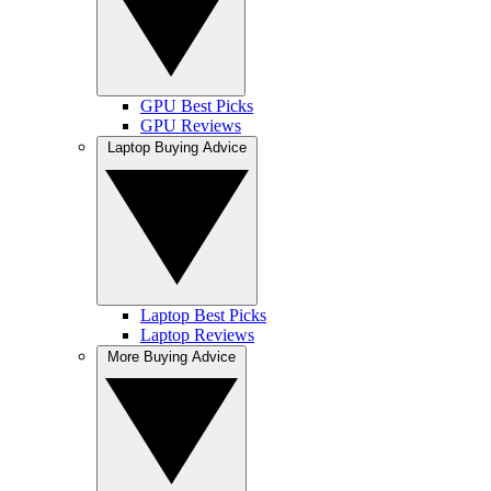
GPU Best Picks
GPU Reviews
Laptop Buying Advice
Laptop Best Picks
Laptop Reviews
More Buying Advice