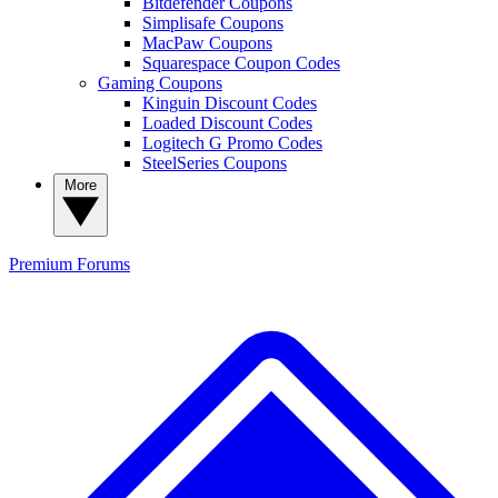
Bitdefender Coupons
Simplisafe Coupons
MacPaw Coupons
Squarespace Coupon Codes
Gaming Coupons
Kinguin Discount Codes
Loaded Discount Codes
Logitech G Promo Codes
SteelSeries Coupons
More
Premium
Forums