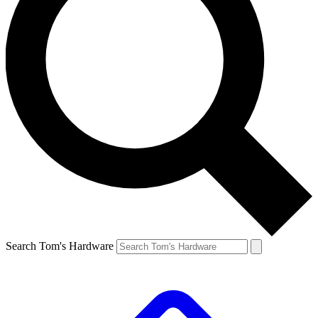
Search Tom's Hardware