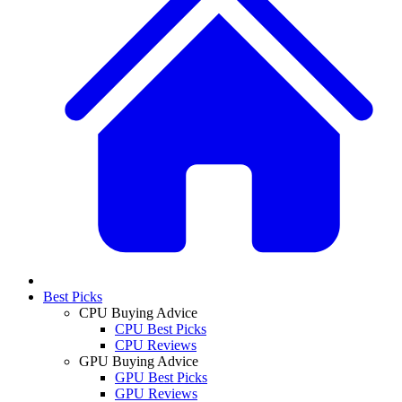
Best Picks
CPU Buying Advice
CPU Best Picks
CPU Reviews
GPU Buying Advice
GPU Best Picks
GPU Reviews