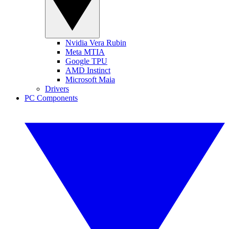
Nvidia Vera Rubin
Meta MTIA
Google TPU
AMD Instinct
Microsoft Maia
Drivers
PC Components