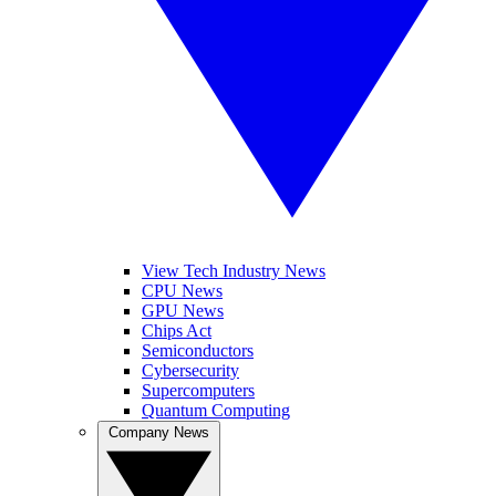
View Tech Industry News
CPU News
GPU News
Chips Act
Semiconductors
Cybersecurity
Supercomputers
Quantum Computing
Company News