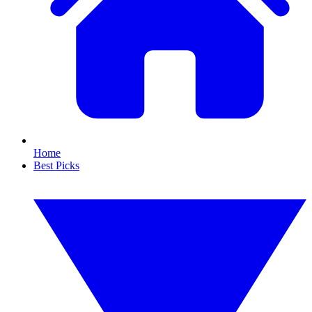
Home
Best Picks