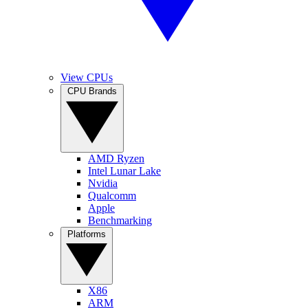
View CPUs
CPU Brands
AMD Ryzen
Intel Lunar Lake
Nvidia
Qualcomm
Apple
Benchmarking
Platforms
X86
ARM