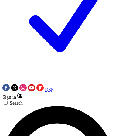
RSS
Sign in
Search