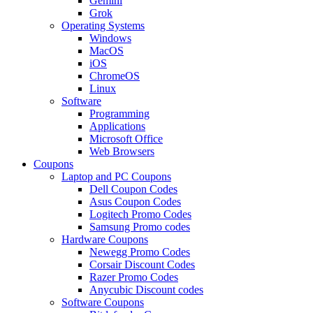
Gemini
Grok
Operating Systems
Windows
MacOS
iOS
ChromeOS
Linux
Software
Programming
Applications
Microsoft Office
Web Browsers
Coupons
Laptop and PC Coupons
Dell Coupon Codes
Asus Coupon Codes
Logitech Promo Codes
Samsung Promo codes
Hardware Coupons
Newegg Promo Codes
Corsair Discount Codes
Razer Promo Codes
Anycubic Discount codes
Software Coupons