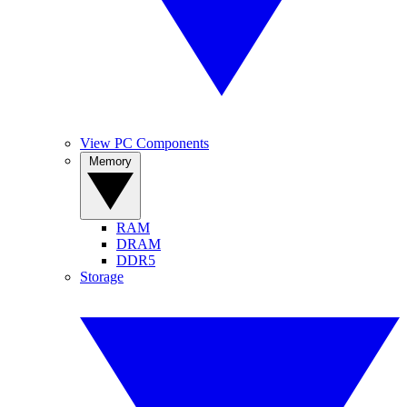
View PC Components
Memory
RAM
DRAM
DDR5
Storage