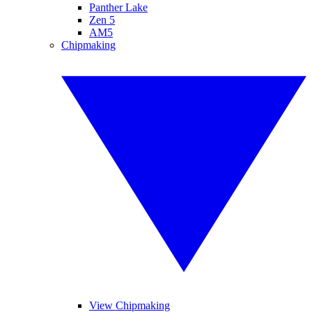
Panther Lake
Zen 5
AM5
Chipmaking
View Chipmaking