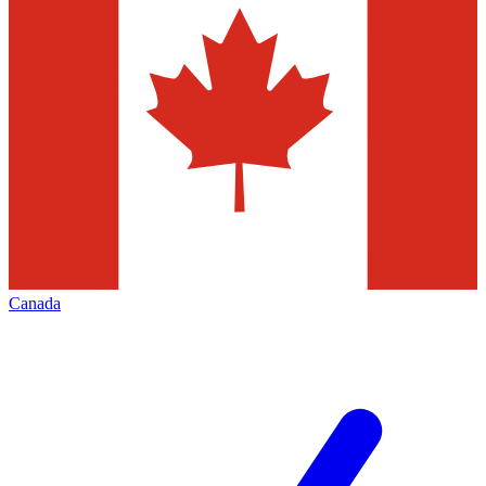
Canada