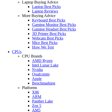
Laptop Buying Advice
Laptop Best Picks
Laptop Reviews
More Buying Advice
Keyboard Best Picks
Gaming Monitor Best Picks
Gaming Headset Best Picks
3D Printer Best Picks
Webcam Best Picks
Mice Best Picks
How We Test
CPUs
CPU Brands
AMD Ryzen
Intel Lunar Lake
Nvidia
Qualcomm
Apple
Benchmarking
Platforms
X86
ARM
Panther Lake
Zen 5
AM5