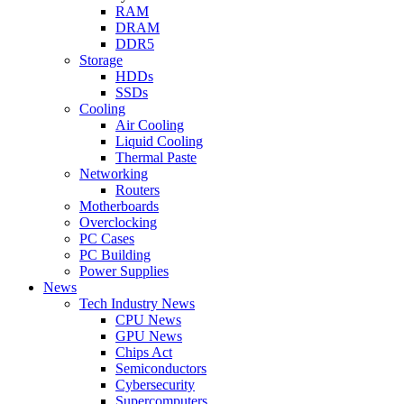
RAM
DRAM
DDR5
Storage
HDDs
SSDs
Cooling
Air Cooling
Liquid Cooling
Thermal Paste
Networking
Routers
Motherboards
Overclocking
PC Cases
PC Building
Power Supplies
News
Tech Industry News
CPU News
GPU News
Chips Act
Semiconductors
Cybersecurity
Supercomputers