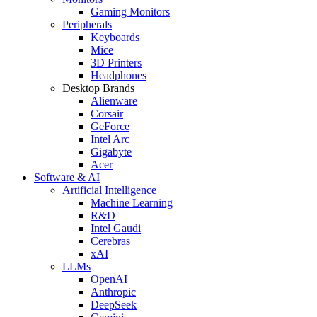
Gaming Monitors
Peripherals
Keyboards
Mice
3D Printers
Headphones
Desktop Brands
Alienware
Corsair
GeForce
Intel Arc
Gigabyte
Acer
Software & AI
Artificial Intelligence
Machine Learning
R&D
Intel Gaudi
Cerebras
xAI
LLMs
OpenAI
Anthropic
DeepSeek