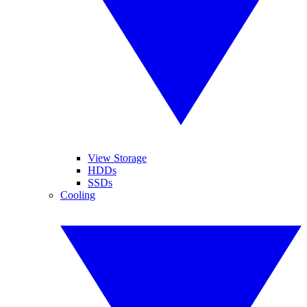
View Storage
HDDs
SSDs
Cooling