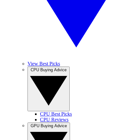
View Best Picks
CPU Buying Advice
CPU Best Picks
CPU Reviews
GPU Buying Advice