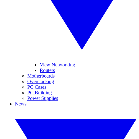
View Networking
Routers
Motherboards
Overclocking
PC Cases
PC Building
Power Supplies
News