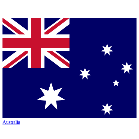
Australia