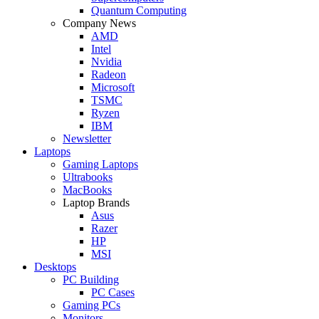
Quantum Computing
Company News
AMD
Intel
Nvidia
Radeon
Microsoft
TSMC
Ryzen
IBM
Newsletter
Laptops
Gaming Laptops
Ultrabooks
MacBooks
Laptop Brands
Asus
Razer
HP
MSI
Desktops
PC Building
PC Cases
Gaming PCs
Monitors