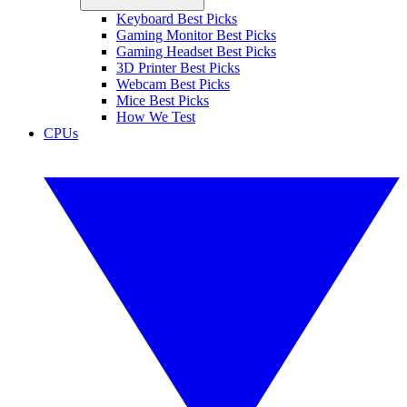
Keyboard Best Picks
Gaming Monitor Best Picks
Gaming Headset Best Picks
3D Printer Best Picks
Webcam Best Picks
Mice Best Picks
How We Test
CPUs