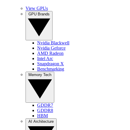
View GPUs
GPU Brands
Nvidia Blackwell
Nvidia Geforce
AMD Radeon
Intel Arc
Snapdragon X
Benchmarking
Memory Tech
GDDR7
GDDR8
HBM
AI Architecture