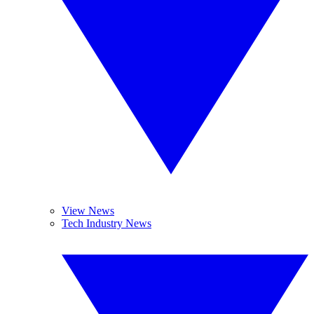
View News
Tech Industry News