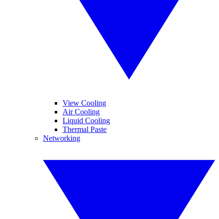
View Cooling
Air Cooling
Liquid Cooling
Thermal Paste
Networking