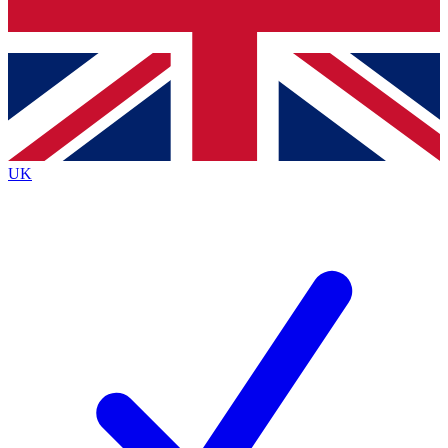
Bench Database
Exclusive Features
Roadmaps
Deep Analysis
UK
BECOME A PREMIUM MEMBER