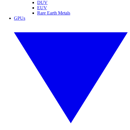
DUV
EUV
Rare Earth Metals
GPUs