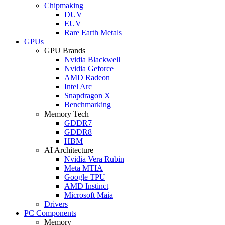
Chipmaking
DUV
EUV
Rare Earth Metals
GPUs
GPU Brands
Nvidia Blackwell
Nvidia Geforce
AMD Radeon
Intel Arc
Snapdragon X
Benchmarking
Memory Tech
GDDR7
GDDR8
HBM
AI Architecture
Nvidia Vera Rubin
Meta MTIA
Google TPU
AMD Instinct
Microsoft Maia
Drivers
PC Components
Memory