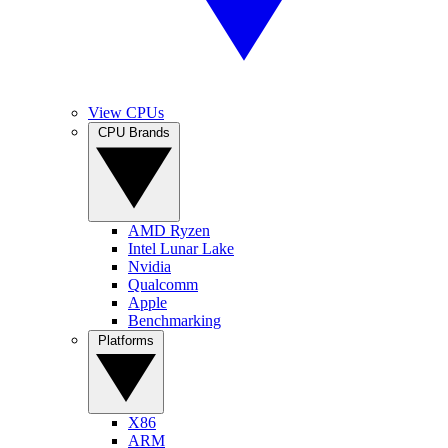
View CPUs
CPU Brands
AMD Ryzen
Intel Lunar Lake
Nvidia
Qualcomm
Apple
Benchmarking
Platforms
X86
ARM