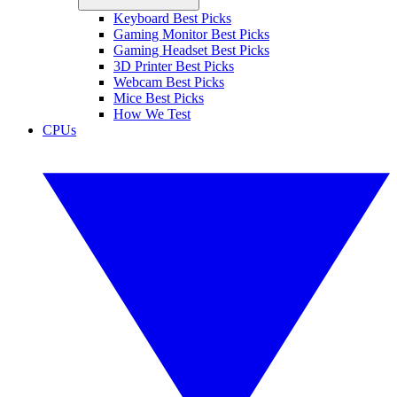
Keyboard Best Picks
Gaming Monitor Best Picks
Gaming Headset Best Picks
3D Printer Best Picks
Webcam Best Picks
Mice Best Picks
How We Test
CPUs