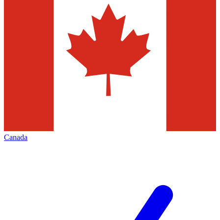
Canada