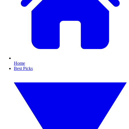
Home
Best Picks