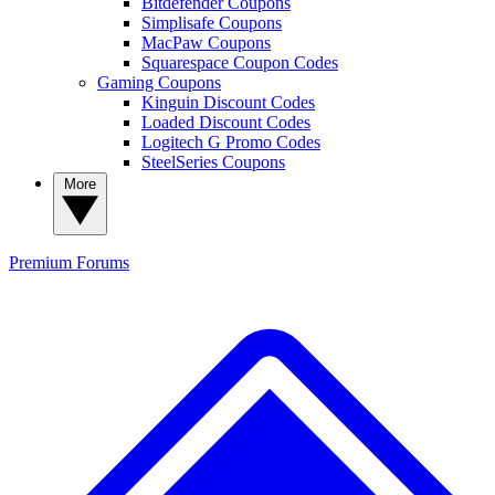
Bitdefender Coupons
Simplisafe Coupons
MacPaw Coupons
Squarespace Coupon Codes
Gaming Coupons
Kinguin Discount Codes
Loaded Discount Codes
Logitech G Promo Codes
SteelSeries Coupons
More
Premium
Forums