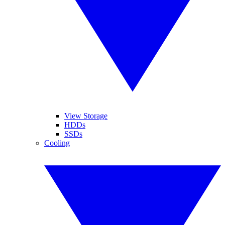
View Storage
HDDs
SSDs
Cooling