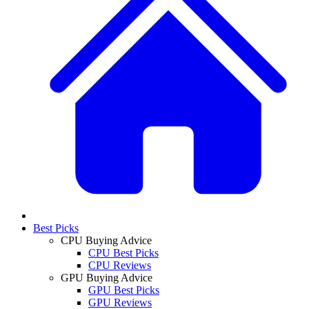
Best Picks
CPU Buying Advice
CPU Best Picks
CPU Reviews
GPU Buying Advice
GPU Best Picks
GPU Reviews