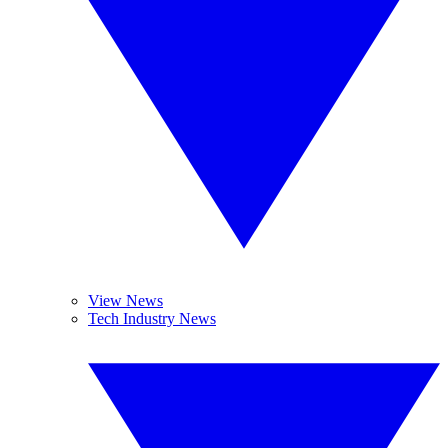
View News
Tech Industry News