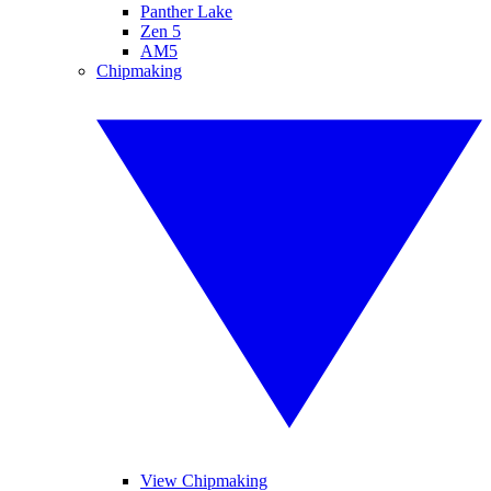
Panther Lake
Zen 5
AM5
Chipmaking
View Chipmaking