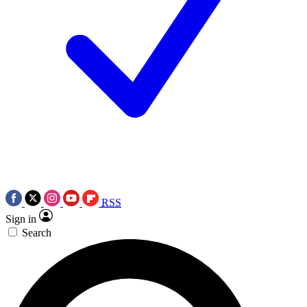
RSS
Sign in
Search