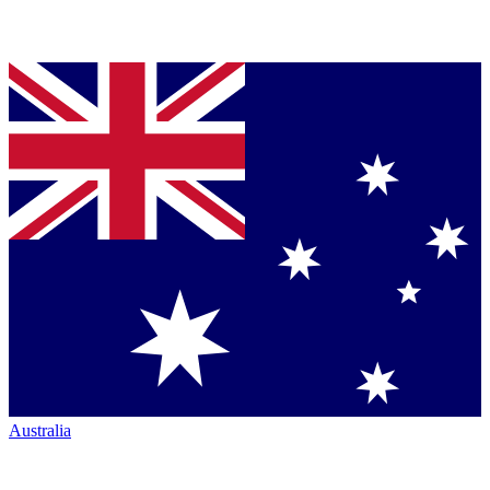
Australia