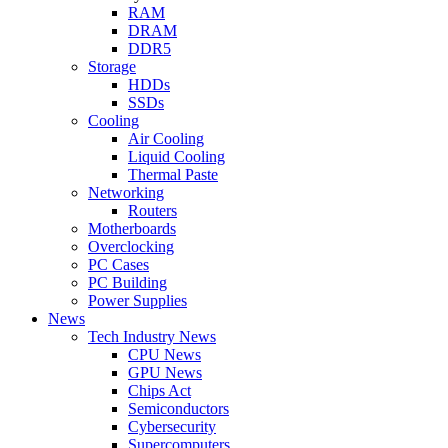
RAM
DRAM
DDR5
Storage
HDDs
SSDs
Cooling
Air Cooling
Liquid Cooling
Thermal Paste
Networking
Routers
Motherboards
Overclocking
PC Cases
PC Building
Power Supplies
News
Tech Industry News
CPU News
GPU News
Chips Act
Semiconductors
Cybersecurity
Supercomputers