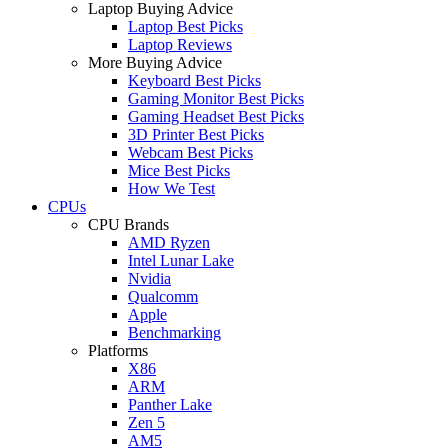
Laptop Buying Advice
Laptop Best Picks
Laptop Reviews
More Buying Advice
Keyboard Best Picks
Gaming Monitor Best Picks
Gaming Headset Best Picks
3D Printer Best Picks
Webcam Best Picks
Mice Best Picks
How We Test
CPUs
CPU Brands
AMD Ryzen
Intel Lunar Lake
Nvidia
Qualcomm
Apple
Benchmarking
Platforms
X86
ARM
Panther Lake
Zen 5
AM5