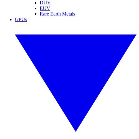
DUV
EUV
Rare Earth Metals
GPUs