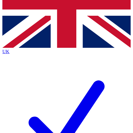
Bench Database
Exclusive Features
Roadmaps
Deep Analysis
UK
BECOME A PREMIUM MEMBER