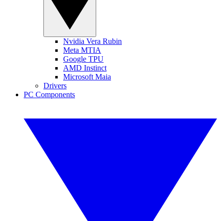
Nvidia Vera Rubin
Meta MTIA
Google TPU
AMD Instinct
Microsoft Maia
Drivers
PC Components