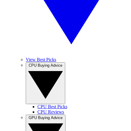
View Best Picks
CPU Buying Advice
CPU Best Picks
CPU Reviews
GPU Buying Advice