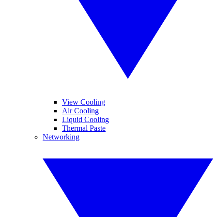
View Cooling
Air Cooling
Liquid Cooling
Thermal Paste
Networking