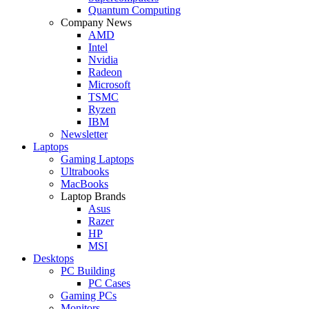
Quantum Computing
Company News
AMD
Intel
Nvidia
Radeon
Microsoft
TSMC
Ryzen
IBM
Newsletter
Laptops
Gaming Laptops
Ultrabooks
MacBooks
Laptop Brands
Asus
Razer
HP
MSI
Desktops
PC Building
PC Cases
Gaming PCs
Monitors