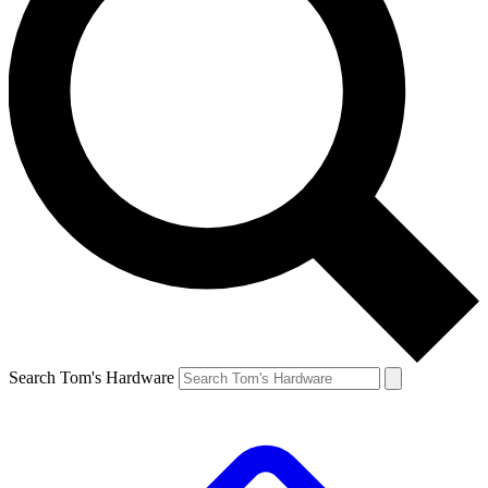
Search Tom's Hardware