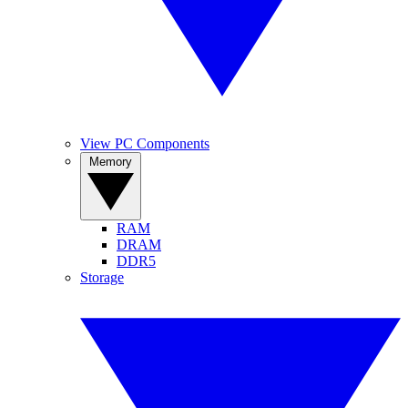
View PC Components
Memory
RAM
DRAM
DDR5
Storage