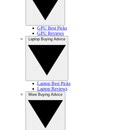
GPU Best Picks
GPU Reviews
Laptop Buying Advice
Laptop Best Picks
Laptop Reviews
More Buying Advice