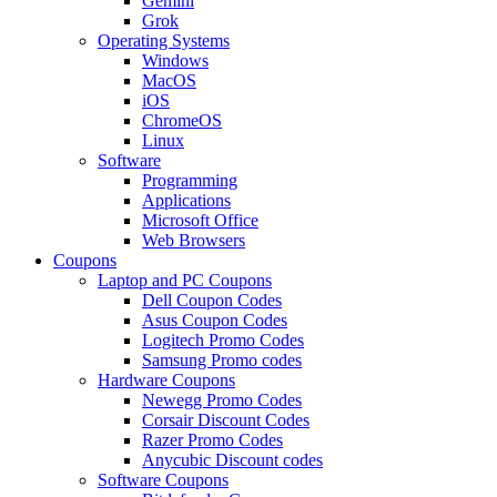
Gemini
Grok
Operating Systems
Windows
MacOS
iOS
ChromeOS
Linux
Software
Programming
Applications
Microsoft Office
Web Browsers
Coupons
Laptop and PC Coupons
Dell Coupon Codes
Asus Coupon Codes
Logitech Promo Codes
Samsung Promo codes
Hardware Coupons
Newegg Promo Codes
Corsair Discount Codes
Razer Promo Codes
Anycubic Discount codes
Software Coupons