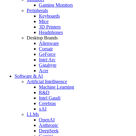
Gaming Monitors
Peripherals
Keyboards
Mice
3D Printers
Headphones
Desktop Brands
Alienware
Corsair
GeForce
Intel Arc
Gigabyte
Acer
Software & AI
Artificial Intelligence
Machine Learning
R&D
Intel Gaudi
Cerebras
xAI
LLMs
OpenAI
Anthropic
DeepSeek