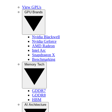
View GPUs
GPU Brands
Nvidia Blackwell
Nvidia Geforce
AMD Radeon
Intel Arc
Snapdragon X
Benchmarking
Memory Tech
GDDR7
GDDR8
HBM
AI Architecture