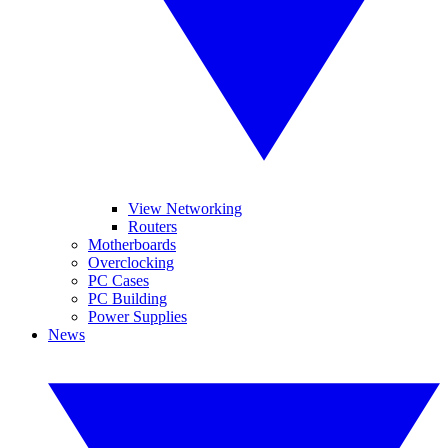
View Networking
Routers
Motherboards
Overclocking
PC Cases
PC Building
Power Supplies
News