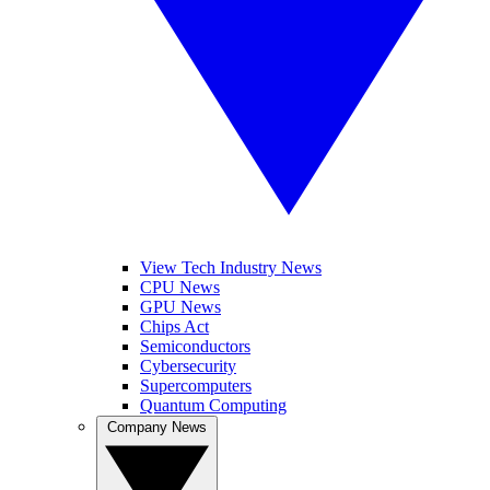
View Tech Industry News
CPU News
GPU News
Chips Act
Semiconductors
Cybersecurity
Supercomputers
Quantum Computing
Company News