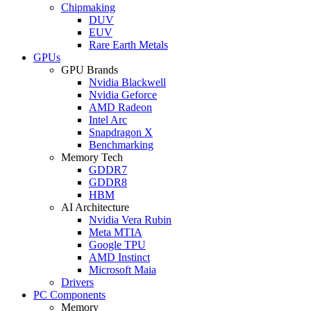
Chipmaking
DUV
EUV
Rare Earth Metals
GPUs
GPU Brands
Nvidia Blackwell
Nvidia Geforce
AMD Radeon
Intel Arc
Snapdragon X
Benchmarking
Memory Tech
GDDR7
GDDR8
HBM
AI Architecture
Nvidia Vera Rubin
Meta MTIA
Google TPU
AMD Instinct
Microsoft Maia
Drivers
PC Components
Memory