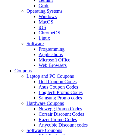
Gemini
Grok
Operating Systems
Windows
MacOS
iOS
ChromeOS
Linux
Software
Programming
Applications
Microsoft Office
Web Browsers
Coupons
Laptop and PC Coupons
Dell Coupon Codes
Asus Coupon Codes
Logitech Promo Codes
Samsung Promo codes
Hardware Coupons
Newegg Promo Codes
Corsair Discount Codes
Razer Promo Codes
Anycubic Discount codes
Software Coupons