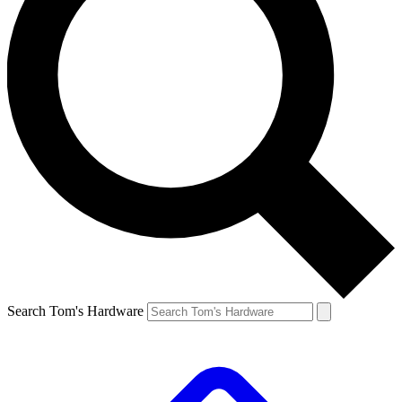
Search Tom's Hardware