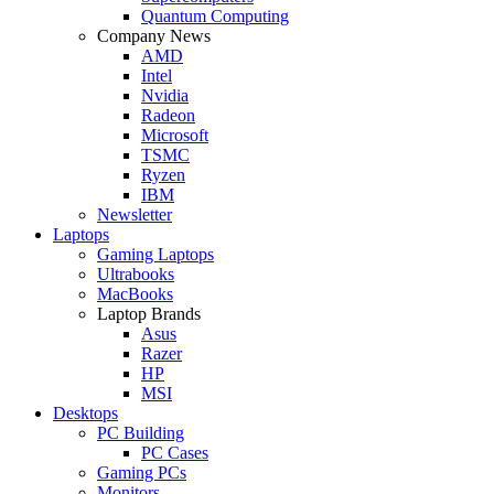
Quantum Computing
Company News
AMD
Intel
Nvidia
Radeon
Microsoft
TSMC
Ryzen
IBM
Newsletter
Laptops
Gaming Laptops
Ultrabooks
MacBooks
Laptop Brands
Asus
Razer
HP
MSI
Desktops
PC Building
PC Cases
Gaming PCs
Monitors