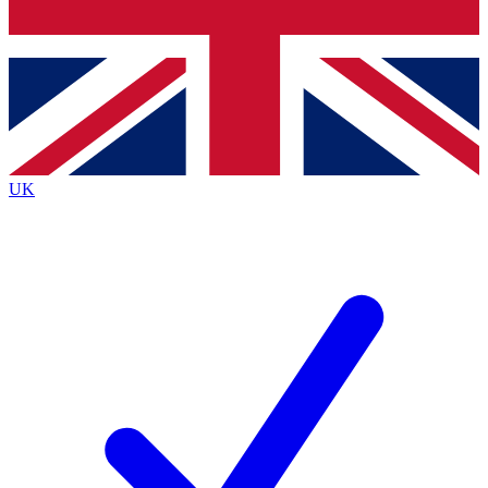
Bench Database
Exclusive Features
Roadmaps
Deep Analysis
UK
BECOME A PREMIUM MEMBER