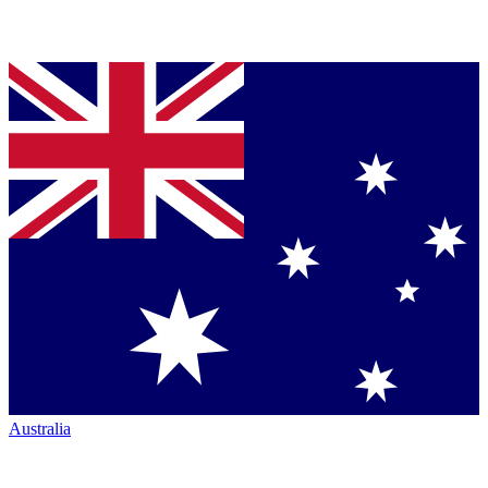
Australia