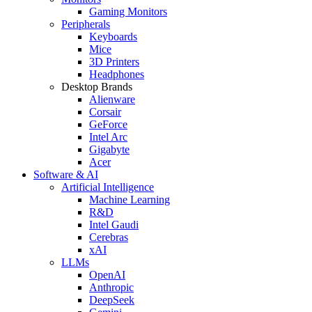
Gaming Monitors
Peripherals
Keyboards
Mice
3D Printers
Headphones
Desktop Brands
Alienware
Corsair
GeForce
Intel Arc
Gigabyte
Acer
Software & AI
Artificial Intelligence
Machine Learning
R&D
Intel Gaudi
Cerebras
xAI
LLMs
OpenAI
Anthropic
DeepSeek