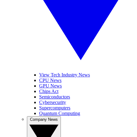
View Tech Industry News
CPU News
GPU News
Chips Act
Semiconductors
Cybersecurity
Supercomputers
Quantum Computing
Company News