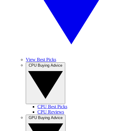
View Best Picks
CPU Buying Advice
CPU Best Picks
CPU Reviews
GPU Buying Advice