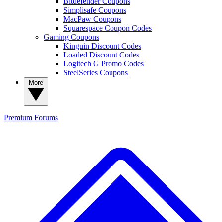
Bitdefender Coupons
Simplisafe Coupons
MacPaw Coupons
Squarespace Coupon Codes
Gaming Coupons
Kinguin Discount Codes
Loaded Discount Codes
Logitech G Promo Codes
SteelSeries Coupons
More
Premium
Forums