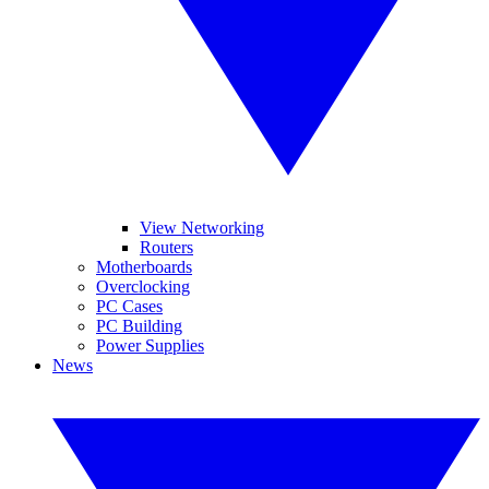
View Networking
Routers
Motherboards
Overclocking
PC Cases
PC Building
Power Supplies
News