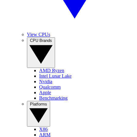
View CPUs
CPU Brands
AMD Ryzen
Intel Lunar Lake
Nvidia
Qualcomm
Apple
Benchmarking
Platforms
X86
ARM