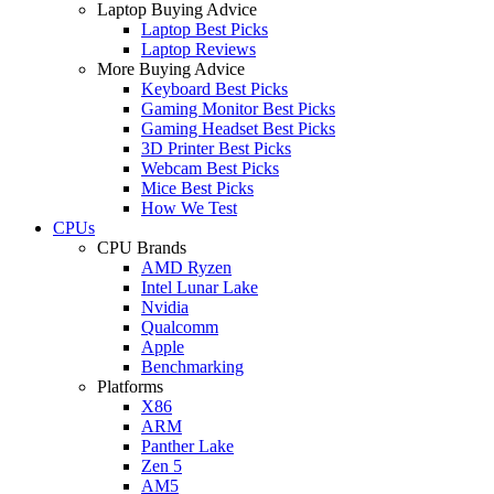
Laptop Buying Advice
Laptop Best Picks
Laptop Reviews
More Buying Advice
Keyboard Best Picks
Gaming Monitor Best Picks
Gaming Headset Best Picks
3D Printer Best Picks
Webcam Best Picks
Mice Best Picks
How We Test
CPUs
CPU Brands
AMD Ryzen
Intel Lunar Lake
Nvidia
Qualcomm
Apple
Benchmarking
Platforms
X86
ARM
Panther Lake
Zen 5
AM5