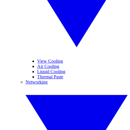
View Cooling
Air Cooling
Liquid Cooling
Thermal Paste
Networking