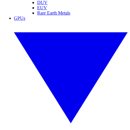
DUV
EUV
Rare Earth Metals
GPUs