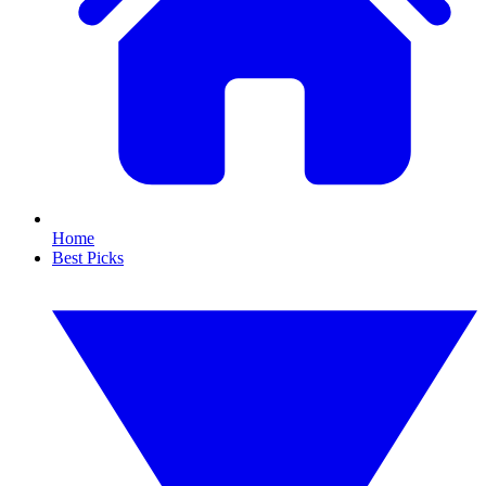
Home
Best Picks