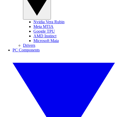
Nvidia Vera Rubin
Meta MTIA
Google TPU
AMD Instinct
Microsoft Maia
Drivers
PC Components