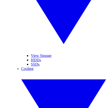
View Storage
HDDs
SSDs
Cooling