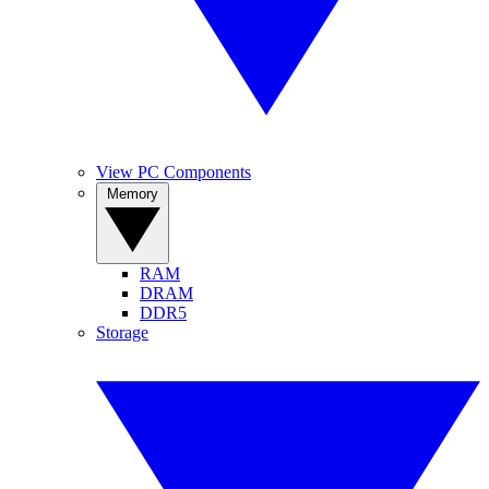
View PC Components
Memory
RAM
DRAM
DDR5
Storage