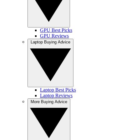
GPU Best Picks
GPU Reviews
Laptop Buying Advice
Laptop Best Picks
Laptop Reviews
More Buying Advice