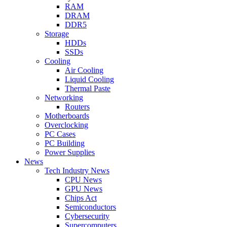
RAM
DRAM
DDR5
Storage
HDDs
SSDs
Cooling
Air Cooling
Liquid Cooling
Thermal Paste
Networking
Routers
Motherboards
Overclocking
PC Cases
PC Building
Power Supplies
News
Tech Industry News
CPU News
GPU News
Chips Act
Semiconductors
Cybersecurity
Supercomputers