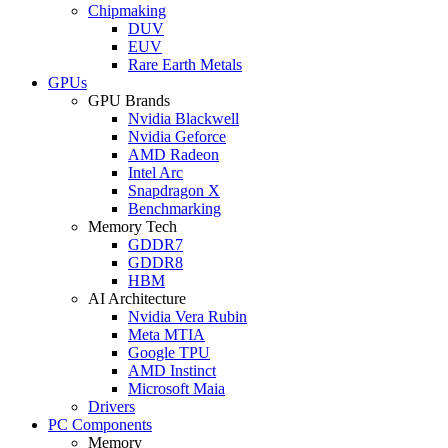
Chipmaking
DUV
EUV
Rare Earth Metals
GPUs
GPU Brands
Nvidia Blackwell
Nvidia Geforce
AMD Radeon
Intel Arc
Snapdragon X
Benchmarking
Memory Tech
GDDR7
GDDR8
HBM
AI Architecture
Nvidia Vera Rubin
Meta MTIA
Google TPU
AMD Instinct
Microsoft Maia
Drivers
PC Components
Memory