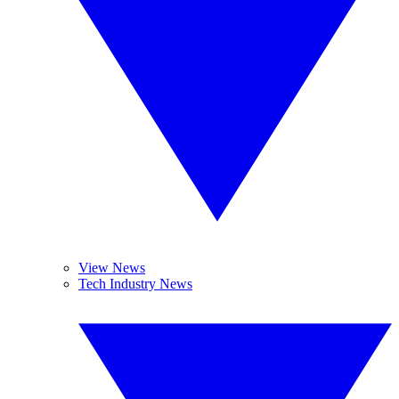
View News
Tech Industry News