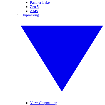
Panther Lake
Zen 5
AM5
Chipmaking
View Chipmaking