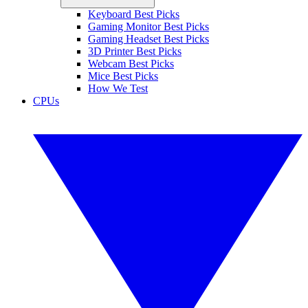
Keyboard Best Picks
Gaming Monitor Best Picks
Gaming Headset Best Picks
3D Printer Best Picks
Webcam Best Picks
Mice Best Picks
How We Test
CPUs