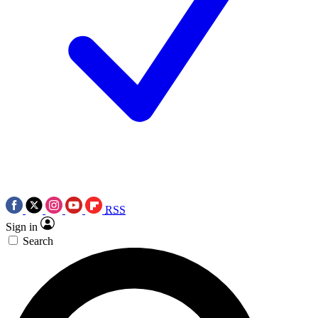
RSS
Sign in
Search