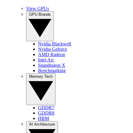
View GPUs
GPU Brands
Nvidia Blackwell
Nvidia Geforce
AMD Radeon
Intel Arc
Snapdragon X
Benchmarking
Memory Tech
GDDR7
GDDR8
HBM
AI Architecture