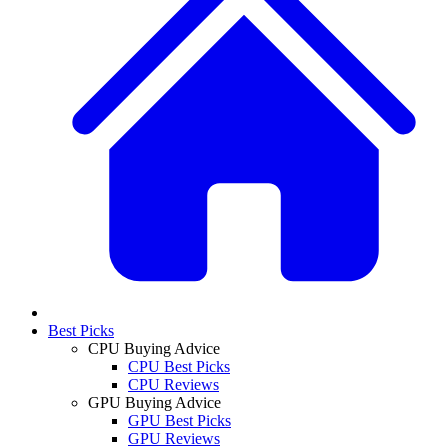
Best Picks
CPU Buying Advice
CPU Best Picks
CPU Reviews
GPU Buying Advice
GPU Best Picks
GPU Reviews