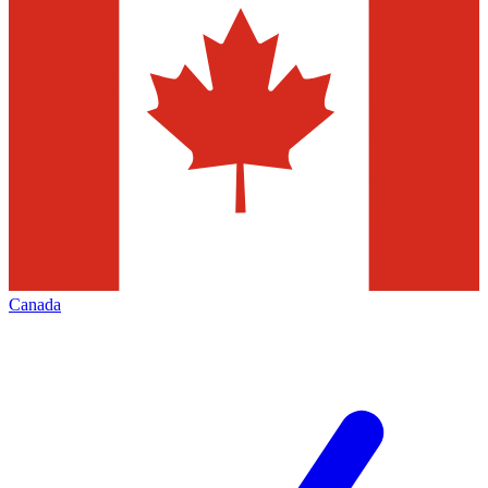
Canada