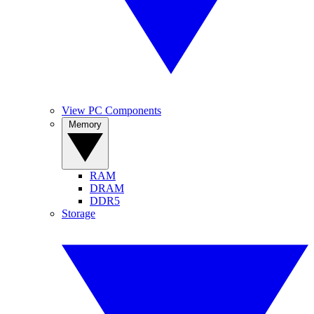
View PC Components
Memory
RAM
DRAM
DDR5
Storage