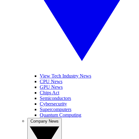
View Tech Industry News
CPU News
GPU News
Chips Act
Semiconductors
Cybersecurity
Supercomputers
Quantum Computing
Company News