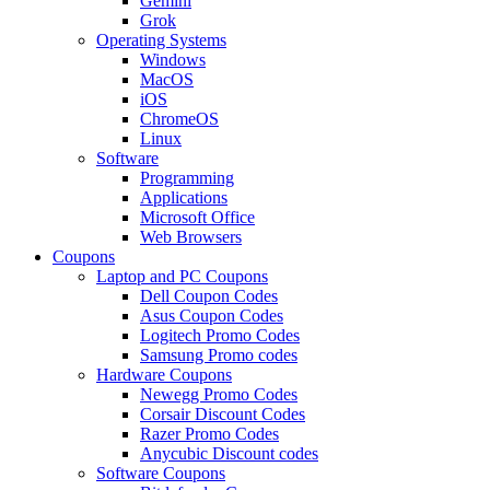
Gemini
Grok
Operating Systems
Windows
MacOS
iOS
ChromeOS
Linux
Software
Programming
Applications
Microsoft Office
Web Browsers
Coupons
Laptop and PC Coupons
Dell Coupon Codes
Asus Coupon Codes
Logitech Promo Codes
Samsung Promo codes
Hardware Coupons
Newegg Promo Codes
Corsair Discount Codes
Razer Promo Codes
Anycubic Discount codes
Software Coupons