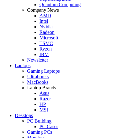
Quantum Computing
Company News
AMD
Intel
Nvidia
Radeon
Microsoft
TSMC
Ryzen
IBM
Newsletter
Laptops
Gaming Laptops
Ultrabooks
MacBooks
Laptop Brands
Asus
Razer
HP
MSI
Desktops
PC Building
PC Cases
Gaming PCs
Monitors