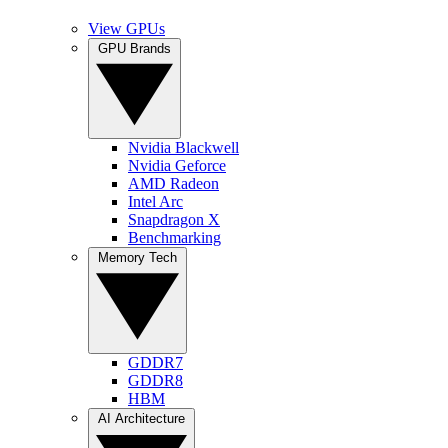
View GPUs
GPU Brands
Nvidia Blackwell
Nvidia Geforce
AMD Radeon
Intel Arc
Snapdragon X
Benchmarking
Memory Tech
GDDR7
GDDR8
HBM
AI Architecture