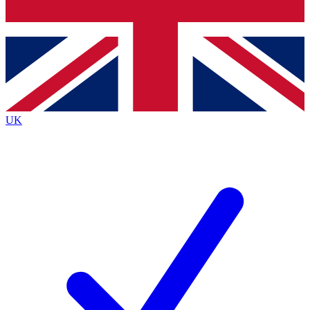
Bench Database
Exclusive Features
Roadmaps
Deep Analysis
UK
BECOME A PREMIUM MEMBER