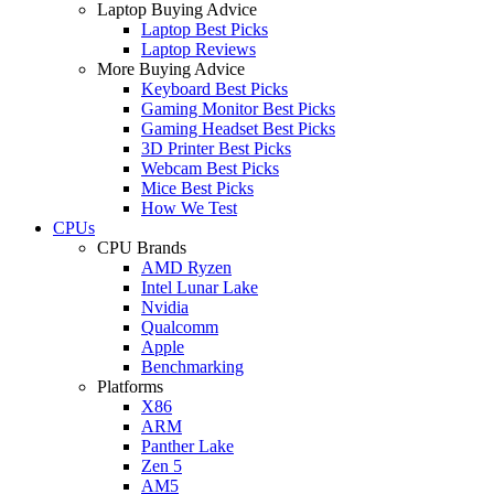
Laptop Buying Advice
Laptop Best Picks
Laptop Reviews
More Buying Advice
Keyboard Best Picks
Gaming Monitor Best Picks
Gaming Headset Best Picks
3D Printer Best Picks
Webcam Best Picks
Mice Best Picks
How We Test
CPUs
CPU Brands
AMD Ryzen
Intel Lunar Lake
Nvidia
Qualcomm
Apple
Benchmarking
Platforms
X86
ARM
Panther Lake
Zen 5
AM5