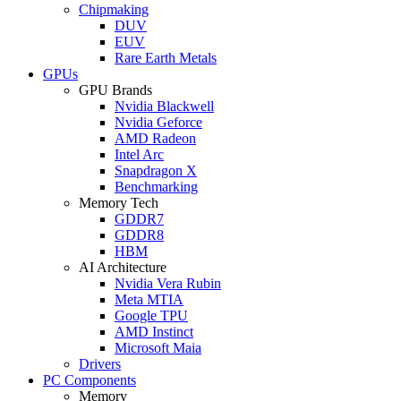
Chipmaking
DUV
EUV
Rare Earth Metals
GPUs
GPU Brands
Nvidia Blackwell
Nvidia Geforce
AMD Radeon
Intel Arc
Snapdragon X
Benchmarking
Memory Tech
GDDR7
GDDR8
HBM
AI Architecture
Nvidia Vera Rubin
Meta MTIA
Google TPU
AMD Instinct
Microsoft Maia
Drivers
PC Components
Memory