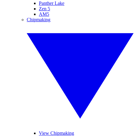
Panther Lake
Zen 5
AM5
Chipmaking
View Chipmaking