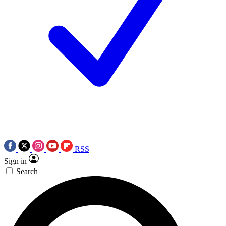
RSS
Sign in
Search