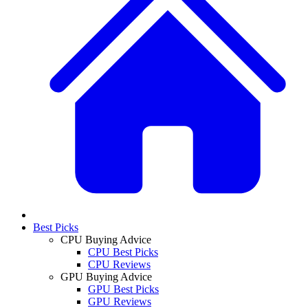
Best Picks
CPU Buying Advice
CPU Best Picks
CPU Reviews
GPU Buying Advice
GPU Best Picks
GPU Reviews