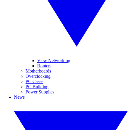
View Networking
Routers
Motherboards
Overclocking
PC Cases
PC Building
Power Supplies
News