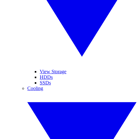
View Storage
HDDs
SSDs
Cooling