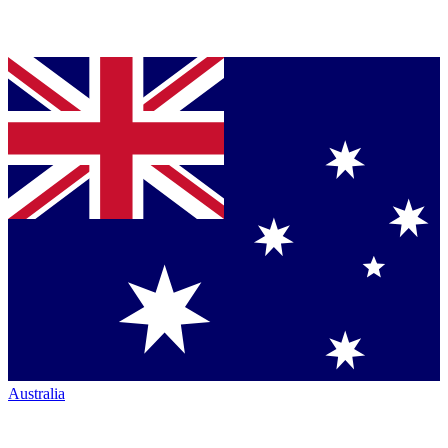
Australia