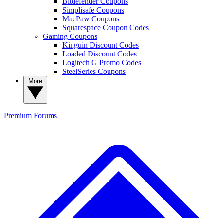
Bitdefender Coupons
Simplisafe Coupons
MacPaw Coupons
Squarespace Coupon Codes
Gaming Coupons
Kinguin Discount Codes
Loaded Discount Codes
Logitech G Promo Codes
SteelSeries Coupons
More
Premium
Forums