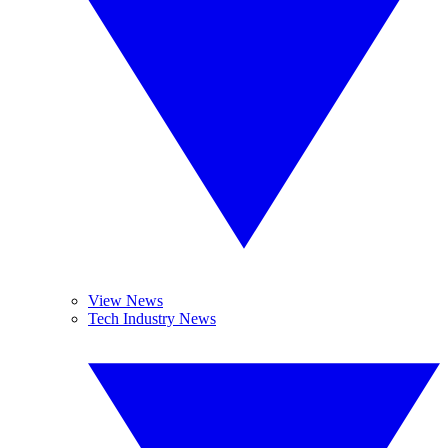
View News
Tech Industry News