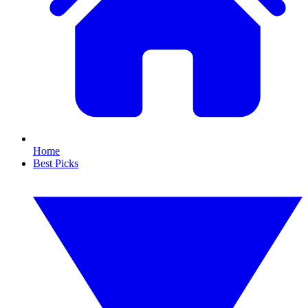
Home
Best Picks