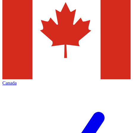
Canada