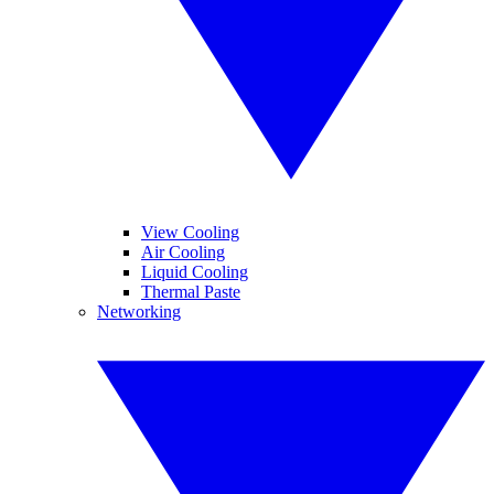
View Cooling
Air Cooling
Liquid Cooling
Thermal Paste
Networking