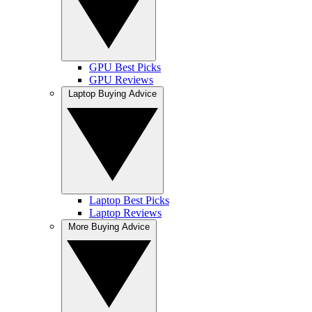
GPU Best Picks
GPU Reviews
Laptop Buying Advice
Laptop Best Picks
Laptop Reviews
More Buying Advice