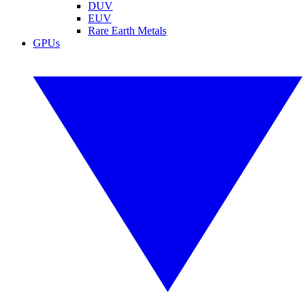
DUV
EUV
Rare Earth Metals
GPUs