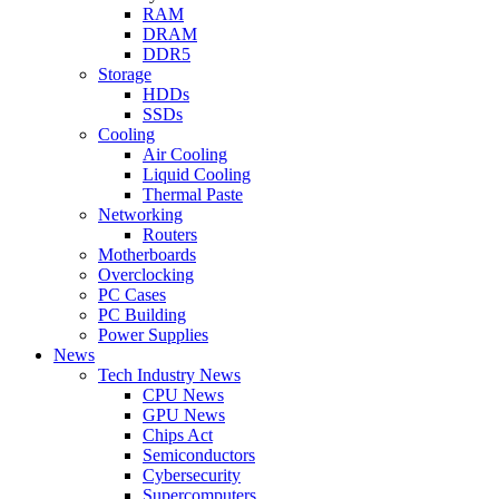
RAM
DRAM
DDR5
Storage
HDDs
SSDs
Cooling
Air Cooling
Liquid Cooling
Thermal Paste
Networking
Routers
Motherboards
Overclocking
PC Cases
PC Building
Power Supplies
News
Tech Industry News
CPU News
GPU News
Chips Act
Semiconductors
Cybersecurity
Supercomputers