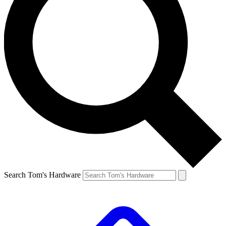
Search Tom's Hardware