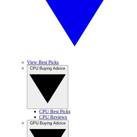
View Best Picks
CPU Buying Advice
CPU Best Picks
CPU Reviews
GPU Buying Advice