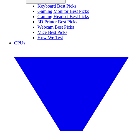
Keyboard Best Picks
Gaming Monitor Best Picks
Gaming Headset Best Picks
3D Printer Best Picks
Webcam Best Picks
Mice Best Picks
How We Test
CPUs