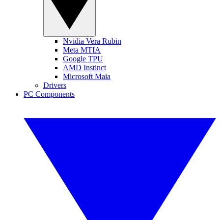
Nvidia Vera Rubin
Meta MTIA
Google TPU
AMD Instinct
Microsoft Maia
Drivers
PC Components