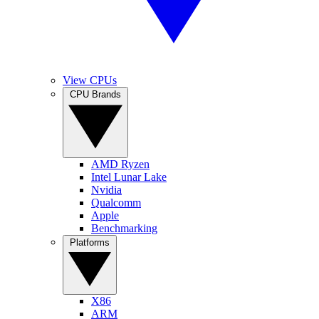
View CPUs
CPU Brands
AMD Ryzen
Intel Lunar Lake
Nvidia
Qualcomm
Apple
Benchmarking
Platforms
X86
ARM