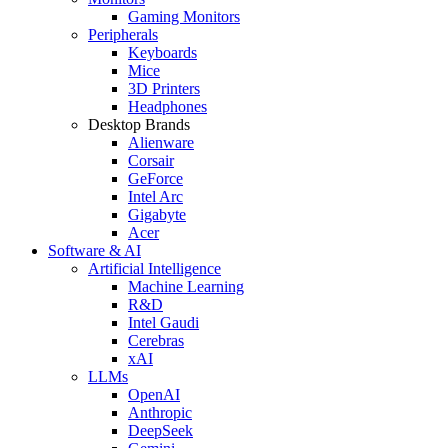
Gaming Monitors
Peripherals
Keyboards
Mice
3D Printers
Headphones
Desktop Brands
Alienware
Corsair
GeForce
Intel Arc
Gigabyte
Acer
Software & AI
Artificial Intelligence
Machine Learning
R&D
Intel Gaudi
Cerebras
xAI
LLMs
OpenAI
Anthropic
DeepSeek