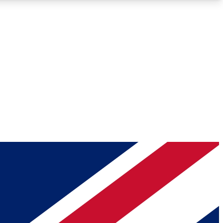
Roadmaps
Deep Analysis
REMIUM MEMBER