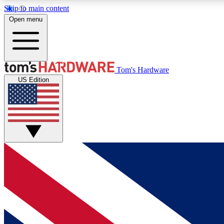
Skip to main content
Open menu
MEMBER
Tom's Hardware
US Edition
Get started with free access to reviews, badges and
discussions.
BECOME A MEMBER