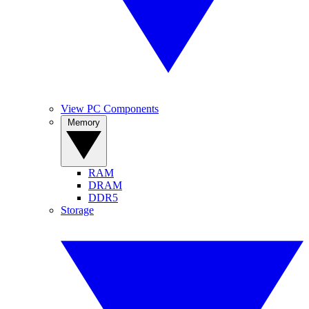
View PC Components
Memory
RAM
DRAM
DDR5
Storage