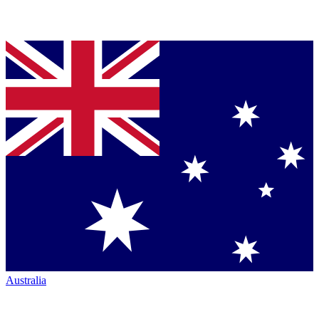
Australia