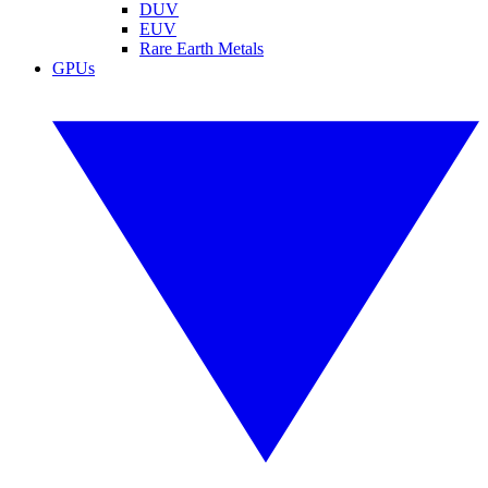
DUV
EUV
Rare Earth Metals
GPUs