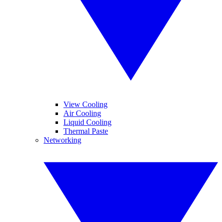
View Cooling
Air Cooling
Liquid Cooling
Thermal Paste
Networking