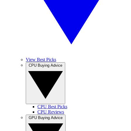
View Best Picks
CPU Buying Advice
CPU Best Picks
CPU Reviews
GPU Buying Advice