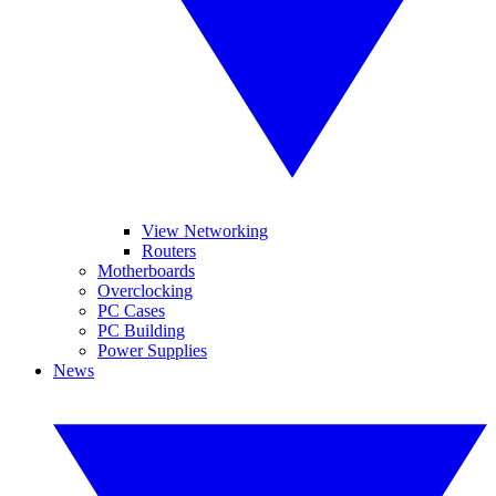
View Networking
Routers
Motherboards
Overclocking
PC Cases
PC Building
Power Supplies
News