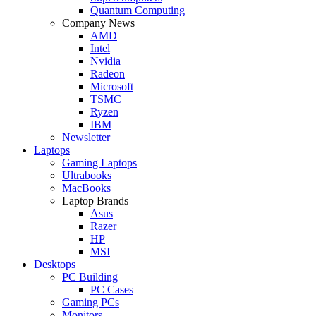
Quantum Computing
Company News
AMD
Intel
Nvidia
Radeon
Microsoft
TSMC
Ryzen
IBM
Newsletter
Laptops
Gaming Laptops
Ultrabooks
MacBooks
Laptop Brands
Asus
Razer
HP
MSI
Desktops
PC Building
PC Cases
Gaming PCs
Monitors