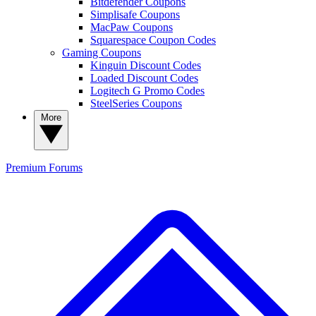
Bitdefender Coupons
Simplisafe Coupons
MacPaw Coupons
Squarespace Coupon Codes
Gaming Coupons
Kinguin Discount Codes
Loaded Discount Codes
Logitech G Promo Codes
SteelSeries Coupons
More
Premium
Forums