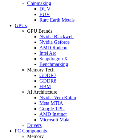
Chipmaking
DUV
EUV
Rare Earth Metals
GPUs
GPU Brands
Nvidia Blackwell
Nvidia Geforce
AMD Radeon
Intel Arc
Snapdragon X
Benchmarking
Memory Tech
GDDR7
GDDR8
HBM
AI Architecture
Nvidia Vera Rubin
Meta MTIA
Google TPU
AMD Instinct
Microsoft Maia
Drivers
PC Components
Memory