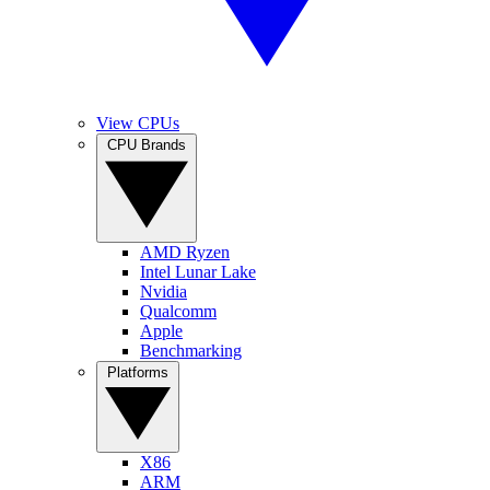
View CPUs
CPU Brands
AMD Ryzen
Intel Lunar Lake
Nvidia
Qualcomm
Apple
Benchmarking
Platforms
X86
ARM