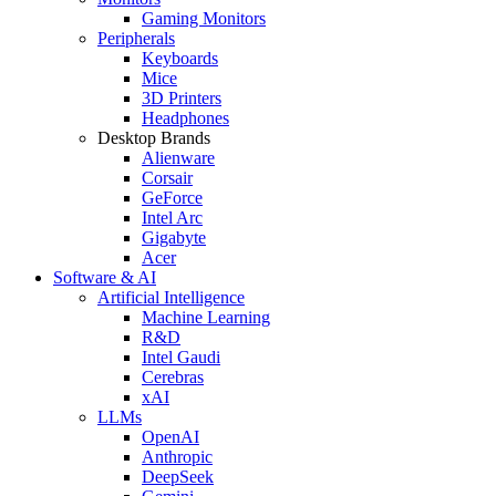
Gaming Monitors
Peripherals
Keyboards
Mice
3D Printers
Headphones
Desktop Brands
Alienware
Corsair
GeForce
Intel Arc
Gigabyte
Acer
Software & AI
Artificial Intelligence
Machine Learning
R&D
Intel Gaudi
Cerebras
xAI
LLMs
OpenAI
Anthropic
DeepSeek