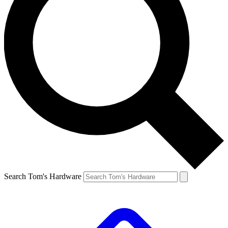
Search Tom's Hardware