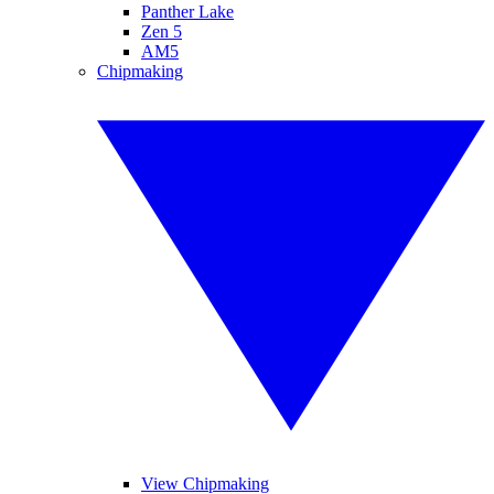
Panther Lake
Zen 5
AM5
Chipmaking
View Chipmaking