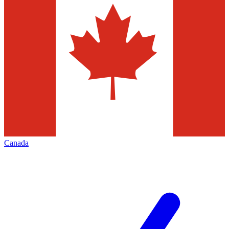
Canada