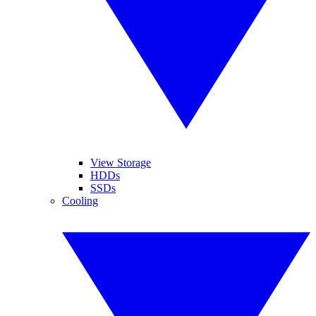
View Storage
HDDs
SSDs
Cooling