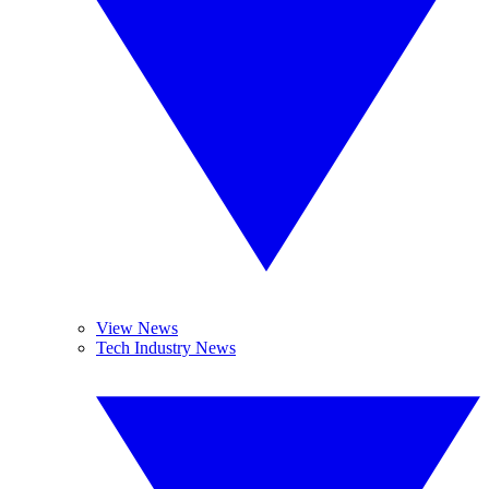
View News
Tech Industry News