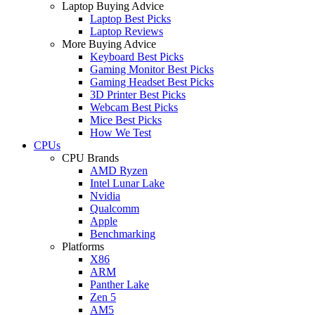
Laptop Buying Advice
Laptop Best Picks
Laptop Reviews
More Buying Advice
Keyboard Best Picks
Gaming Monitor Best Picks
Gaming Headset Best Picks
3D Printer Best Picks
Webcam Best Picks
Mice Best Picks
How We Test
CPUs
CPU Brands
AMD Ryzen
Intel Lunar Lake
Nvidia
Qualcomm
Apple
Benchmarking
Platforms
X86
ARM
Panther Lake
Zen 5
AM5