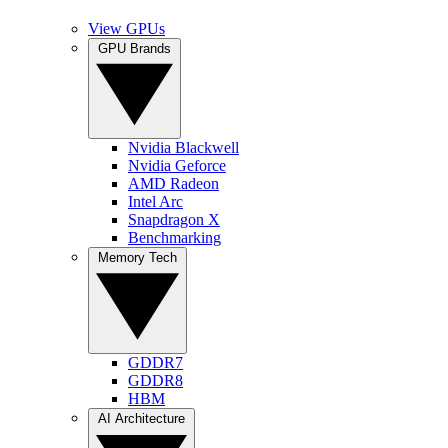
View GPUs
GPU Brands
Nvidia Blackwell
Nvidia Geforce
AMD Radeon
Intel Arc
Snapdragon X
Benchmarking
Memory Tech
GDDR7
GDDR8
HBM
AI Architecture