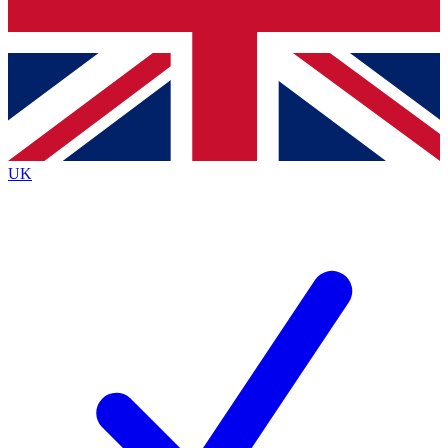
Bench Database
Exclusive Features
Roadmaps
Deep Analysis
UK
BECOME A PREMIUM MEMBER