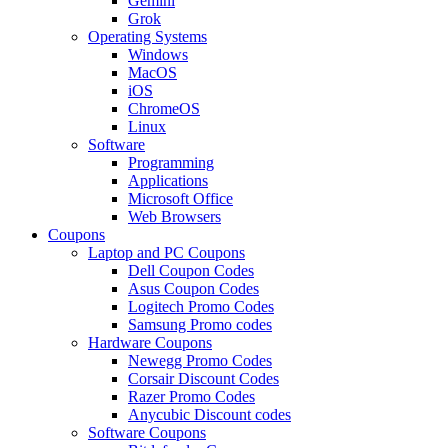
Gemini
Grok
Operating Systems
Windows
MacOS
iOS
ChromeOS
Linux
Software
Programming
Applications
Microsoft Office
Web Browsers
Coupons
Laptop and PC Coupons
Dell Coupon Codes
Asus Coupon Codes
Logitech Promo Codes
Samsung Promo codes
Hardware Coupons
Newegg Promo Codes
Corsair Discount Codes
Razer Promo Codes
Anycubic Discount codes
Software Coupons