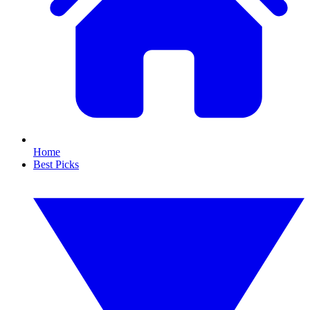
Home
Best Picks