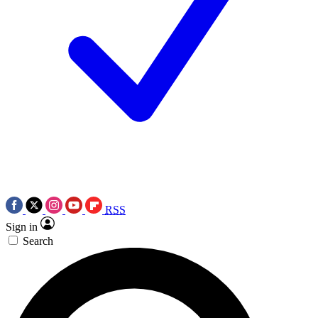
RSS
Sign in
Search