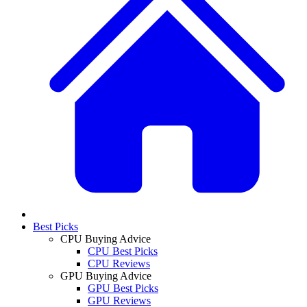
Best Picks
CPU Buying Advice
CPU Best Picks
CPU Reviews
GPU Buying Advice
GPU Best Picks
GPU Reviews