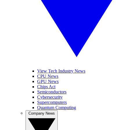
View Tech Industry News
CPU News
GPU News
Chips Act
Semiconductors
Cybersecurity
Supercomputers
Quantum Computing
Company News