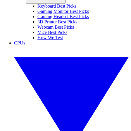
Keyboard Best Picks
Gaming Monitor Best Picks
Gaming Headset Best Picks
3D Printer Best Picks
Webcam Best Picks
Mice Best Picks
How We Test
CPUs