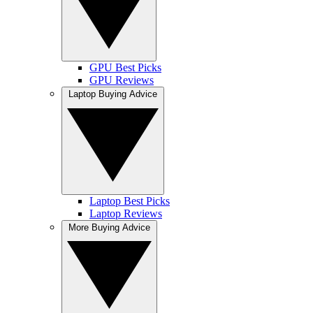
GPU Best Picks
GPU Reviews
Laptop Buying Advice
Laptop Best Picks
Laptop Reviews
More Buying Advice