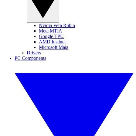
Nvidia Vera Rubin
Meta MTIA
Google TPU
AMD Instinct
Microsoft Maia
Drivers
PC Components