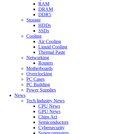
RAM
DRAM
DDR5
Storage
HDDs
SSDs
Cooling
Air Cooling
Liquid Cooling
Thermal Paste
Networking
Routers
Motherboards
Overclocking
PC Cases
PC Building
Power Supplies
News
Tech Industry News
CPU News
GPU News
Chips Act
Semiconductors
Cybersecurity
Supercomputers