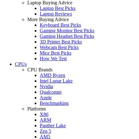
Laptop Buying Advice
Laptop Best Picks
Laptop Reviews
More Buying Advice
Keyboard Best Picks
Gaming Monitor Best Picks
Gaming Headset Best Picks
3D Printer Best Picks
Webcam Best Picks
Mice Best Picks
How We Test
CPUs
CPU Brands
AMD Ryzen
Intel Lunar Lake
Nvidia
Qualcomm
Apple
Benchmarking
Platforms
X86
ARM
Panther Lake
Zen 5
AM5