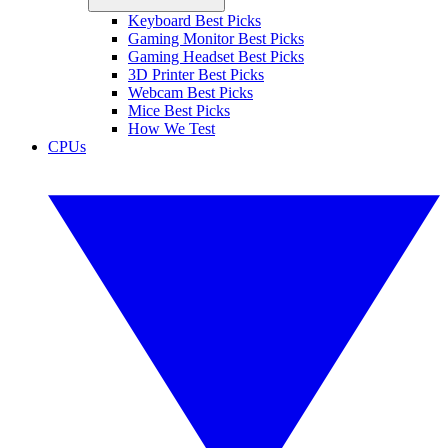
Keyboard Best Picks
Gaming Monitor Best Picks
Gaming Headset Best Picks
3D Printer Best Picks
Webcam Best Picks
Mice Best Picks
How We Test
CPUs