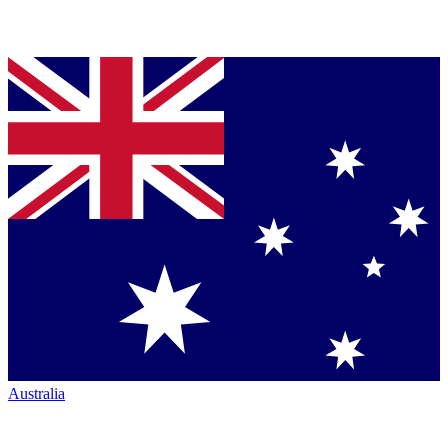
Australia