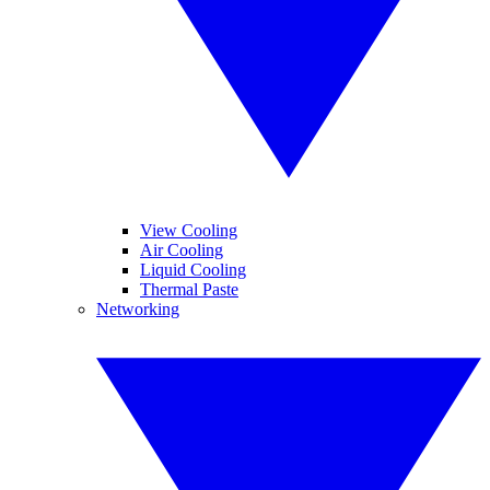
View Cooling
Air Cooling
Liquid Cooling
Thermal Paste
Networking