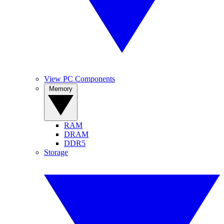
View PC Components
Memory
RAM
DRAM
DDR5
Storage