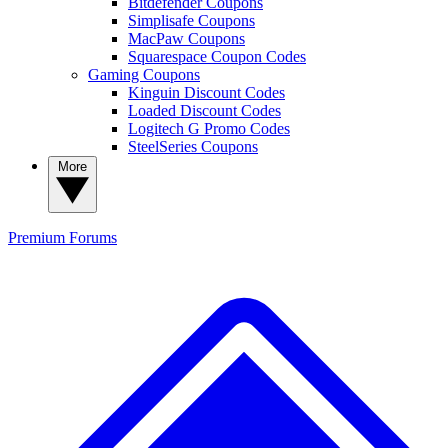
Bitdefender Coupons
Simplisafe Coupons
MacPaw Coupons
Squarespace Coupon Codes
Gaming Coupons
Kinguin Discount Codes
Loaded Discount Codes
Logitech G Promo Codes
SteelSeries Coupons
More
Premium
Forums