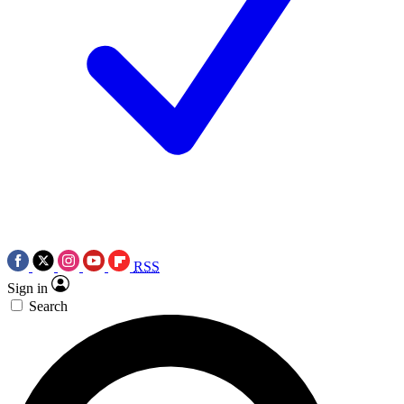
RSS
Sign in
Search