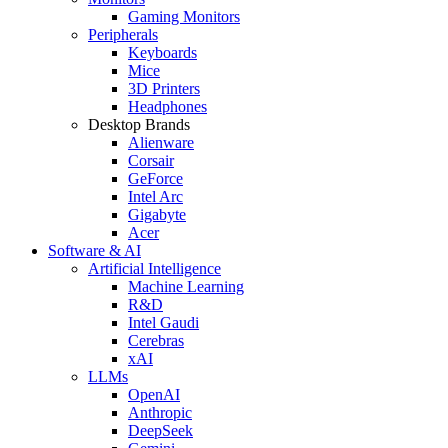
Gaming Monitors
Peripherals
Keyboards
Mice
3D Printers
Headphones
Desktop Brands
Alienware
Corsair
GeForce
Intel Arc
Gigabyte
Acer
Software & AI
Artificial Intelligence
Machine Learning
R&D
Intel Gaudi
Cerebras
xAI
LLMs
OpenAI
Anthropic
DeepSeek