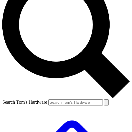
Search Tom's Hardware