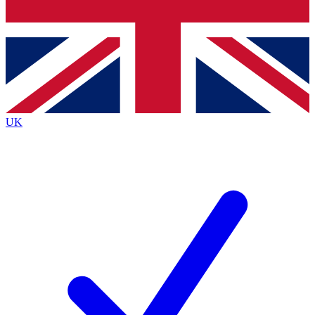
Bench Database
Exclusive Features
Roadmaps
Deep Analysis
UK
BECOME A PREMIUM MEMBER