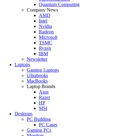
Quantum Computing
Company News
AMD
Intel
Nvidia
Radeon
Microsoft
TSMC
Ryzen
IBM
Newsletter
Laptops
Gaming Laptops
Ultrabooks
MacBooks
Laptop Brands
Asus
Razer
HP
MSI
Desktops
PC Building
PC Cases
Gaming PCs
Monitors