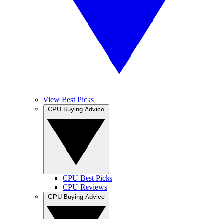
View Best Picks
CPU Buying Advice
CPU Best Picks
CPU Reviews
GPU Buying Advice