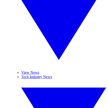
View News
Tech Industry News