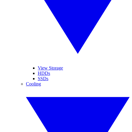
View Storage
HDDs
SSDs
Cooling