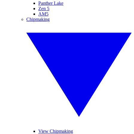
Panther Lake
Zen 5
AM5
Chipmaking
View Chipmaking