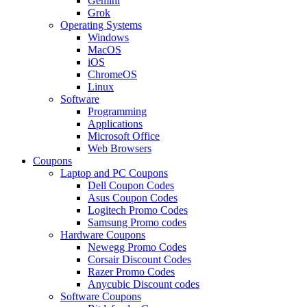
Gemini
Grok
Operating Systems
Windows
MacOS
iOS
ChromeOS
Linux
Software
Programming
Applications
Microsoft Office
Web Browsers
Coupons
Laptop and PC Coupons
Dell Coupon Codes
Asus Coupon Codes
Logitech Promo Codes
Samsung Promo codes
Hardware Coupons
Newegg Promo Codes
Corsair Discount Codes
Razer Promo Codes
Anycubic Discount codes
Software Coupons