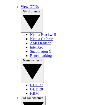
View GPUs
GPU Brands
Nvidia Blackwell
Nvidia Geforce
AMD Radeon
Intel Arc
Snapdragon X
Benchmarking
Memory Tech
GDDR7
GDDR8
HBM
AI Architecture