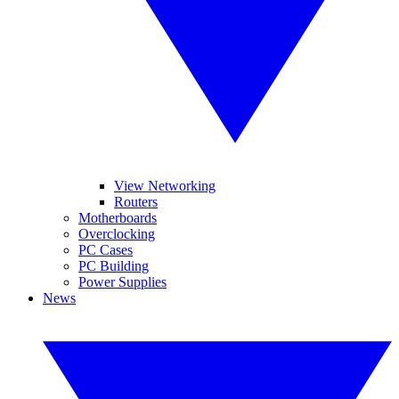
View Networking
Routers
Motherboards
Overclocking
PC Cases
PC Building
Power Supplies
News