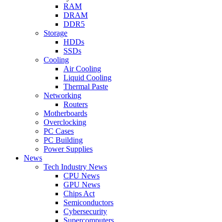
RAM
DRAM
DDR5
Storage
HDDs
SSDs
Cooling
Air Cooling
Liquid Cooling
Thermal Paste
Networking
Routers
Motherboards
Overclocking
PC Cases
PC Building
Power Supplies
News
Tech Industry News
CPU News
GPU News
Chips Act
Semiconductors
Cybersecurity
Supercomputers