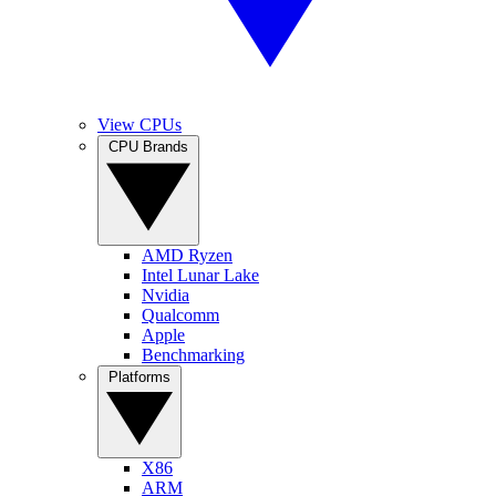
View CPUs
CPU Brands
AMD Ryzen
Intel Lunar Lake
Nvidia
Qualcomm
Apple
Benchmarking
Platforms
X86
ARM