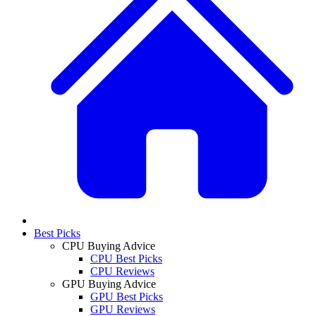
Best Picks
CPU Buying Advice
CPU Best Picks
CPU Reviews
GPU Buying Advice
GPU Best Picks
GPU Reviews