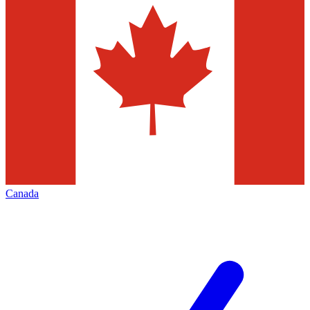
Canada