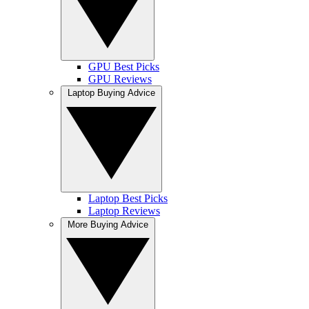
GPU Best Picks
GPU Reviews
Laptop Buying Advice
Laptop Best Picks
Laptop Reviews
More Buying Advice