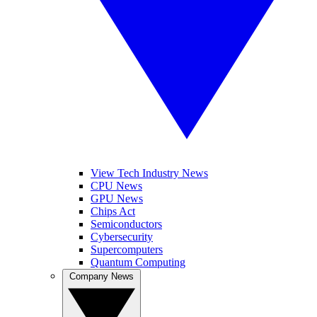
View Tech Industry News
CPU News
GPU News
Chips Act
Semiconductors
Cybersecurity
Supercomputers
Quantum Computing
Company News