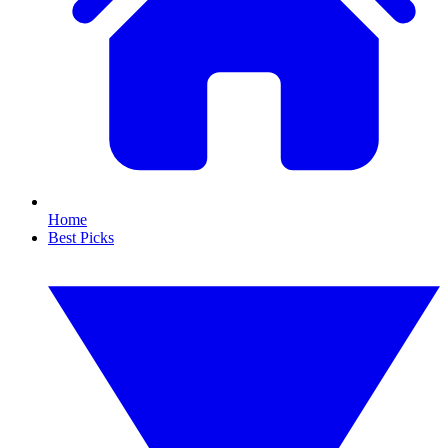
Home
Best Picks