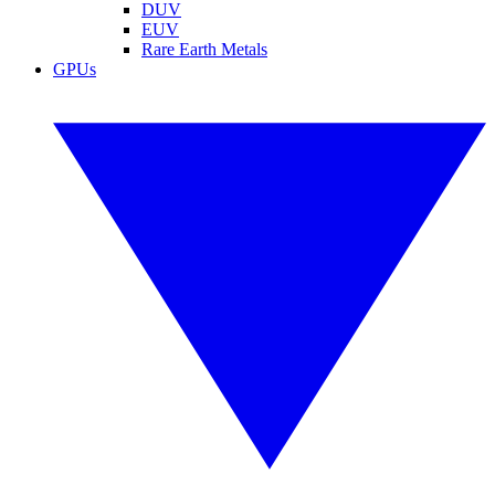
DUV
EUV
Rare Earth Metals
GPUs