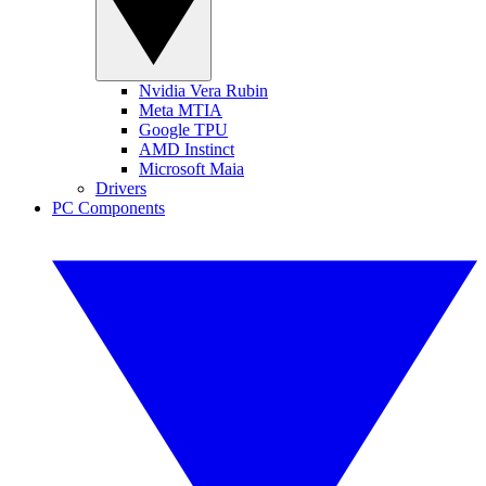
Nvidia Vera Rubin
Meta MTIA
Google TPU
AMD Instinct
Microsoft Maia
Drivers
PC Components