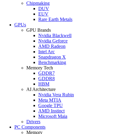
Chipmaking
DUV
EUV
Rare Earth Metals
GPUs
GPU Brands
Nvidia Blackwell
Nvidia Geforce
AMD Radeon
Intel Arc
Snapdragon X
Benchmarking
Memory Tech
GDDR7
GDDR8
HBM
AI Architecture
Nvidia Vera Rubin
Meta MTIA
Google TPU
AMD Instinct
Microsoft Maia
Drivers
PC Components
Memory