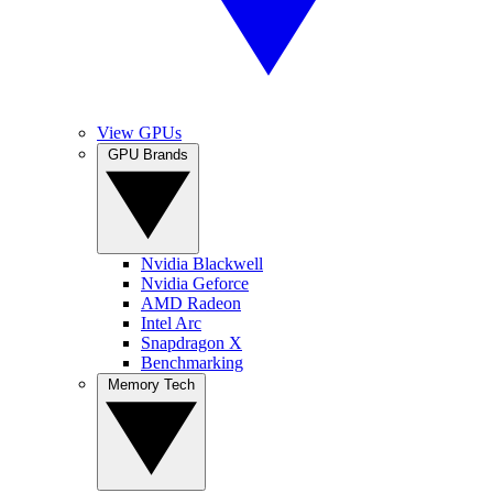
View GPUs
GPU Brands
Nvidia Blackwell
Nvidia Geforce
AMD Radeon
Intel Arc
Snapdragon X
Benchmarking
Memory Tech