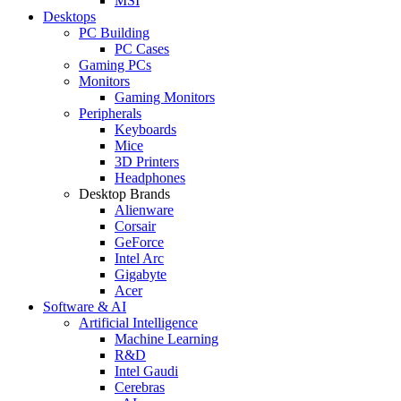
MSI
Desktops
PC Building
PC Cases
Gaming PCs
Monitors
Gaming Monitors
Peripherals
Keyboards
Mice
3D Printers
Headphones
Desktop Brands
Alienware
Corsair
GeForce
Intel Arc
Gigabyte
Acer
Software & AI
Artificial Intelligence
Machine Learning
R&D
Intel Gaudi
Cerebras