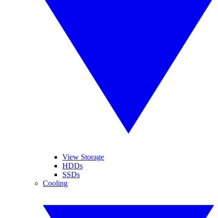
View Storage
HDDs
SSDs
Cooling