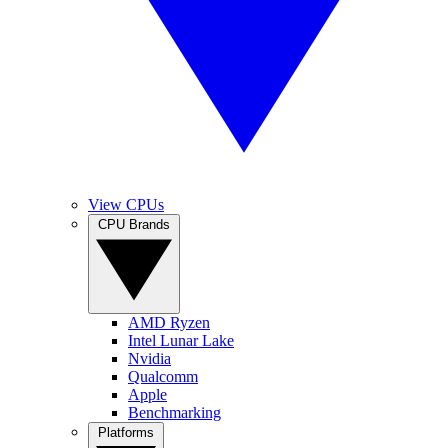
View CPUs
CPU Brands
AMD Ryzen
Intel Lunar Lake
Nvidia
Qualcomm
Apple
Benchmarking
Platforms