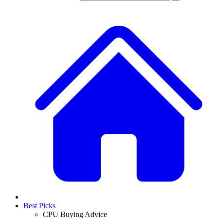
Best Picks
CPU Buying Advice