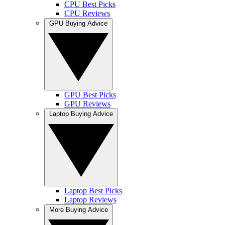
CPU Best Picks
CPU Reviews
GPU Buying Advice
GPU Best Picks
GPU Reviews
Laptop Buying Advice
Laptop Best Picks
Laptop Reviews
More Buying Advice