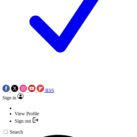
RSS
Sign in
View Profile
Sign out
Search