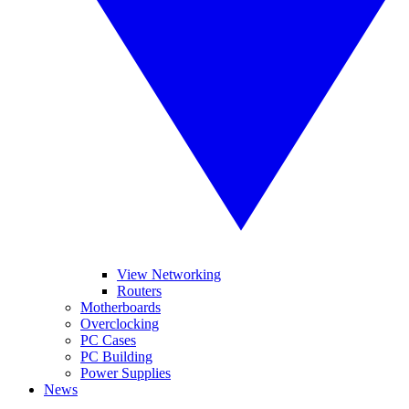
View Networking
Routers
Motherboards
Overclocking
PC Cases
PC Building
Power Supplies
News