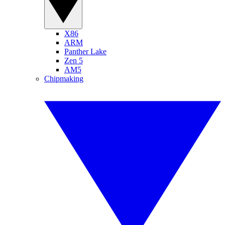
X86
ARM
Panther Lake
Zen 5
AM5
Chipmaking