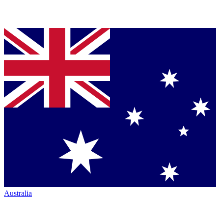
Australia