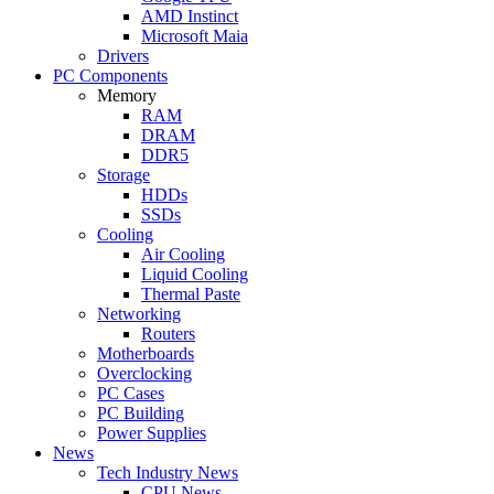
AMD Instinct
Microsoft Maia
Drivers
PC Components
Memory
RAM
DRAM
DDR5
Storage
HDDs
SSDs
Cooling
Air Cooling
Liquid Cooling
Thermal Paste
Networking
Routers
Motherboards
Overclocking
PC Cases
PC Building
Power Supplies
News
Tech Industry News
CPU News