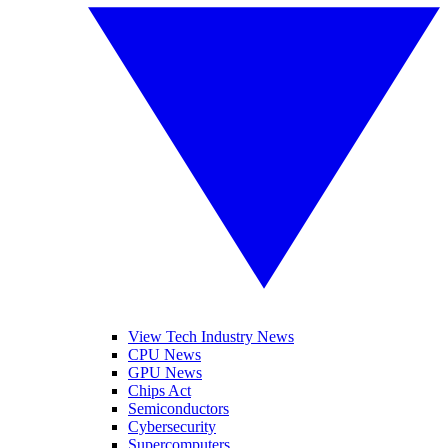
View Tech Industry News
CPU News
GPU News
Chips Act
Semiconductors
Cybersecurity
Supercomputers