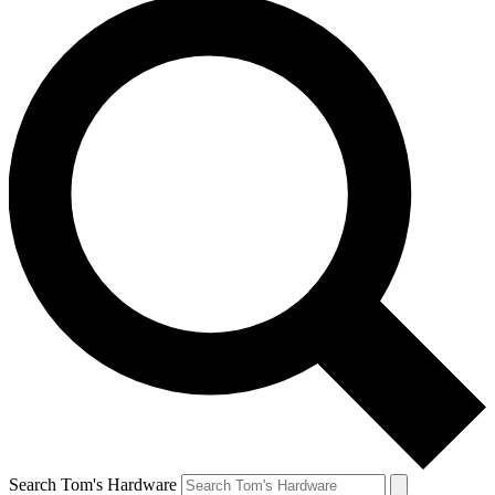
Search Tom's Hardware