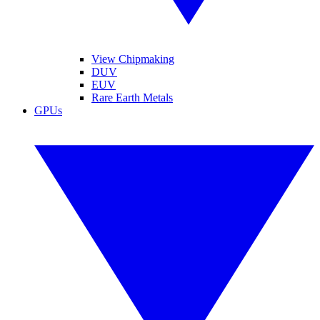
View Chipmaking
DUV
EUV
Rare Earth Metals
GPUs