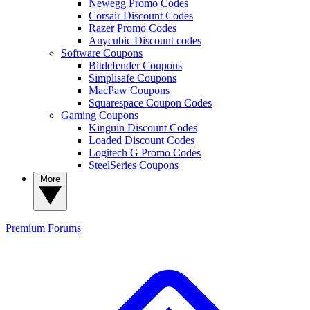
Newegg Promo Codes
Corsair Discount Codes
Razer Promo Codes
Anycubic Discount codes
Software Coupons
Bitdefender Coupons
Simplisafe Coupons
MacPaw Coupons
Squarespace Coupon Codes
Gaming Coupons
Kinguin Discount Codes
Loaded Discount Codes
Logitech G Promo Codes
SteelSeries Coupons
More
Premium
Forums