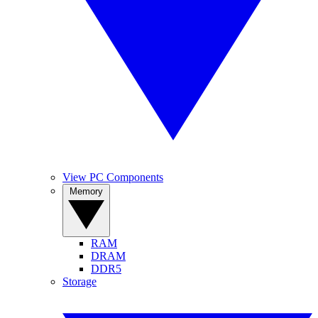
View PC Components
Memory
RAM
DRAM
DDR5
Storage