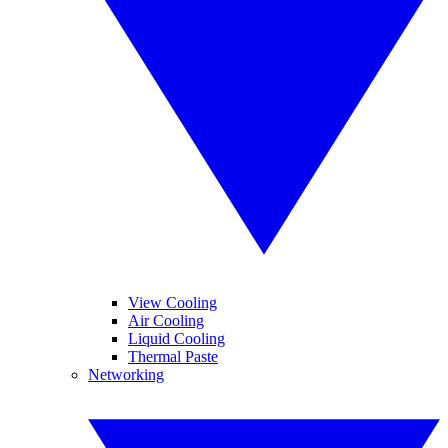
View Cooling
Air Cooling
Liquid Cooling
Thermal Paste
Networking