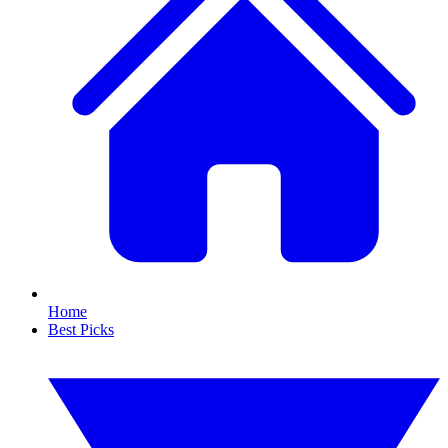
Home
Best Picks