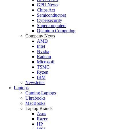
GPU News
Chips Act
Semiconductors
Cybersecurity
Supercomputers
Quantum Computing
Company News
AMD
Intel
Nvidia
Radeon
Microsoft
TSMC
Ryzen
IBM
Newsletter
Laptops
Gaming Laptops
Ultrabooks
MacBooks
Laptop Brands
Asus
Razer
HP