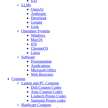
xAI
LLMs
OpenAI
Anthropic
DeepSeek
Gemini
Grok
Operating Systems
Windows
MacOS
iOS
ChromeOS
Linux
Software
Programming
Applications
Microsoft Office
Web Browsers
Coupons
Laptop and PC Coupons
Dell Coupon Codes
Asus Coupon Codes
Logitech Promo Codes
Samsung Promo codes
Hardware Coupons