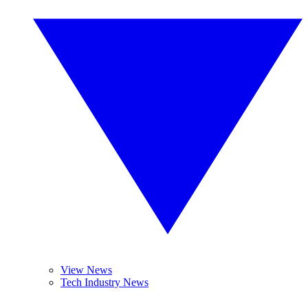
View News
Tech Industry News