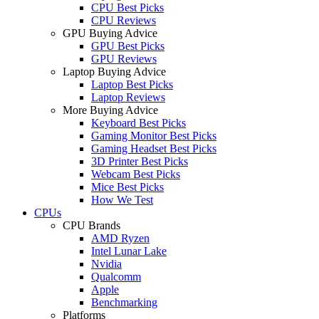
CPU Best Picks
CPU Reviews
GPU Buying Advice
GPU Best Picks
GPU Reviews
Laptop Buying Advice
Laptop Best Picks
Laptop Reviews
More Buying Advice
Keyboard Best Picks
Gaming Monitor Best Picks
Gaming Headset Best Picks
3D Printer Best Picks
Webcam Best Picks
Mice Best Picks
How We Test
CPUs
CPU Brands
AMD Ryzen
Intel Lunar Lake
Nvidia
Qualcomm
Apple
Benchmarking
Platforms