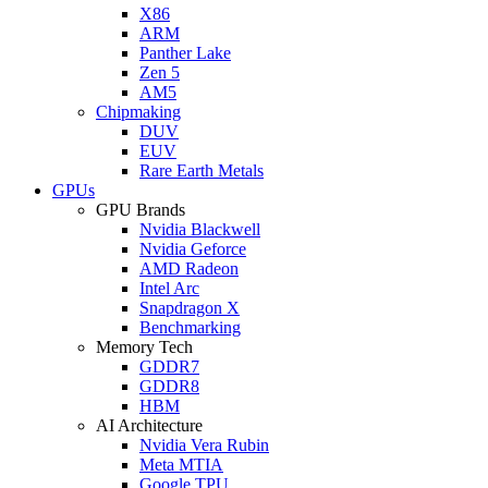
X86
ARM
Panther Lake
Zen 5
AM5
Chipmaking
DUV
EUV
Rare Earth Metals
GPUs
GPU Brands
Nvidia Blackwell
Nvidia Geforce
AMD Radeon
Intel Arc
Snapdragon X
Benchmarking
Memory Tech
GDDR7
GDDR8
HBM
AI Architecture
Nvidia Vera Rubin
Meta MTIA
Google TPU