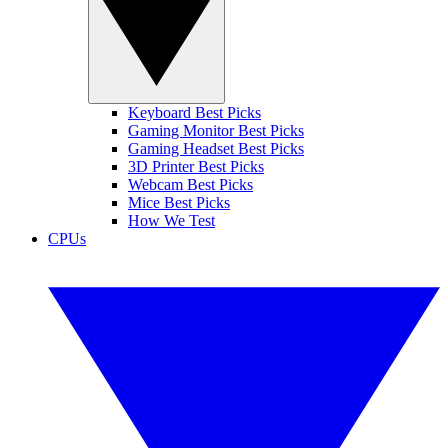
Keyboard Best Picks
Gaming Monitor Best Picks
Gaming Headset Best Picks
3D Printer Best Picks
Webcam Best Picks
Mice Best Picks
How We Test
CPUs