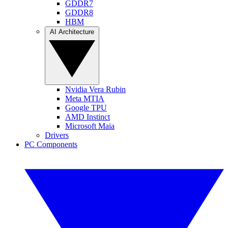
GDDR7
GDDR8
HBM
AI Architecture
Nvidia Vera Rubin
Meta MTIA
Google TPU
AMD Instinct
Microsoft Maia
Drivers
PC Components