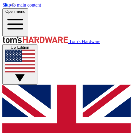
Skip to main content
Open menu
Tom's Hardware
US Edition