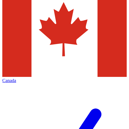
Canada