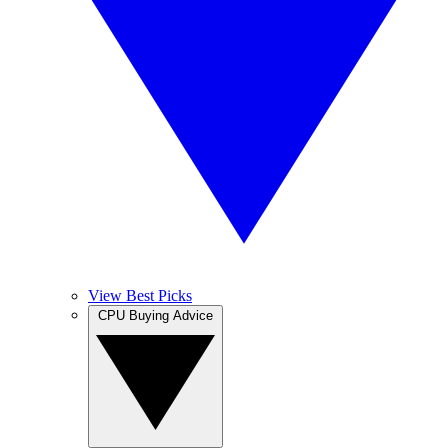
View Best Picks
CPU Buying Advice