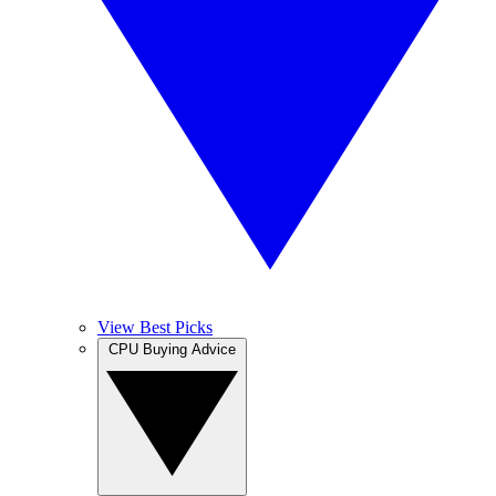
View Best Picks
CPU Buying Advice