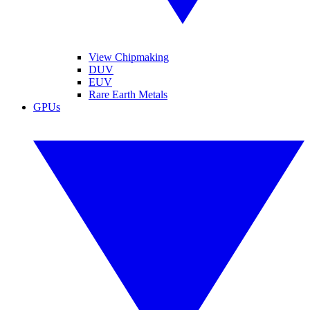
View Chipmaking
DUV
EUV
Rare Earth Metals
GPUs