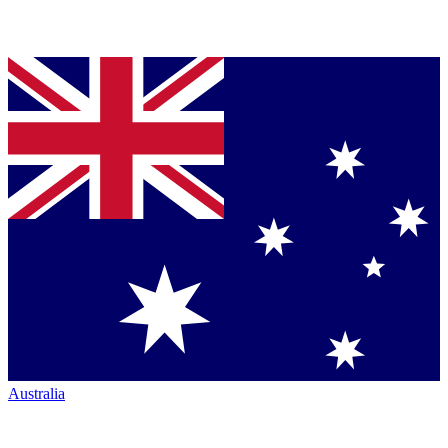
Australia