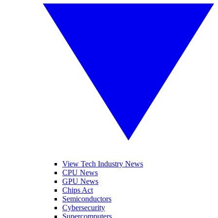
View Tech Industry News
CPU News
GPU News
Chips Act
Semiconductors
Cybersecurity
Supercomputers