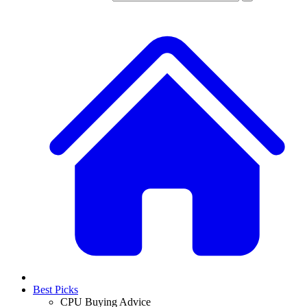
Best Picks
CPU Buying Advice