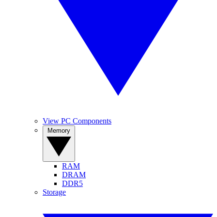
View PC Components
Memory
RAM
DRAM
DDR5
Storage