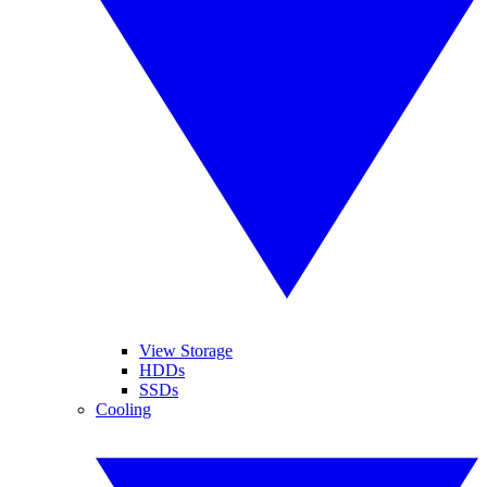
View Storage
HDDs
SSDs
Cooling