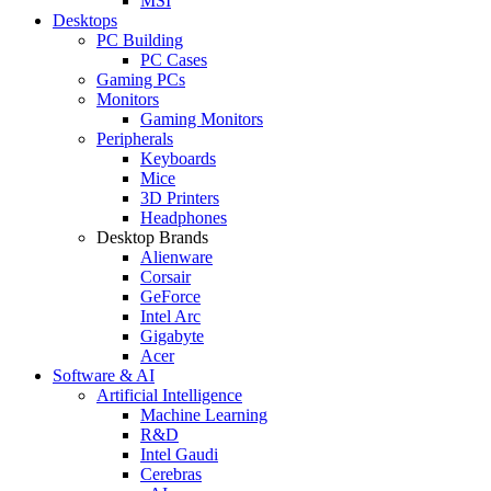
MSI
Desktops
PC Building
PC Cases
Gaming PCs
Monitors
Gaming Monitors
Peripherals
Keyboards
Mice
3D Printers
Headphones
Desktop Brands
Alienware
Corsair
GeForce
Intel Arc
Gigabyte
Acer
Software & AI
Artificial Intelligence
Machine Learning
R&D
Intel Gaudi
Cerebras