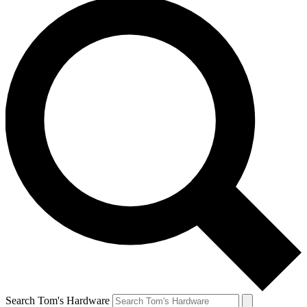
Search Tom's Hardware