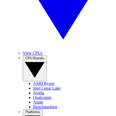
View CPUs
CPU Brands
AMD Ryzen
Intel Lunar Lake
Nvidia
Qualcomm
Apple
Benchmarking
Platforms