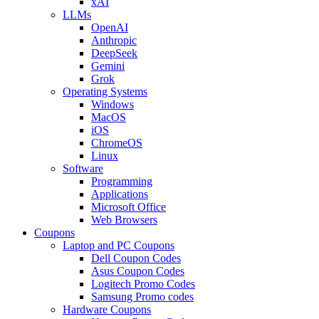
xAI
LLMs
OpenAI
Anthropic
DeepSeek
Gemini
Grok
Operating Systems
Windows
MacOS
iOS
ChromeOS
Linux
Software
Programming
Applications
Microsoft Office
Web Browsers
Coupons
Laptop and PC Coupons
Dell Coupon Codes
Asus Coupon Codes
Logitech Promo Codes
Samsung Promo codes
Hardware Coupons