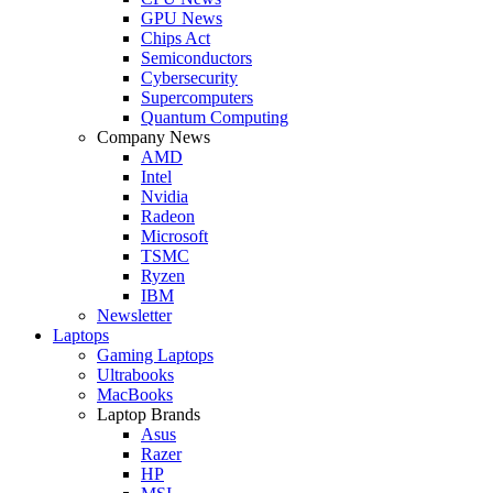
GPU News
Chips Act
Semiconductors
Cybersecurity
Supercomputers
Quantum Computing
Company News
AMD
Intel
Nvidia
Radeon
Microsoft
TSMC
Ryzen
IBM
Newsletter
Laptops
Gaming Laptops
Ultrabooks
MacBooks
Laptop Brands
Asus
Razer
HP