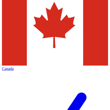
Canada