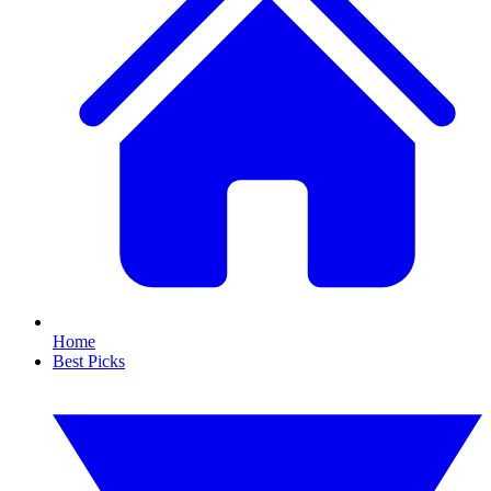
Home
Best Picks