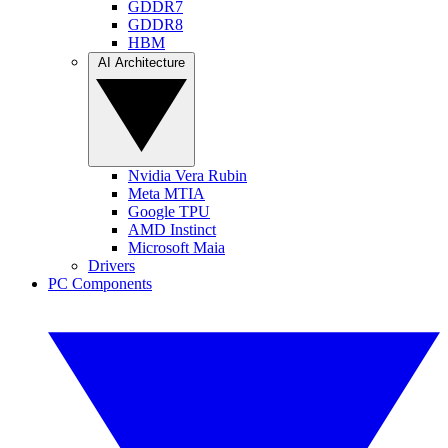
GDDR7
GDDR8
HBM
AI Architecture
Nvidia Vera Rubin
Meta MTIA
Google TPU
AMD Instinct
Microsoft Maia
Drivers
PC Components