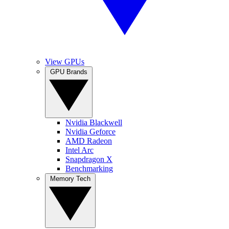
View GPUs
GPU Brands
Nvidia Blackwell
Nvidia Geforce
AMD Radeon
Intel Arc
Snapdragon X
Benchmarking
Memory Tech