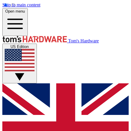
Skip to main content
Open menu
Tom's Hardware
US Edition