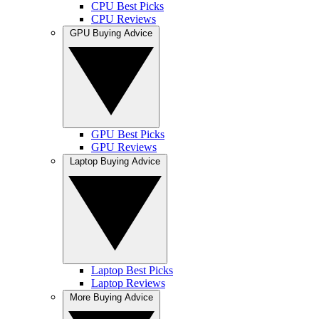
CPU Best Picks
CPU Reviews
GPU Buying Advice
GPU Best Picks
GPU Reviews
Laptop Buying Advice
Laptop Best Picks
Laptop Reviews
More Buying Advice