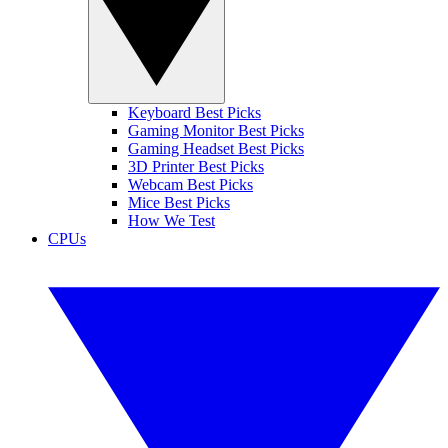
Keyboard Best Picks
Gaming Monitor Best Picks
Gaming Headset Best Picks
3D Printer Best Picks
Webcam Best Picks
Mice Best Picks
How We Test
CPUs