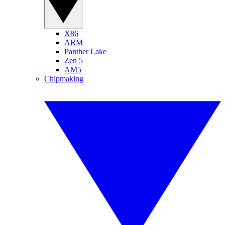
X86
ARM
Panther Lake
Zen 5
AM5
Chipmaking