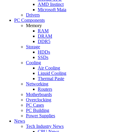
AMD Instinct
Microsoft Maia
Drivers
PC Components
Memory
RAM
DRAM
DDR5
Storage
HDDs
SSDs
Cooling
Air Cooling
Liquid Cooling
Thermal Paste
Networking
Routers
Motherboards
Overclocking
PC Cases
PC Building
Power Supplies
News
Tech Industry News
CPU News