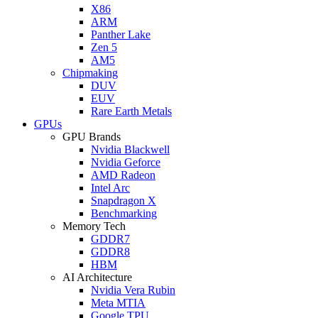
X86
ARM
Panther Lake
Zen 5
AM5
Chipmaking
DUV
EUV
Rare Earth Metals
GPUs
GPU Brands
Nvidia Blackwell
Nvidia Geforce
AMD Radeon
Intel Arc
Snapdragon X
Benchmarking
Memory Tech
GDDR7
GDDR8
HBM
AI Architecture
Nvidia Vera Rubin
Meta MTIA
Google TPU