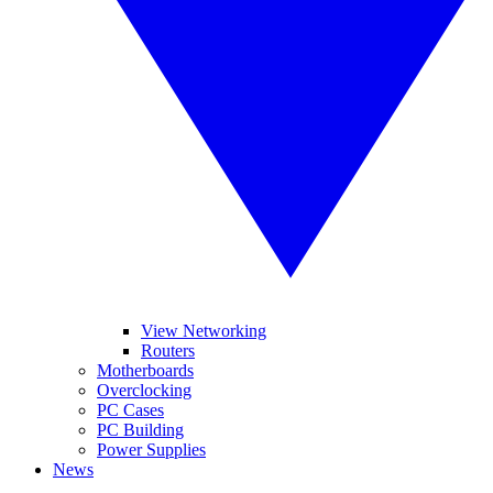
View Networking
Routers
Motherboards
Overclocking
PC Cases
PC Building
Power Supplies
News