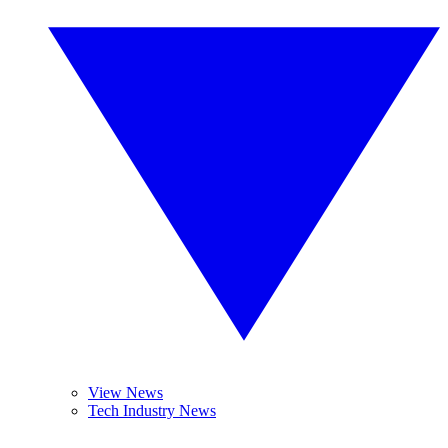
View News
Tech Industry News