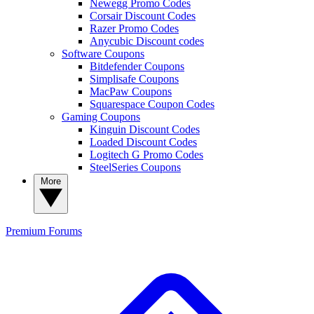
Newegg Promo Codes
Corsair Discount Codes
Razer Promo Codes
Anycubic Discount codes
Software Coupons
Bitdefender Coupons
Simplisafe Coupons
MacPaw Coupons
Squarespace Coupon Codes
Gaming Coupons
Kinguin Discount Codes
Loaded Discount Codes
Logitech G Promo Codes
SteelSeries Coupons
More
Premium
Forums