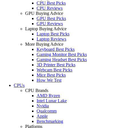
CPU Best Picks
CPU Reviews
GPU Buying Advice
GPU Best Picks
GPU Reviews
Laptop Buying Advice
Laptop Best Picks
Laptop Reviews
More Buying Advice
Keyboard Best Picks
Gaming Monitor Best Picks
Gaming Headset Best Picks
3D Printer Best Picks
Webcam Best Picks
Mice Best Picks
How We Test
CPUs
CPU Brands
AMD Ryzen
Intel Lunar Lake
Nvidia
Qualcomm
Apple
Benchmarking
Platforms