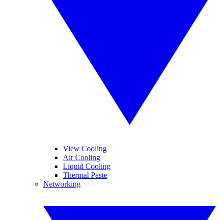
View Cooling
Air Cooling
Liquid Cooling
Thermal Paste
Networking