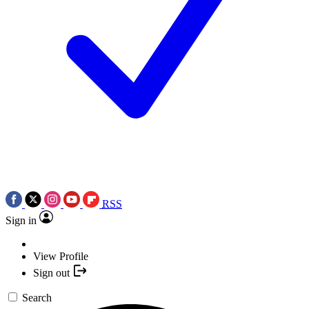
RSS
Sign in
View Profile
Sign out
Search