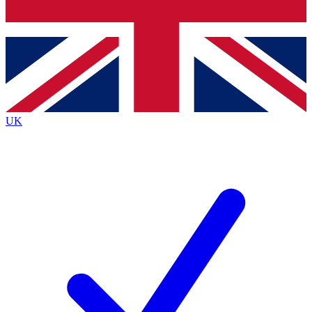
Bench Database
Exclusive Features
Roadmaps
Deep Analysis
UK
BECOME A PREMIUM MEMBER