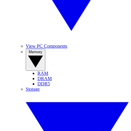
View PC Components
Memory
RAM
DRAM
DDR5
Storage