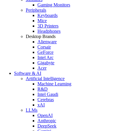
Gaming Monitors
Peripherals
Keyboards
Mice
3D Printers
Headphones
Desktop Brands
Alienware
Corsair
GeForce
Intel Arc
Gigabyte
Acer
Software & AI
Artificial Intelligence
Machine Learning
R&D
Intel Gaudi
Cerebras
xAI
LLMs
OpenAI
Anthropic
DeepSeek