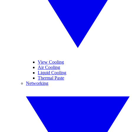
View Cooling
Air Cooling
Liquid Cooling
Thermal Paste
Networking