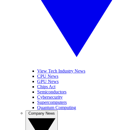
View Tech Industry News
CPU News
GPU News
Chips Act
Semiconductors
Cybersecurity
Supercomputers
Quantum Computing
Company News