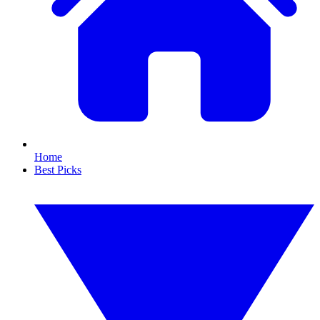
Home
Best Picks