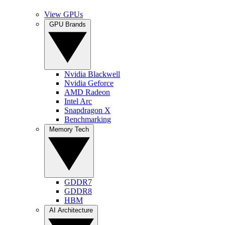
View GPUs
GPU Brands
Nvidia Blackwell
Nvidia Geforce
AMD Radeon
Intel Arc
Snapdragon X
Benchmarking
Memory Tech
GDDR7
GDDR8
HBM
AI Architecture