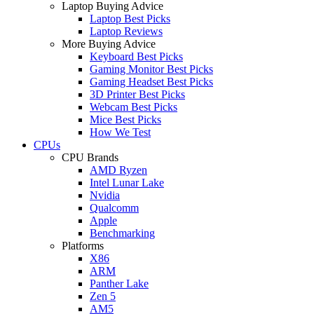
Laptop Buying Advice
Laptop Best Picks
Laptop Reviews
More Buying Advice
Keyboard Best Picks
Gaming Monitor Best Picks
Gaming Headset Best Picks
3D Printer Best Picks
Webcam Best Picks
Mice Best Picks
How We Test
CPUs
CPU Brands
AMD Ryzen
Intel Lunar Lake
Nvidia
Qualcomm
Apple
Benchmarking
Platforms
X86
ARM
Panther Lake
Zen 5
AM5