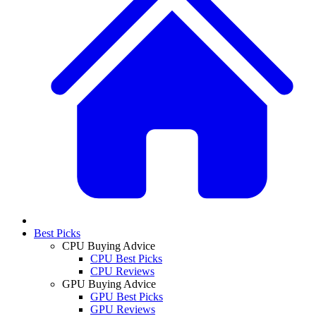
Best Picks
CPU Buying Advice
CPU Best Picks
CPU Reviews
GPU Buying Advice
GPU Best Picks
GPU Reviews