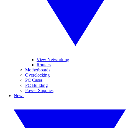
View Networking
Routers
Motherboards
Overclocking
PC Cases
PC Building
Power Supplies
News