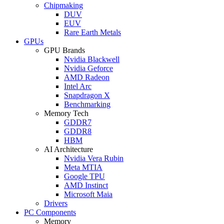
Chipmaking
DUV
EUV
Rare Earth Metals
GPUs
GPU Brands
Nvidia Blackwell
Nvidia Geforce
AMD Radeon
Intel Arc
Snapdragon X
Benchmarking
Memory Tech
GDDR7
GDDR8
HBM
AI Architecture
Nvidia Vera Rubin
Meta MTIA
Google TPU
AMD Instinct
Microsoft Maia
Drivers
PC Components
Memory