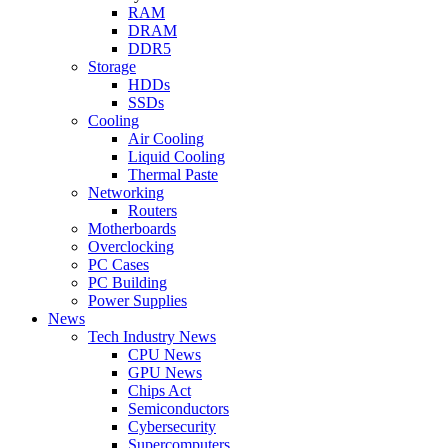
RAM
DRAM
DDR5
Storage
HDDs
SSDs
Cooling
Air Cooling
Liquid Cooling
Thermal Paste
Networking
Routers
Motherboards
Overclocking
PC Cases
PC Building
Power Supplies
News
Tech Industry News
CPU News
GPU News
Chips Act
Semiconductors
Cybersecurity
Supercomputers