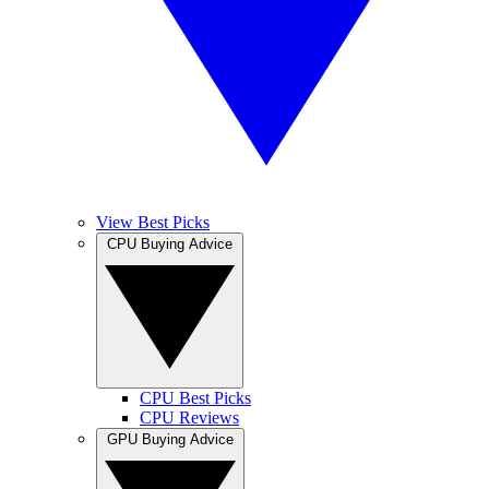
View Best Picks
CPU Buying Advice
CPU Best Picks
CPU Reviews
GPU Buying Advice