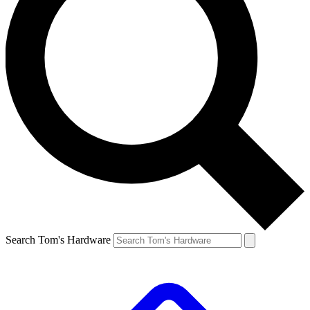
Search Tom's Hardware