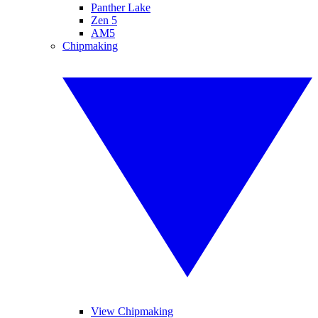
Panther Lake
Zen 5
AM5
Chipmaking
View Chipmaking