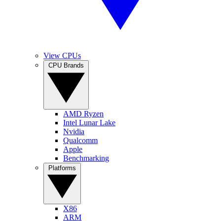
View CPUs
CPU Brands
AMD Ryzen
Intel Lunar Lake
Nvidia
Qualcomm
Apple
Benchmarking
Platforms
X86
ARM