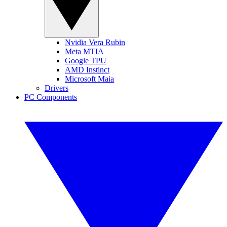
Nvidia Vera Rubin
Meta MTIA
Google TPU
AMD Instinct
Microsoft Maia
Drivers
PC Components