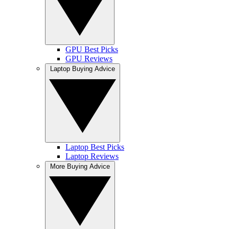
GPU Best Picks
GPU Reviews
Laptop Buying Advice
Laptop Best Picks
Laptop Reviews
More Buying Advice