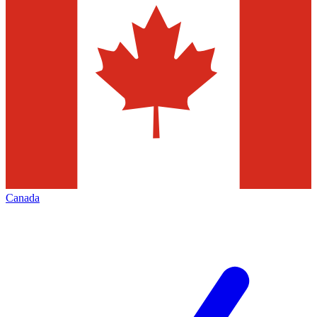
Canada