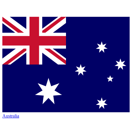
Australia