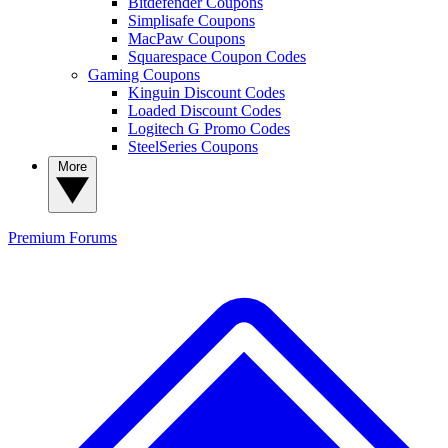
Bitdefender Coupons
Simplisafe Coupons
MacPaw Coupons
Squarespace Coupon Codes
Gaming Coupons
Kinguin Discount Codes
Loaded Discount Codes
Logitech G Promo Codes
SteelSeries Coupons
More
Premium
Forums