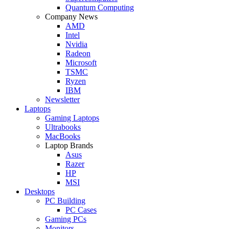
Quantum Computing
Company News
AMD
Intel
Nvidia
Radeon
Microsoft
TSMC
Ryzen
IBM
Newsletter
Laptops
Gaming Laptops
Ultrabooks
MacBooks
Laptop Brands
Asus
Razer
HP
MSI
Desktops
PC Building
PC Cases
Gaming PCs
Monitors