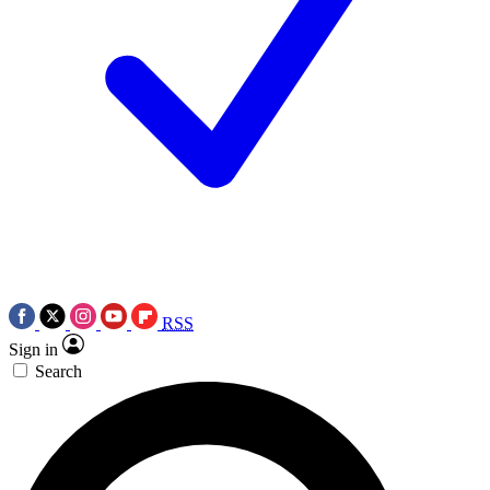
RSS
Sign in
Search