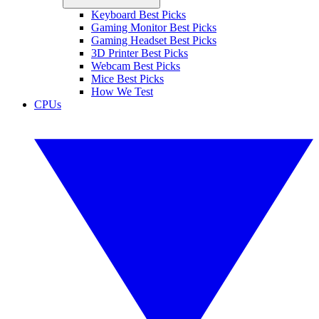
Keyboard Best Picks
Gaming Monitor Best Picks
Gaming Headset Best Picks
3D Printer Best Picks
Webcam Best Picks
Mice Best Picks
How We Test
CPUs