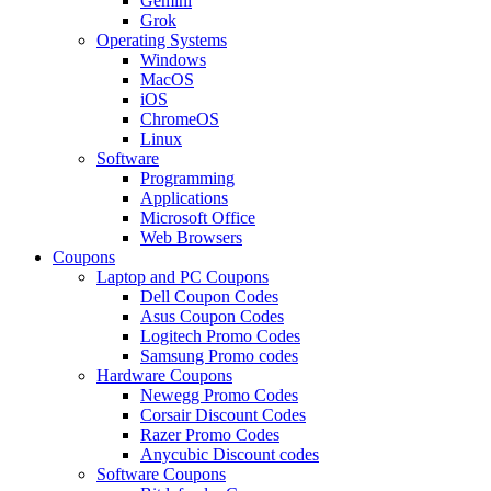
Gemini
Grok
Operating Systems
Windows
MacOS
iOS
ChromeOS
Linux
Software
Programming
Applications
Microsoft Office
Web Browsers
Coupons
Laptop and PC Coupons
Dell Coupon Codes
Asus Coupon Codes
Logitech Promo Codes
Samsung Promo codes
Hardware Coupons
Newegg Promo Codes
Corsair Discount Codes
Razer Promo Codes
Anycubic Discount codes
Software Coupons