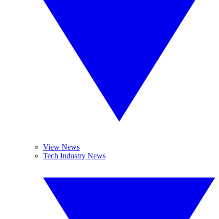
View News
Tech Industry News