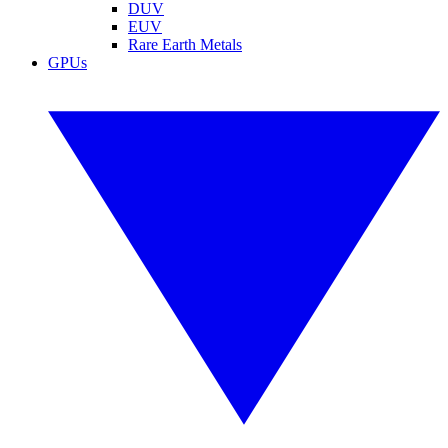
DUV
EUV
Rare Earth Metals
GPUs