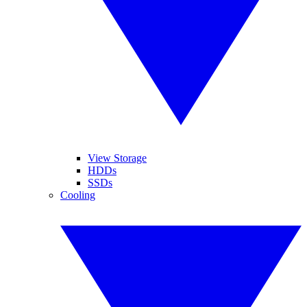
View Storage
HDDs
SSDs
Cooling