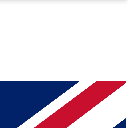
Roadmaps
Deep Analysis
REMIUM MEMBER