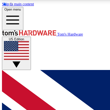
Skip to main content
Open menu
MEMBER
Tom's Hardware
US Edition
Get started with free access to reviews, badges and
discussions.
BECOME A MEMBER