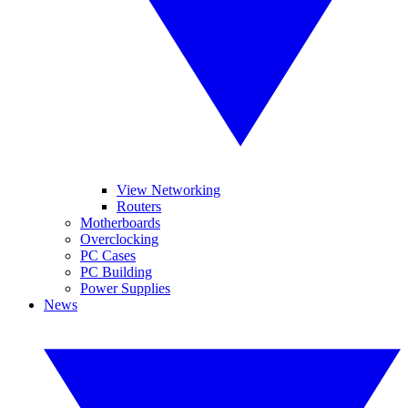
View Networking
Routers
Motherboards
Overclocking
PC Cases
PC Building
Power Supplies
News