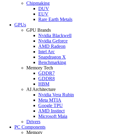
Chipmaking
DUV
EUV
Rare Earth Metals
GPUs
GPU Brands
Nvidia Blackwell
Nvidia Geforce
AMD Radeon
Intel Arc
Snapdragon X
Benchmarking
Memory Tech
GDDR7
GDDR8
HBM
AI Architecture
Nvidia Vera Rubin
Meta MTIA
Google TPU
AMD Instinct
Microsoft Maia
Drivers
PC Components
Memory