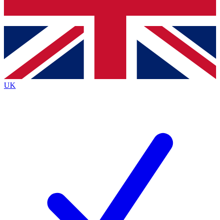
Bench Database
Exclusive Features
Roadmaps
Deep Analysis
UK
BECOME A PREMIUM MEMBER