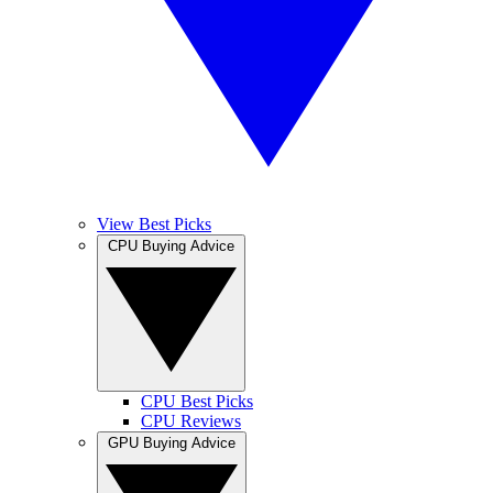
View Best Picks
CPU Buying Advice
CPU Best Picks
CPU Reviews
GPU Buying Advice