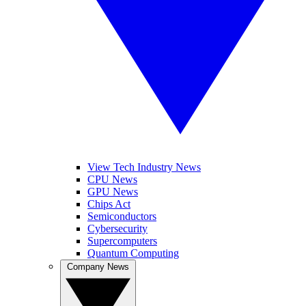
View Tech Industry News
CPU News
GPU News
Chips Act
Semiconductors
Cybersecurity
Supercomputers
Quantum Computing
Company News