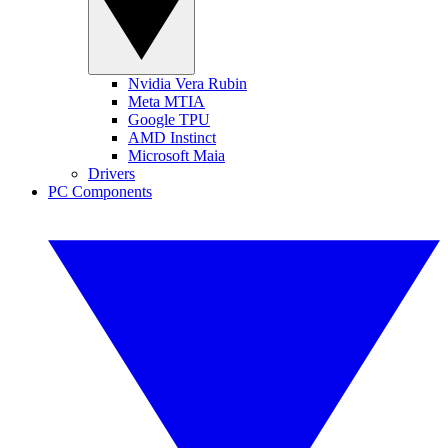
Nvidia Vera Rubin
Meta MTIA
Google TPU
AMD Instinct
Microsoft Maia
Drivers
PC Components