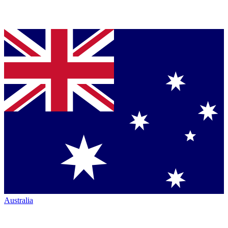
Australia