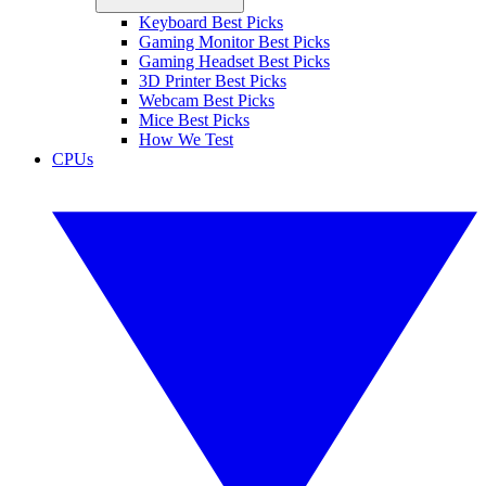
Keyboard Best Picks
Gaming Monitor Best Picks
Gaming Headset Best Picks
3D Printer Best Picks
Webcam Best Picks
Mice Best Picks
How We Test
CPUs