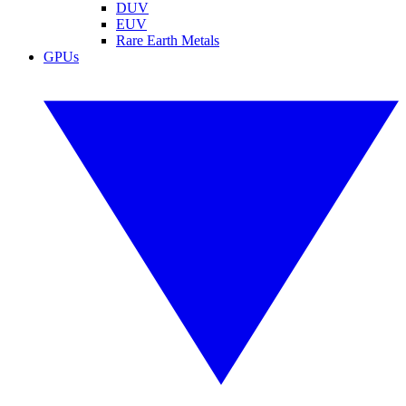
DUV
EUV
Rare Earth Metals
GPUs