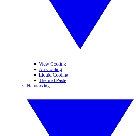
View Cooling
Air Cooling
Liquid Cooling
Thermal Paste
Networking