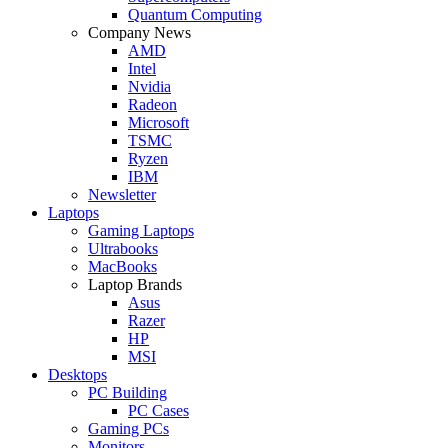
Quantum Computing
Company News
AMD
Intel
Nvidia
Radeon
Microsoft
TSMC
Ryzen
IBM
Newsletter
Laptops
Gaming Laptops
Ultrabooks
MacBooks
Laptop Brands
Asus
Razer
HP
MSI
Desktops
PC Building
PC Cases
Gaming PCs
Monitors