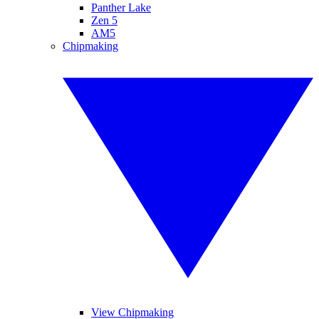
Panther Lake
Zen 5
AM5
Chipmaking
View Chipmaking