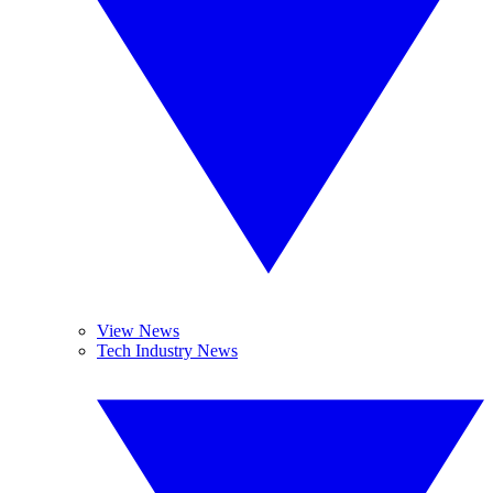
View News
Tech Industry News