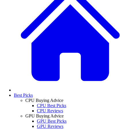
Best Picks
CPU Buying Advice
CPU Best Picks
CPU Reviews
GPU Buying Advice
GPU Best Picks
GPU Reviews