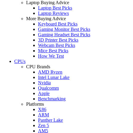
Laptop Buying Advice
Laptop Best Picks
Laptop Reviews
More Buying Advice
Keyboard Best Picks
Gaming Monitor Best Picks
Gaming Headset Best Picks
3D Printer Best Picks
Webcam Best Picks
Mice Best Picks
How We Test
CPUs
CPU Brands
AMD Ryzen
Intel Lunar Lake
Nvidia
Qualcomm
Apple
Benchmarking
Platforms
X86
ARM
Panther Lake
Zen 5
AM5