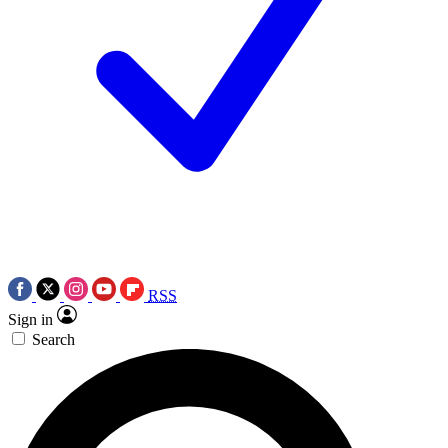
RSS
Sign in
Search