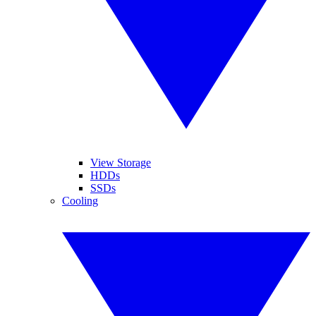
View Storage
HDDs
SSDs
Cooling