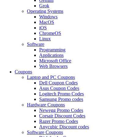
Gemini
Grok
Operating Systems
Windows
MacOS
iOS
ChromeOS
Linux
Software
Programming
Applications
Microsoft Office
Web Browsers
Coupons
Laptop and PC Coupons
Dell Coupon Codes
Asus Coupon Codes
Logitech Promo Codes
Samsung Promo codes
Hardware Coupons
Newegg Promo Codes
Corsair Discount Codes
Razer Promo Codes
Anycubic Discount codes
Software Coupons