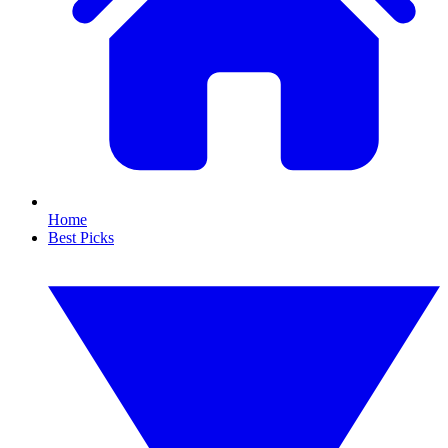
Home
Best Picks