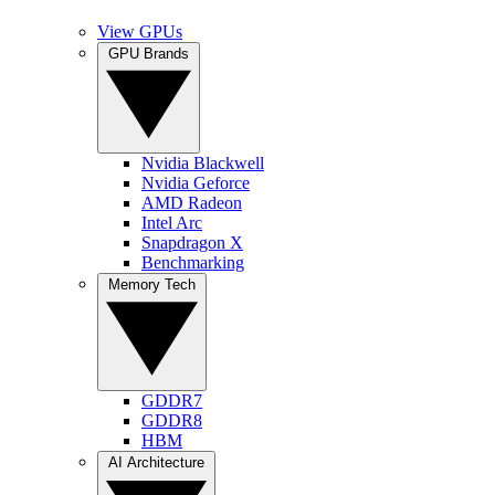
View GPUs
GPU Brands
Nvidia Blackwell
Nvidia Geforce
AMD Radeon
Intel Arc
Snapdragon X
Benchmarking
Memory Tech
GDDR7
GDDR8
HBM
AI Architecture