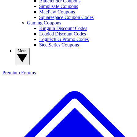
Bitdefender Coupons
Simplisafe Coupons
MacPaw Coupons
Squarespace Coupon Codes
Gaming Coupons
Kinguin Discount Codes
Loaded Discount Codes
Logitech G Promo Codes
SteelSeries Coupons
More
Premium
Forums