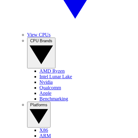
View CPUs
CPU Brands
AMD Ryzen
Intel Lunar Lake
Nvidia
Qualcomm
Apple
Benchmarking
Platforms
X86
ARM