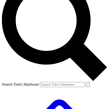
Search Tom's Hardware