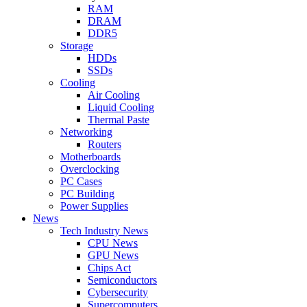
RAM
DRAM
DDR5
Storage
HDDs
SSDs
Cooling
Air Cooling
Liquid Cooling
Thermal Paste
Networking
Routers
Motherboards
Overclocking
PC Cases
PC Building
Power Supplies
News
Tech Industry News
CPU News
GPU News
Chips Act
Semiconductors
Cybersecurity
Supercomputers