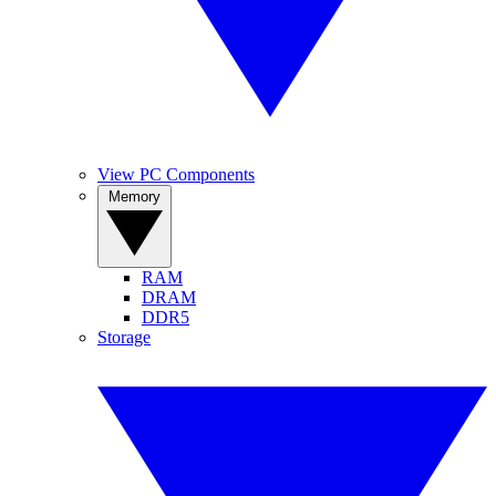
View PC Components
Memory
RAM
DRAM
DDR5
Storage