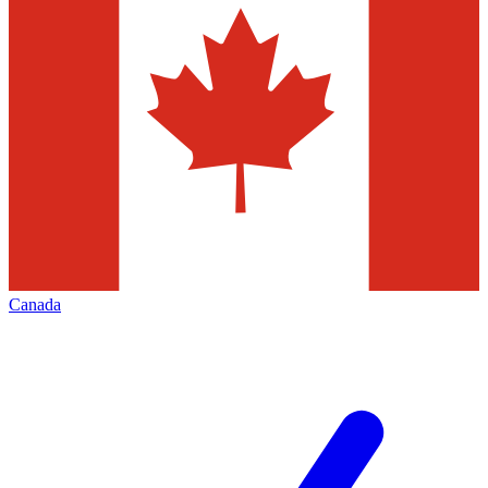
Canada