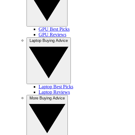
GPU Best Picks
GPU Reviews
Laptop Buying Advice
Laptop Best Picks
Laptop Reviews
More Buying Advice