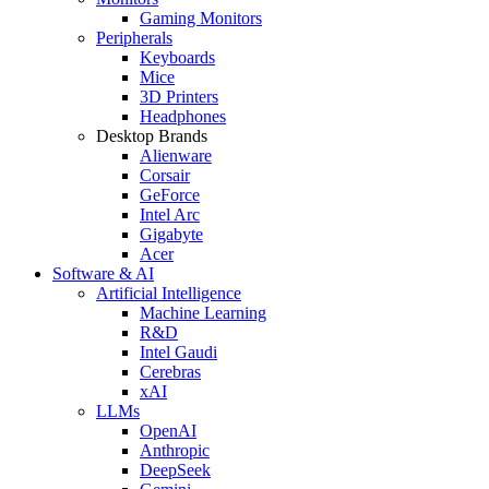
Gaming Monitors
Peripherals
Keyboards
Mice
3D Printers
Headphones
Desktop Brands
Alienware
Corsair
GeForce
Intel Arc
Gigabyte
Acer
Software & AI
Artificial Intelligence
Machine Learning
R&D
Intel Gaudi
Cerebras
xAI
LLMs
OpenAI
Anthropic
DeepSeek