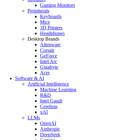
Gaming Monitors
Peripherals
Keyboards
Mice
3D Printers
Headphones
Desktop Brands
Alienware
Corsair
GeForce
Intel Arc
Gigabyte
Acer
Software & AI
Artificial Intelligence
Machine Learning
R&D
Intel Gaudi
Cerebras
xAI
LLMs
OpenAI
Anthropic
DeepSeek