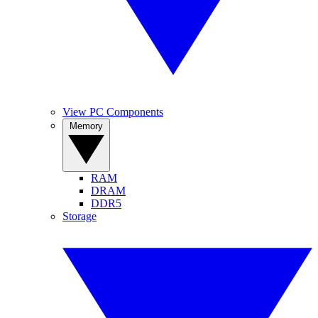
View PC Components
Memory
RAM
DRAM
DDR5
Storage