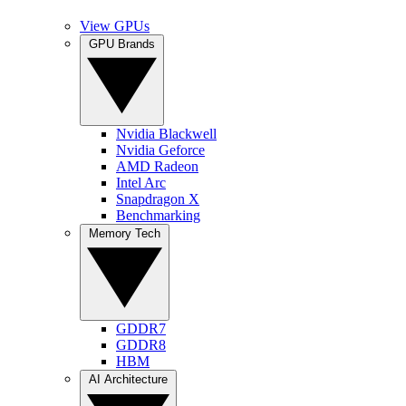
View GPUs
GPU Brands
Nvidia Blackwell
Nvidia Geforce
AMD Radeon
Intel Arc
Snapdragon X
Benchmarking
Memory Tech
GDDR7
GDDR8
HBM
AI Architecture