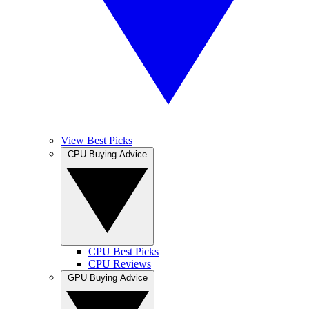
View Best Picks
CPU Buying Advice
CPU Best Picks
CPU Reviews
GPU Buying Advice