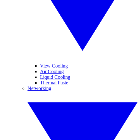
View Cooling
Air Cooling
Liquid Cooling
Thermal Paste
Networking