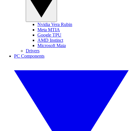
Nvidia Vera Rubin
Meta MTIA
Google TPU
AMD Instinct
Microsoft Maia
Drivers
PC Components