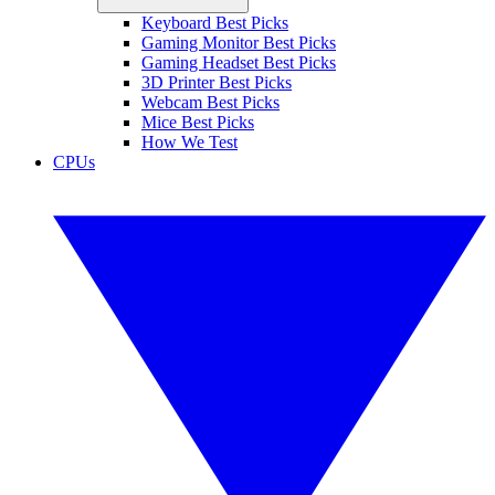
Keyboard Best Picks
Gaming Monitor Best Picks
Gaming Headset Best Picks
3D Printer Best Picks
Webcam Best Picks
Mice Best Picks
How We Test
CPUs