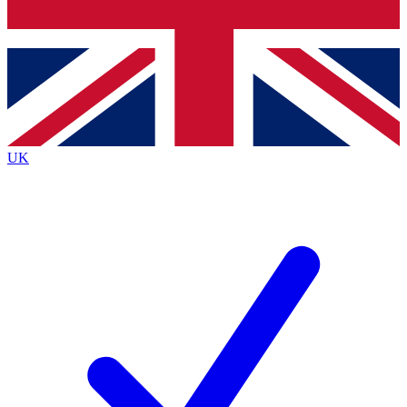
Bench Database
Exclusive Features
Roadmaps
Deep Analysis
UK
BECOME A PREMIUM MEMBER