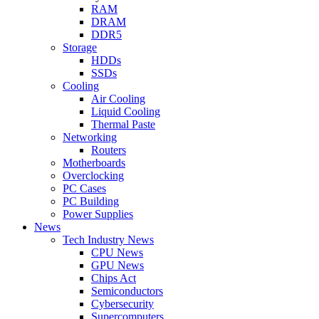
RAM
DRAM
DDR5
Storage
HDDs
SSDs
Cooling
Air Cooling
Liquid Cooling
Thermal Paste
Networking
Routers
Motherboards
Overclocking
PC Cases
PC Building
Power Supplies
News
Tech Industry News
CPU News
GPU News
Chips Act
Semiconductors
Cybersecurity
Supercomputers