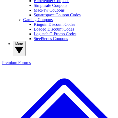
Bitdefender Coupons
Simplisafe Coupons
MacPaw Coupons
Squarespace Coupon Codes
Gaming Coupons
Kinguin Discount Codes
Loaded Discount Codes
Logitech G Promo Codes
SteelSeries Coupons
More
Premium
Forums