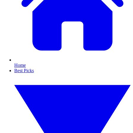
Home
Best Picks