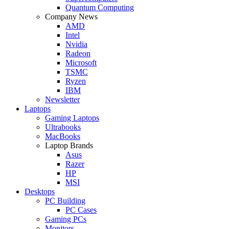
Quantum Computing
Company News
AMD
Intel
Nvidia
Radeon
Microsoft
TSMC
Ryzen
IBM
Newsletter
Laptops
Gaming Laptops
Ultrabooks
MacBooks
Laptop Brands
Asus
Razer
HP
MSI
Desktops
PC Building
PC Cases
Gaming PCs
Monitors