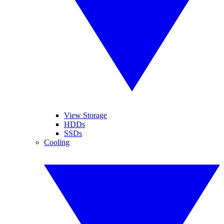
View Storage
HDDs
SSDs
Cooling