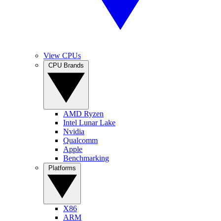
View CPUs
CPU Brands
AMD Ryzen
Intel Lunar Lake
Nvidia
Qualcomm
Apple
Benchmarking
Platforms
X86
ARM