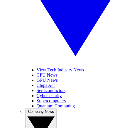
View Tech Industry News
CPU News
GPU News
Chips Act
Semiconductors
Cybersecurity
Supercomputers
Quantum Computing
Company News