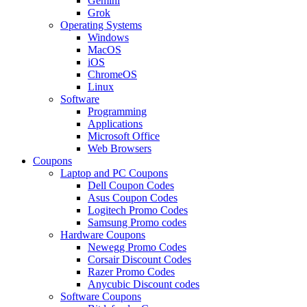
Gemini
Grok
Operating Systems
Windows
MacOS
iOS
ChromeOS
Linux
Software
Programming
Applications
Microsoft Office
Web Browsers
Coupons
Laptop and PC Coupons
Dell Coupon Codes
Asus Coupon Codes
Logitech Promo Codes
Samsung Promo codes
Hardware Coupons
Newegg Promo Codes
Corsair Discount Codes
Razer Promo Codes
Anycubic Discount codes
Software Coupons