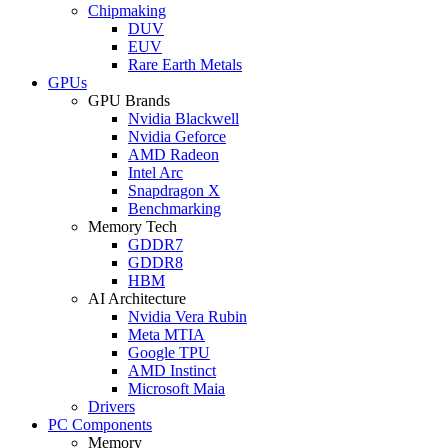
Chipmaking
DUV
EUV
Rare Earth Metals
GPUs
GPU Brands
Nvidia Blackwell
Nvidia Geforce
AMD Radeon
Intel Arc
Snapdragon X
Benchmarking
Memory Tech
GDDR7
GDDR8
HBM
AI Architecture
Nvidia Vera Rubin
Meta MTIA
Google TPU
AMD Instinct
Microsoft Maia
Drivers
PC Components
Memory