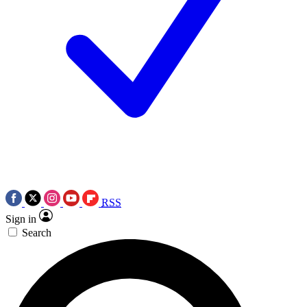
RSS
Sign in
Search