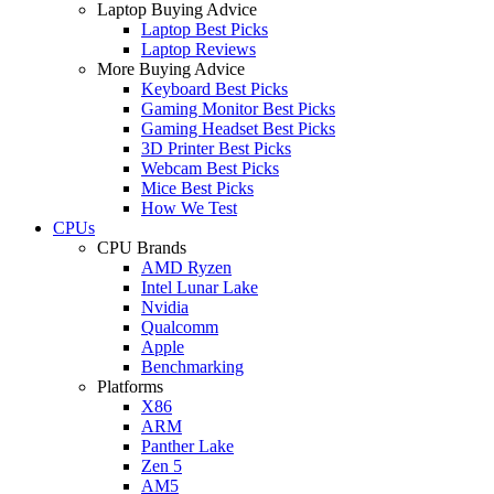
Laptop Buying Advice
Laptop Best Picks
Laptop Reviews
More Buying Advice
Keyboard Best Picks
Gaming Monitor Best Picks
Gaming Headset Best Picks
3D Printer Best Picks
Webcam Best Picks
Mice Best Picks
How We Test
CPUs
CPU Brands
AMD Ryzen
Intel Lunar Lake
Nvidia
Qualcomm
Apple
Benchmarking
Platforms
X86
ARM
Panther Lake
Zen 5
AM5