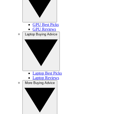
GPU Best Picks
GPU Reviews
Laptop Buying Advice
Laptop Best Picks
Laptop Reviews
More Buying Advice