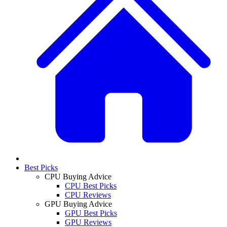
Best Picks
CPU Buying Advice
CPU Best Picks
CPU Reviews
GPU Buying Advice
GPU Best Picks
GPU Reviews