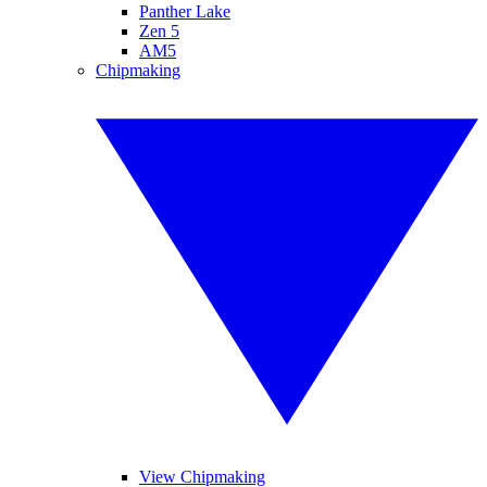
Panther Lake
Zen 5
AM5
Chipmaking
View Chipmaking