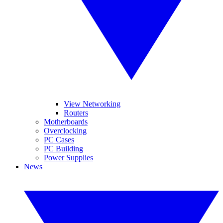
View Networking
Routers
Motherboards
Overclocking
PC Cases
PC Building
Power Supplies
News