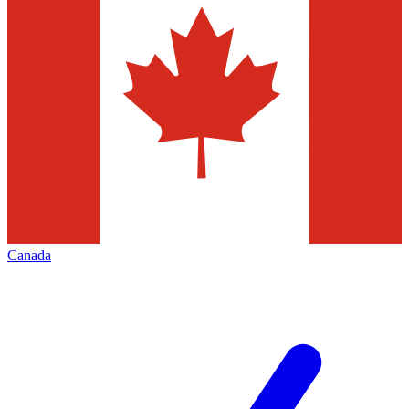
Canada