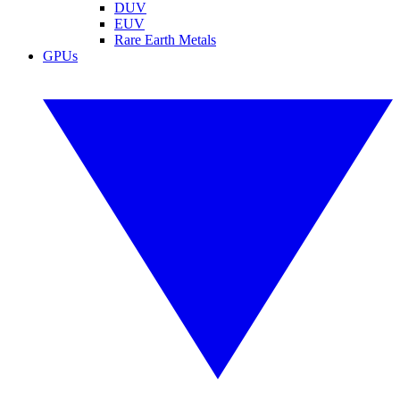
DUV
EUV
Rare Earth Metals
GPUs