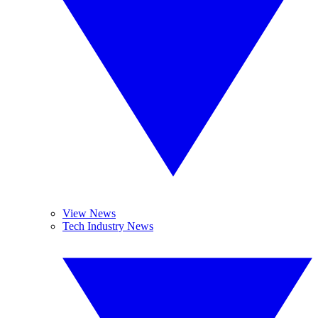
View News
Tech Industry News