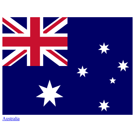
Australia