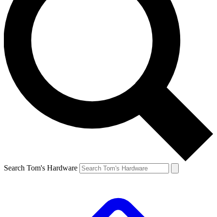
Search Tom's Hardware