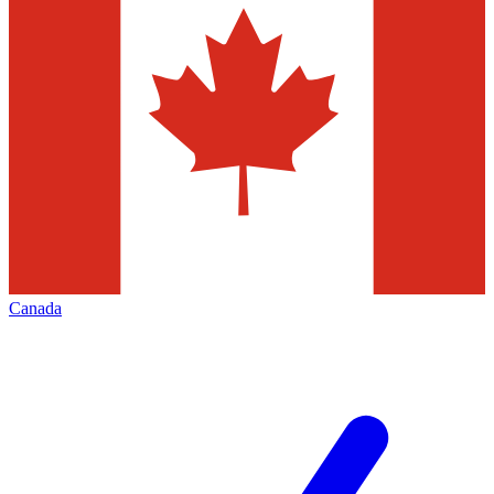
Canada