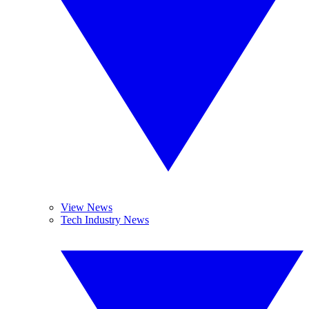
View News
Tech Industry News