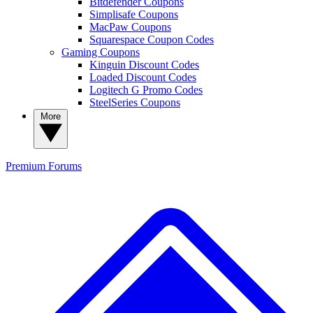
Bitdefender Coupons
Simplisafe Coupons
MacPaw Coupons
Squarespace Coupon Codes
Gaming Coupons
Kinguin Discount Codes
Loaded Discount Codes
Logitech G Promo Codes
SteelSeries Coupons
More
Premium
Forums