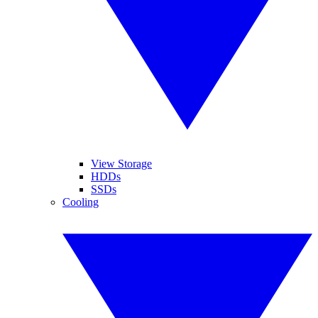
View Storage
HDDs
SSDs
Cooling