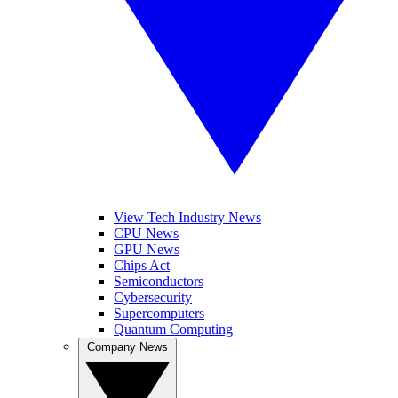
View Tech Industry News
CPU News
GPU News
Chips Act
Semiconductors
Cybersecurity
Supercomputers
Quantum Computing
Company News