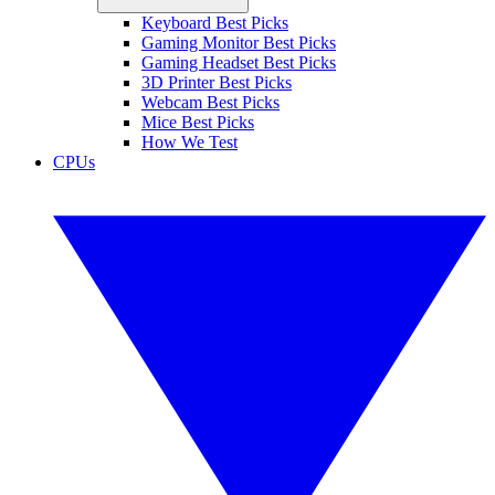
Keyboard Best Picks
Gaming Monitor Best Picks
Gaming Headset Best Picks
3D Printer Best Picks
Webcam Best Picks
Mice Best Picks
How We Test
CPUs