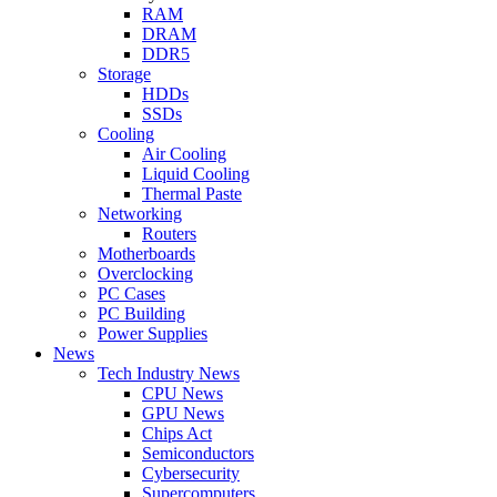
RAM
DRAM
DDR5
Storage
HDDs
SSDs
Cooling
Air Cooling
Liquid Cooling
Thermal Paste
Networking
Routers
Motherboards
Overclocking
PC Cases
PC Building
Power Supplies
News
Tech Industry News
CPU News
GPU News
Chips Act
Semiconductors
Cybersecurity
Supercomputers