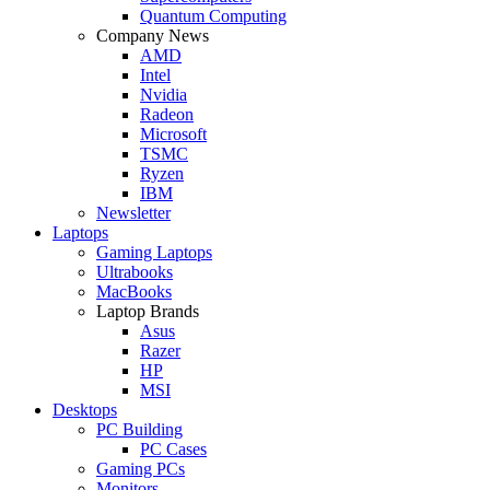
Quantum Computing
Company News
AMD
Intel
Nvidia
Radeon
Microsoft
TSMC
Ryzen
IBM
Newsletter
Laptops
Gaming Laptops
Ultrabooks
MacBooks
Laptop Brands
Asus
Razer
HP
MSI
Desktops
PC Building
PC Cases
Gaming PCs
Monitors