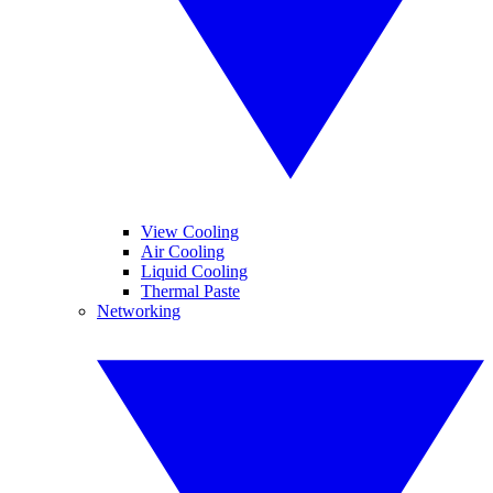
View Cooling
Air Cooling
Liquid Cooling
Thermal Paste
Networking