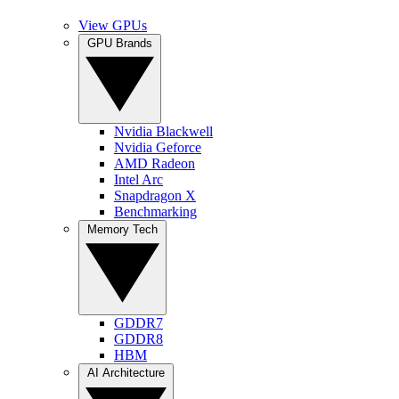
View GPUs
GPU Brands
Nvidia Blackwell
Nvidia Geforce
AMD Radeon
Intel Arc
Snapdragon X
Benchmarking
Memory Tech
GDDR7
GDDR8
HBM
AI Architecture