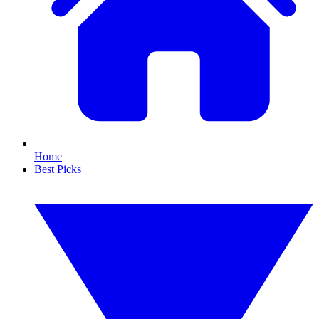
Home
Best Picks