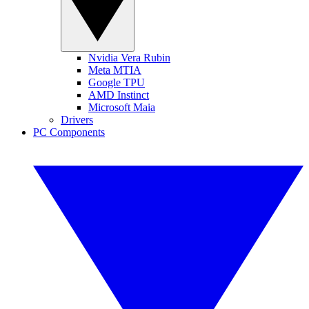
Nvidia Vera Rubin
Meta MTIA
Google TPU
AMD Instinct
Microsoft Maia
Drivers
PC Components