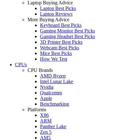
Laptop Buying Advice
Laptop Best Picks
Laptop Reviews
More Buying Advice
Keyboard Best Picks
Gaming Monitor Best Picks
Gaming Headset Best Picks
3D Printer Best Picks
Webcam Best Picks
Mice Best Picks
How We Test
CPUs
CPU Brands
AMD Ryzen
Intel Lunar Lake
Nvidia
Qualcomm
Apple
Benchmarking
Platforms
X86
ARM
Panther Lake
Zen 5
AM5