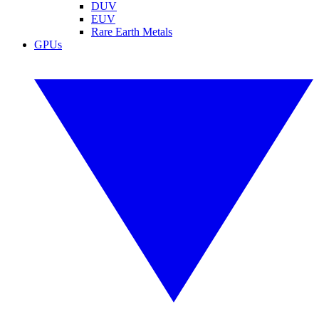
DUV
EUV
Rare Earth Metals
GPUs