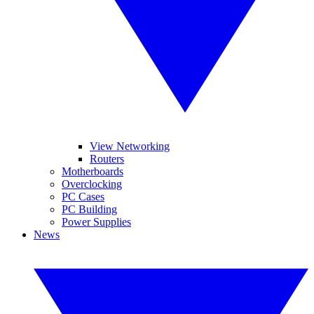
View Networking
Routers
Motherboards
Overclocking
PC Cases
PC Building
Power Supplies
News