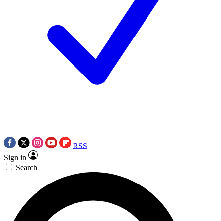
RSS
Sign in
Search