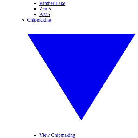
Panther Lake
Zen 5
AM5
Chipmaking
View Chipmaking