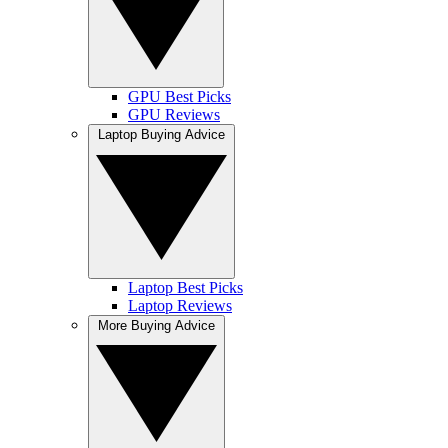
GPU Best Picks
GPU Reviews
Laptop Buying Advice
Laptop Best Picks
Laptop Reviews
More Buying Advice