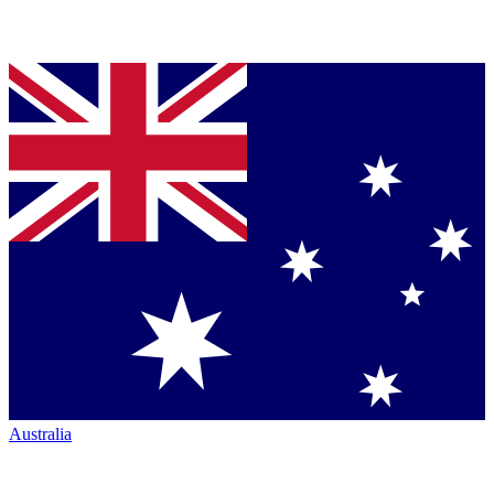
Australia