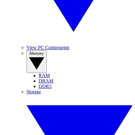
View PC Components
Memory
RAM
DRAM
DDR5
Storage