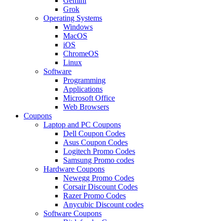
Gemini
Grok
Operating Systems
Windows
MacOS
iOS
ChromeOS
Linux
Software
Programming
Applications
Microsoft Office
Web Browsers
Coupons
Laptop and PC Coupons
Dell Coupon Codes
Asus Coupon Codes
Logitech Promo Codes
Samsung Promo codes
Hardware Coupons
Newegg Promo Codes
Corsair Discount Codes
Razer Promo Codes
Anycubic Discount codes
Software Coupons