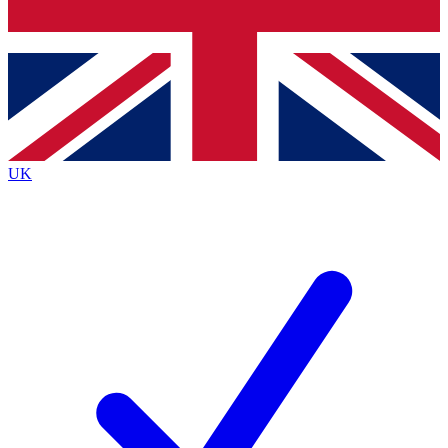
Bench Database
Exclusive Features
Roadmaps
Deep Analysis
UK
BECOME A PREMIUM MEMBER