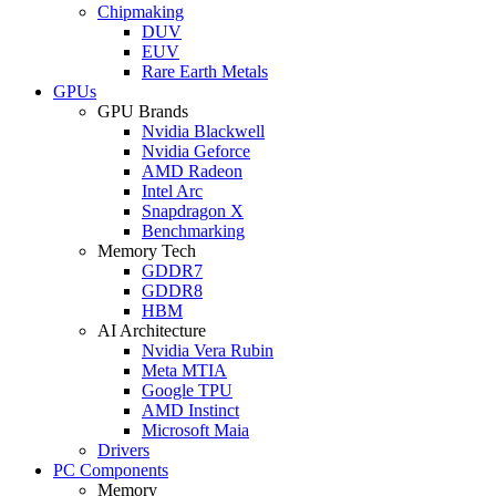
Chipmaking
DUV
EUV
Rare Earth Metals
GPUs
GPU Brands
Nvidia Blackwell
Nvidia Geforce
AMD Radeon
Intel Arc
Snapdragon X
Benchmarking
Memory Tech
GDDR7
GDDR8
HBM
AI Architecture
Nvidia Vera Rubin
Meta MTIA
Google TPU
AMD Instinct
Microsoft Maia
Drivers
PC Components
Memory