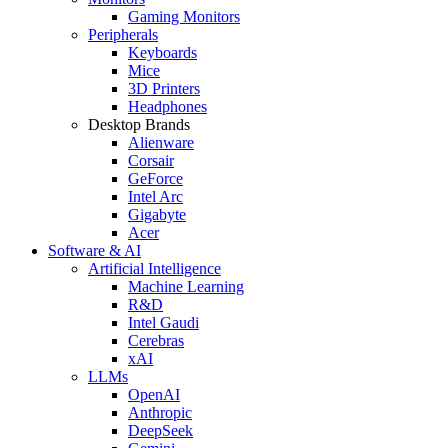
Gaming Monitors
Peripherals
Keyboards
Mice
3D Printers
Headphones
Desktop Brands
Alienware
Corsair
GeForce
Intel Arc
Gigabyte
Acer
Software & AI
Artificial Intelligence
Machine Learning
R&D
Intel Gaudi
Cerebras
xAI
LLMs
OpenAI
Anthropic
DeepSeek