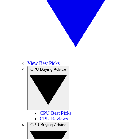
View Best Picks
CPU Buying Advice
CPU Best Picks
CPU Reviews
GPU Buying Advice