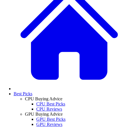
Best Picks
CPU Buying Advice
CPU Best Picks
CPU Reviews
GPU Buying Advice
GPU Best Picks
GPU Reviews