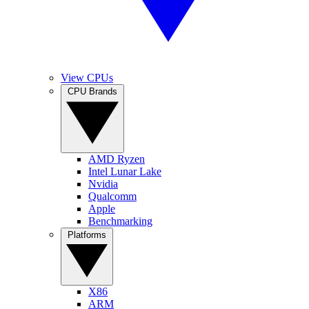
View CPUs
CPU Brands
AMD Ryzen
Intel Lunar Lake
Nvidia
Qualcomm
Apple
Benchmarking
Platforms
X86
ARM