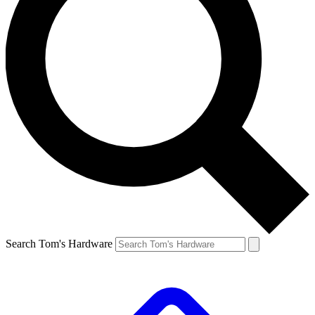
Search Tom's Hardware