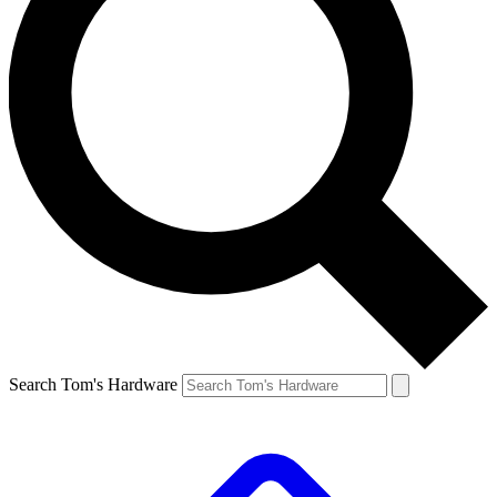
Search Tom's Hardware