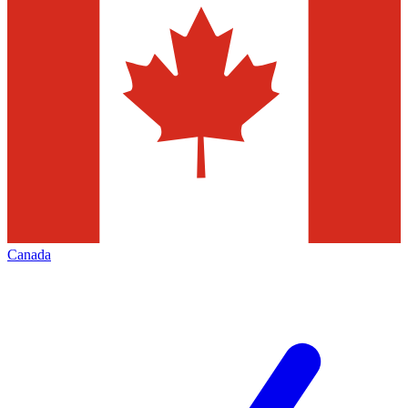
Canada