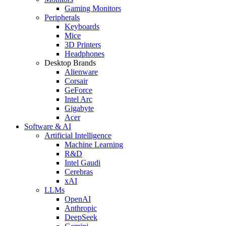
Gaming Monitors
Peripherals
Keyboards
Mice
3D Printers
Headphones
Desktop Brands
Alienware
Corsair
GeForce
Intel Arc
Gigabyte
Acer
Software & AI
Artificial Intelligence
Machine Learning
R&D
Intel Gaudi
Cerebras
xAI
LLMs
OpenAI
Anthropic
DeepSeek