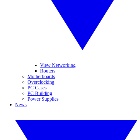
View Networking
Routers
Motherboards
Overclocking
PC Cases
PC Building
Power Supplies
News