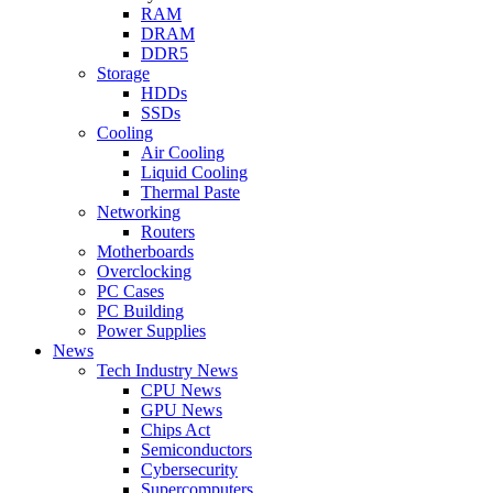
RAM
DRAM
DDR5
Storage
HDDs
SSDs
Cooling
Air Cooling
Liquid Cooling
Thermal Paste
Networking
Routers
Motherboards
Overclocking
PC Cases
PC Building
Power Supplies
News
Tech Industry News
CPU News
GPU News
Chips Act
Semiconductors
Cybersecurity
Supercomputers