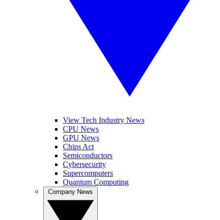
View Tech Industry News
CPU News
GPU News
Chips Act
Semiconductors
Cybersecurity
Supercomputers
Quantum Computing
Company News