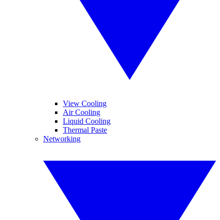
View Cooling
Air Cooling
Liquid Cooling
Thermal Paste
Networking