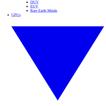
DUV
EUV
Rare Earth Metals
GPUs