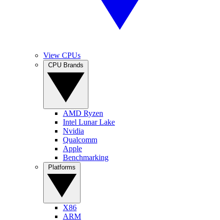
View CPUs
CPU Brands
AMD Ryzen
Intel Lunar Lake
Nvidia
Qualcomm
Apple
Benchmarking
Platforms
X86
ARM