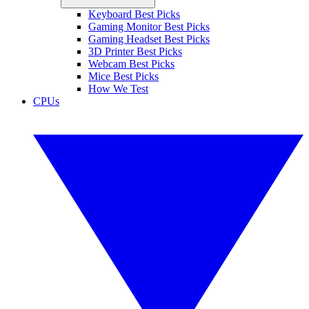
Keyboard Best Picks
Gaming Monitor Best Picks
Gaming Headset Best Picks
3D Printer Best Picks
Webcam Best Picks
Mice Best Picks
How We Test
CPUs