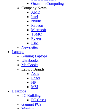
Quantum Computing
Company News
AMD
Intel
Nvidia
Radeon
Microsoft
TSMC
Ryzen
IBM
Newsletter
Laptops
Gaming Laptops
Ultrabooks
MacBooks
Laptop Brands
Asus
Razer
HP
MSI
Desktops
PC Building
PC Cases
Gaming PCs
Monitors