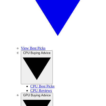
View Best Picks
CPU Buying Advice
CPU Best Picks
CPU Reviews
GPU Buying Advice