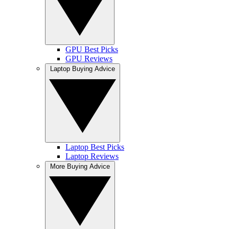
GPU Best Picks
GPU Reviews
Laptop Buying Advice
Laptop Best Picks
Laptop Reviews
More Buying Advice