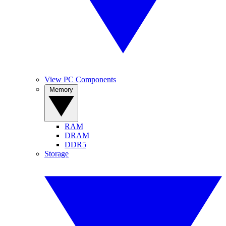
View PC Components
Memory
RAM
DRAM
DDR5
Storage