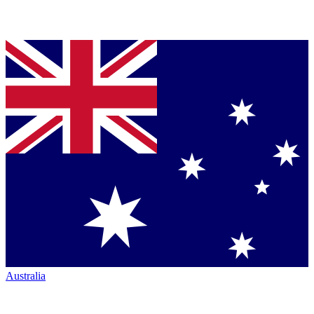
Australia