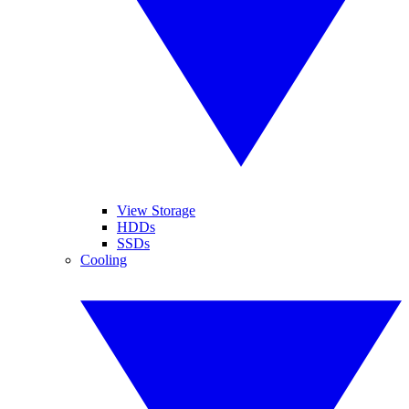
View Storage
HDDs
SSDs
Cooling