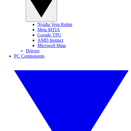
Nvidia Vera Rubin
Meta MTIA
Google TPU
AMD Instinct
Microsoft Maia
Drivers
PC Components