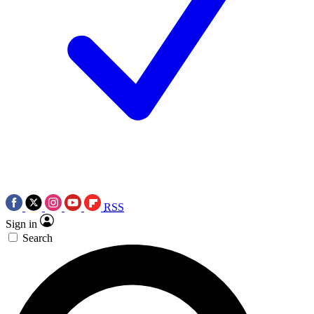
RSS
Sign in
Search