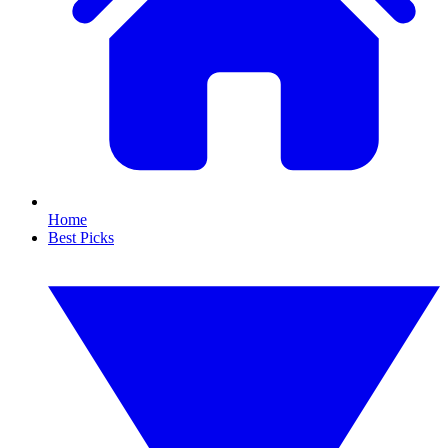
Home
Best Picks