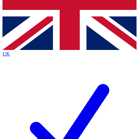
Bench Database
Exclusive Features
Roadmaps
Deep Analysis
UK
BECOME A PREMIUM MEMBER