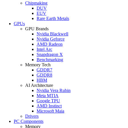
Chipmaking
DUV
EUV
Rare Earth Metals
GPUs
GPU Brands
Nvidia Blackwell
Nvidia Geforce
AMD Radeon
Intel Arc
Snapdragon X
Benchmarking
Memory Tech
GDDR7
GDDR8
HBM
AI Architecture
Nvidia Vera Rubin
Meta MTIA
Google TPU
AMD Instinct
Microsoft Maia
Drivers
PC Components
Memory