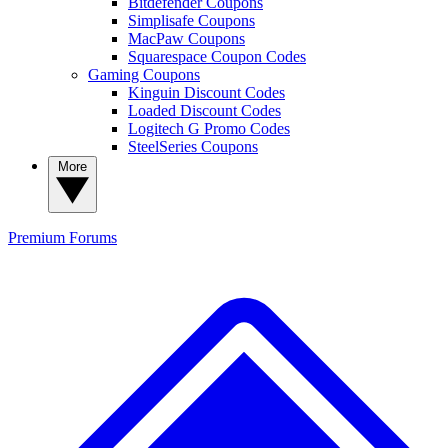
Bitdefender Coupons
Simplisafe Coupons
MacPaw Coupons
Squarespace Coupon Codes
Gaming Coupons
Kinguin Discount Codes
Loaded Discount Codes
Logitech G Promo Codes
SteelSeries Coupons
More
Premium
Forums