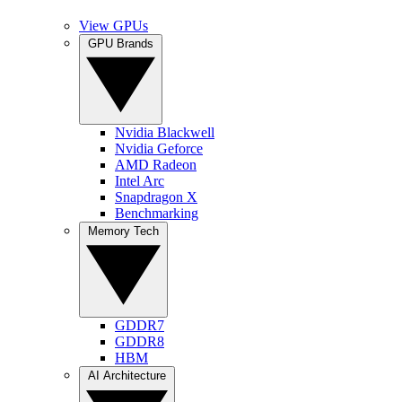
View GPUs
GPU Brands
Nvidia Blackwell
Nvidia Geforce
AMD Radeon
Intel Arc
Snapdragon X
Benchmarking
Memory Tech
GDDR7
GDDR8
HBM
AI Architecture