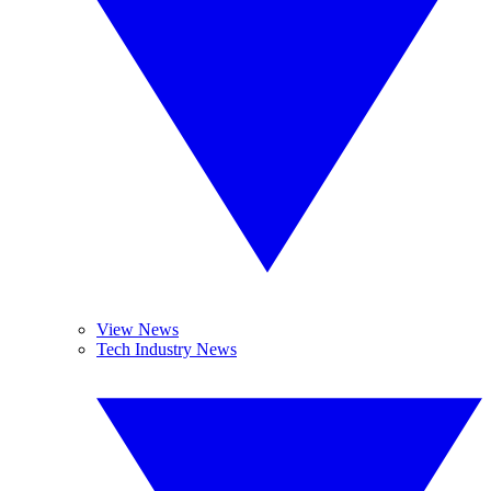
View News
Tech Industry News