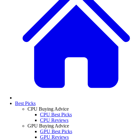
Best Picks
CPU Buying Advice
CPU Best Picks
CPU Reviews
GPU Buying Advice
GPU Best Picks
GPU Reviews