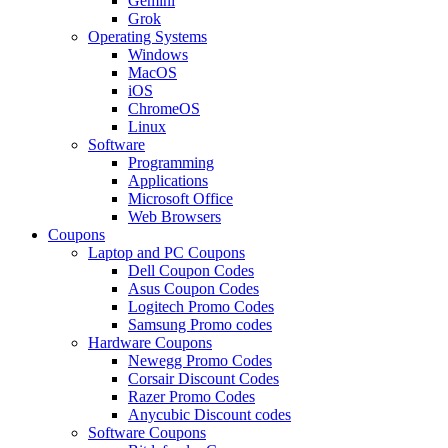
Gemini
Grok
Operating Systems
Windows
MacOS
iOS
ChromeOS
Linux
Software
Programming
Applications
Microsoft Office
Web Browsers
Coupons
Laptop and PC Coupons
Dell Coupon Codes
Asus Coupon Codes
Logitech Promo Codes
Samsung Promo codes
Hardware Coupons
Newegg Promo Codes
Corsair Discount Codes
Razer Promo Codes
Anycubic Discount codes
Software Coupons