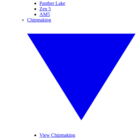
Panther Lake
Zen 5
AM5
Chipmaking
View Chipmaking