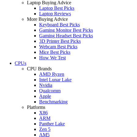
Laptop Buying Advice
Laptop Best Picks
Laptop Reviews
More Buying Advice
Keyboard Best Picks
Gaming Monitor Best Picks
Gaming Headset Best Picks
3D Printer Best Picks
Webcam Best Picks
Mice Best Picks
How We Test
CPUs
CPU Brands
AMD Ryzen
Intel Lunar Lake
Nvidia
Qualcomm
Apple
Benchmarking
Platforms
X86
ARM
Panther Lake
Zen 5
AM5