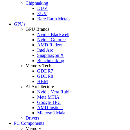
Chipmaking
DUV
EUV
Rare Earth Metals
GPUs
GPU Brands
Nvidia Blackwell
Nvidia Geforce
AMD Radeon
Intel Arc
Snapdragon X
Benchmarking
Memory Tech
GDDR7
GDDR8
HBM
AI Architecture
Nvidia Vera Rubin
Meta MTIA
Google TPU
AMD Instinct
Microsoft Maia
Drivers
PC Components
Memory