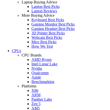
Laptop Buying Advice
Laptop Best Picks
Laptop Reviews
More Buying Advice
Keyboard Best Picks
Gaming Monitor Best Picks
Gaming Headset Best Picks
3D Printer Best Picks
Webcam Best Picks
Mice Best Picks
How We Test
CPUs
CPU Brands
AMD Ryzen
Intel Lunar Lake
Nvidia
Qualcomm
Apple
Benchmarking
Platforms
X86
ARM
Panther Lake
Zen 5
AM5