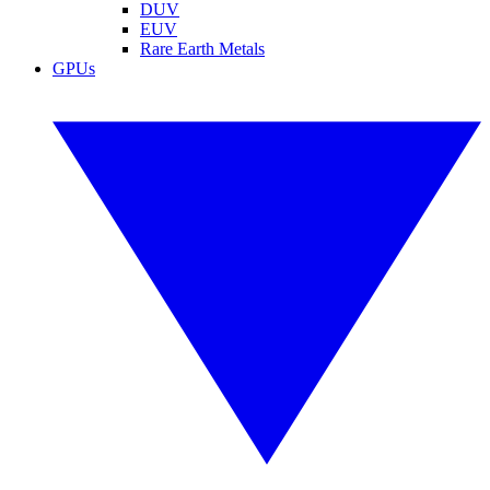
DUV
EUV
Rare Earth Metals
GPUs