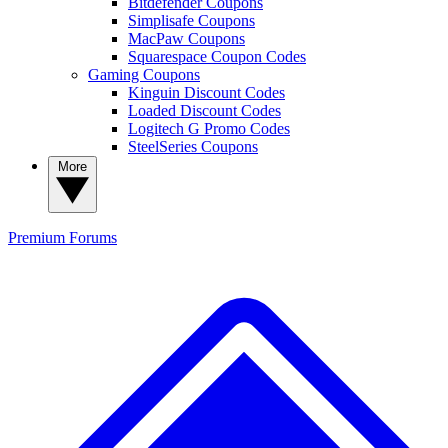
Bitdefender Coupons
Simplisafe Coupons
MacPaw Coupons
Squarespace Coupon Codes
Gaming Coupons
Kinguin Discount Codes
Loaded Discount Codes
Logitech G Promo Codes
SteelSeries Coupons
More
Premium
Forums