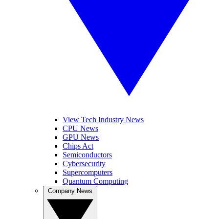
View Tech Industry News
CPU News
GPU News
Chips Act
Semiconductors
Cybersecurity
Supercomputers
Quantum Computing
Company News