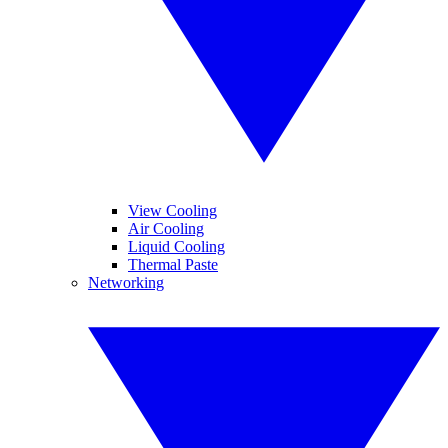
View Cooling
Air Cooling
Liquid Cooling
Thermal Paste
Networking