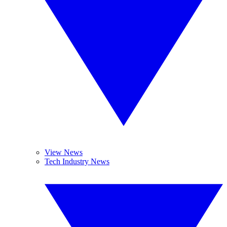
View News
Tech Industry News