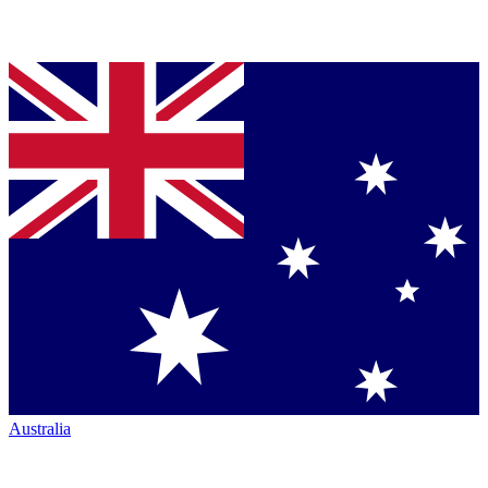
Australia