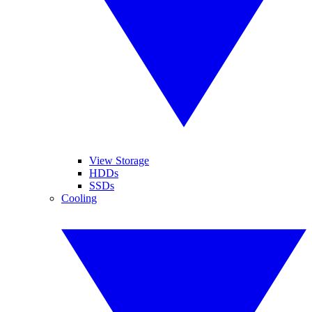
View Storage
HDDs
SSDs
Cooling