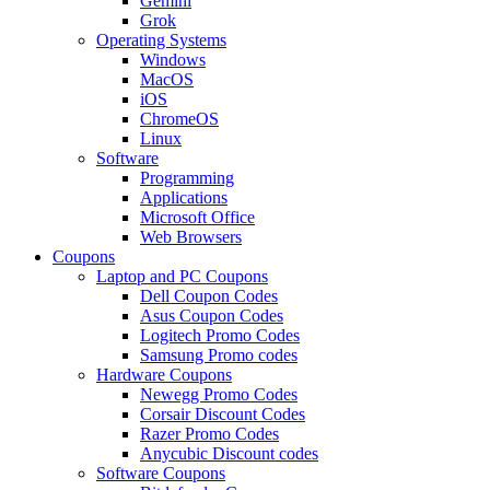
Gemini
Grok
Operating Systems
Windows
MacOS
iOS
ChromeOS
Linux
Software
Programming
Applications
Microsoft Office
Web Browsers
Coupons
Laptop and PC Coupons
Dell Coupon Codes
Asus Coupon Codes
Logitech Promo Codes
Samsung Promo codes
Hardware Coupons
Newegg Promo Codes
Corsair Discount Codes
Razer Promo Codes
Anycubic Discount codes
Software Coupons