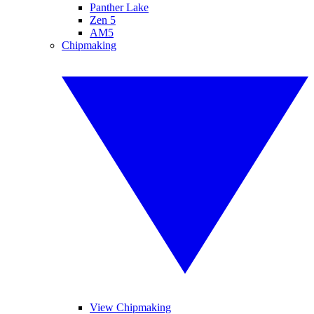
Panther Lake
Zen 5
AM5
Chipmaking
View Chipmaking