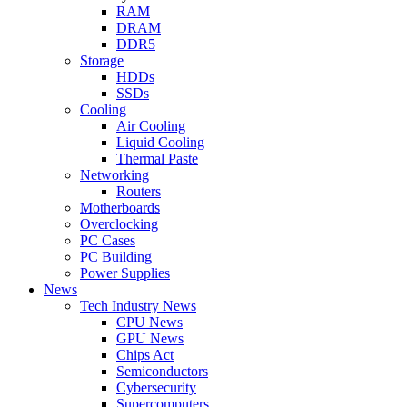
RAM
DRAM
DDR5
Storage
HDDs
SSDs
Cooling
Air Cooling
Liquid Cooling
Thermal Paste
Networking
Routers
Motherboards
Overclocking
PC Cases
PC Building
Power Supplies
News
Tech Industry News
CPU News
GPU News
Chips Act
Semiconductors
Cybersecurity
Supercomputers