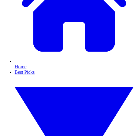
Home
Best Picks