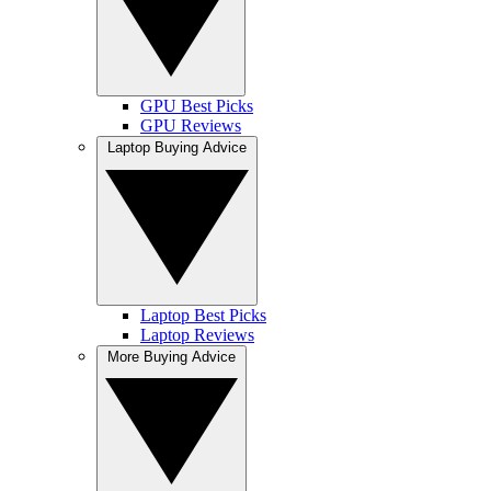
GPU Best Picks
GPU Reviews
Laptop Buying Advice
Laptop Best Picks
Laptop Reviews
More Buying Advice