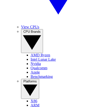
View CPUs
CPU Brands
AMD Ryzen
Intel Lunar Lake
Nvidia
Qualcomm
Apple
Benchmarking
Platforms
X86
ARM