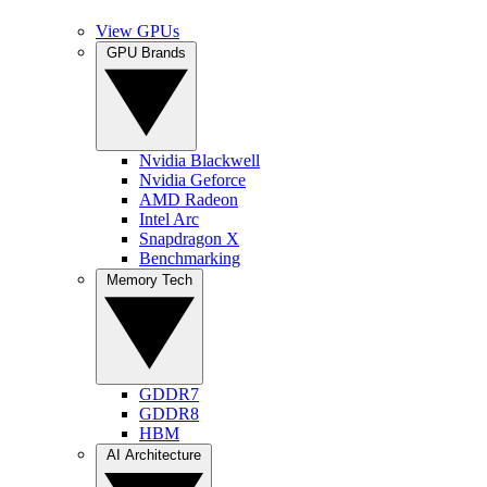
View GPUs
GPU Brands
Nvidia Blackwell
Nvidia Geforce
AMD Radeon
Intel Arc
Snapdragon X
Benchmarking
Memory Tech
GDDR7
GDDR8
HBM
AI Architecture