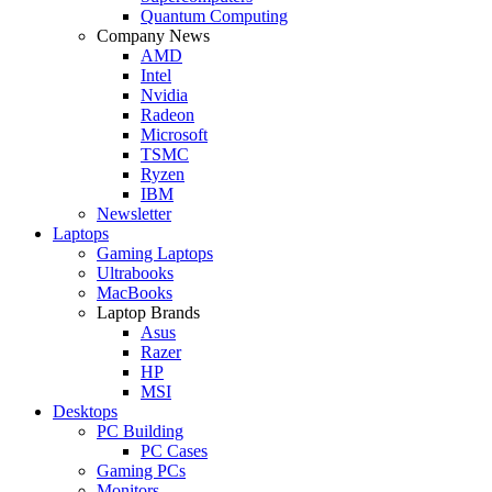
Quantum Computing
Company News
AMD
Intel
Nvidia
Radeon
Microsoft
TSMC
Ryzen
IBM
Newsletter
Laptops
Gaming Laptops
Ultrabooks
MacBooks
Laptop Brands
Asus
Razer
HP
MSI
Desktops
PC Building
PC Cases
Gaming PCs
Monitors