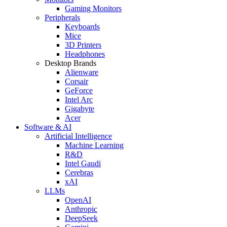
Gaming Monitors
Peripherals
Keyboards
Mice
3D Printers
Headphones
Desktop Brands
Alienware
Corsair
GeForce
Intel Arc
Gigabyte
Acer
Software & AI
Artificial Intelligence
Machine Learning
R&D
Intel Gaudi
Cerebras
xAI
LLMs
OpenAI
Anthropic
DeepSeek