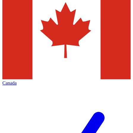
Canada