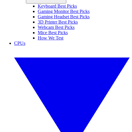
Keyboard Best Picks
Gaming Monitor Best Picks
Gaming Headset Best Picks
3D Printer Best Picks
Webcam Best Picks
Mice Best Picks
How We Test
CPUs