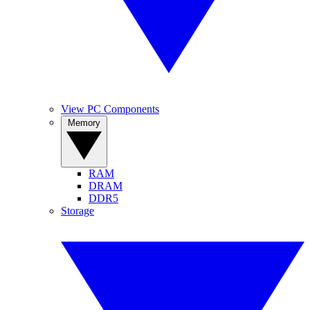
View PC Components
Memory
RAM
DRAM
DDR5
Storage