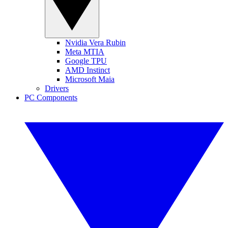
Nvidia Vera Rubin
Meta MTIA
Google TPU
AMD Instinct
Microsoft Maia
Drivers
PC Components