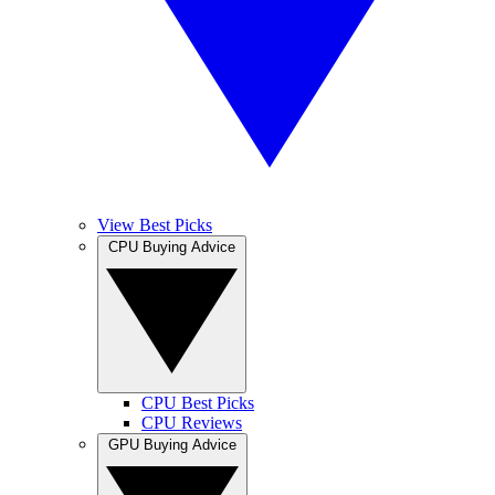
View Best Picks
CPU Buying Advice
CPU Best Picks
CPU Reviews
GPU Buying Advice