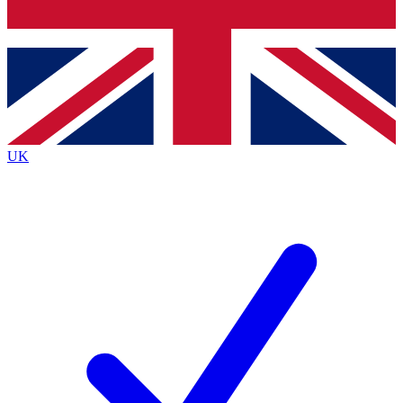
Bench Database
Exclusive Features
Roadmaps
Deep Analysis
UK
BECOME A PREMIUM MEMBER