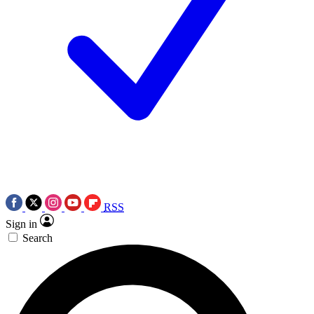
RSS
Sign in
Search