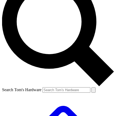
Search Tom's Hardware