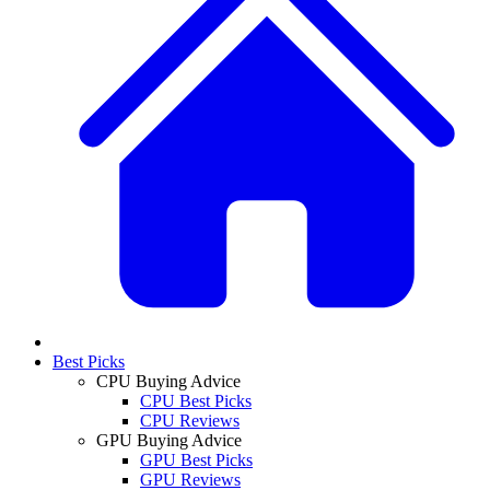
Best Picks
CPU Buying Advice
CPU Best Picks
CPU Reviews
GPU Buying Advice
GPU Best Picks
GPU Reviews