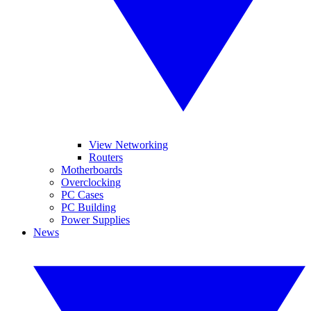
View Networking
Routers
Motherboards
Overclocking
PC Cases
PC Building
Power Supplies
News