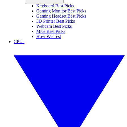
Keyboard Best Picks
Gaming Monitor Best Picks
Gaming Headset Best Picks
3D Printer Best Picks
Webcam Best Picks
Mice Best Picks
How We Test
CPUs