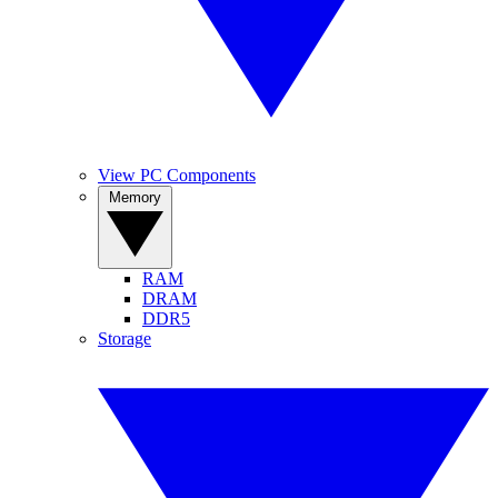
View PC Components
Memory
RAM
DRAM
DDR5
Storage