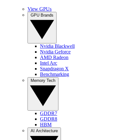
View GPUs
GPU Brands
Nvidia Blackwell
Nvidia Geforce
AMD Radeon
Intel Arc
Snapdragon X
Benchmarking
Memory Tech
GDDR7
GDDR8
HBM
AI Architecture