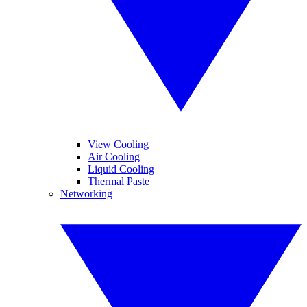
View Cooling
Air Cooling
Liquid Cooling
Thermal Paste
Networking