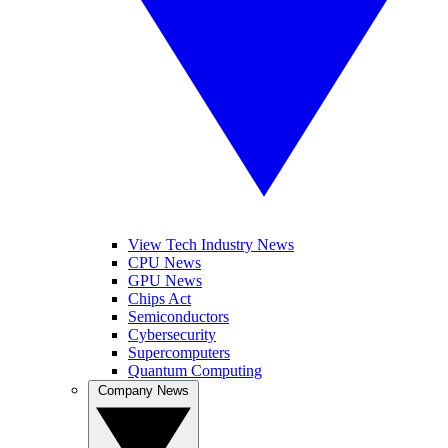
View Tech Industry News
CPU News
GPU News
Chips Act
Semiconductors
Cybersecurity
Supercomputers
Quantum Computing
Company News