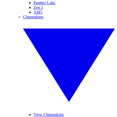
Panther Lake
Zen 5
AM5
Chipmaking
View Chipmaking