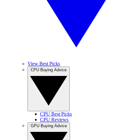
View Best Picks
CPU Buying Advice
CPU Best Picks
CPU Reviews
GPU Buying Advice