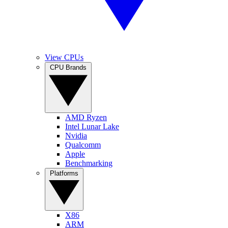
View CPUs
CPU Brands
AMD Ryzen
Intel Lunar Lake
Nvidia
Qualcomm
Apple
Benchmarking
Platforms
X86
ARM