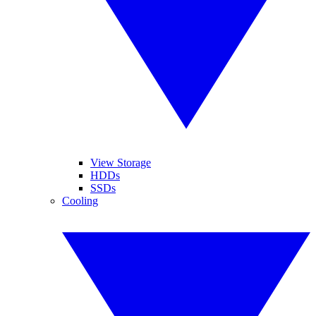
View Storage
HDDs
SSDs
Cooling