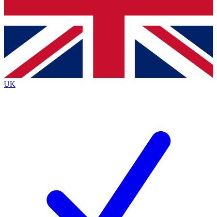
Bench Database
Exclusive Features
Roadmaps
Deep Analysis
UK
BECOME A PREMIUM MEMBER