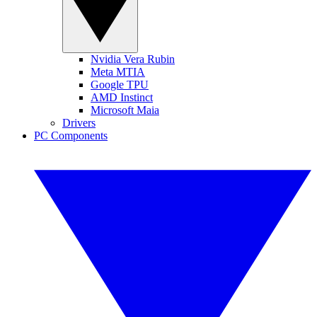
Nvidia Vera Rubin
Meta MTIA
Google TPU
AMD Instinct
Microsoft Maia
Drivers
PC Components