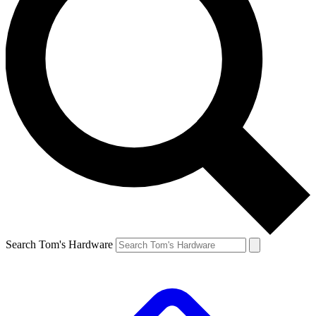
Search Tom's Hardware