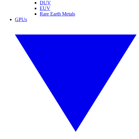
DUV
EUV
Rare Earth Metals
GPUs