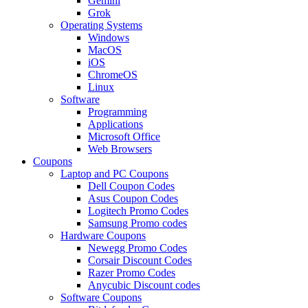
Gemini
Grok
Operating Systems
Windows
MacOS
iOS
ChromeOS
Linux
Software
Programming
Applications
Microsoft Office
Web Browsers
Coupons
Laptop and PC Coupons
Dell Coupon Codes
Asus Coupon Codes
Logitech Promo Codes
Samsung Promo codes
Hardware Coupons
Newegg Promo Codes
Corsair Discount Codes
Razer Promo Codes
Anycubic Discount codes
Software Coupons