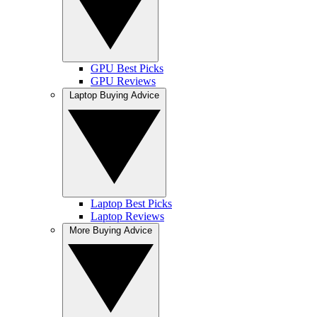
GPU Best Picks
GPU Reviews
Laptop Buying Advice
Laptop Best Picks
Laptop Reviews
More Buying Advice