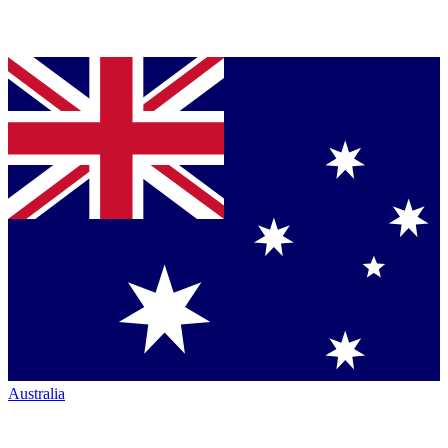
Australia