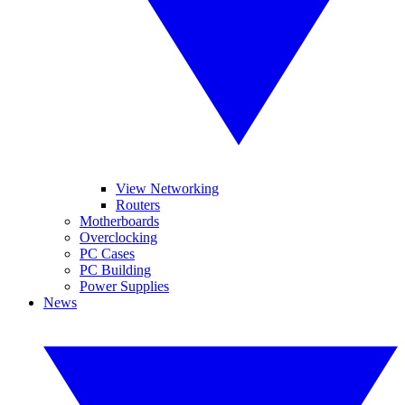
View Networking
Routers
Motherboards
Overclocking
PC Cases
PC Building
Power Supplies
News