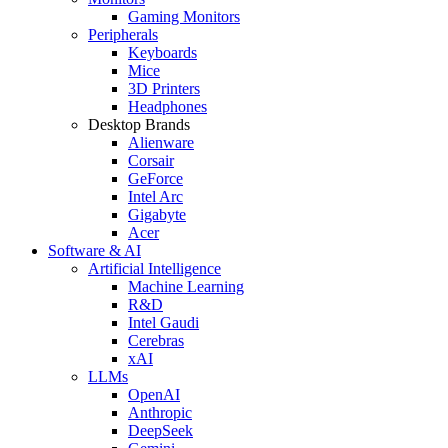
Gaming Monitors
Peripherals
Keyboards
Mice
3D Printers
Headphones
Desktop Brands
Alienware
Corsair
GeForce
Intel Arc
Gigabyte
Acer
Software & AI
Artificial Intelligence
Machine Learning
R&D
Intel Gaudi
Cerebras
xAI
LLMs
OpenAI
Anthropic
DeepSeek