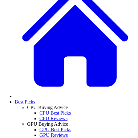
Best Picks
CPU Buying Advice
CPU Best Picks
CPU Reviews
GPU Buying Advice
GPU Best Picks
GPU Reviews