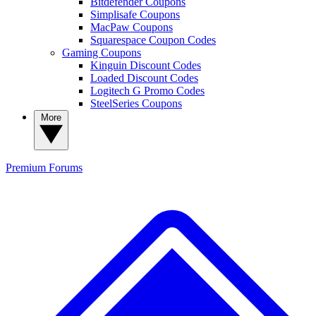
Bitdefender Coupons
Simplisafe Coupons
MacPaw Coupons
Squarespace Coupon Codes
Gaming Coupons
Kinguin Discount Codes
Loaded Discount Codes
Logitech G Promo Codes
SteelSeries Coupons
More
Premium
Forums