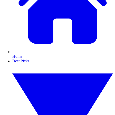
Home
Best Picks