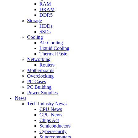
RAM
DRAM
DDR5
Storage
HDDs
SSDs
Cooling
Air Cooling
Liquid Cooling
Thermal Paste
Networking
Routers
Motherboards
Overclocking
PC Cases
PC Building
Power Supplies
News
Tech Industry News
CPU News
GPU News
Chips Act
Semiconductors
Cybersecurity
Supercomputers