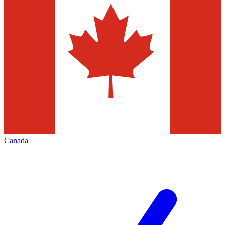
Canada