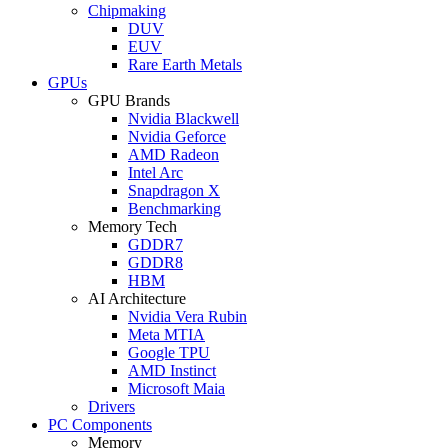
Chipmaking
DUV
EUV
Rare Earth Metals
GPUs
GPU Brands
Nvidia Blackwell
Nvidia Geforce
AMD Radeon
Intel Arc
Snapdragon X
Benchmarking
Memory Tech
GDDR7
GDDR8
HBM
AI Architecture
Nvidia Vera Rubin
Meta MTIA
Google TPU
AMD Instinct
Microsoft Maia
Drivers
PC Components
Memory