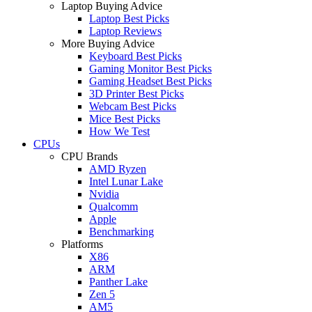
Laptop Buying Advice
Laptop Best Picks
Laptop Reviews
More Buying Advice
Keyboard Best Picks
Gaming Monitor Best Picks
Gaming Headset Best Picks
3D Printer Best Picks
Webcam Best Picks
Mice Best Picks
How We Test
CPUs
CPU Brands
AMD Ryzen
Intel Lunar Lake
Nvidia
Qualcomm
Apple
Benchmarking
Platforms
X86
ARM
Panther Lake
Zen 5
AM5