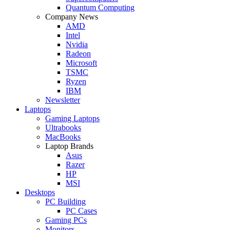
Quantum Computing
Company News
AMD
Intel
Nvidia
Radeon
Microsoft
TSMC
Ryzen
IBM
Newsletter
Laptops
Gaming Laptops
Ultrabooks
MacBooks
Laptop Brands
Asus
Razer
HP
MSI
Desktops
PC Building
PC Cases
Gaming PCs
Monitors