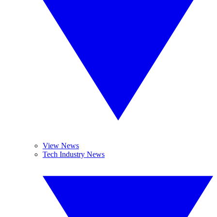
View News
Tech Industry News