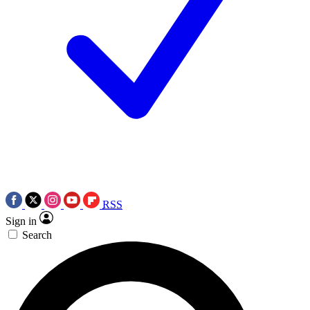
RSS
Sign in
Search