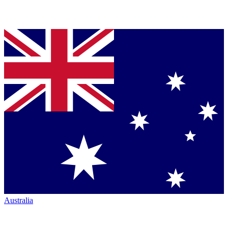
Australia