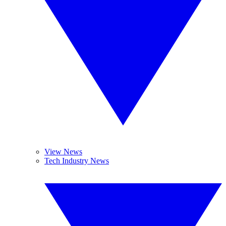
View News
Tech Industry News