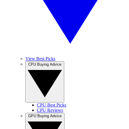
View Best Picks
CPU Buying Advice
CPU Best Picks
CPU Reviews
GPU Buying Advice