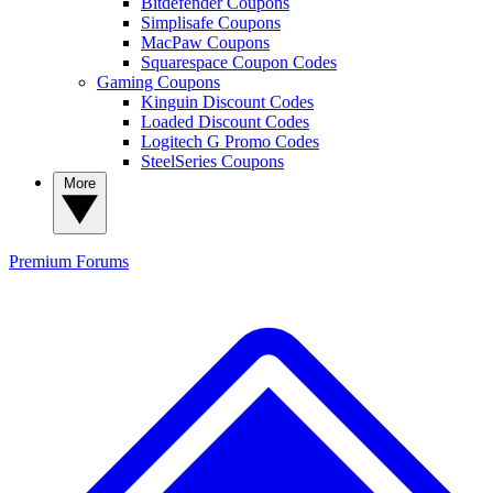
Bitdefender Coupons
Simplisafe Coupons
MacPaw Coupons
Squarespace Coupon Codes
Gaming Coupons
Kinguin Discount Codes
Loaded Discount Codes
Logitech G Promo Codes
SteelSeries Coupons
More
Premium
Forums