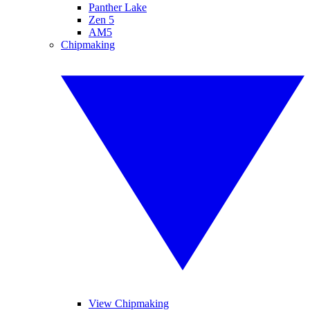
Panther Lake
Zen 5
AM5
Chipmaking
View Chipmaking