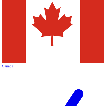
Canada