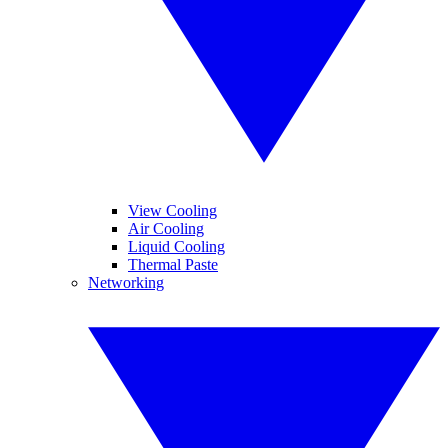
View Cooling
Air Cooling
Liquid Cooling
Thermal Paste
Networking