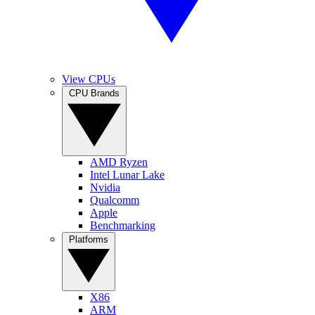
View CPUs
CPU Brands
AMD Ryzen
Intel Lunar Lake
Nvidia
Qualcomm
Apple
Benchmarking
Platforms
X86
ARM