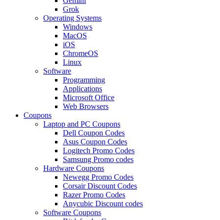
Gemini
Grok
Operating Systems
Windows
MacOS
iOS
ChromeOS
Linux
Software
Programming
Applications
Microsoft Office
Web Browsers
Coupons
Laptop and PC Coupons
Dell Coupon Codes
Asus Coupon Codes
Logitech Promo Codes
Samsung Promo codes
Hardware Coupons
Newegg Promo Codes
Corsair Discount Codes
Razer Promo Codes
Anycubic Discount codes
Software Coupons