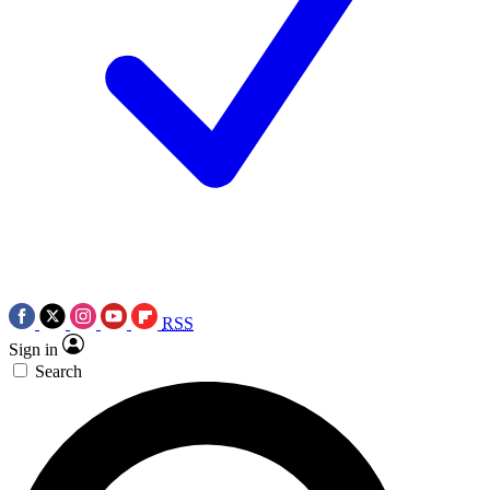
RSS
Sign in
Search