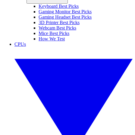
Keyboard Best Picks
Gaming Monitor Best Picks
Gaming Headset Best Picks
3D Printer Best Picks
Webcam Best Picks
Mice Best Picks
How We Test
CPUs