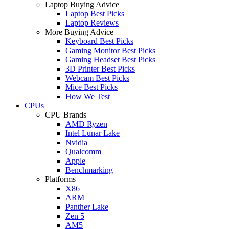
Laptop Buying Advice
Laptop Best Picks
Laptop Reviews
More Buying Advice
Keyboard Best Picks
Gaming Monitor Best Picks
Gaming Headset Best Picks
3D Printer Best Picks
Webcam Best Picks
Mice Best Picks
How We Test
CPUs
CPU Brands
AMD Ryzen
Intel Lunar Lake
Nvidia
Qualcomm
Apple
Benchmarking
Platforms
X86
ARM
Panther Lake
Zen 5
AM5