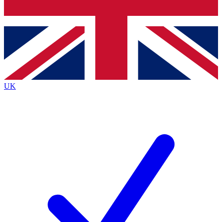
Bench Database
Exclusive Features
Roadmaps
Deep Analysis
UK
BECOME A PREMIUM MEMBER