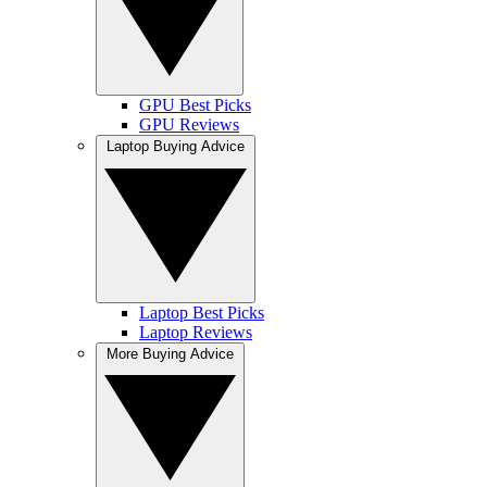
GPU Best Picks
GPU Reviews
Laptop Buying Advice
Laptop Best Picks
Laptop Reviews
More Buying Advice