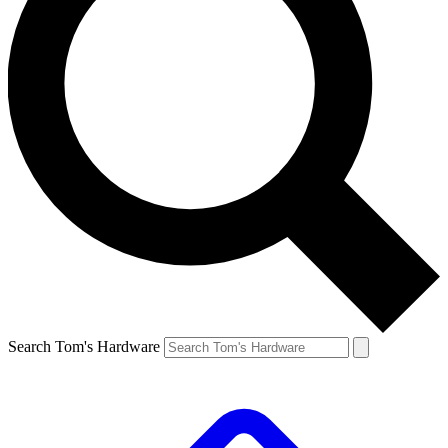
Search Tom's Hardware