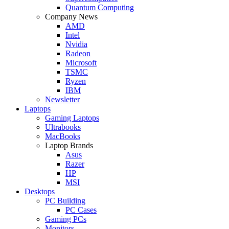
Quantum Computing
Company News
AMD
Intel
Nvidia
Radeon
Microsoft
TSMC
Ryzen
IBM
Newsletter
Laptops
Gaming Laptops
Ultrabooks
MacBooks
Laptop Brands
Asus
Razer
HP
MSI
Desktops
PC Building
PC Cases
Gaming PCs
Monitors