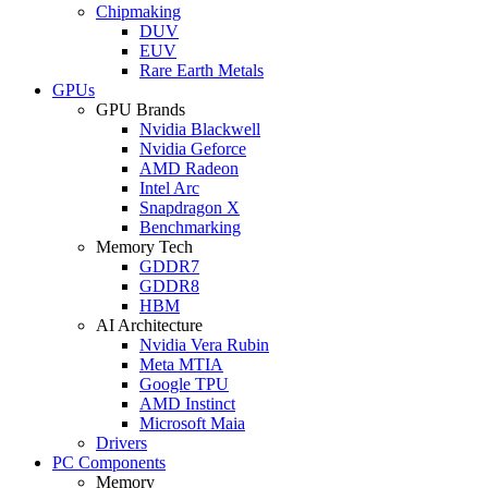
Chipmaking
DUV
EUV
Rare Earth Metals
GPUs
GPU Brands
Nvidia Blackwell
Nvidia Geforce
AMD Radeon
Intel Arc
Snapdragon X
Benchmarking
Memory Tech
GDDR7
GDDR8
HBM
AI Architecture
Nvidia Vera Rubin
Meta MTIA
Google TPU
AMD Instinct
Microsoft Maia
Drivers
PC Components
Memory