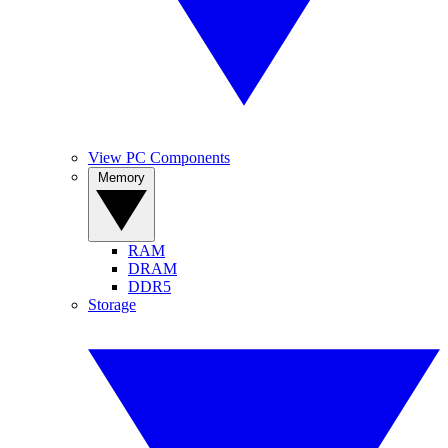
View PC Components
Memory
RAM
DRAM
DDR5
Storage