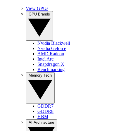
View GPUs
GPU Brands
Nvidia Blackwell
Nvidia Geforce
AMD Radeon
Intel Arc
Snapdragon X
Benchmarking
Memory Tech
GDDR7
GDDR8
HBM
AI Architecture