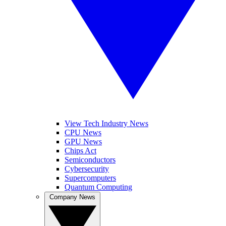
View Tech Industry News
CPU News
GPU News
Chips Act
Semiconductors
Cybersecurity
Supercomputers
Quantum Computing
Company News