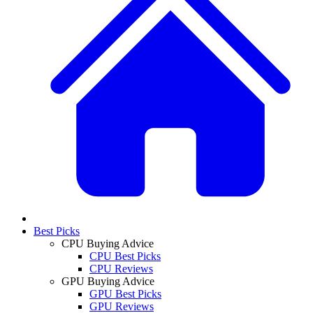
Best Picks
CPU Buying Advice
CPU Best Picks
CPU Reviews
GPU Buying Advice
GPU Best Picks
GPU Reviews