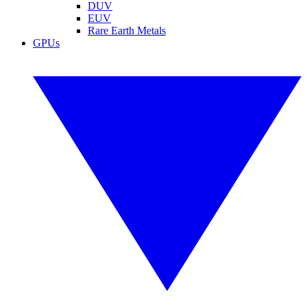
DUV
EUV
Rare Earth Metals
GPUs