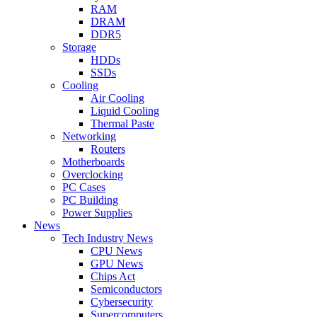
RAM
DRAM
DDR5
Storage
HDDs
SSDs
Cooling
Air Cooling
Liquid Cooling
Thermal Paste
Networking
Routers
Motherboards
Overclocking
PC Cases
PC Building
Power Supplies
News
Tech Industry News
CPU News
GPU News
Chips Act
Semiconductors
Cybersecurity
Supercomputers