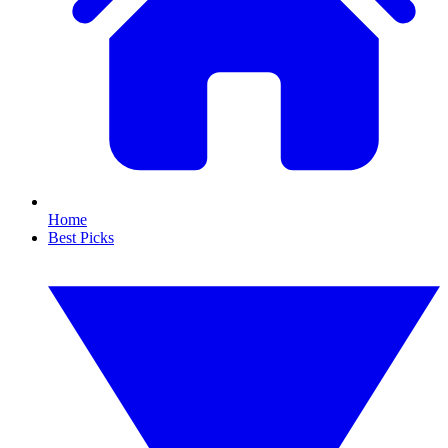
Home
Best Picks