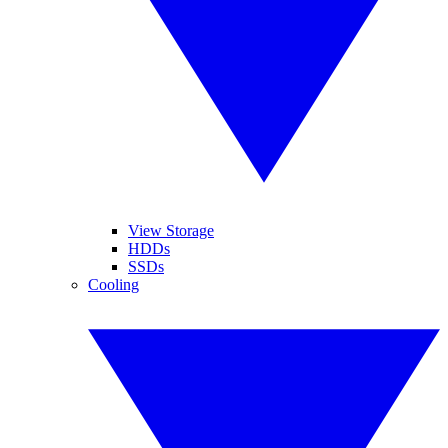
View Storage
HDDs
SSDs
Cooling