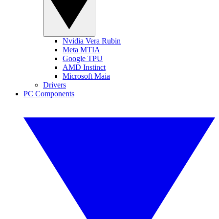
Nvidia Vera Rubin
Meta MTIA
Google TPU
AMD Instinct
Microsoft Maia
Drivers
PC Components