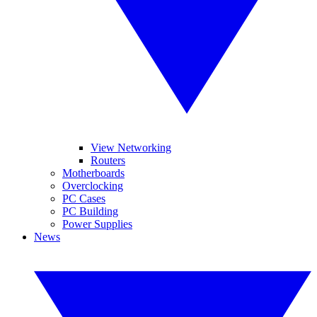
View Networking
Routers
Motherboards
Overclocking
PC Cases
PC Building
Power Supplies
News