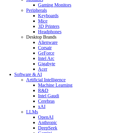
Gaming Monitors
Peripherals
Keyboards
Mice
3D Printers
Headphones
Desktop Brands
Alienware
Corsair
GeForce
Intel Arc
Gigabyte
Acer
Software & AI
Artificial Intelligence
Machine Learning
R&D
Intel Gaudi
Cerebras
xAI
LLMs
OpenAI
Anthropic
DeepSeek