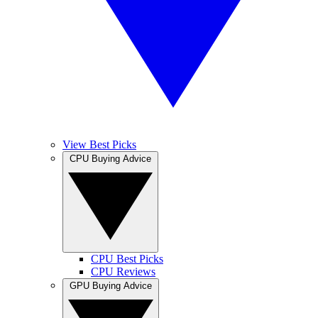
View Best Picks
CPU Buying Advice
CPU Best Picks
CPU Reviews
GPU Buying Advice