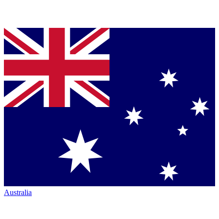
Australia