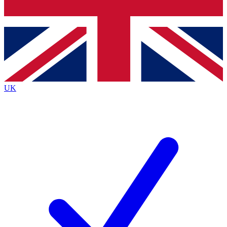
Bench Database
Exclusive Features
Roadmaps
Deep Analysis
UK
BECOME A PREMIUM MEMBER