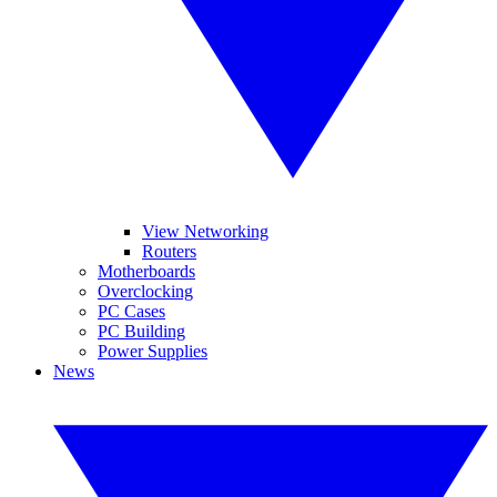
View Networking
Routers
Motherboards
Overclocking
PC Cases
PC Building
Power Supplies
News