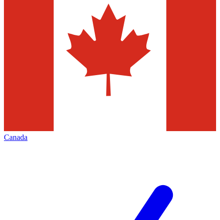
Canada