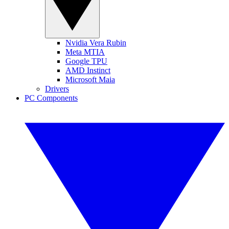
Nvidia Vera Rubin
Meta MTIA
Google TPU
AMD Instinct
Microsoft Maia
Drivers
PC Components