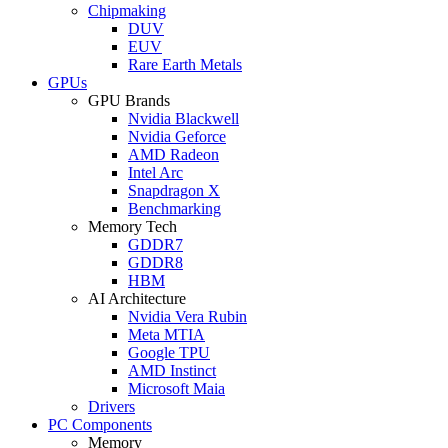
Chipmaking
DUV
EUV
Rare Earth Metals
GPUs
GPU Brands
Nvidia Blackwell
Nvidia Geforce
AMD Radeon
Intel Arc
Snapdragon X
Benchmarking
Memory Tech
GDDR7
GDDR8
HBM
AI Architecture
Nvidia Vera Rubin
Meta MTIA
Google TPU
AMD Instinct
Microsoft Maia
Drivers
PC Components
Memory