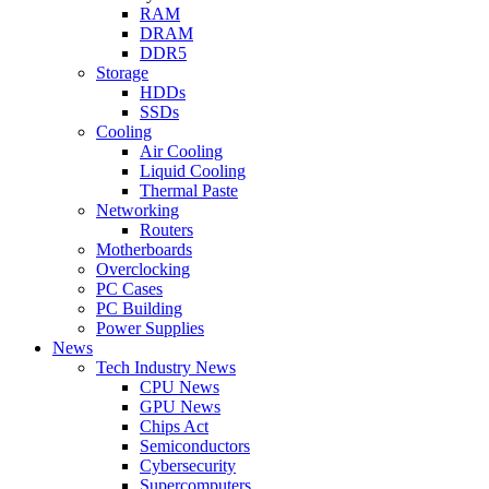
RAM
DRAM
DDR5
Storage
HDDs
SSDs
Cooling
Air Cooling
Liquid Cooling
Thermal Paste
Networking
Routers
Motherboards
Overclocking
PC Cases
PC Building
Power Supplies
News
Tech Industry News
CPU News
GPU News
Chips Act
Semiconductors
Cybersecurity
Supercomputers