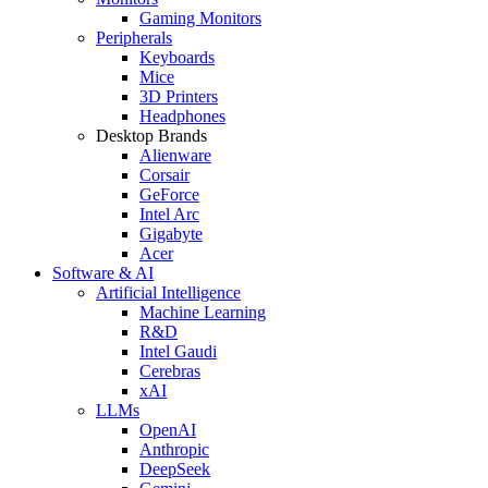
Gaming Monitors
Peripherals
Keyboards
Mice
3D Printers
Headphones
Desktop Brands
Alienware
Corsair
GeForce
Intel Arc
Gigabyte
Acer
Software & AI
Artificial Intelligence
Machine Learning
R&D
Intel Gaudi
Cerebras
xAI
LLMs
OpenAI
Anthropic
DeepSeek