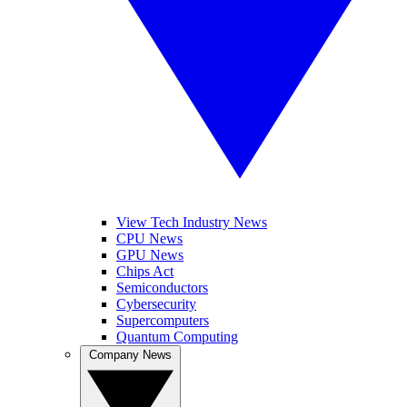
View Tech Industry News
CPU News
GPU News
Chips Act
Semiconductors
Cybersecurity
Supercomputers
Quantum Computing
Company News