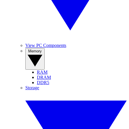
View PC Components
Memory
RAM
DRAM
DDR5
Storage