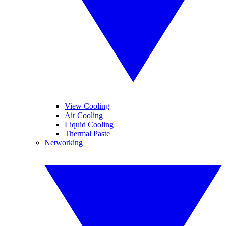
View Cooling
Air Cooling
Liquid Cooling
Thermal Paste
Networking