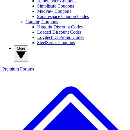
Bitdefender Coupons
Simplisafe Coupons
MacPaw Coupons
Squarespace Coupon Codes
Gaming Coupons
Kinguin Discount Codes
Loaded Discount Codes
Logitech G Promo Codes
SteelSeries Coupons
More
Premium
Forums