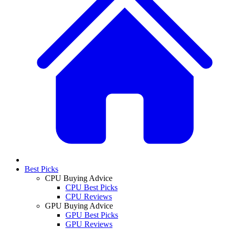
Best Picks
CPU Buying Advice
CPU Best Picks
CPU Reviews
GPU Buying Advice
GPU Best Picks
GPU Reviews