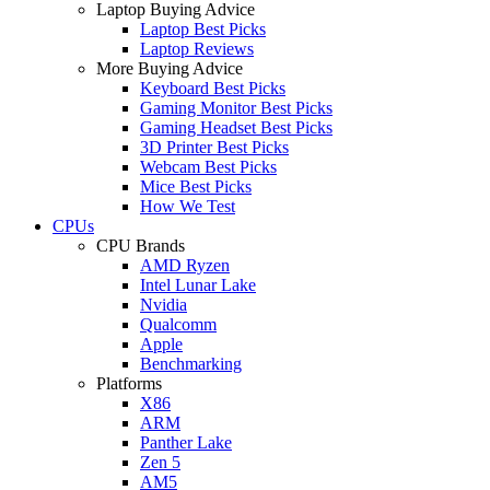
Laptop Buying Advice
Laptop Best Picks
Laptop Reviews
More Buying Advice
Keyboard Best Picks
Gaming Monitor Best Picks
Gaming Headset Best Picks
3D Printer Best Picks
Webcam Best Picks
Mice Best Picks
How We Test
CPUs
CPU Brands
AMD Ryzen
Intel Lunar Lake
Nvidia
Qualcomm
Apple
Benchmarking
Platforms
X86
ARM
Panther Lake
Zen 5
AM5