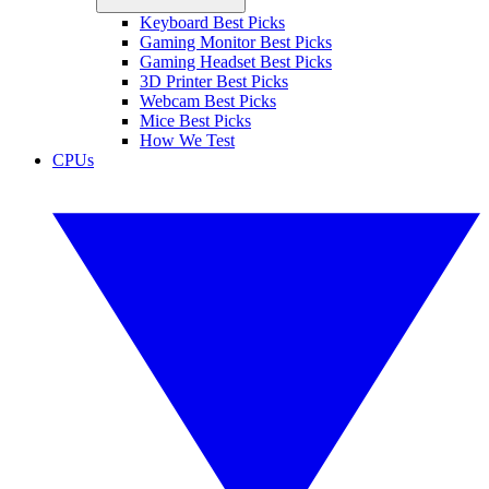
Keyboard Best Picks
Gaming Monitor Best Picks
Gaming Headset Best Picks
3D Printer Best Picks
Webcam Best Picks
Mice Best Picks
How We Test
CPUs