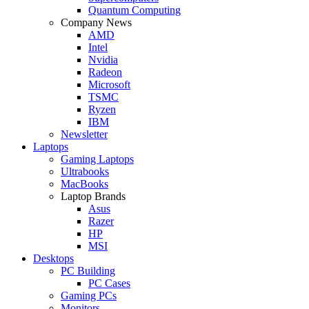
Quantum Computing
Company News
AMD
Intel
Nvidia
Radeon
Microsoft
TSMC
Ryzen
IBM
Newsletter
Laptops
Gaming Laptops
Ultrabooks
MacBooks
Laptop Brands
Asus
Razer
HP
MSI
Desktops
PC Building
PC Cases
Gaming PCs
Monitors