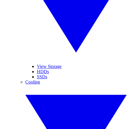
View Storage
HDDs
SSDs
Cooling