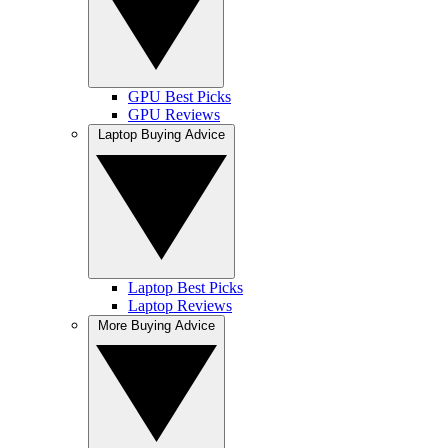
GPU Best Picks
GPU Reviews
Laptop Buying Advice
Laptop Best Picks
Laptop Reviews
More Buying Advice