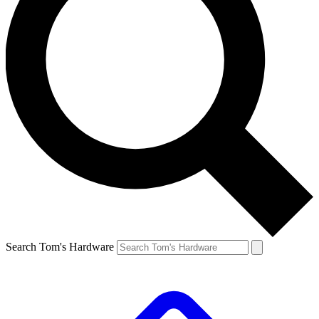
Search Tom's Hardware