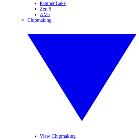
Panther Lake
Zen 5
AM5
Chipmaking
View Chipmaking