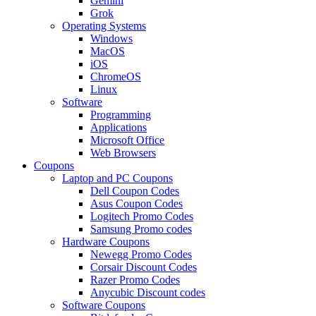
Gemini
Grok
Operating Systems
Windows
MacOS
iOS
ChromeOS
Linux
Software
Programming
Applications
Microsoft Office
Web Browsers
Coupons
Laptop and PC Coupons
Dell Coupon Codes
Asus Coupon Codes
Logitech Promo Codes
Samsung Promo codes
Hardware Coupons
Newegg Promo Codes
Corsair Discount Codes
Razer Promo Codes
Anycubic Discount codes
Software Coupons