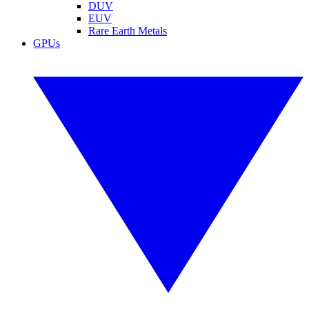
DUV
EUV
Rare Earth Metals
GPUs