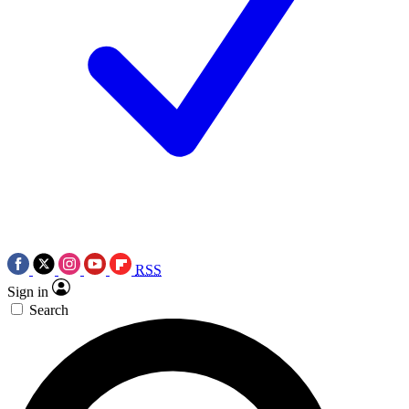
RSS
Sign in
Search