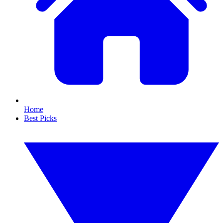
Home
Best Picks