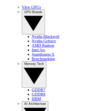
View GPUs
GPU Brands
Nvidia Blackwell
Nvidia Geforce
AMD Radeon
Intel Arc
Snapdragon X
Benchmarking
Memory Tech
GDDR7
GDDR8
HBM
AI Architecture