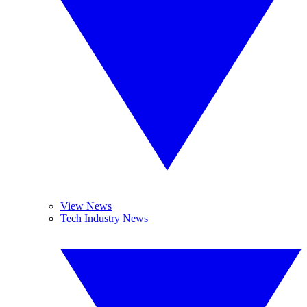
View News
Tech Industry News