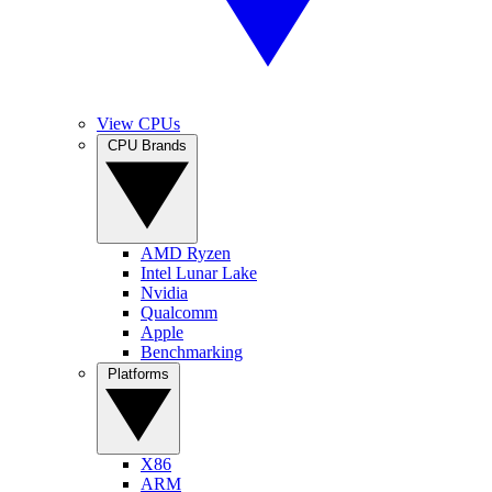
View CPUs
CPU Brands
AMD Ryzen
Intel Lunar Lake
Nvidia
Qualcomm
Apple
Benchmarking
Platforms
X86
ARM