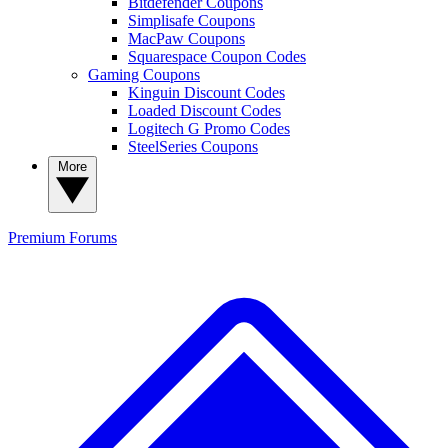
Bitdefender Coupons
Simplisafe Coupons
MacPaw Coupons
Squarespace Coupon Codes
Gaming Coupons
Kinguin Discount Codes
Loaded Discount Codes
Logitech G Promo Codes
SteelSeries Coupons
More
Premium
Forums