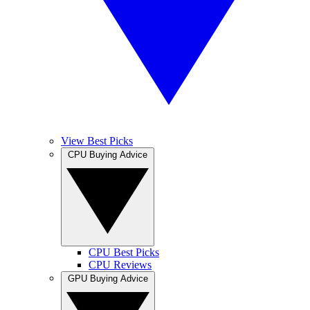
View Best Picks
CPU Buying Advice
CPU Best Picks
CPU Reviews
GPU Buying Advice