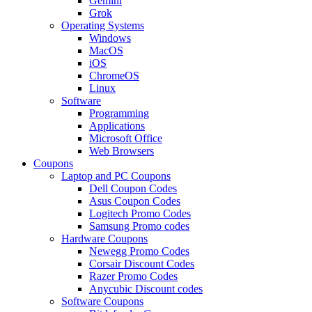
Gemini
Grok
Operating Systems
Windows
MacOS
iOS
ChromeOS
Linux
Software
Programming
Applications
Microsoft Office
Web Browsers
Coupons
Laptop and PC Coupons
Dell Coupon Codes
Asus Coupon Codes
Logitech Promo Codes
Samsung Promo codes
Hardware Coupons
Newegg Promo Codes
Corsair Discount Codes
Razer Promo Codes
Anycubic Discount codes
Software Coupons