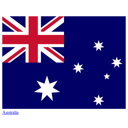
Australia