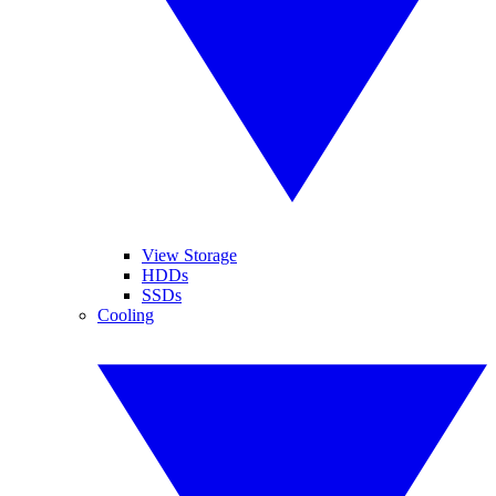
View Storage
HDDs
SSDs
Cooling