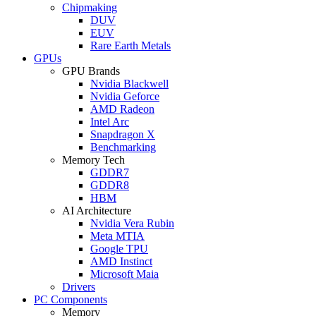
Chipmaking
DUV
EUV
Rare Earth Metals
GPUs
GPU Brands
Nvidia Blackwell
Nvidia Geforce
AMD Radeon
Intel Arc
Snapdragon X
Benchmarking
Memory Tech
GDDR7
GDDR8
HBM
AI Architecture
Nvidia Vera Rubin
Meta MTIA
Google TPU
AMD Instinct
Microsoft Maia
Drivers
PC Components
Memory