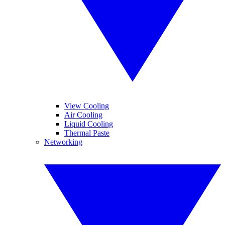
View Cooling
Air Cooling
Liquid Cooling
Thermal Paste
Networking