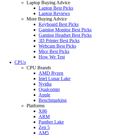
Laptop Buying Advice
Laptop Best Picks
Laptop Reviews
More Buying Advice
Keyboard Best Picks
Gaming Monitor Best Picks
Gaming Headset Best Picks
3D Printer Best Picks
Webcam Best Picks
Mice Best Picks
How We Test
CPUs
CPU Brands
AMD Ryzen
Intel Lunar Lake
Nvidia
Qualcomm
Apple
Benchmarking
Platforms
X86
ARM
Panther Lake
Zen 5
AM5