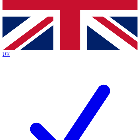
Bench Database
Exclusive Features
Roadmaps
Deep Analysis
UK
BECOME A PREMIUM MEMBER