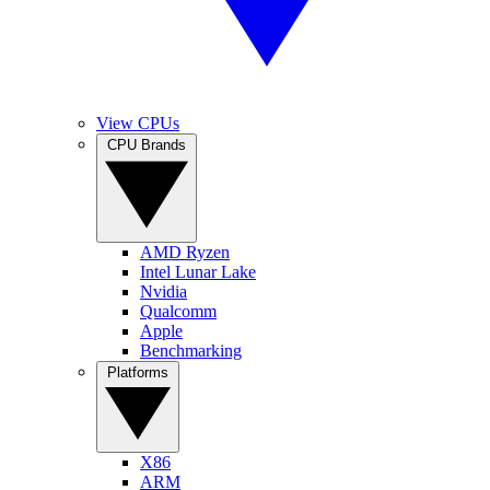
View CPUs
CPU Brands
AMD Ryzen
Intel Lunar Lake
Nvidia
Qualcomm
Apple
Benchmarking
Platforms
X86
ARM