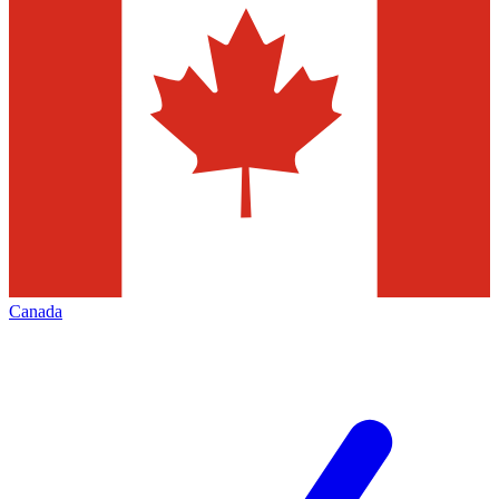
Canada