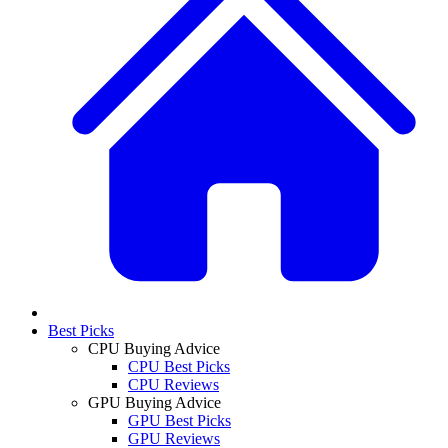
Best Picks
CPU Buying Advice
CPU Best Picks
CPU Reviews
GPU Buying Advice
GPU Best Picks
GPU Reviews