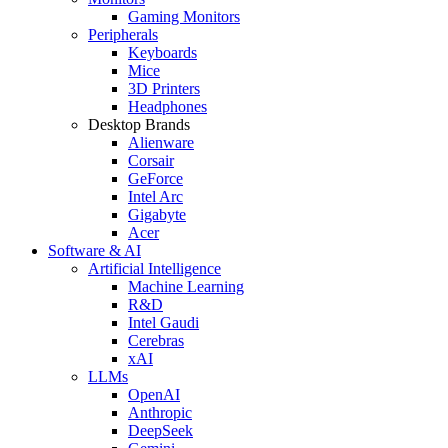
Gaming Monitors
Peripherals
Keyboards
Mice
3D Printers
Headphones
Desktop Brands
Alienware
Corsair
GeForce
Intel Arc
Gigabyte
Acer
Software & AI
Artificial Intelligence
Machine Learning
R&D
Intel Gaudi
Cerebras
xAI
LLMs
OpenAI
Anthropic
DeepSeek