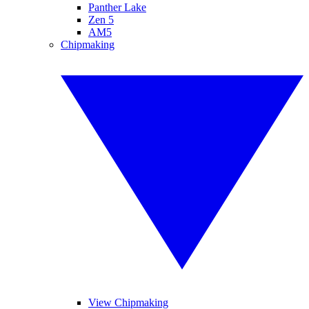
Panther Lake
Zen 5
AM5
Chipmaking
View Chipmaking