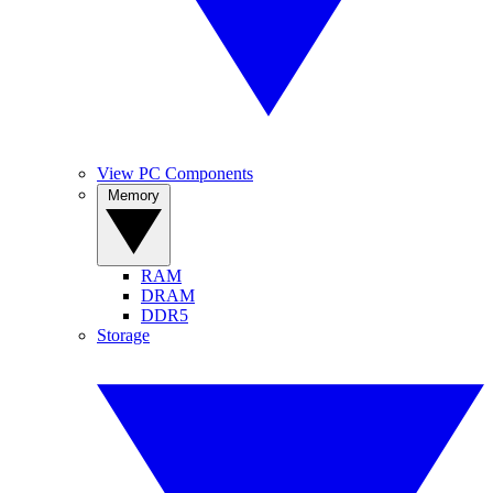
View PC Components
Memory
RAM
DRAM
DDR5
Storage