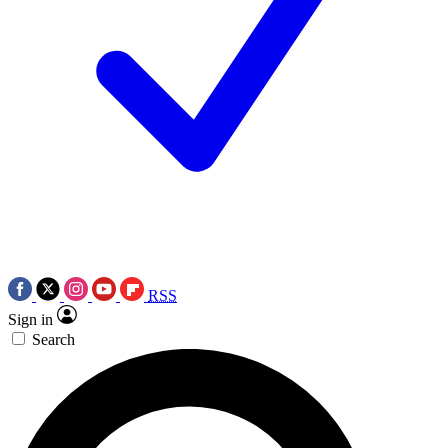
RSS
Sign in
Search