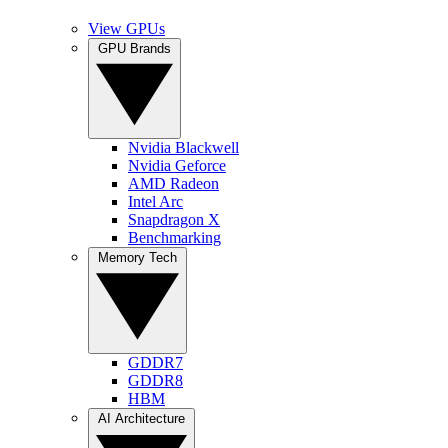
View GPUs
GPU Brands
Nvidia Blackwell
Nvidia Geforce
AMD Radeon
Intel Arc
Snapdragon X
Benchmarking
Memory Tech
GDDR7
GDDR8
HBM
AI Architecture