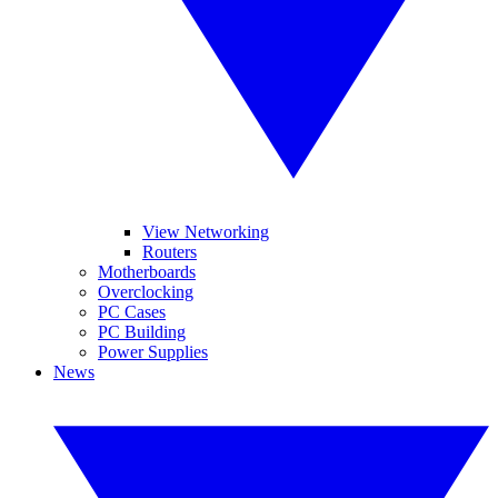
View Networking
Routers
Motherboards
Overclocking
PC Cases
PC Building
Power Supplies
News