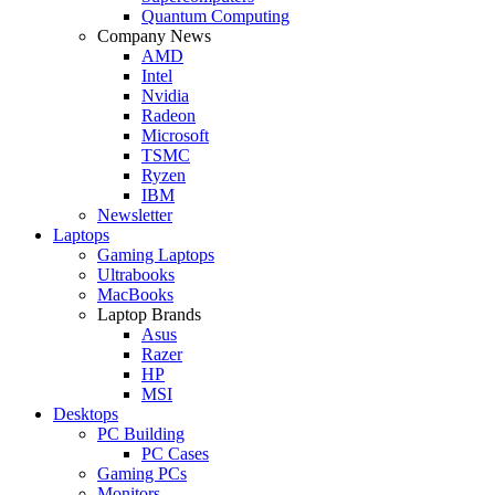
Quantum Computing
Company News
AMD
Intel
Nvidia
Radeon
Microsoft
TSMC
Ryzen
IBM
Newsletter
Laptops
Gaming Laptops
Ultrabooks
MacBooks
Laptop Brands
Asus
Razer
HP
MSI
Desktops
PC Building
PC Cases
Gaming PCs
Monitors