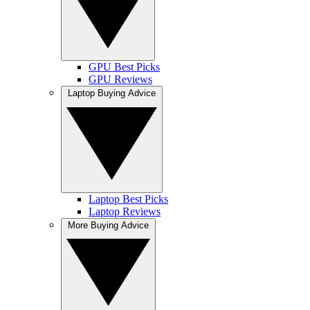
GPU Best Picks
GPU Reviews
Laptop Buying Advice
Laptop Best Picks
Laptop Reviews
More Buying Advice