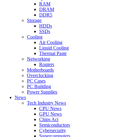
RAM
DRAM
DDR5
Storage
HDDs
SSDs
Cooling
Air Cooling
Liquid Cooling
Thermal Paste
Networking
Routers
Motherboards
Overclocking
PC Cases
PC Building
Power Supplies
News
Tech Industry News
CPU News
GPU News
Chips Act
Semiconductors
Cybersecurity
Supercomputers