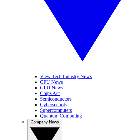
View Tech Industry News
CPU News
GPU News
Chips Act
Semiconductors
Cybersecurity
Supercomputers
Quantum Computing
Company News