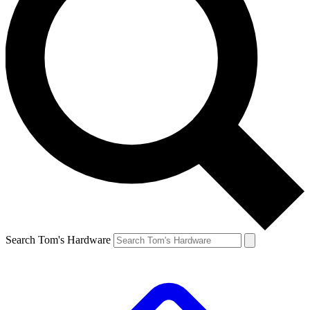
Search Tom's Hardware