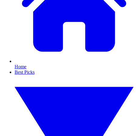
Home
Best Picks