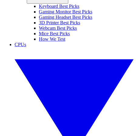
Keyboard Best Picks
Gaming Monitor Best Picks
Gaming Headset Best Picks
3D Printer Best Picks
Webcam Best Picks
Mice Best Picks
How We Test
CPUs