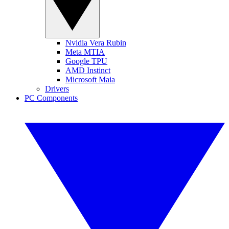
Nvidia Vera Rubin
Meta MTIA
Google TPU
AMD Instinct
Microsoft Maia
Drivers
PC Components