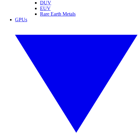
DUV
EUV
Rare Earth Metals
GPUs