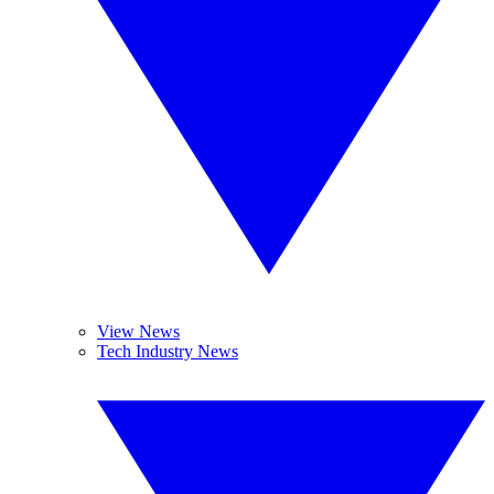
View News
Tech Industry News