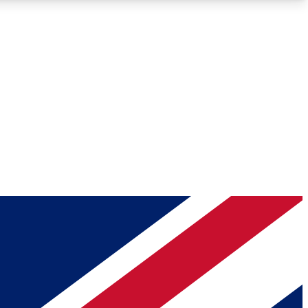
Roadmaps
Deep Analysis
REMIUM MEMBER