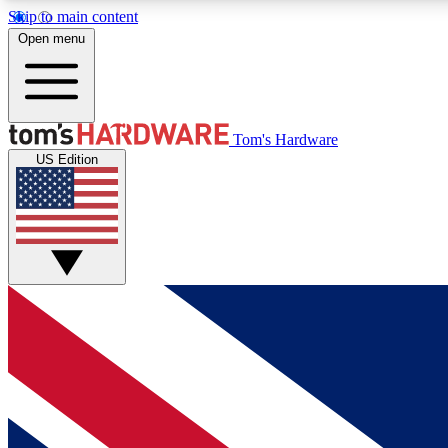
Skip to main content
Open menu
MEMBER
Tom's Hardware
US Edition
Get started with free access to reviews, badges and
discussions.
BECOME A MEMBER