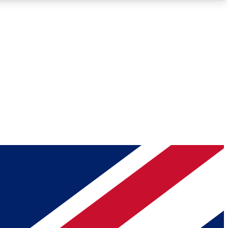
Roadmaps
Deep Analysis
REMIUM MEMBER