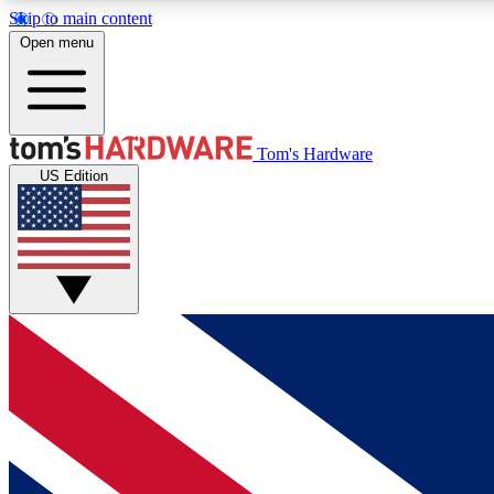
Skip to main content
Open menu
MEMBER
Tom's Hardware
US Edition
Get started with free access to reviews, badges and
discussions.
BECOME A MEMBER