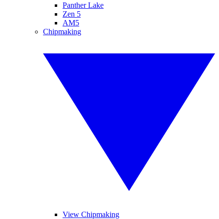
Panther Lake
Zen 5
AM5
Chipmaking
View Chipmaking