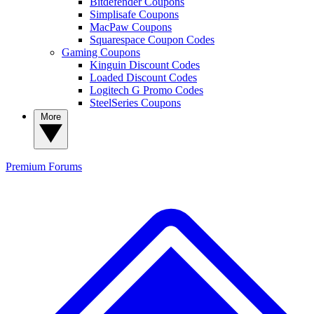
Bitdefender Coupons
Simplisafe Coupons
MacPaw Coupons
Squarespace Coupon Codes
Gaming Coupons
Kinguin Discount Codes
Loaded Discount Codes
Logitech G Promo Codes
SteelSeries Coupons
More
Premium
Forums