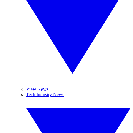
View News
Tech Industry News