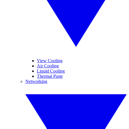
View Cooling
Air Cooling
Liquid Cooling
Thermal Paste
Networking