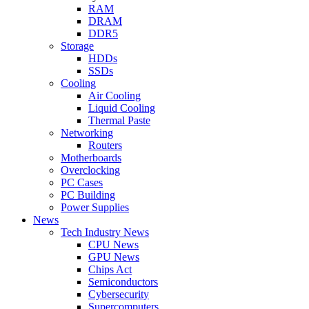
RAM
DRAM
DDR5
Storage
HDDs
SSDs
Cooling
Air Cooling
Liquid Cooling
Thermal Paste
Networking
Routers
Motherboards
Overclocking
PC Cases
PC Building
Power Supplies
News
Tech Industry News
CPU News
GPU News
Chips Act
Semiconductors
Cybersecurity
Supercomputers