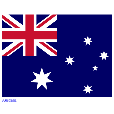
Australia