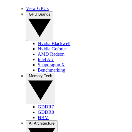
View GPUs
GPU Brands
Nvidia Blackwell
Nvidia Geforce
AMD Radeon
Intel Arc
Snapdragon X
Benchmarking
Memory Tech
GDDR7
GDDR8
HBM
AI Architecture