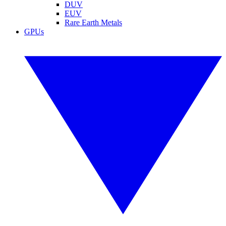
DUV
EUV
Rare Earth Metals
GPUs