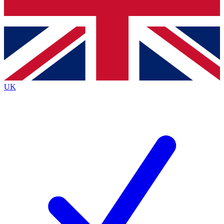
Bench Database
Exclusive Features
Roadmaps
Deep Analysis
UK
BECOME A PREMIUM MEMBER