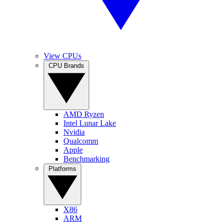
View CPUs
CPU Brands
AMD Ryzen
Intel Lunar Lake
Nvidia
Qualcomm
Apple
Benchmarking
Platforms
X86
ARM