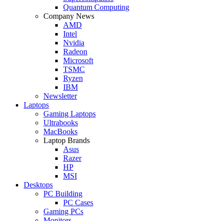
Quantum Computing
Company News
AMD
Intel
Nvidia
Radeon
Microsoft
TSMC
Ryzen
IBM
Newsletter
Laptops
Gaming Laptops
Ultrabooks
MacBooks
Laptop Brands
Asus
Razer
HP
MSI
Desktops
PC Building
PC Cases
Gaming PCs
Monitors