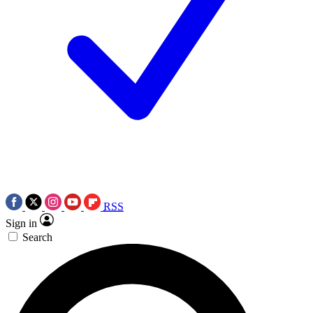
RSS
Sign in
Search