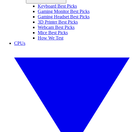
Keyboard Best Picks
Gaming Monitor Best Picks
Gaming Headset Best Picks
3D Printer Best Picks
Webcam Best Picks
Mice Best Picks
How We Test
CPUs