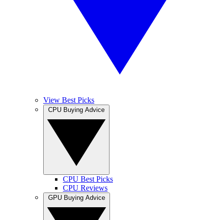
View Best Picks
CPU Buying Advice
CPU Best Picks
CPU Reviews
GPU Buying Advice