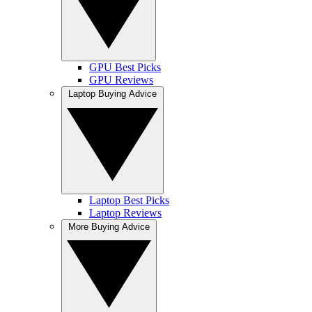
GPU Best Picks
GPU Reviews
Laptop Buying Advice
Laptop Best Picks
Laptop Reviews
More Buying Advice