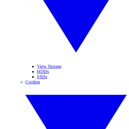
View Storage
HDDs
SSDs
Cooling