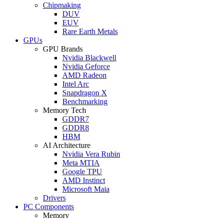
Chipmaking
DUV
EUV
Rare Earth Metals
GPUs
GPU Brands
Nvidia Blackwell
Nvidia Geforce
AMD Radeon
Intel Arc
Snapdragon X
Benchmarking
Memory Tech
GDDR7
GDDR8
HBM
AI Architecture
Nvidia Vera Rubin
Meta MTIA
Google TPU
AMD Instinct
Microsoft Maia
Drivers
PC Components
Memory