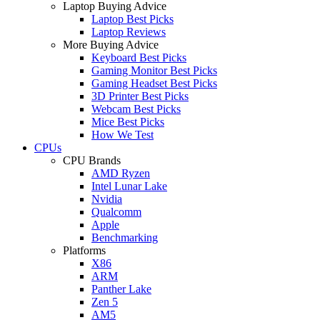
Laptop Buying Advice
Laptop Best Picks
Laptop Reviews
More Buying Advice
Keyboard Best Picks
Gaming Monitor Best Picks
Gaming Headset Best Picks
3D Printer Best Picks
Webcam Best Picks
Mice Best Picks
How We Test
CPUs
CPU Brands
AMD Ryzen
Intel Lunar Lake
Nvidia
Qualcomm
Apple
Benchmarking
Platforms
X86
ARM
Panther Lake
Zen 5
AM5