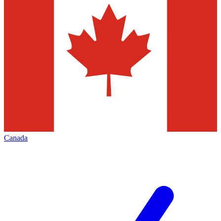
Canada