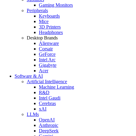
Gaming Monitors
Peripherals
Keyboards
Mice
3D Printers
Headphones
Desktop Brands
Alienware
Corsair
GeForce
Intel Arc
Gigabyte
Acer
Software & AI
Artificial Intelligence
Machine Learning
R&D
Intel Gaudi
Cerebras
xAI
LLMs
OpenAI
Anthropic
DeepSeek