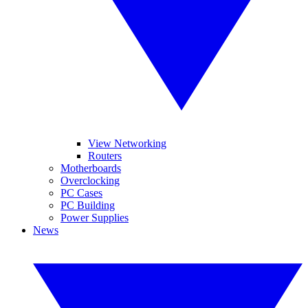
View Networking
Routers
Motherboards
Overclocking
PC Cases
PC Building
Power Supplies
News