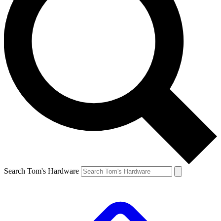
Search Tom's Hardware