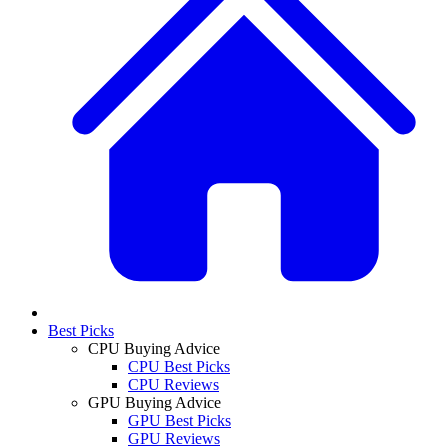
Best Picks
CPU Buying Advice
CPU Best Picks
CPU Reviews
GPU Buying Advice
GPU Best Picks
GPU Reviews