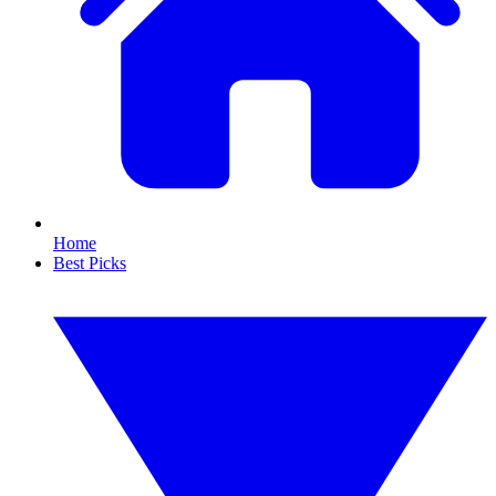
Home
Best Picks