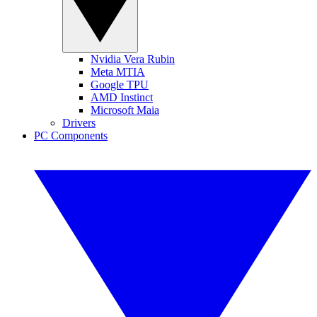
Nvidia Vera Rubin
Meta MTIA
Google TPU
AMD Instinct
Microsoft Maia
Drivers
PC Components