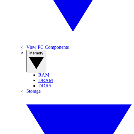
View PC Components
Memory
RAM
DRAM
DDR5
Storage