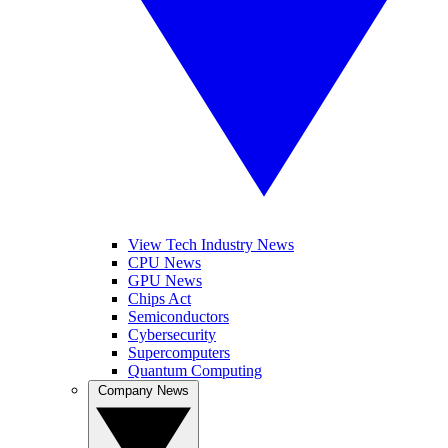
View Tech Industry News
CPU News
GPU News
Chips Act
Semiconductors
Cybersecurity
Supercomputers
Quantum Computing
Company News