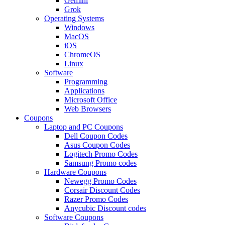
Gemini
Grok
Operating Systems
Windows
MacOS
iOS
ChromeOS
Linux
Software
Programming
Applications
Microsoft Office
Web Browsers
Coupons
Laptop and PC Coupons
Dell Coupon Codes
Asus Coupon Codes
Logitech Promo Codes
Samsung Promo codes
Hardware Coupons
Newegg Promo Codes
Corsair Discount Codes
Razer Promo Codes
Anycubic Discount codes
Software Coupons