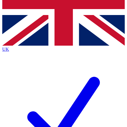
Bench Database
Exclusive Features
Roadmaps
Deep Analysis
UK
BECOME A PREMIUM MEMBER