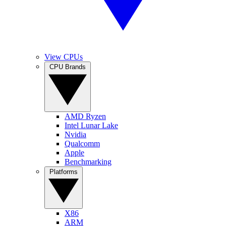
View CPUs
CPU Brands
AMD Ryzen
Intel Lunar Lake
Nvidia
Qualcomm
Apple
Benchmarking
Platforms
X86
ARM