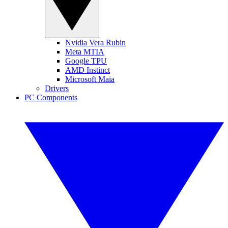
Nvidia Vera Rubin
Meta MTIA
Google TPU
AMD Instinct
Microsoft Maia
Drivers
PC Components