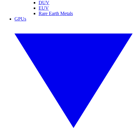
DUV
EUV
Rare Earth Metals
GPUs