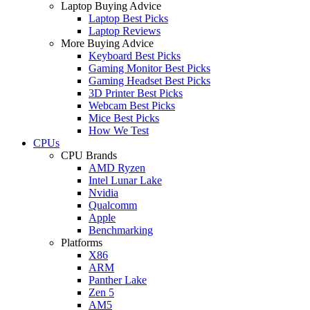
Laptop Buying Advice
Laptop Best Picks
Laptop Reviews
More Buying Advice
Keyboard Best Picks
Gaming Monitor Best Picks
Gaming Headset Best Picks
3D Printer Best Picks
Webcam Best Picks
Mice Best Picks
How We Test
CPUs
CPU Brands
AMD Ryzen
Intel Lunar Lake
Nvidia
Qualcomm
Apple
Benchmarking
Platforms
X86
ARM
Panther Lake
Zen 5
AM5