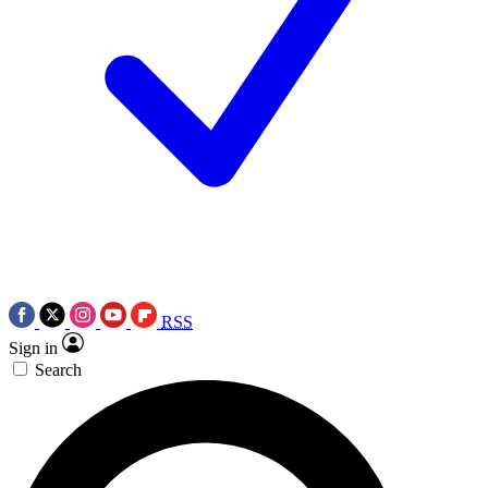
RSS
Sign in
Search