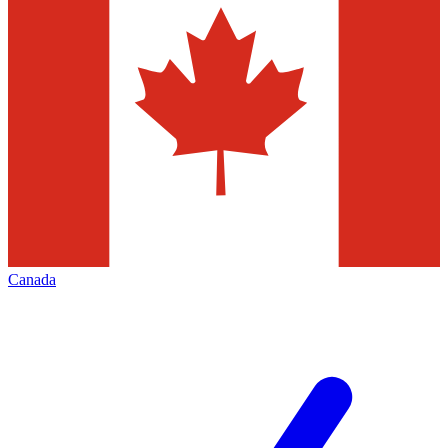
Canada