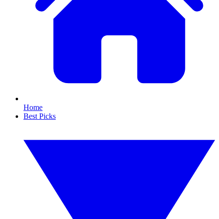
Home
Best Picks