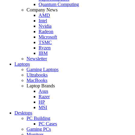
Quantum Computing
Company News
AMD
Intel
Nvidia
Radeon
Microsoft
TSMC
Ryzen
IBM
Newsletter
Laptops
Gaming Laptops
Ultrabooks
MacBooks
Laptop Brands
Asus
Razer
HP
MSI
Desktops
PC Building
PC Cases
Gaming PCs
Monitors