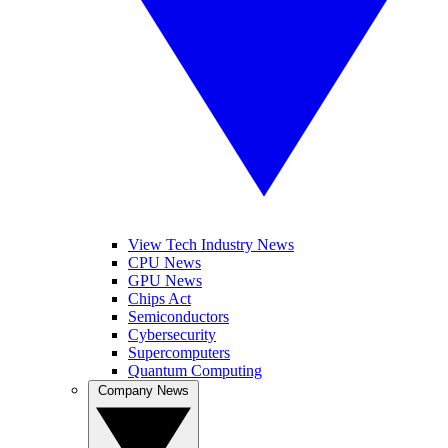
View Tech Industry News
CPU News
GPU News
Chips Act
Semiconductors
Cybersecurity
Supercomputers
Quantum Computing
Company News