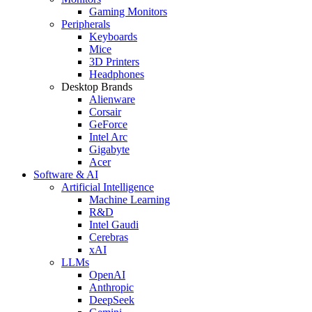
Gaming Monitors
Peripherals
Keyboards
Mice
3D Printers
Headphones
Desktop Brands
Alienware
Corsair
GeForce
Intel Arc
Gigabyte
Acer
Software & AI
Artificial Intelligence
Machine Learning
R&D
Intel Gaudi
Cerebras
xAI
LLMs
OpenAI
Anthropic
DeepSeek