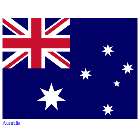
Australia