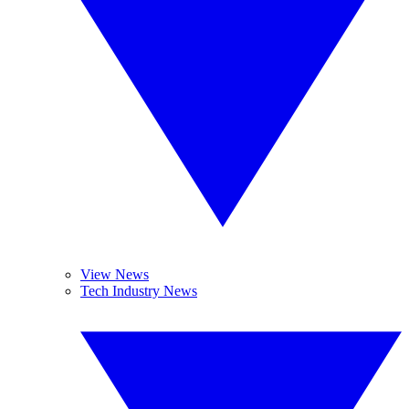
View News
Tech Industry News