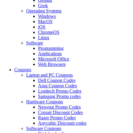
Gemini
Grok
Operating Systems
Windows
MacOS
iOS
ChromeOS
Linux
Software
Programming
Applications
Microsoft Office
Web Browsers
Coupons
Laptop and PC Coupons
Dell Coupon Codes
Asus Coupon Codes
Logitech Promo Codes
Samsung Promo codes
Hardware Coupons
Newegg Promo Codes
Corsair Discount Codes
Razer Promo Codes
Anycubic Discount codes
Software Coupons