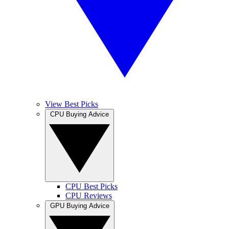
View Best Picks
CPU Buying Advice
CPU Best Picks
CPU Reviews
GPU Buying Advice