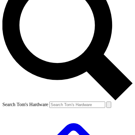
Search Tom's Hardware