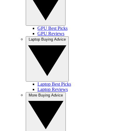
GPU Best Picks
GPU Reviews
Laptop Buying Advice
Laptop Best Picks
Laptop Reviews
More Buying Advice