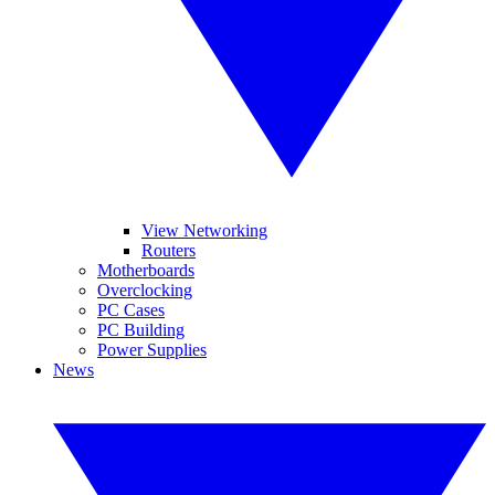
View Networking
Routers
Motherboards
Overclocking
PC Cases
PC Building
Power Supplies
News