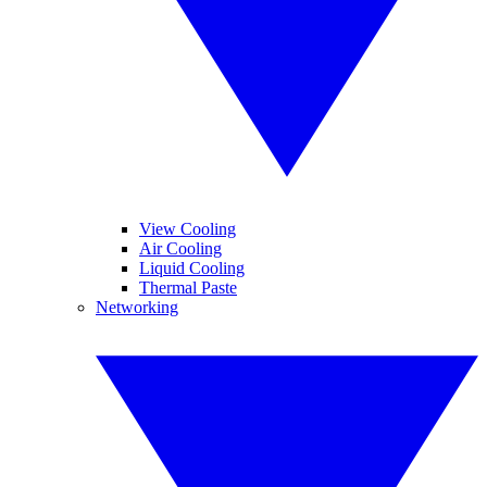
View Cooling
Air Cooling
Liquid Cooling
Thermal Paste
Networking