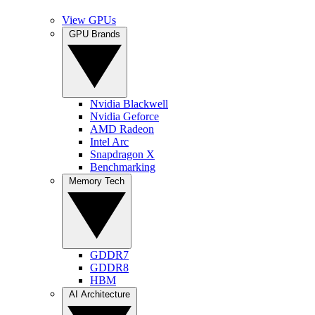
View GPUs
GPU Brands
Nvidia Blackwell
Nvidia Geforce
AMD Radeon
Intel Arc
Snapdragon X
Benchmarking
Memory Tech
GDDR7
GDDR8
HBM
AI Architecture