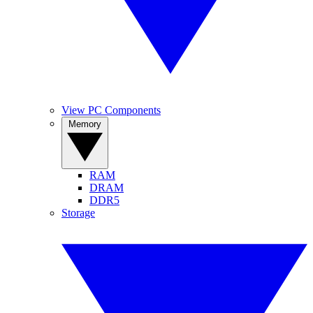
View PC Components
Memory
RAM
DRAM
DDR5
Storage