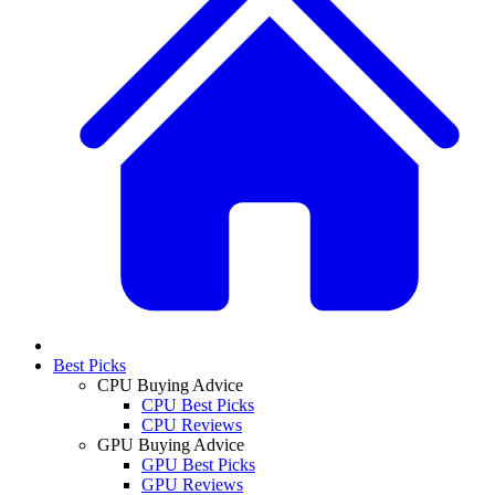
Best Picks
CPU Buying Advice
CPU Best Picks
CPU Reviews
GPU Buying Advice
GPU Best Picks
GPU Reviews