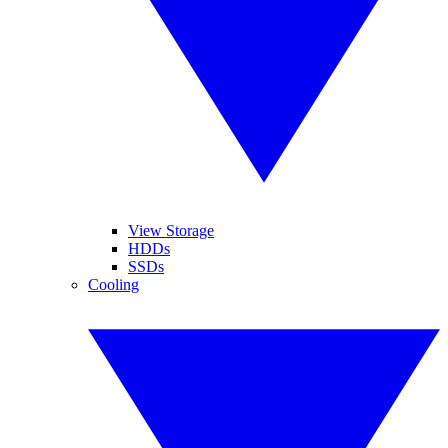
View Storage
HDDs
SSDs
Cooling