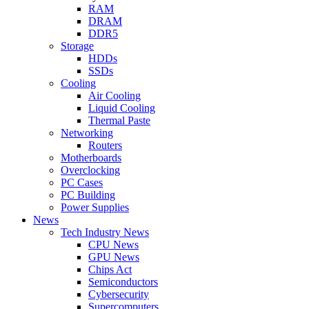
RAM
DRAM
DDR5
Storage
HDDs
SSDs
Cooling
Air Cooling
Liquid Cooling
Thermal Paste
Networking
Routers
Motherboards
Overclocking
PC Cases
PC Building
Power Supplies
News
Tech Industry News
CPU News
GPU News
Chips Act
Semiconductors
Cybersecurity
Supercomputers