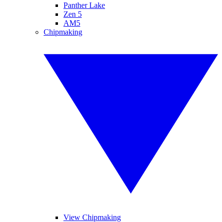
Panther Lake
Zen 5
AM5
Chipmaking
View Chipmaking