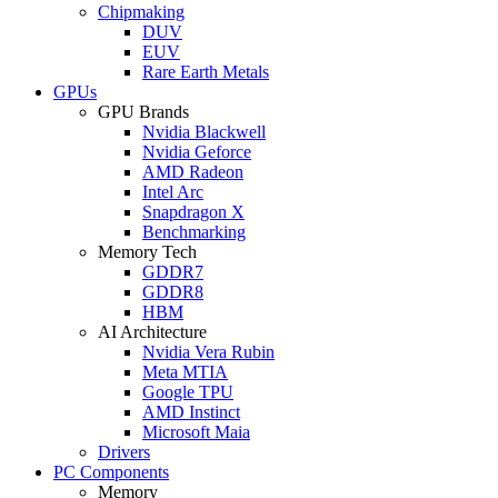
Chipmaking
DUV
EUV
Rare Earth Metals
GPUs
GPU Brands
Nvidia Blackwell
Nvidia Geforce
AMD Radeon
Intel Arc
Snapdragon X
Benchmarking
Memory Tech
GDDR7
GDDR8
HBM
AI Architecture
Nvidia Vera Rubin
Meta MTIA
Google TPU
AMD Instinct
Microsoft Maia
Drivers
PC Components
Memory