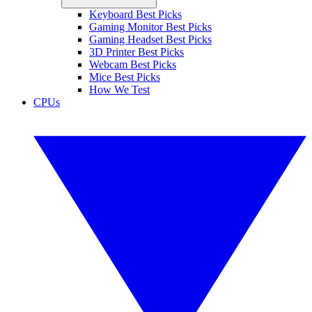
Keyboard Best Picks
Gaming Monitor Best Picks
Gaming Headset Best Picks
3D Printer Best Picks
Webcam Best Picks
Mice Best Picks
How We Test
CPUs