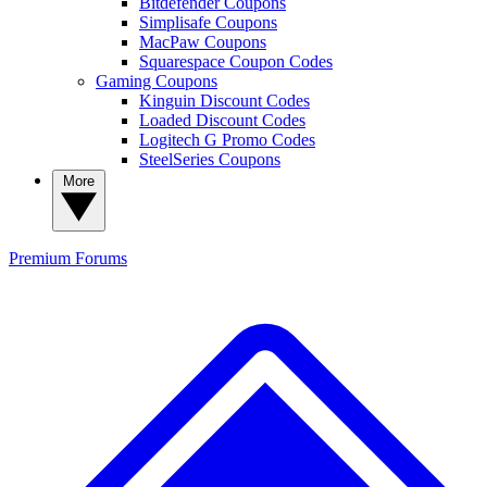
Bitdefender Coupons
Simplisafe Coupons
MacPaw Coupons
Squarespace Coupon Codes
Gaming Coupons
Kinguin Discount Codes
Loaded Discount Codes
Logitech G Promo Codes
SteelSeries Coupons
More
Premium
Forums